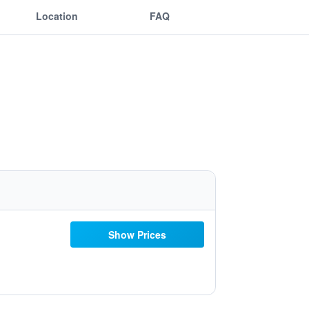
Location
FAQ
Show Prices