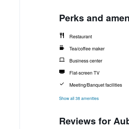
Perks and amen
Restaurant
Tea/coffee maker
Business center
Flat-screen TV
Meeting/Banquet facilities
Show all 38 amenities
Reviews for Au