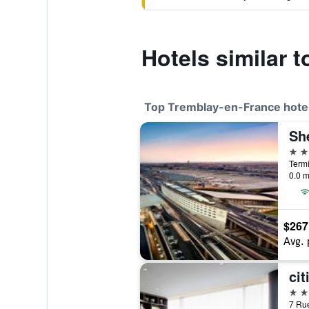
Hotels similar 
Top Tremblay-en-France hote
4 st
0.0 m
$267
Avg. 
4 st