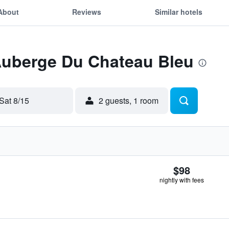
About
Reviews
Similar hotels
 Auberge Du Chateau Bleu
Sat 8/15
2 guests, 1 room
$98
nightly with fees