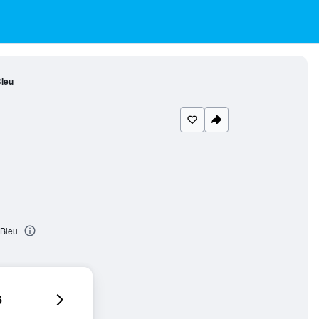
leu
 Bleu
6