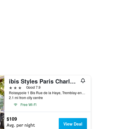
ibis Styles Paris Charles-de-Gaulle Airport
3 stars
Good 7.9
Roissypole 1 Bis Rue de la Haye, Tremblay-en-France, Seine-Saint-Denis, France
2.1 mi from city centre
Free Wi-Fi
$109
View Deal
Avg. per night