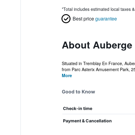
*
Total includes estimated local taxes 
Best price
guarantee
About Auberge 
Situated in Tremblay En France, Auber
from Parc Asterix Amusement Park, 25
More
Good to Know
Check-in time
Payment & Cancellation