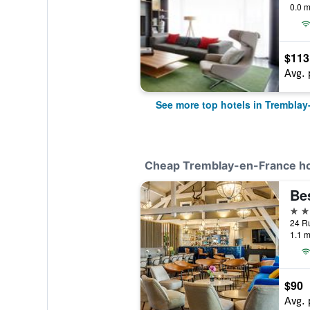
0.0 m
$113
Avg. 
See more top hotels in Tremblay
Cheap Tremblay-en-France ho
3 st
1.1 m
$90
Avg. 