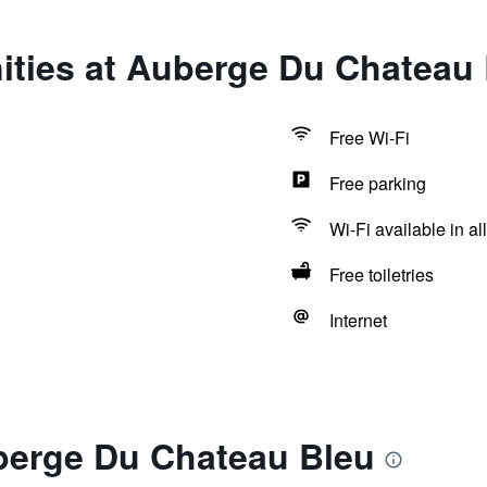
ities at Auberge Du Chateau
Free Wi-Fi
Free parking
Wi-Fi available in al
Free toiletries
Internet
berge Du Chateau Bleu