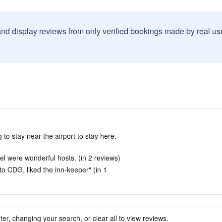
and display reviews from only verified bookings made by real u
o stay near the airport to stay here.
l were wonderful hosts. (in 2 reviews)
 to CDG, liked the inn-keeper" (in 1
ter, changing your search, or clear all to view reviews.