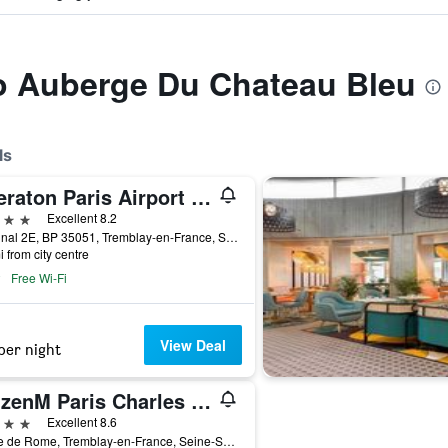
to Auberge Du Chateau Bleu
ls
Sheraton Paris Airport Hotel & Conference Centre
ars
Excellent 8.2
Terminal 2E, BP 35051, Tremblay-en-France, Seine-Saint-Denis, France
i from city centre
Free Wi-Fi
View Deal
per night
citizenM Paris Charles de Gaulle Airport
ars
Excellent 8.6
7 Rue de Rome, Tremblay-en-France, Seine-Saint-Denis, France