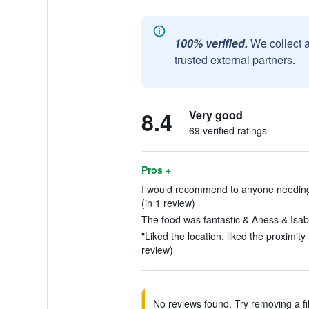
100% verified.
We collect 
trusted external partners.
8.4
Very good
69 verified ratings
Pros +
I would recommend to anyone needing t
(in 1 review)
The food was fantastic & Aness & Isabe
"Liked the location, liked the proximity
review)
No reviews found. Try removing a fil