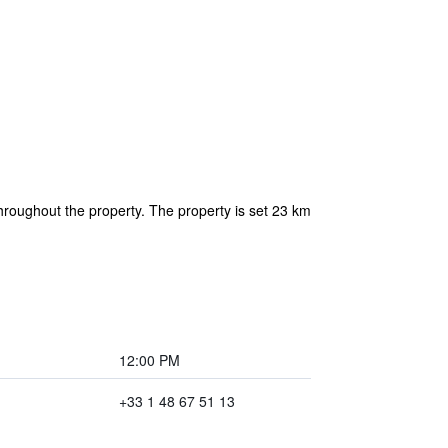
hroughout the property. The property is set 23 km
12:00 PM
+33 1 48 67 51 13