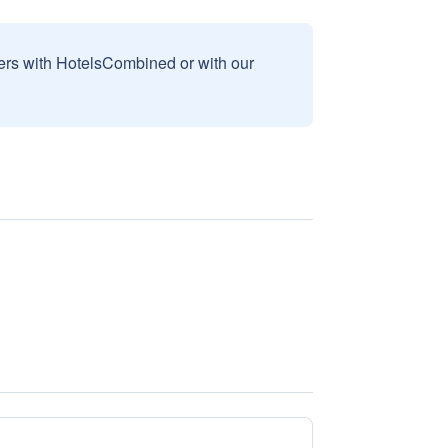
sers with HotelsCombined or with our