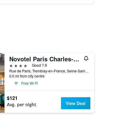
Novotel Paris Charles-de-Gaulle Airport
4 stars
Good 7.9
Rue de Paris, Tremblay-en-France, Seine-Saint-Denis, France
0.0 mi from city centre
Free Wi-Fi
$121
View Deal
Avg. per night