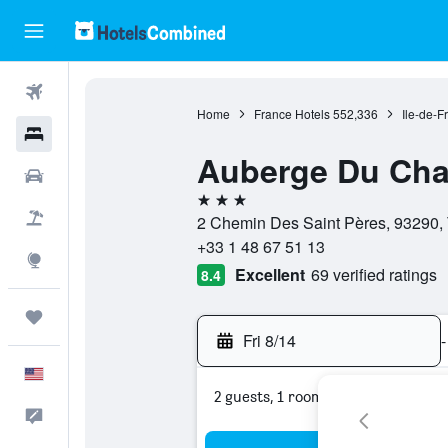
Flights
Home
France Hotels
552,336
Ile-de-F
Hotels
Auberge Du Cha
Cars
3 stars
Packages
2 Chemin Des Saint Pères, 93290, 
+33 1 48 67 51 13
Explore
Excellent
69 verified ratings
8.4
Trips
Fri 8/14
-
English
2 guests, 1 room
Feedback