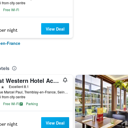
i from city centre
Free Wi-Fi
View Deal
per night
-en-France
tels
Best Western Hotel Acadie Paris Nord Villepinte
ars
Excellent 8.1
24 Rue Marcel Paul, Tremblay-en-France, Seine-Saint-Denis, France
i from city centre
Free Wi-Fi
Parking
View Deal
per night