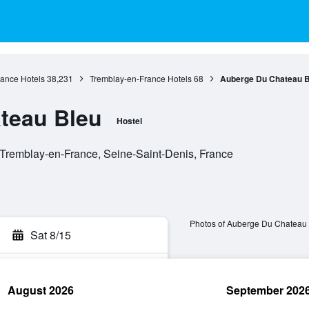
rance Hotels
38,231
Tremblay-en-France Hotels
68
Auberge Du Chateau B
teau Bleu
Hostel
Tremblay-en-France, Seine-Saint-Denis, France
Photos of Auberge Du Chateau
Sat 8/15
August 2026
September 202