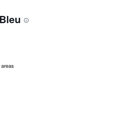
 Bleu
l areas