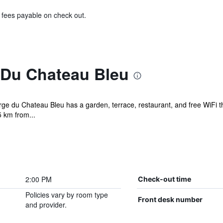
& fees payable on check out.
Du Chateau Bleu
ge du Chateau Bleu has a garden, terrace, restaurant, and free WiFi t
 km from...
2:00 PM
Check-out time
Policies vary by room type
Front desk number
and provider.