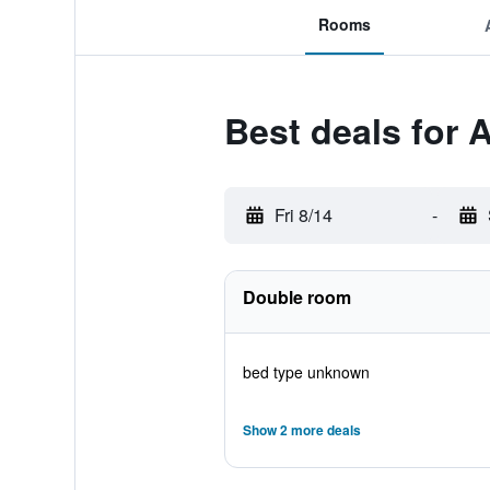
Rooms
Best deals for
Fri 8/14
-
Double room
bed type unknown
Show 2 more deals