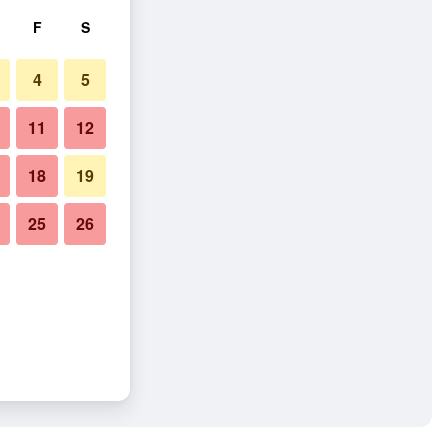
F
S
4
5
11
12
18
19
25
26