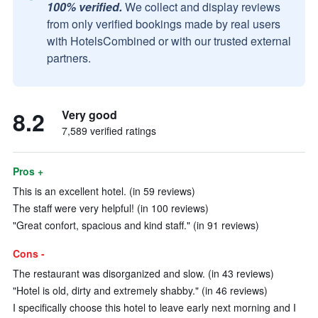
100% verified.
We collect and display reviews
from only verified bookings made by real users
with HotelsCombined or with our trusted external
partners.
8.2
Very good
7,589 verified ratings
Pros +
This is an excellent hotel. (in 59 reviews)
The staff were very helpful! (in 100 reviews)
"Great confort, spacious and kind staff." (in 91 reviews)
Cons -
The restaurant was disorganized and slow. (in 43 reviews)
"Hotel is old, dirty and extremely shabby." (in 46 reviews)
I specifically choose this hotel to leave early next morning and I