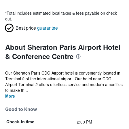
*
Total includes estimated local taxes & fees payable on check
out.
Best price
guarantee
About Sheraton Paris Airport Hotel
& Conference Centre
Our Sheraton Paris CDG Airport hotel is conveniently located in
Terminal 2 of the international airport. Our hotel near CDG
Airport Terminal 2 offers effortless service and modern amenities
to make th...
More
Good to Know
2:00 PM
Check-in time