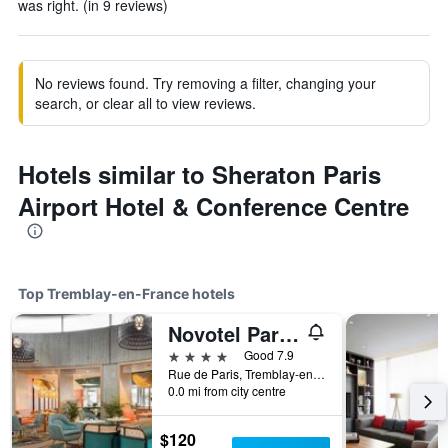
was right. (in 9 reviews)
No reviews found. Try removing a filter, changing your
search, or clear all to view reviews.
Hotels similar to Sheraton Paris
Airport Hotel & Conference Centre
Top Tremblay-en-France hotels
Novotel Paris Charles-de-Gaulle Airport
4 stars
Good 7.9
Rue de Paris, Tremblay-en-France, Seine-Saint-Denis, France
0.0 mi from city centre
$120