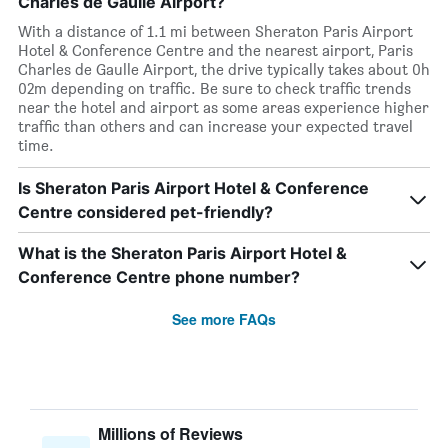
Charles de Gaulle Airport?
With a distance of 1.1 mi between Sheraton Paris Airport
Hotel & Conference Centre and the nearest airport, Paris
Charles de Gaulle Airport, the drive typically takes about 0h
02m depending on traffic. Be sure to check traffic trends
near the hotel and airport as some areas experience higher
traffic than others and can increase your expected travel
time.
Is Sheraton Paris Airport Hotel & Conference
Centre considered pet-friendly?
What is the Sheraton Paris Airport Hotel &
Conference Centre phone number?
See more FAQs
Millions of Reviews