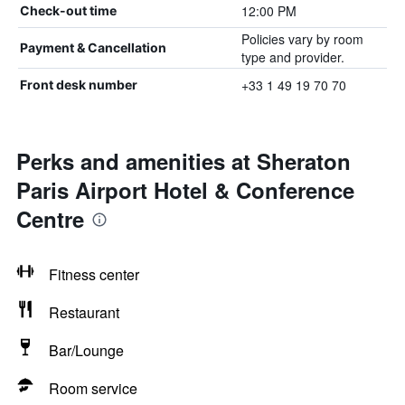
12:00 PM
Check-out time
Policies vary by room
Payment & Cancellation
type and provider.
+33 1 49 19 70 70
Front desk number
Perks and amenities at Sheraton
Paris Airport Hotel & Conference
Centre
Fitness center
Restaurant
Bar/Lounge
Room service