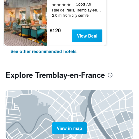
4 stars
Good 7.9
Rue de Paris, Tremblay-en-France, Seine-Saint-Denis, France
2.0 mi from city centre
$120
View Deal
See other recommended hotels
Explore Tremblay-en-France
View in map