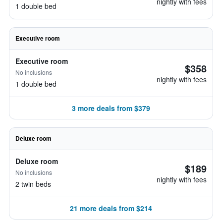
nightly with fees
1 double bed
Executive room
Executive room
$358
No inclusions
nightly with fees
1 double bed
3 more deals from $379
Deluxe room
Deluxe room
$189
No inclusions
nightly with fees
2 twin beds
21 more deals from $214