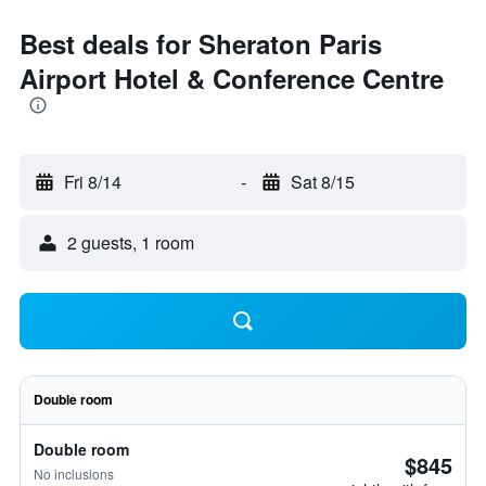
Best deals for Sheraton Paris
Airport Hotel & Conference Centre
Fri 8/14
-
Sat 8/15
2 guests, 1 room
Double room
Double room
$845
No inclusions