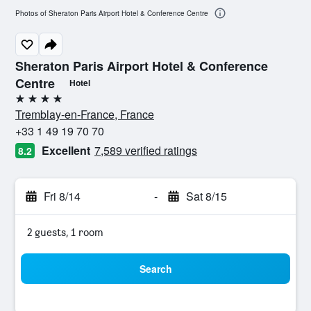
Photos of Sheraton Paris Airport Hotel & Conference Centre
Sheraton Paris Airport Hotel & Conference
Centre
Hotel
4 stars
Tremblay-en-France, France
+33 1 49 19 70 70
Excellent
7,589 verified ratings
8.2
Fri 8/14
-
Sat 8/15
2 guests, 1 room
Search