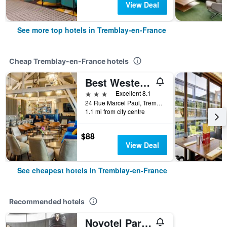
View Deal
See more top hotels in Tremblay-en-France
Cheap Tremblay-en-France hotels
Best Western Hotel Acadie Paris Nord Villepinte
3 stars
Excellent 8.1
24 Rue Marcel Paul, Tremblay-en-France, Seine-Saint-Denis, France
1.1 mi from city centre
$88
View Deal
See cheapest hotels in Tremblay-en-France
Recommended hotels
Novotel Paris Charles-de-Gaulle Airport