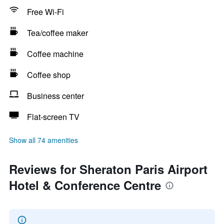
Free Wi-Fi
Tea/coffee maker
Coffee machine
Coffee shop
Business center
Flat-screen TV
Show all 74 amenities
Reviews for Sheraton Paris Airport
Hotel & Conference Centre