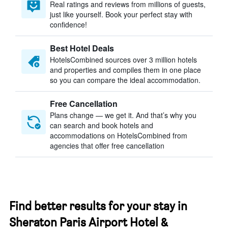
Real ratings and reviews from millions of guests,
just like yourself. Book your perfect stay with
confidence!
Best Hotel Deals
HotelsCombined sources over 3 million hotels
and properties and compiles them in one place
so you can compare the ideal accommodation.
Free Cancellation
Plans change — we get it. And that’s why you
can search and book hotels and
accommodations on HotelsCombined from
agencies that offer free cancellation
Find better results for your stay in
Sheraton Paris Airport Hotel &