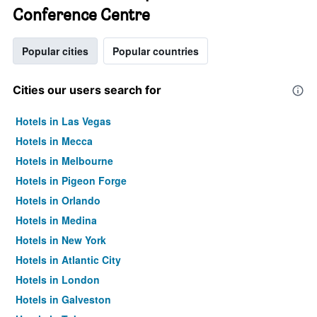
Conference Centre
Popular cities
Popular countries
Cities our users search for
Hotels in Las Vegas
Hotels in Mecca
Hotels in Melbourne
Hotels in Pigeon Forge
Hotels in Orlando
Hotels in Medina
Hotels in New York
Hotels in Atlantic City
Hotels in London
Hotels in Galveston