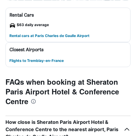
Rental Cars
$63 daily average
Rental cars at Paris Charles de Gaulle Airport
Closest Airports
Flights to Tremblay-en-France
FAQs when booking at Sheraton
Paris Airport Hotel & Conference
Centre
How close is Sheraton Paris Airport Hotel &
Conference Centre to the nearest airport, Paris