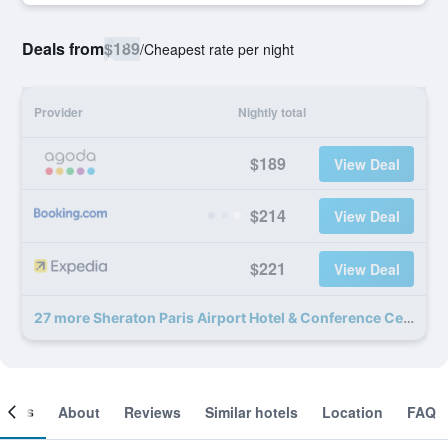
Deals from
$189
/
Cheapest rate per night
Provider
Nightly total
$189
View Deal
$214
View Deal
$221
View Deal
27 more Sheraton Paris Airport Hotel & Conference Centre deals
ooms
About
Reviews
Similar hotels
Location
FAQ