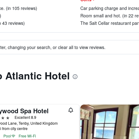
e. (in 105 reviews)
Car parking charge and increa
)
Room small and hot. (in 22 re
(in 43 reviews)
The Salt Cellar restaurant part
ter, changing your search, or clear all to view reviews.
o Atlantic Hotel
ywood Spa Hotel
ars
Excellent 8.9
ood Lane, Tenby, United Kingdom
i from city centre
Pool
Free Wi-Fi