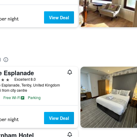
View Deal
per night
l
e Esplanade
ars
Excellent 8.0
e Esplanade, Tenby, United Kingdom
i from city centre
Free Wi-Fi
Parking
View Deal
per night
rnham Hotel