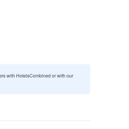
sers with HotelsCombined or with our