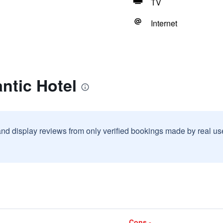
TV
Internet
antic Hotel
and display reviews from only verified bookings made by real u
Cons -