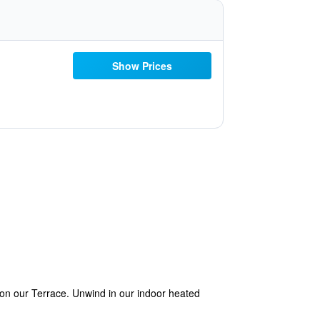
Show Prices
on our Terrace. Unwind in our indoor heated