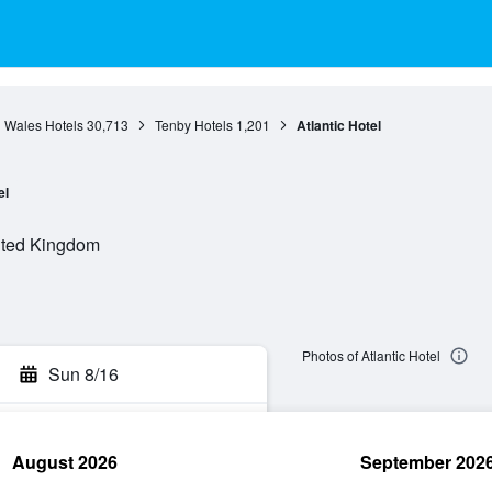
Wales Hotels
30,713
Tenby Hotels
1,201
Atlantic Hotel
el
ited Kingdom
Photos of Atlantic Hotel
Sun 8/16
August 2026
September 202