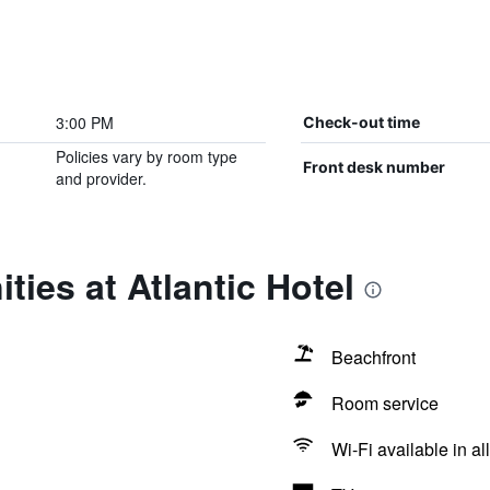
3:00 PM
Check-out time
Policies vary by room type
Front desk number
and provider.
ties at Atlantic Hotel
Beachfront
Room service
Wi-Fi available in al