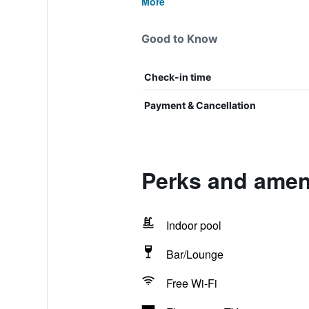
More
Good to Know
Check-in time
Payment & Cancellation
Perks and ameni
Indoor pool
Bar/Lounge
Free Wi-Fi