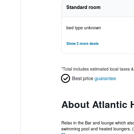
Standard room
bed type unknown
Show 2 more deals
*
Total includes estimated local taxes 
Best price
guarantee
About Atlantic 
Relax in the Bar and lounge which als
swimming pool and heated loungers. (S