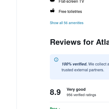
Flat-screen TV
Free toiletries
Show all 56 amenities
Reviews for Atl
100% verified.
We collect 
trusted external partners.
8.9
Very good
956 verified ratings
Pros +