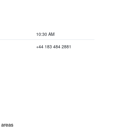
10:30 AM
+44 183 484 2881
l areas