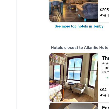
$205
Avg. 
See more top hotels in Tenby
Hotels closest to Atlantic Hote
Th
4 st
1 Th
0.0 m
$94
Avg. 
Fa