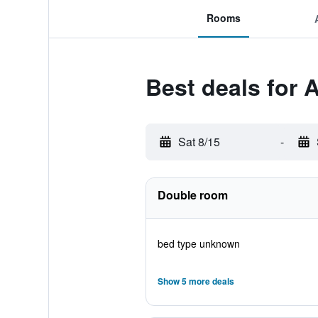
Rooms
Best deals for A
Sat 8/15
-
Double room
bed type unknown
Show 5 more deals