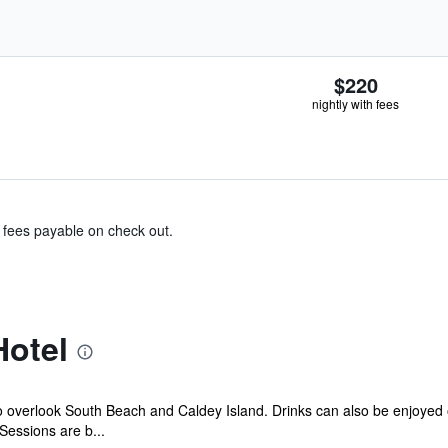
$220
nightly with fees
& fees payable on check out.
Hotel
o overlook South Beach and Caldey Island. Drinks can also be enjoyed 
essions are b...