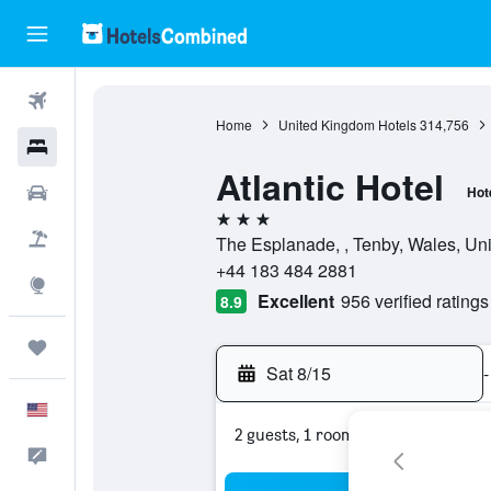
Flights
Home
United Kingdom Hotels
314,756
Hotels
Atlantic Hotel
Cars
Hot
3 stars
Packages
The Esplanade, , Tenby, Wales, Un
+44 183 484 2881
Explore
Excellent
956 verified ratings
8.9
Trips
Sat 8/15
-
English
2 guests, 1 room
Feedback