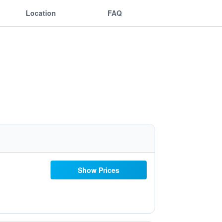
Location
FAQ
Show Prices