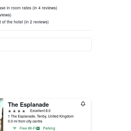
se in room rates (in 4 reviews)
views)
 of the hotel (in 2 reviews)
The Esplanade
4 stars
Excellent 8.0
1 The Esplanade, Tenby, United Kingdom
0.0 mi from city centre
Free Wi-Fi
Parking