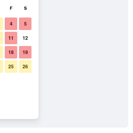
F
S
4
5
11
12
18
19
25
26