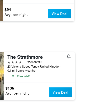
$94
View Deal
Avg. per night
The Strathmore
4 stars
Excellent 9.3
23 Victoria Street, Tenby, United Kingdom
0.1 mi from city centre
Free Wi-Fi
$136
View Deal
Avg. per night