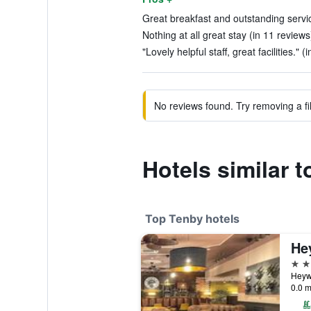
Great breakfast and outstanding servic
Nothing at all great stay (in 11 reviews
"Lovely helpful staff, great facilities." 
No reviews found. Try removing a fil
Hotels similar t
Top Tenby hotels
He
4 st
Heyw
0.0 m