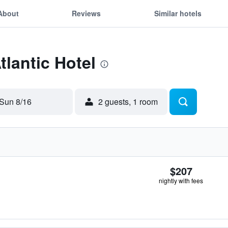
About
Reviews
Similar hotels
tlantic Hotel
Sun 8/16
2 guests, 1 room
$207
nightly with fees