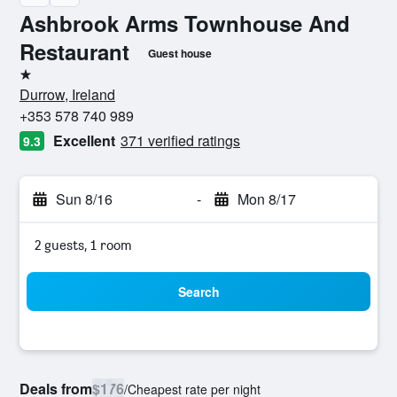
Ashbrook Arms Townhouse And
Restaurant
Guest house
1 star
Durrow, Ireland
+353 578 740 989
Excellent
371 verified ratings
9.3
Sun 8/16
-
Mon 8/17
2 guests, 1 room
Search
Deals from
$176
/
Cheapest rate per night