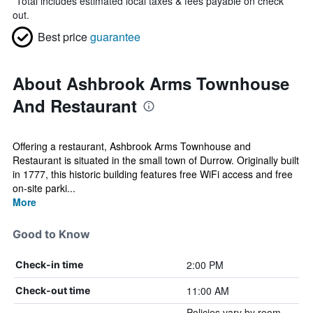
*
Total includes estimated local taxes & fees payable on check
out.
Best price
guarantee
About Ashbrook Arms Townhouse
And Restaurant
Offering a restaurant, Ashbrook Arms Townhouse and
Restaurant is situated in the small town of Durrow. Originally built
in 1777, this historic building features free WiFi access and free
on-site parki...
More
Good to Know
2:00 PM
Check-in time
11:00 AM
Check-out time
Policies vary by room