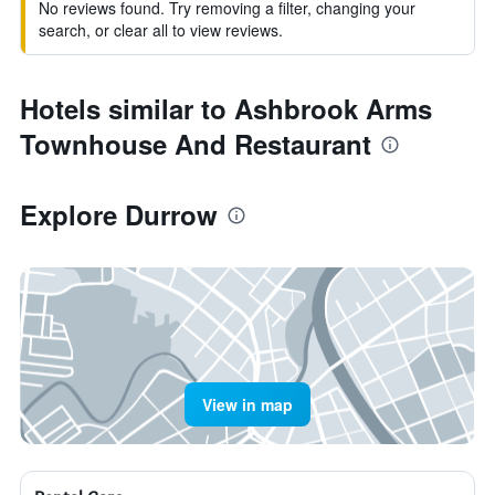
No reviews found. Try removing a filter, changing your
search, or clear all to view reviews.
Hotels similar to Ashbrook Arms
Townhouse And Restaurant
Explore Durrow
View in map