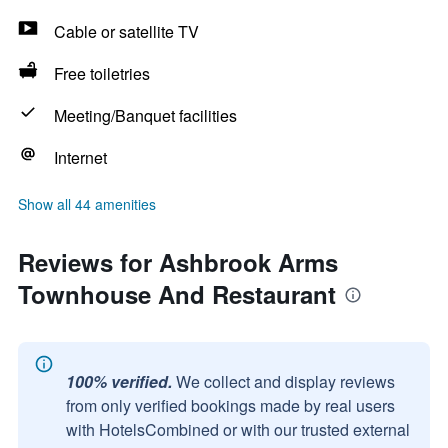
Cable or satellite TV
Free toiletries
Meeting/Banquet facilities
Internet
Show all 44 amenities
Reviews for Ashbrook Arms
Townhouse And Restaurant
100% verified.
We collect and display reviews
from only verified bookings made by real users
with HotelsCombined or with our trusted external