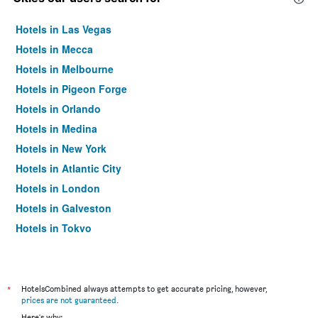
Hotels in Las Vegas
Hotels in Mecca
Hotels in Melbourne
Hotels in Pigeon Forge
Hotels in Orlando
Hotels in Medina
Hotels in New York
Hotels in Atlantic City
Hotels in London
Hotels in Galveston
Hotels in Tokyo
Hotels in Niagara Falls
*
HotelsCombined always attempts to get accurate pricing, however,
prices are not guaranteed
.
Here's why: