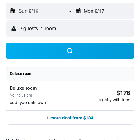
Sun 8/16
-
Mon 8/17
2 guests, 1 room
Deluxe room
Deluxe room
$176
No inclusions
nightly with fees
bed type unknown
1 more deal from $183