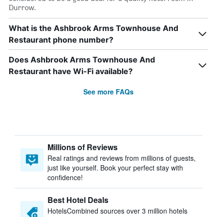
Durrow.
What is the Ashbrook Arms Townhouse And
Restaurant phone number?
Does Ashbrook Arms Townhouse And
Restaurant have Wi-Fi available?
See more FAQs
Millions of Reviews
Real ratings and reviews from millions of guests,
just like yourself. Book your perfect stay with
confidence!
Best Hotel Deals
HotelsCombined sources over 3 million hotels