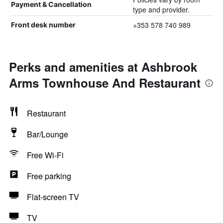
Payment & Cancellation
type and provider.
+353 578 740 989
Front desk number
Perks and amenities at Ashbrook
Arms Townhouse And Restaurant
Restaurant
Bar/Lounge
Free Wi-Fi
Free parking
Flat-screen TV
TV