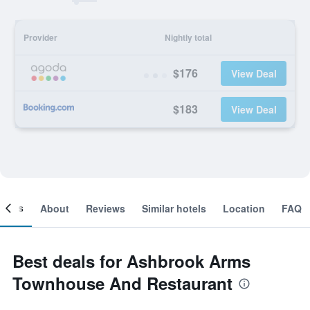
Provider
Nightly total
$176
View Deal
$183
View Deal
ooms
About
Reviews
Similar hotels
Location
FAQ
Best deals for Ashbrook Arms
Townhouse And Restaurant