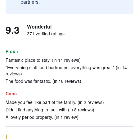
partners.
9.3
Wonderful
371 verified ratings
Pros +
Fantastic place to stay. (in 14 reviews)
"Everything staff food bedrooms, everything was great." (in 14
reviews)
The food was fantastic. (in 18 reviews)
Cons -
Made you feel like part of the family. (in 2 reviews)
Didn't find anything to fault with (in 8 reviews)
A lovely period property. (in 1 review)