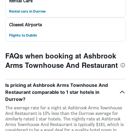
Rental Cars
Rental cars in Durrow
Closest Airports
Flights to Dublin
FAQs when booking at Ashbrook
Arms Townhouse And Restaurant
Is pricing at Ashbrook Arms Townhouse And
Restaurant comparable to 1 star hotels in
Durrow?
The average rate for a night at Ashbrook Arms Townhouse
And Restaurant is 13% less than the Durrow average for
similarly rated 1 star hotels. The nightly rate at Ashbrook
Arms Townhouse And Restaurant is typically $161, which is
considered to be a good deal for a quality hotel room in