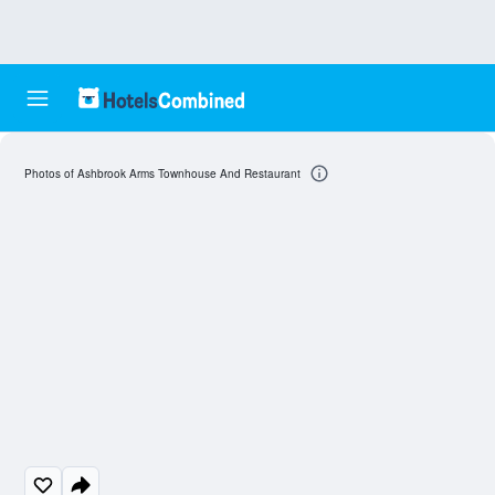
Photos of Ashbrook Arms Townhouse And Restaurant