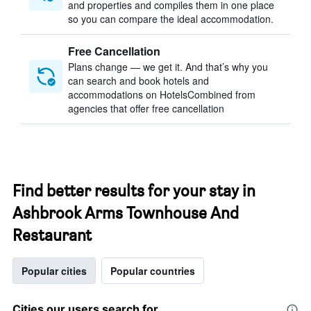
and properties and compiles them in one place
so you can compare the ideal accommodation.
Free Cancellation
Plans change — we get it. And that’s why you
can search and book hotels and
accommodations on HotelsCombined from
agencies that offer free cancellation
Find better results for your stay in
Ashbrook Arms Townhouse And
Restaurant
Popular cities
Popular countries
Cities our users search for