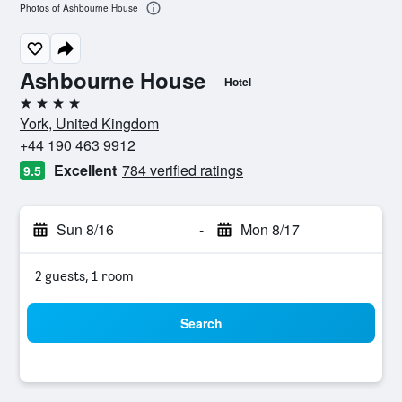
Photos of Ashbourne House
Ashbourne House
Hotel
4 stars
York, United Kingdom
+44 190 463 9912
Excellent
784 verified ratings
9.5
Sun 8/16
-
Mon 8/17
2 guests, 1 room
Search