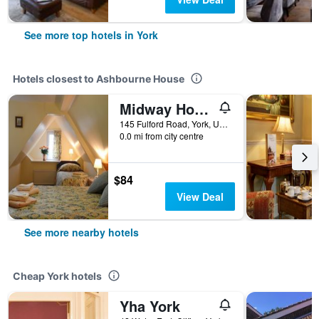
See more top hotels in York
Hotels closest to Ashbourne House
Midway House
145 Fulford Road, York, United Kingdom
0.0 mi from city centre
$84
View Deal
See more nearby hotels
Cheap York hotels
Yha York