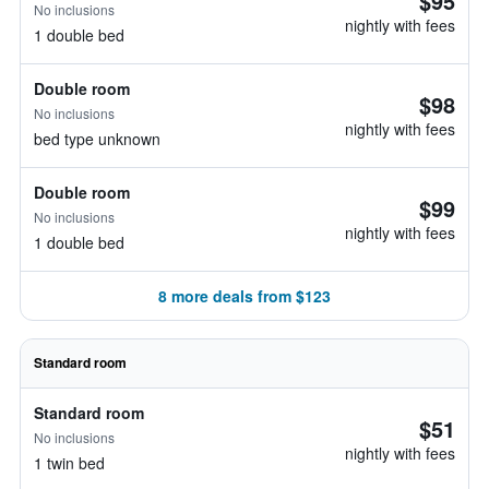
$95
No inclusions
nightly with fees
1 double bed
Double room
$98
No inclusions
nightly with fees
bed type unknown
Double room
$99
No inclusions
nightly with fees
1 double bed
8 more deals from $123
Standard room
Standard room
$51
No inclusions
nightly with fees
1 twin bed