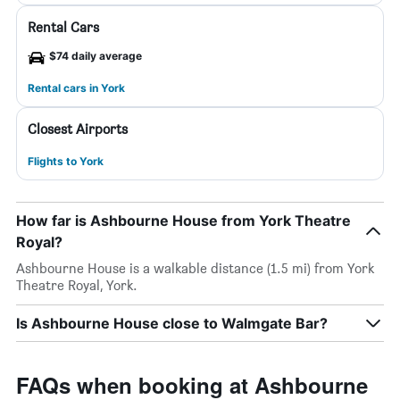
Rental Cars
$74 daily average
Rental cars in York
Closest Airports
Flights to York
How far is Ashbourne House from York Theatre
Royal?
Ashbourne House is a walkable distance (1.5 mi) from York
Theatre Royal, York.
Is Ashbourne House close to Walmgate Bar?
FAQs when booking at Ashbourne