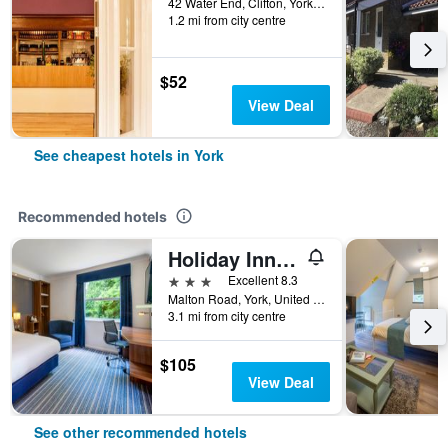
42 Water End, Clifton, York, United Kingdom
1.2 mi from city centre
$52
View Deal
See cheapest hotels in York
Recommended hotels
Holiday Inn Express York By IHG
3 stars
Excellent 8.3
Malton Road, York, United Kingdom
3.1 mi from city centre
$105
View Deal
See other recommended hotels