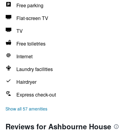
Free parking
Flat-screen TV
TV
Free toiletries
Internet
Laundry facilities
Hairdryer
Express check-out
Show all 57 amenities
Reviews for Ashbourne House