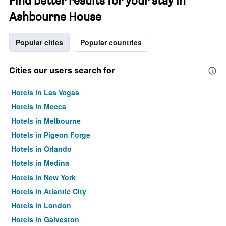
Find better results for your stay in
Ashbourne House
Popular cities
Popular countries
Cities our users search for
Hotels in Las Vegas
Hotels in Mecca
Hotels in Melbourne
Hotels in Pigeon Forge
Hotels in Orlando
Hotels in Medina
Hotels in New York
Hotels in Atlantic City
Hotels in London
Hotels in Galveston