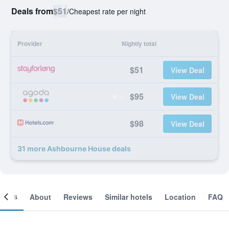
Deals from
$51
/
Cheapest rate per night
Provider
Nightly total
$51
View Deal
$95
View Deal
$98
View Deal
31 more Ashbourne House deals
ooms
About
Reviews
Similar hotels
Location
FAQ