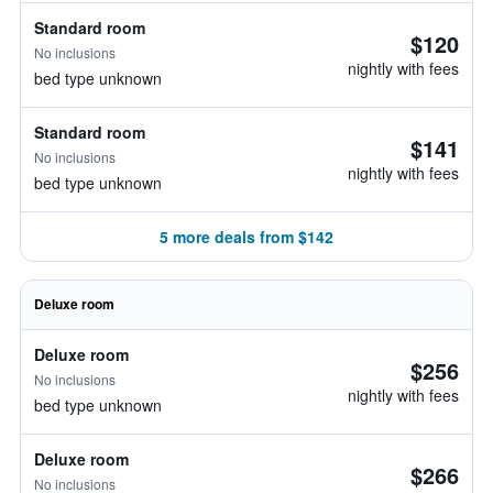
Standard room
$120
No inclusions
nightly with fees
bed type unknown
Standard room
$141
No inclusions
nightly with fees
bed type unknown
5 more deals from $142
Deluxe room
Deluxe room
$256
No inclusions
nightly with fees
bed type unknown
Deluxe room
$266
No inclusions