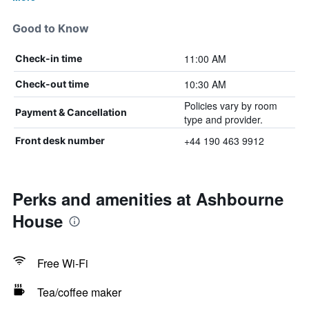
Good to Know
11:00 AM
Check-in time
10:30 AM
Check-out time
Policies vary by room
Payment & Cancellation
type and provider.
+44 190 463 9912
Front desk number
Perks and amenities at Ashbourne
House
Free Wi-Fi
Tea/coffee maker