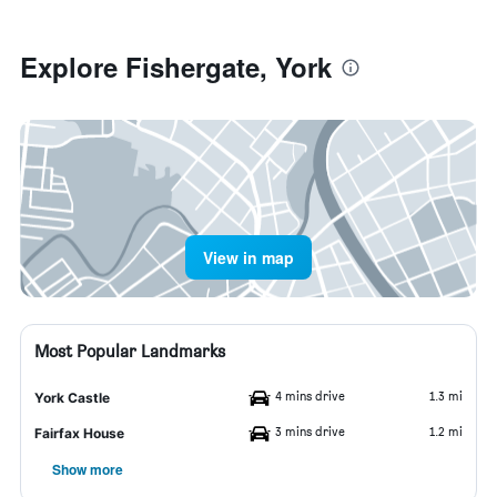
Explore Fishergate, York
View in map
Most Popular Landmarks
4 mins drive
1.3 mi
York Castle
3 mins drive
1.2 mi
Fairfax House
Show more