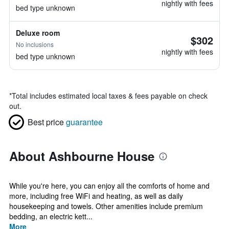
nightly with fees
bed type unknown
Deluxe room
$302
No inclusions
nightly with fees
bed type unknown
*
Total includes estimated local taxes & fees payable on check
out.
Best price
guarantee
About Ashbourne House
While you're here, you can enjoy all the comforts of home and
more, including free WiFi and heating, as well as daily
housekeeping and towels. Other amenities include premium
bedding, an electric kett...
More