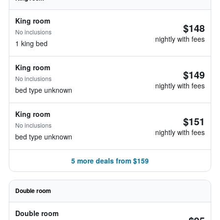
King room
$148
No inclusions
nightly with fees
1 king bed
King room
$149
No inclusions
nightly with fees
bed type unknown
King room
$151
No inclusions
nightly with fees
bed type unknown
5 more deals from $159
Double room
Double room