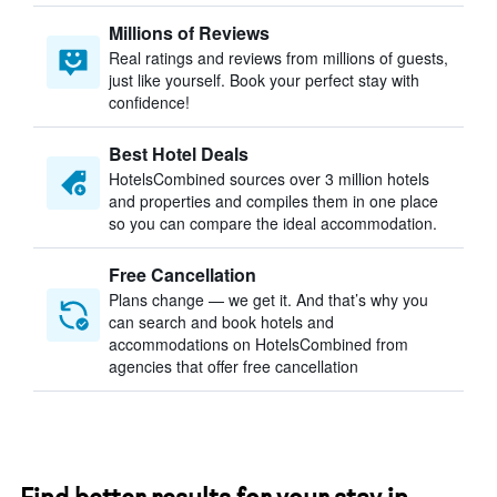
Millions of Reviews
Real ratings and reviews from millions of guests,
just like yourself. Book your perfect stay with
confidence!
Best Hotel Deals
HotelsCombined sources over 3 million hotels
and properties and compiles them in one place
so you can compare the ideal accommodation.
Free Cancellation
Plans change — we get it. And that’s why you
can search and book hotels and
accommodations on HotelsCombined from
agencies that offer free cancellation