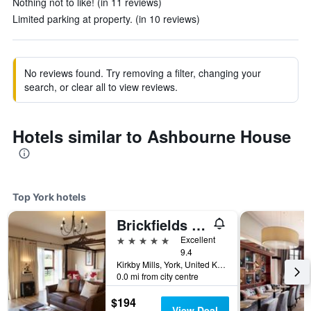
Nothing not to like! (in 11 reviews)
Limited parking at property. (in 10 reviews)
No reviews found. Try removing a filter, changing your
search, or clear all to view reviews.
Hotels similar to Ashbourne House
Top York hotels
Brickfields Farm
5 stars
Excellent
9.4
Kirkby Mills, York, United Kingdom
0.0 mi from city centre
$194
View Deal