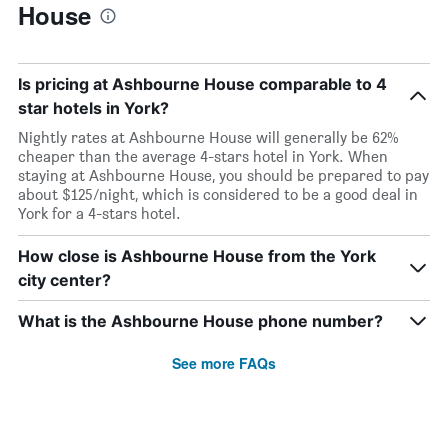
House
Is pricing at Ashbourne House comparable to 4
star hotels in York?
Nightly rates at Ashbourne House will generally be 62%
cheaper than the average 4-stars hotel in York. When
staying at Ashbourne House, you should be prepared to pay
about $125/night, which is considered to be a good deal in
York for a 4-stars hotel.
How close is Ashbourne House from the York
city center?
What is the Ashbourne House phone number?
See more FAQs