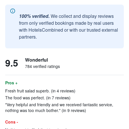
100% verified.
We collect and display reviews
from only verified bookings made by real users
with HotelsCombined or with our trusted external
partners.
9.5
Wonderful
784 verified ratings
Pros +
Fresh fruit salad superb. (in 4 reviews)
The food was perfect. (in 7 reviews)
"Very helpful and friendly and we received fantastic service,
nothing was too much bother." (in 9 reviews)
Cons -