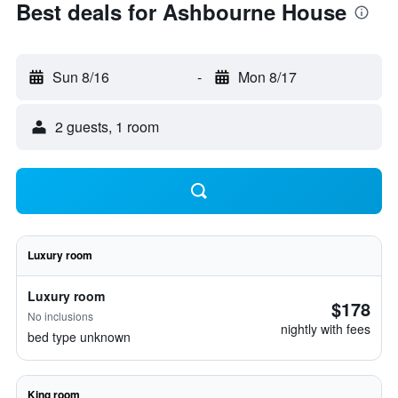
Best deals for Ashbourne House
Sun 8/16
-
Mon 8/17
2 guests, 1 room
Luxury room
Luxury room
$178
No inclusions
nightly with fees
bed type unknown
King room