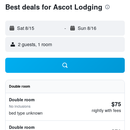
Best deals for Ascot Lodging
Sat 8/15
-
Sun 8/16
2 guests, 1 room
Double room
Double room
$75
No inclusions
nightly with fees
bed type unknown
Double room