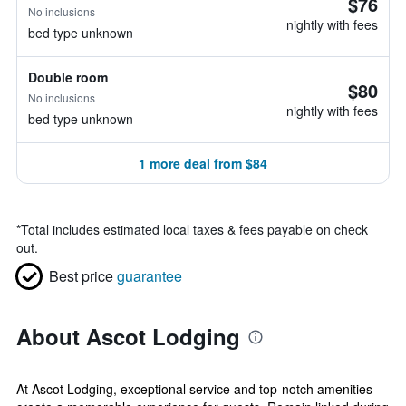
$76
No inclusions
nightly with fees
bed type unknown
Double room
$80
No inclusions
nightly with fees
bed type unknown
1 more deal from $84
*
Total includes estimated local taxes & fees payable on check
out.
Best price
guarantee
About Ascot Lodging
At Ascot Lodging, exceptional service and top-notch amenities