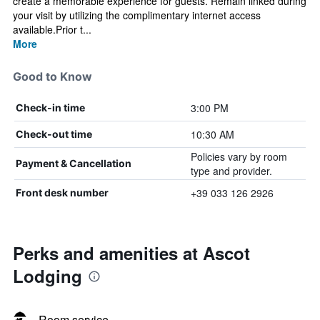
create a memorable experience for guests. Remain linked during
your visit by utilizing the complimentary internet access
available.Prior t...
More
Good to Know
3:00 PM
Check-in time
10:30 AM
Check-out time
Policies vary by room
Payment & Cancellation
type and provider.
+39 033 126 2926
Front desk number
Perks and amenities at Ascot
Lodging
Room service