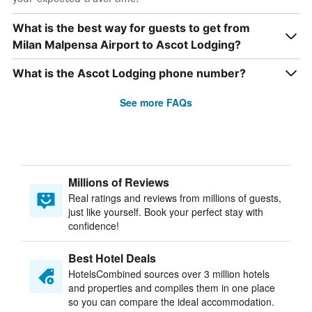
What is the best way for guests to get from
Milan Malpensa Airport to Ascot Lodging?
What is the Ascot Lodging phone number?
See more FAQs
Millions of Reviews
Real ratings and reviews from millions of guests,
just like yourself. Book your perfect stay with
confidence!
Best Hotel Deals
HotelsCombined sources over 3 million hotels
and properties and compiles them in one place
so you can compare the ideal accommodation.