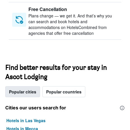
Free Cancellation
Plans change — we get it. And that’s why you
can search and book hotels and
accommodations on HotelsCombined from
agencies that offer free cancellation
Find better results for your stay in
Ascot Lodging
Popular cities
Popular countries
Cities our users search for
Hotels in Las Vegas
Hotels in Mecca