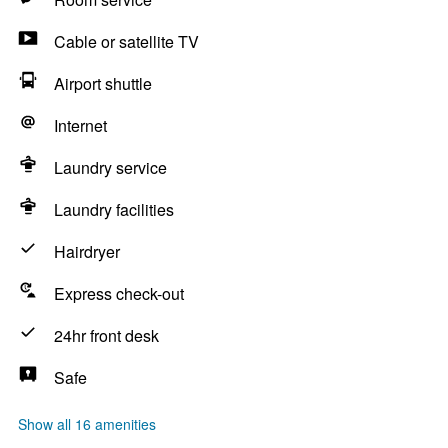
Cable or satellite TV
Airport shuttle
Internet
Laundry service
Laundry facilities
Hairdryer
Express check-out
24hr front desk
Safe
Show all 16 amenities