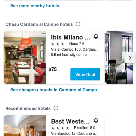
See more nearby hotels
Cheap Cardano al Campo hotels
Ibis Milano Malpensa Aeroporto
3 stars
Good 7.5
Via al Campo 100, Cardano al Campo, Varese, Italy
0.6 mi from city centre
$75
View Deal
See cheapest hotels in Cardano al Campo
Recommended hotels
Best Western Hotel Cavalieri Della Corona
4 stars
Excellent 8.0
Via Baroldo 12, Cardano al Campo, Varese, Italy