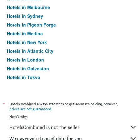
Hotels in Melbourne
Hotels in Sydney
Hotels in Pigeon Forge
Hotels in Medina
Hotels in New York
Hotels in Atlantic City
Hotels in London
Hotels in Galveston
Hotels in Tokyo
Hotels in Niagara Falls
*
HotelsCombined always attempts to get accurate pricing, however,
prices are not guaranteed
.
Here's why:
HotelsCombined is not the seller
We aggregate tons of data for you