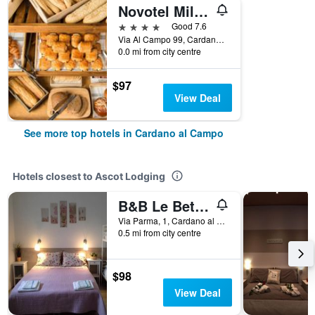
Novotel Milano Malpensa Airport
4 stars
Good 7.6
Via Al Campo 99, Cardano al Campo, Varese, Italy
0.0 mi from city centre
$97
View Deal
See more top hotels in Cardano al Campo
Hotels closest to Ascot Lodging
B&B Le Betulle
Via Parma, 1, Cardano al Campo, Varese, Italy
0.5 mi from city centre
$98
View Deal