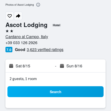
Photos of Ascot Lodging
Ascot Lodging
Hotel
2 stars
Cardano al Campo, Italy
+39 033 126 2926
Good
3,623 verified ratings
7.0
Sat 8/15
-
Sun 8/16
2 guests, 1 room
Search