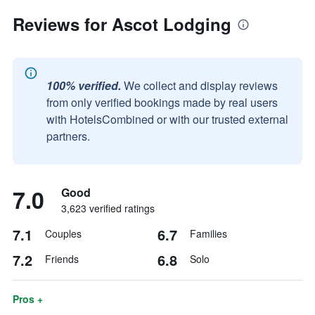
Reviews for Ascot Lodging
100% verified.
We collect and display reviews
from only verified bookings made by real users
with HotelsCombined or with our trusted external
partners.
7.0
Good
3,623 verified ratings
7.1
6.7
Couples
Families
7.2
6.8
Friends
Solo
Pros +