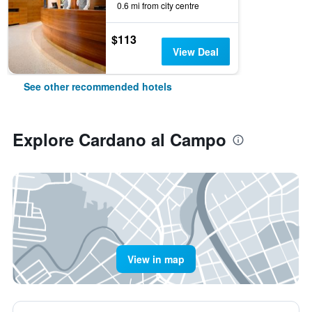
0.6 mi from city centre
$113
View Deal
See other recommended hotels
Explore Cardano al Campo
View in map