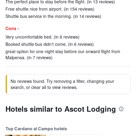
The perfect place to stay before the flight. (in 13 reviews)
Free shuttle nice from airport. (in 154 reviews)
Shuttle bus service in the morning. (in 14 reviews)
Cons -
Very uncomfortable bed. (in 6 reviews)
Booked shuttle bus didn't come. (in 6 reviews)
great option for one night stay before our onward flight from
Malpensa. (in 7 reviews)
No reviews found. Try removing a filter, changing your
search, or clear all to view reviews.
Hotels similar to Ascot Lodging
Top Cardano al Campo hotels