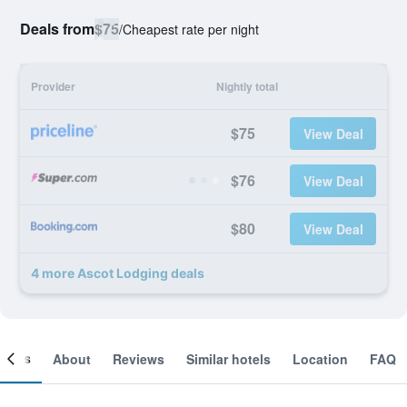
Deals from
$75
/
Cheapest rate per night
Provider
Nightly total
$75
View Deal
$76
View Deal
$80
View Deal
4 more Ascot Lodging deals
ooms
About
Reviews
Similar hotels
Location
FAQ