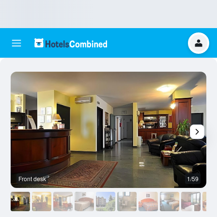
Front desk
1/59
F