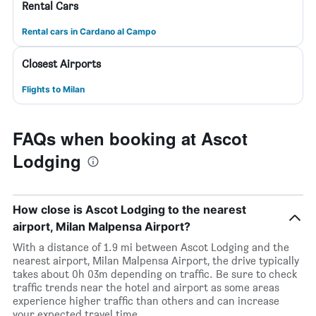
Rental Cars
Rental cars in Cardano al Campo
Closest Airports
Flights to Milan
FAQs when booking at Ascot
Lodging
How close is Ascot Lodging to the nearest
airport, Milan Malpensa Airport?
With a distance of 1.9 mi between Ascot Lodging and the
nearest airport, Milan Malpensa Airport, the drive typically
takes about 0h 03m depending on traffic. Be sure to check
traffic trends near the hotel and airport as some areas
experience higher traffic than others and can increase
your expected travel time.