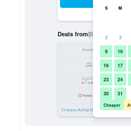
Sea
S
M
$96
Deals from
/
Cheapest rate p
2
3
Provider
Nig
9
10
16
17
23
24
30
31
Cheaper
A
11 more Artrip Hotel deals