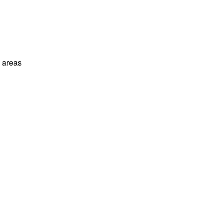
l areas