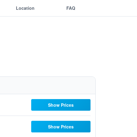
Location
FAQ
Show Prices
Show Prices