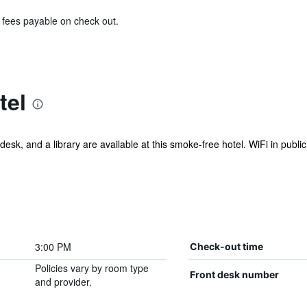
& fees payable on check out.
tel
esk, and a library are available at this smoke-free hotel. WiFi in public 
3:00 PM
Check-out time
Policies vary by room type
Front desk number
and provider.