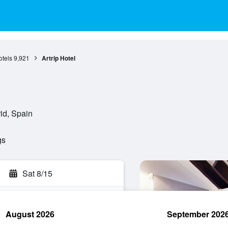
otels
9,921
Artrip Hotel
id, Spain
gs
Sat 8/15
August 2026
September 202