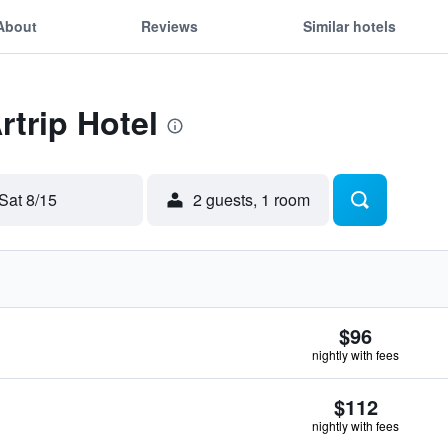
About
Reviews
Similar hotels
rtrip Hotel
Sat 8/15
2 guests, 1 room
$96
nightly with fees
$112
nightly with fees