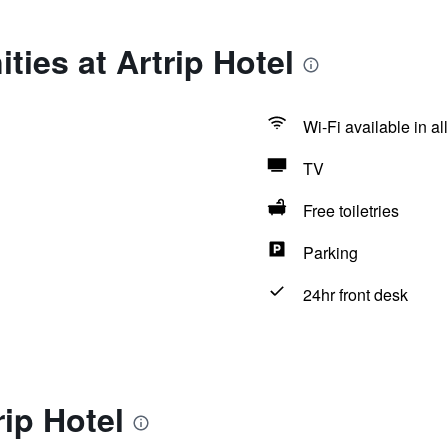
ties at Artrip Hotel
Wi-Fi available in al
TV
Free toiletries
Parking
24hr front desk
rip Hotel