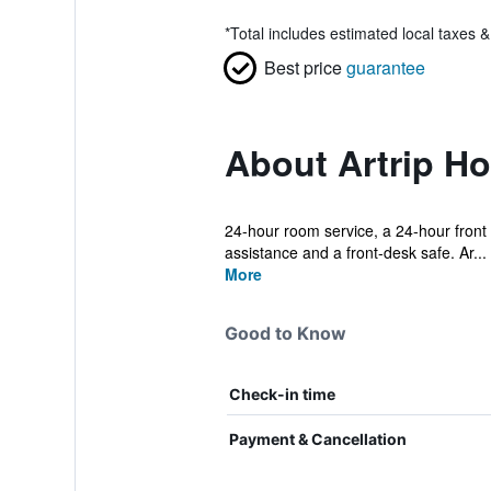
*
Total includes estimated local taxes 
Best price
guarantee
About Artrip Ho
24-hour room service, a 24-hour front d
assistance and a front-desk safe. Ar...
More
Good to Know
Check-in time
Payment & Cancellation