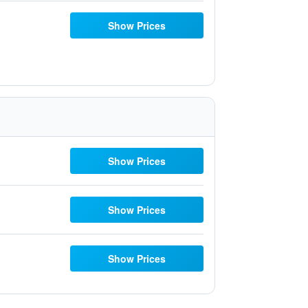
Show Prices
Show Prices
Show Prices
Show Prices