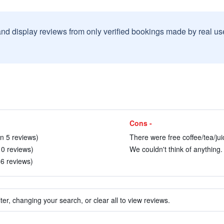
and display reviews from only verified bookings made by real u
Cons -
in 5 reviews)
There were free coffee/tea/jui
10 reviews)
We couldn't think of anything. 
66 reviews)
ter, changing your search, or clear all to view reviews.