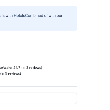
sers with HotelsCombined or with our
ce/water 24/7 (in 3 reviews)
(in 5 reviews)