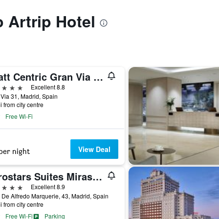
o Artrip Hotel
Hyatt Centric Gran Via Madrid
ars
Excellent 8.8
Via 31, Madrid, Spain
i from city centre
Free Wi-Fi
View Deal
per night
Eurostars Suites Mirasierra
ars
Excellent 8.9
 De Alfredo Marquerie, 43, Madrid, Spain
i from city centre
Free Wi-Fi
Parking