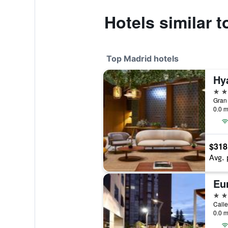
Hotels similar t
Top Madrid hotels
5 st
Gran 
0.0 m
$318
Avg. 
5 st
Calle
0.0 m