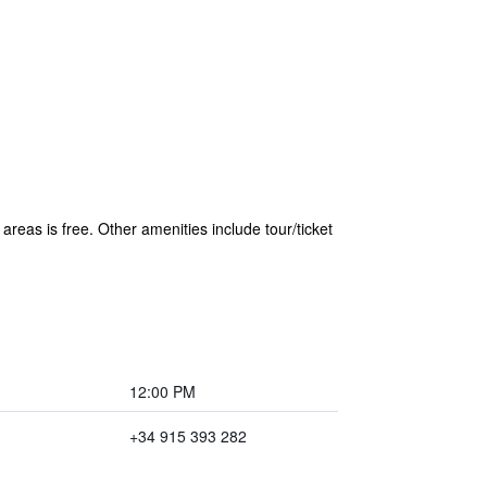
areas is free. Other amenities include tour/ticket
12:00 PM
+34 915 393 282