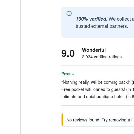
100% verified.
We collect 
trusted external partners.
9.0
Wonderful
2,934 verified ratings
Pros +
"Nothing really, will be coming back!" (
Free pocket wifi loaned to guests! (in 
Intimate and quiet boutique hotel. (in 
No reviews found. Try removing a fil