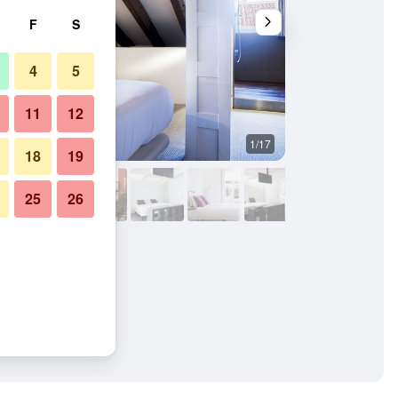
F
S
4
5
11
12
1/17
Other
18
19
25
26