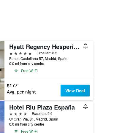
Hyatt Regency Hesperia Madrid
5 stars
Excellent 8.5
Paseo Castellana 57, Madrid, Spain
0.0 mi from city centre
Free Wi-Fi
$177
View Deal
Avg. per night
Hotel Riu Plaza España
4 stars
Excellent 9.0
C/ Gran Via, 84, Madrid, Spain
0.0 mi from city centre
Free Wi-Fi