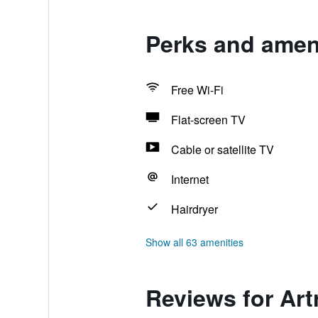
Perks and ameni
Free Wi-Fi
Flat-screen TV
Cable or satellite TV
Internet
Hairdryer
Show all 63 amenities
Reviews for Art