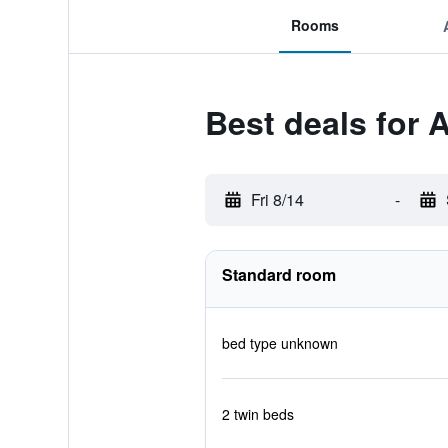
Rooms
Best deals for A
Fri 8/14
-
Standard room
bed type unknown
2 twin beds