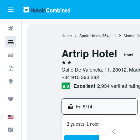
Flights
Home
Spain Hotels
354,111
Madrid H
Hotels
Artrip Hotel
Cars
Hotel
2 stars
Packages
Calle De Valencia, 11, 28012, Madr
+34 915 393 282
Explore
Excellent
2,934 verified ratin
9.0
Trips
Fri 8/14
-
English
2 guests, 1 room
Feedback