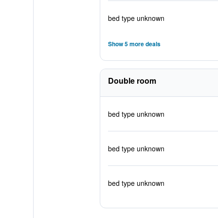
bed type unknown
Show 5 more deals
Double room
bed type unknown
bed type unknown
bed type unknown