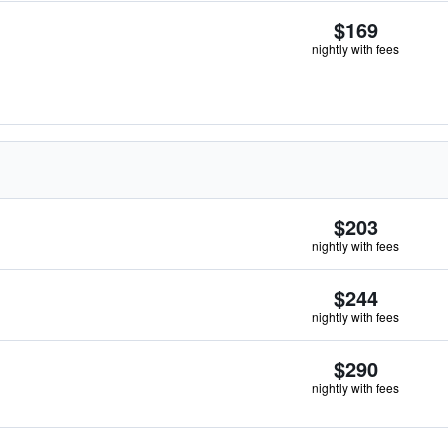
$169
nightly with fees
$203
nightly with fees
$244
nightly with fees
$290
nightly with fees