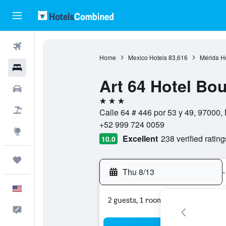
Flights
Home
Mexico Hotels
83,616
Mérida H
Hotels
Art 64 Hotel Bo
Cars
3 stars
Packages
Calle 64 # 446 por 53 y 49, 97000,
+52 999 724 0059
Explore
Excellent
238 verified rating
10.0
Trips
Thu 8/13
-
English
2 guests, 1 room
Feedback