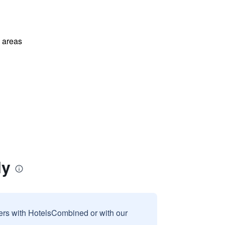
l areas
ly
sers with HotelsCombined or with our