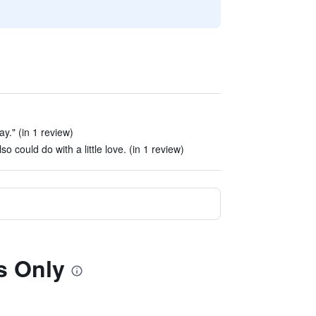
y." (in 1 review)
so could do with a little love. (in 1 review)
s Only