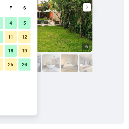
F
S
4
5
11
12
1/8
Pool
18
19
25
26
 Adults Only