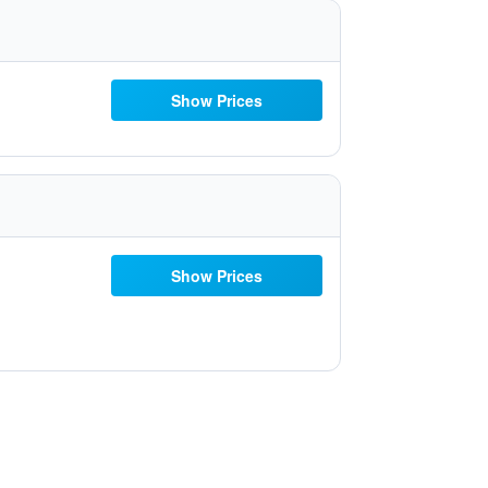
Show Prices
Show Prices