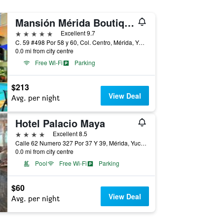
Mansión Mérida Boutique Hotel - Restaurant
5 stars
Excellent 9.7
C. 59 #498 Por 58 y 60, Col. Centro, Mérida, Yucatan, Mexico
0.0 mi from city centre
Free Wi-Fi
Parking
$213
View Deal
Avg. per night
Hotel Palacio Maya
4 stars
Excellent 8.5
Calle 62 Numero 327 Por 37 Y 39, Mérida, Yucatan, Mexico
0.0 mi from city centre
Pool
Free Wi-Fi
Parking
$60
View Deal
Avg. per night