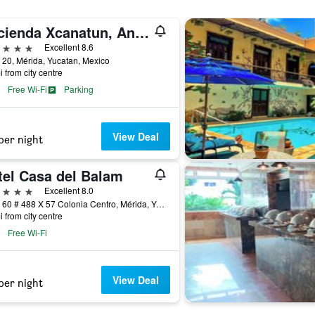
Hacienda Xcanatun, Angsana Heritage Collection
ars
Excellent 8.6
 20, Mérida, Yucatan, Mexico
i from city centre
Free Wi-Fi
Parking
View Deal
per night
tel Casa del Balam
ars
Excellent 8.0
Calle 60 # 488 X 57 Colonia Centro, Mérida, Yucatan, Mexico
i from city centre
Free Wi-Fi
View Deal
per night