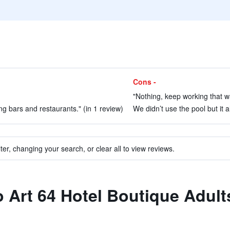
Cons -
"Nothing, keep working that wa
ng bars and restaurants." (in 1 review)
We didn’t use the pool but it al
ter, changing your search, or clear all to view reviews.
to Art 64 Hotel Boutique Adult