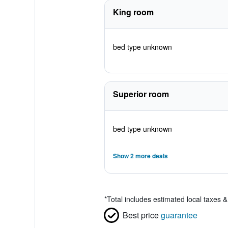
King room
bed type unknown
Superior room
bed type unknown
Show 2 more deals
*
Total includes estimated local taxes 
Best price
guarantee