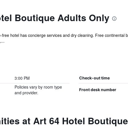
tel Boutique Adults Only
-free hotel has concierge services and dry cleaning. Free continental b
...
3:00 PM
Check-out time
Policies vary by room type
Front desk number
and provider.
ties at Art 64 Hotel Boutiqu