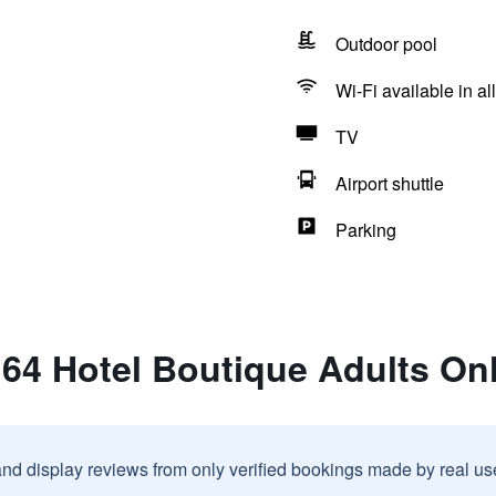
Outdoor pool
Wi-Fi available in al
TV
Airport shuttle
Parking
 64 Hotel Boutique Adults On
and display reviews from only verified bookings made by real u