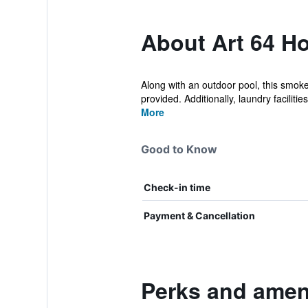
About Art 64 Ho
Along with an outdoor pool, this smoke
provided. Additionally, laundry facilities,
More
Good to Know
Check-in time
Payment & Cancellation
Perks and ameni