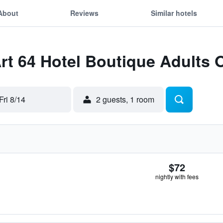
About
Reviews
Similar hotels
Art 64 Hotel Boutique Adults 
Fri 8/14
2 guests, 1 room
$72
nightly with fees