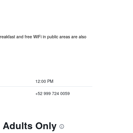
reakfast and free WiFi in public areas are also
12:00 PM
+52 999 724 0059
e Adults Only