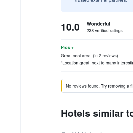
10.0
Wonderful
238 verified ratings
Pros +
Great pool area. (in 2 reviews)
"Location great, next to many interesti
No reviews found. Try removing a fil
Hotels similar 