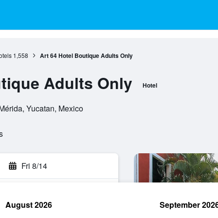
otels
1,558
Art 64 Hotel Boutique Adults Only
utique Adults Only
Hotel
 Mérida, Yucatan, Mexico
s
Fri 8/14
August 2026
September 202