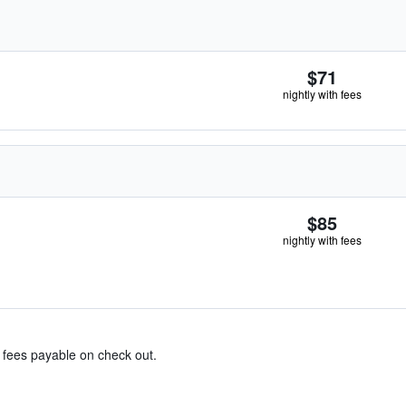
$71
nightly with fees
$85
nightly with fees
& fees payable on check out.