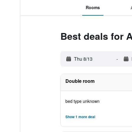
Rooms
Best deals for 
Thu 8/13
-
Double room
bed type unknown
Show 1 more deal