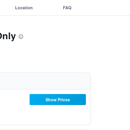
Location
FAQ
Only
Show Prices