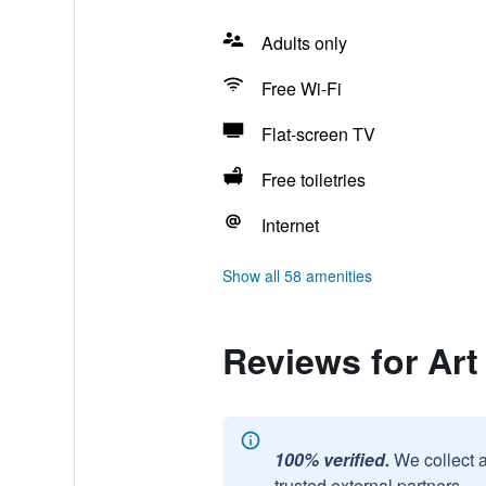
Adults only
Free Wi-Fi
Flat-screen TV
Free toiletries
Internet
Show all 58 amenities
Reviews for Art
100% verified.
We collect 
trusted external partners.