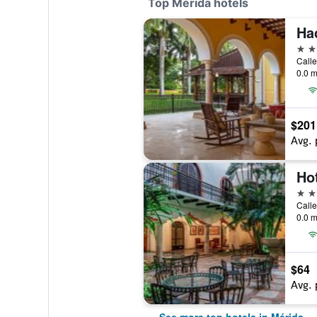
Top Mérida hotels
5 st
Calle
0.0 m
$201
Avg. 
Ho
5 st
0.0 m
$64
Avg. 