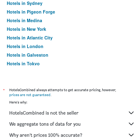
Hotels in Sydney
Hotels in Pigeon Forge
Hotels in Medina
Hotels in New York
Hotels in Atlantic City
Hotels in London
Hotels in Galveston
Hotels in Tokyo
Hotels in Niagara Falls
*
HotelsCombined always attempts to get accurate pricing, however,
prices are not guaranteed
.
Here's why:
HotelsCombined is not the seller
We aggregate tons of data for you
Why aren’t prices 100% accurate?