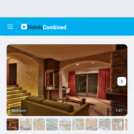
Bedroom
1/47