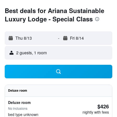
Best deals for Ariana Sustainable
Luxury Lodge - Special Class
Thu 8/13
-
Fri 8/14
2 guests, 1 room
Deluxe room
Deluxe room
$426
No inclusions
nightly with fees
bed type unknown