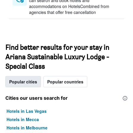
can search and book hotels and
accommodations on HotelsCombined from
agencies that offer free cancellation
Find better results for your stay in
Ariana Sustainable Luxury Lodge -
Special Class
Popular cities
Popular countries
Cities our users search for
Hotels in Las Vegas
Hotels in Mecca
Hotels in Melbourne