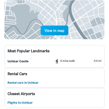
View in map
Most Popular Landmarks
9 mins walk
0.4 mi
Uchisar Castle
Rental Cars
Rental cars in Uchisar
Closest Airports
Flights to Uchisar