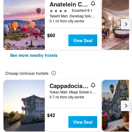
Anatelein Cave Hotel
4 stars
Excellent 9.1
Tekelli Mah. Derebag Sok. No: 17, Uchisar, Türkiye (Turkey)
0.1 mi from city centre
$60
View Deal
See more nearby hotels
Cheap Uchisar hotels
Cappadocia Symbol Hotel
Yukarı Mah. Meşe Sokak no:25, Uchisar, Türkiye (Turkey)
0.7 mi from city centre
$42
View Deal