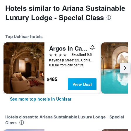
Hotels similar to Ariana Sustainable
Luxury Lodge - Special Class
Top Uchisar hotels
Argos in Cappadocia
4 stars
Excellent 9.6
Kayabaşı Street 23, Uchisar, Türkiye (Turkey)
0.0 mi from city centre
$485
View Deal
See more top hotels in Uchisar
Hotels closest to Ariana Sustainable Luxury Lodge - Special
Class