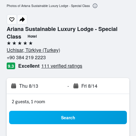
Photos of Ariana Sustainable Luxury Lodge - Special Class
Ariana Sustainable Luxury Lodge - Special
Class
Hotel
5 stars
Uchisar, Türkiye (Turkey)
+90 384 219 2223
Excellent
111 verified ratings
9.3
Thu 8/13
-
Fri 8/14
2 guests, 1 room
Search