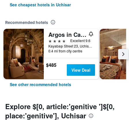
See cheapest hotels in Uchisar
Recommended hotels
Argos in Cappadocia
4 stars
Excellent 9.6
Kayabaşı Street 23, Uchisar, Türkiye (Turkey)
0.4 mi from city centre
$485
View Deal
See other recommended hotels
Explore $[0, article:'genitive ']$[0,
place:'genitive'], Uchisar