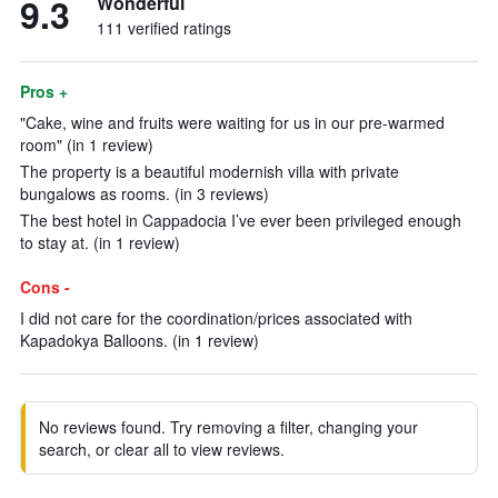
9.3
Wonderful
111 verified ratings
Pros +
"Cake, wine and fruits were waiting for us in our pre-warmed
room" (in 1 review)
The property is a beautiful modernish villa with private
bungalows as rooms. (in 3 reviews)
The best hotel in Cappadocia I’ve ever been privileged enough
to stay at. (in 1 review)
Cons -
I did not care for the coordination/prices associated with
Kapadokya Balloons. (in 1 review)
No reviews found. Try removing a filter, changing your
search, or clear all to view reviews.