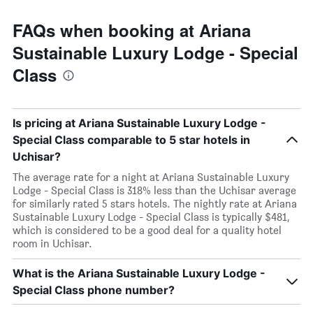
FAQs when booking at Ariana
Sustainable Luxury Lodge - Special
Class
Is pricing at Ariana Sustainable Luxury Lodge -
Special Class comparable to 5 star hotels in
Uchisar?
The average rate for a night at Ariana Sustainable Luxury
Lodge - Special Class is 318% less than the Uchisar average
for similarly rated 5 stars hotels. The nightly rate at Ariana
Sustainable Luxury Lodge - Special Class is typically $481,
which is considered to be a good deal for a quality hotel
room in Uchisar.
What is the Ariana Sustainable Luxury Lodge -
Special Class phone number?