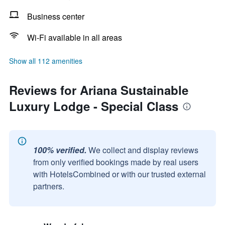
Business center
Wi-Fi available in all areas
Show all 112 amenities
Reviews for Ariana Sustainable
Luxury Lodge - Special Class
100% verified.
We collect and display reviews
from only verified bookings made by real users
with HotelsCombined or with our trusted external
partners.