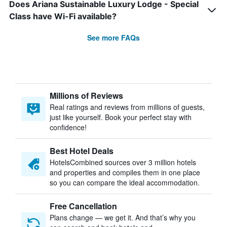
Does Ariana Sustainable Luxury Lodge - Special
Class have Wi-Fi available?
See more FAQs
Millions of Reviews
Real ratings and reviews from millions of guests,
just like yourself. Book your perfect stay with
confidence!
Best Hotel Deals
HotelsCombined sources over 3 million hotels
and properties and compiles them in one place
so you can compare the ideal accommodation.
Free Cancellation
Plans change — we get it. And that’s why you