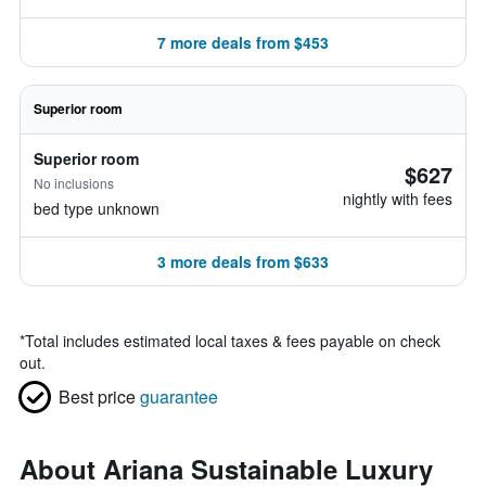
7 more deals from $453
Superior room
Superior room
$627
No inclusions
nightly with fees
bed type unknown
3 more deals from $633
*
Total includes estimated local taxes & fees payable on check
out.
Best price
guarantee
About Ariana Sustainable Luxury