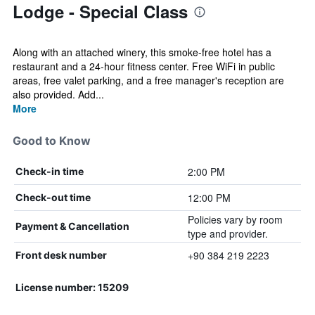
Lodge - Special Class
Along with an attached winery, this smoke-free hotel has a
restaurant and a 24-hour fitness center. Free WiFi in public
areas, free valet parking, and a free manager's reception are
also provided. Add...
More
Good to Know
2:00 PM
Check-in time
12:00 PM
Check-out time
Policies vary by room
Payment & Cancellation
type and provider.
+90 384 219 2223
Front desk number
License number: 15209