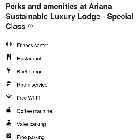
Perks and amenities at Ariana
Sustainable Luxury Lodge - Special
Class
Fitness center
Restaurant
Bar/Lounge
Room service
Free Wi-Fi
Coffee machine
Valet parking
Free parking