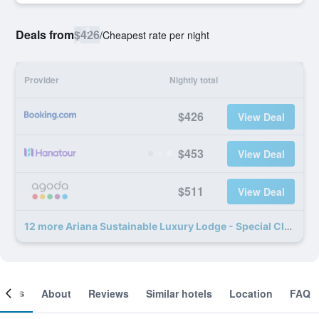
Deals from
$426
/
Cheapest rate per night
Provider
Nightly total
$426
View Deal
$453
View Deal
$511
View Deal
12 more Ariana Sustainable Luxury Lodge - Special Class deals
ooms
About
Reviews
Similar hotels
Location
FAQ