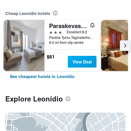
Cheap Leonídio hotels
Paraskevas Beach Hotel
3 stars
Excellent 8.2
Paralia Tyrou,Tagmatarhou Alevra 2, Leonídio, Greece
6.0 mi from city centre
$61
View Deal
See cheapest hotels in Leonídio
Explore Leonídio