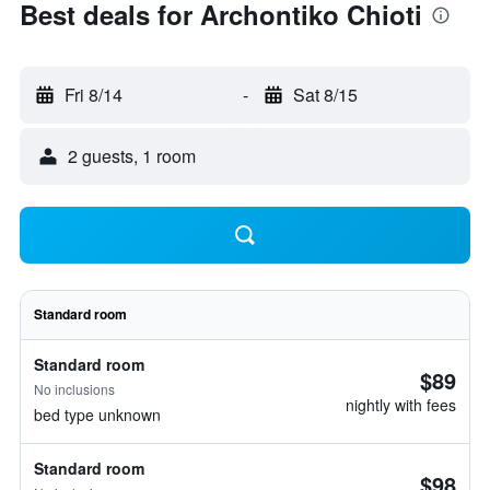
Best deals for Archontiko Chioti
Fri 8/14
-
Sat 8/15
2 guests, 1 room
Standard room
Standard room
$89
No inclusions
nightly with fees
bed type unknown
Standard room
$98