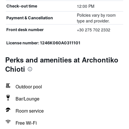
12:00 PM
Check-out time
Policies vary by room
Payment & Cancellation
type and provider.
+30 275 702 2332
Front desk number
License number: 1246K060A0311101
Perks and amenities at Archontiko
Chioti
Outdoor pool
Bar/Lounge
Room service
Free Wi-Fi