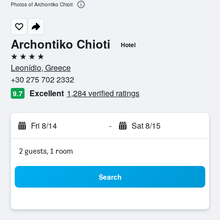
Photos of Archontiko Chioti
Archontiko Chioti
Hotel
4 stars
Leonídio, Greece
+30 275 702 2332
Excellent
1,284 verified ratings
9.7
Fri 8/14
-
Sat 8/15
2 guests, 1 room
Search