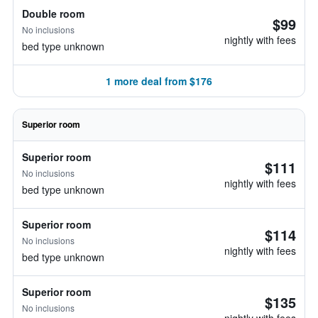
Double room
$99
No inclusions
nightly with fees
bed type unknown
1 more deal from $176
Superior room
Superior room
$111
No inclusions
nightly with fees
bed type unknown
Superior room
$114
No inclusions
nightly with fees
bed type unknown
Superior room
$135
No inclusions