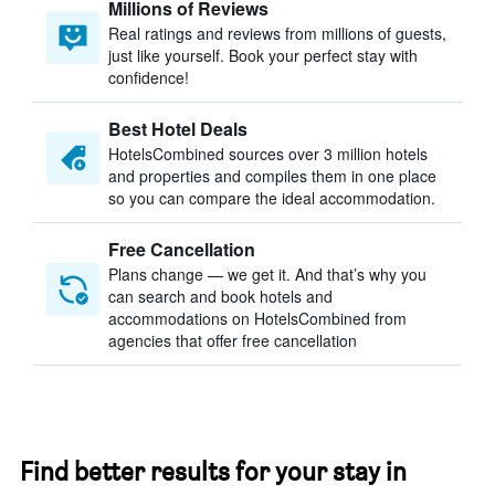
Millions of Reviews
Real ratings and reviews from millions of guests,
just like yourself. Book your perfect stay with
confidence!
Best Hotel Deals
HotelsCombined sources over 3 million hotels
and properties and compiles them in one place
so you can compare the ideal accommodation.
Free Cancellation
Plans change — we get it. And that’s why you
can search and book hotels and
accommodations on HotelsCombined from
agencies that offer free cancellation
Find better results for your stay in