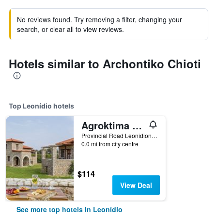
No reviews found. Try removing a filter, changing your
search, or clear all to view reviews.
Hotels similar to Archontiko Chioti
Top Leonídio hotels
Agroktima Traditional Guesthouse
Provincial Road Leonidion - Plaka, Leonídio, Greece
0.0 mi from city centre
$114
View Deal
See more top hotels in Leonídio