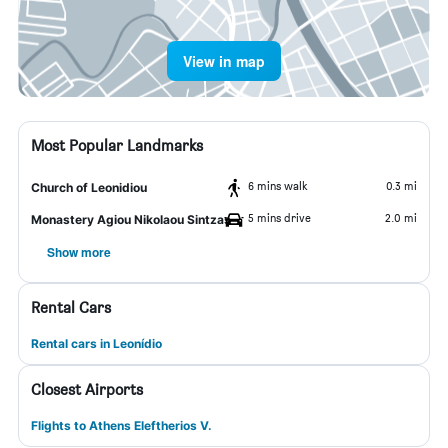
View in map
Most Popular Landmarks
6 mins walk
0.3 mi
Church of Leonidiou
5 mins drive
2.0 mi
Monastery Agiou Nikolaou Sintzas
Show more
Rental Cars
Rental cars in Leonídio
Closest Airports
Flights to Athens Eleftherios V.