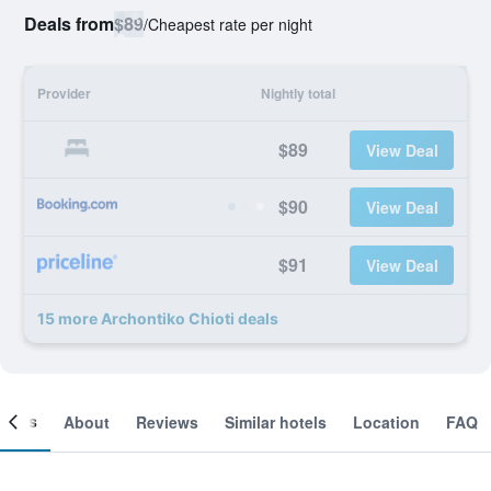
Deals from
$89
/
Cheapest rate per night
Provider
Nightly total
$89
View Deal
$90
View Deal
$91
View Deal
15 more Archontiko Chioti deals
ooms
About
Reviews
Similar hotels
Location
FAQ