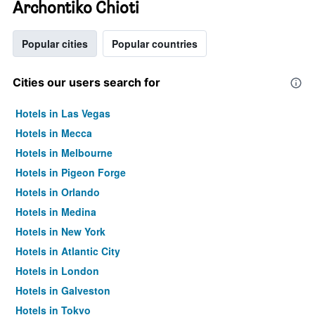
Archontiko Chioti
Popular cities
Popular countries
Cities our users search for
Hotels in Las Vegas
Hotels in Mecca
Hotels in Melbourne
Hotels in Pigeon Forge
Hotels in Orlando
Hotels in Medina
Hotels in New York
Hotels in Atlantic City
Hotels in London
Hotels in Galveston
Hotels in Tokyo