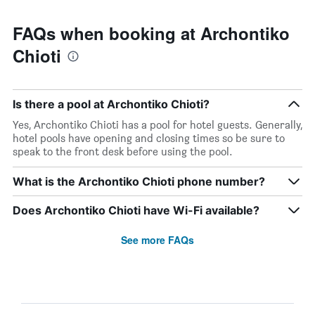
FAQs when booking at Archontiko
Chioti
Is there a pool at Archontiko Chioti?
Yes, Archontiko Chioti has a pool for hotel guests. Generally,
hotel pools have opening and closing times so be sure to
speak to the front desk before using the pool.
What is the Archontiko Chioti phone number?
Does Archontiko Chioti have Wi-Fi available?
See more FAQs