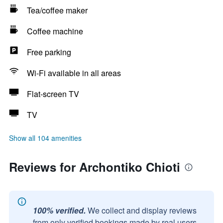
Tea/coffee maker
Coffee machine
Free parking
Wi-Fi available in all areas
Flat-screen TV
TV
Show all 104 amenities
Reviews for Archontiko Chioti
100% verified.
We collect and display reviews
from only verified bookings made by real users