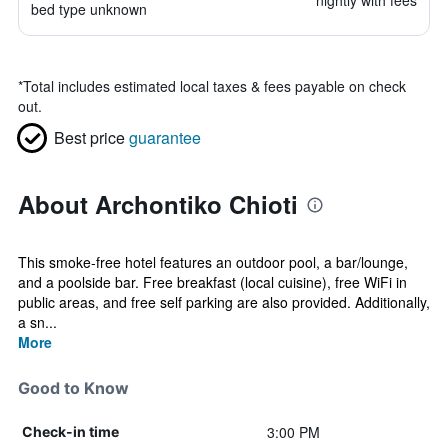
nightly with fees
bed type unknown
*
Total includes estimated local taxes & fees payable on check
out.
Best price
guarantee
About Archontiko Chioti
This smoke-free hotel features an outdoor pool, a bar/lounge,
and a poolside bar. Free breakfast (local cuisine), free WiFi in
public areas, and free self parking are also provided. Additionally,
a sn...
More
Good to Know
3:00 PM
Check-in time