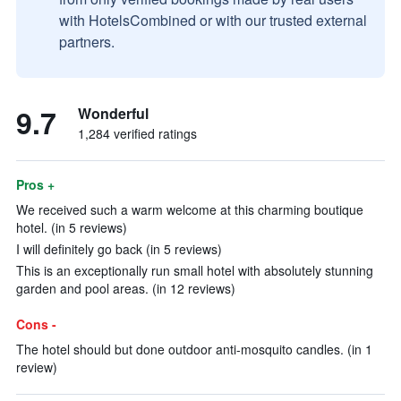
with HotelsCombined or with our trusted external
partners.
9.7
Wonderful
1,284 verified ratings
Pros +
We received such a warm welcome at this charming boutique
hotel. (in 5 reviews)
I will definitely go back (in 5 reviews)
This is an exceptionally run small hotel with absolutely stunning
garden and pool areas. (in 12 reviews)
Cons -
The hotel should but done outdoor anti-mosquito candles. (in 1
review)