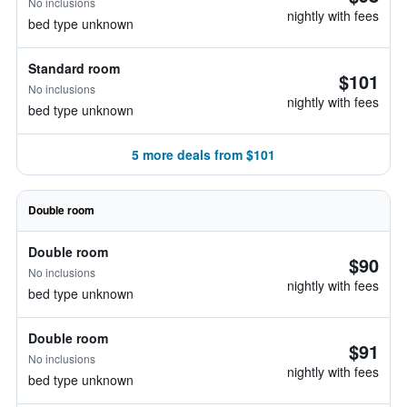
No inclusions
nightly with fees
bed type unknown
Standard room
$101
No inclusions
nightly with fees
bed type unknown
5 more deals from $101
Double room
Double room
$90
No inclusions
nightly with fees
bed type unknown
Double room
$91
No inclusions
nightly with fees
bed type unknown