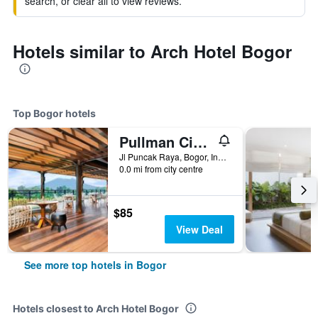
search, or clear all to view reviews.
Hotels similar to Arch Hotel Bogor
Top Bogor hotels
Pullman Ciawi Vimala Hills Resort Spa & Convention
Jl Puncak Raya, Bogor, Indonesia
0.0 mi from city centre
$85
View Deal
See more top hotels in Bogor
Hotels closest to Arch Hotel Bogor