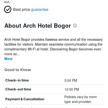
out.
Best price
guarantee
About Arch Hotel Bogor
Arch Hotel Bogor provides flawless service and all the necessary
facilities for visitors. Maintain seamless communication using the
complimentary Wi-Fi at hotel. Discovering Bogor becomes even
more ac...
More
Good to Know
3:00 PM
Check-in time
12:00 PM
Check-out time
Policies vary by room
Payment & Cancellation
type and provider.