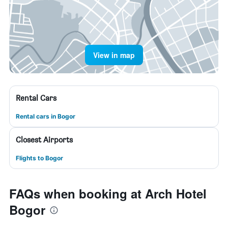
View in map
Rental Cars
Rental cars in Bogor
Closest Airports
Flights to Bogor
FAQs when booking at Arch Hotel
Bogor