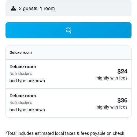
2 guests, 1 room
Deluxe room
Deluxe room
$24
No inclusions
nightly with fees
bed type unknown
Deluxe room
$36
No inclusions
nightly with fees
bed type unknown
*
Total includes estimated local taxes & fees payable on check