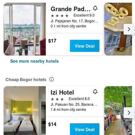
Grande Padjadjaran Hotel Bogor
4 stars
Excellent 9.0
Jl. Pajajaran No. 17, Bogor, Indonesia
0.1 mi from city centre
$17
View Deal
See more nearby hotels
Cheap Bogor hotels
Izi Hotel
3 stars
Excellent 8.0
Jl. Pakuan No. 25, Baranangsiang, Bogor, Indonesia
1.8 mi from city centre
$14
View Deal