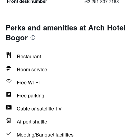
+62 251 837 7168
Front desk number
Perks and amenities at Arch Hotel
Bogor
Restaurant
Room service
Free Wi-Fi
Free parking
Cable or satellite TV
Airport shuttle
Meeting/Banquet facilities