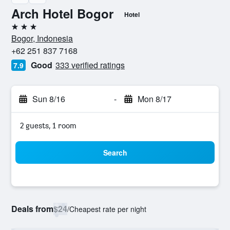
Arch Hotel Bogor
Hotel
3 stars
Bogor, Indonesia
+62 251 837 7168
Good
333 verified ratings
7.9
Sun 8/16
-
Mon 8/17
2 guests, 1 room
Search
Deals from
$24
/
Cheapest rate per night