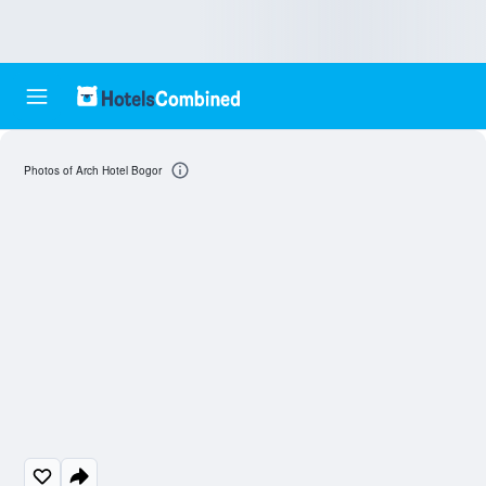
Photos of Arch Hotel Bogor