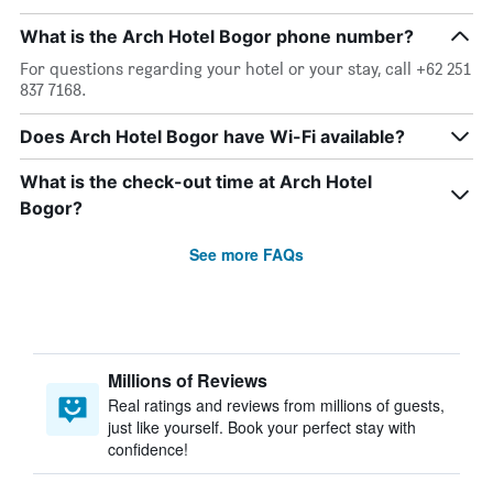
What is the Arch Hotel Bogor phone number?
For questions regarding your hotel or your stay, call +62 251
837 7168.
Does Arch Hotel Bogor have Wi-Fi available?
What is the check-out time at Arch Hotel
Bogor?
See more FAQs
Millions of Reviews
Real ratings and reviews from millions of guests,
just like yourself. Book your perfect stay with
confidence!