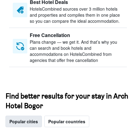
Best Hotel Deals
HotelsCombined sources over 3 million hotels
and properties and compiles them in one place
so you can compare the ideal accommodation.
Free Cancellation
Plans change — we get it. And that’s why you
can search and book hotels and
accommodations on HotelsCombined from
agencies that offer free cancellation
Find better results for your stay in Arch
Hotel Bogor
Popular cities
Popular countries