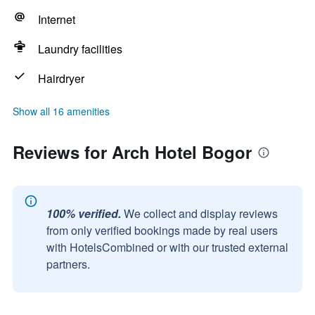
Internet
Laundry facilities
Hairdryer
Show all 16 amenities
Reviews for Arch Hotel Bogor
100% verified.
We collect and display reviews
from only verified bookings made by real users
with HotelsCombined or with our trusted external
partners.