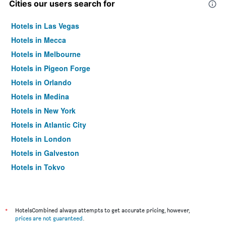
Cities our users search for
Hotels in Las Vegas
Hotels in Mecca
Hotels in Melbourne
Hotels in Pigeon Forge
Hotels in Orlando
Hotels in Medina
Hotels in New York
Hotels in Atlantic City
Hotels in London
Hotels in Galveston
Hotels in Tokyo
Hotels in Niagara Falls
*
HotelsCombined always attempts to get accurate pricing, however,
prices are not guaranteed
.