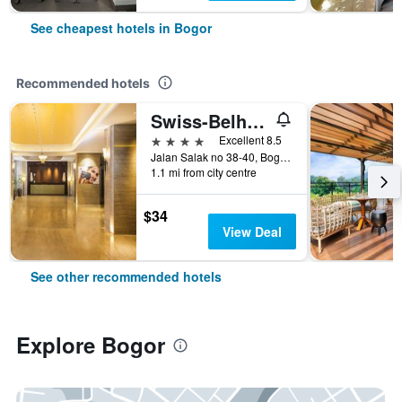
See cheapest hotels in Bogor
Recommended hotels
Swiss-Belhotel Bogor
4 stars
Excellent 8.5
Jalan Salak no 38-40, Bogor, Indonesia
1.1 mi from city centre
$34
View Deal
See other recommended hotels
Explore Bogor