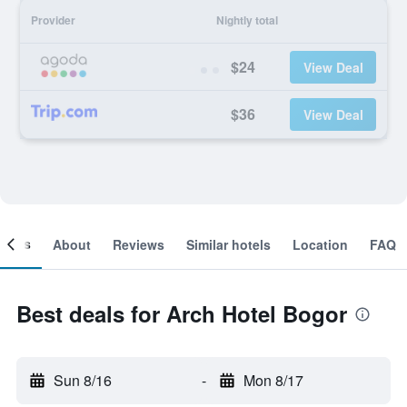
Provider
Nightly total
$24
View Deal
$36
View Deal
ooms
About
Reviews
Similar hotels
Location
FAQ
Best deals for Arch Hotel Bogor
Sun 8/16
-
Mon 8/17