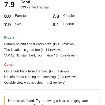
7.9
Good
333 verified ratings
8.0
7.8
Families
Couples
7.9
8.1
Solo
Friends
Pros +
Equally helpful and friendly staff. (in 13 reviews)
The location is good too (in 14 reviews)
"AMAZING staff, bed, room, view." (in 6 reviews)
Cons -
Got a hurt back from the bed. (in 3 reviews)
No info about it being non smoking. (in 3 reviews)
Outside view was not clear. (in 2 reviews)
No reviews found. Try removing a filter, changing your