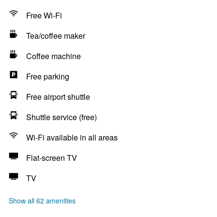
Free Wi-Fi
Tea/coffee maker
Coffee machine
Free parking
Free airport shuttle
Shuttle service (free)
Wi-Fi available in all areas
Flat-screen TV
TV
Show all 62 amenities