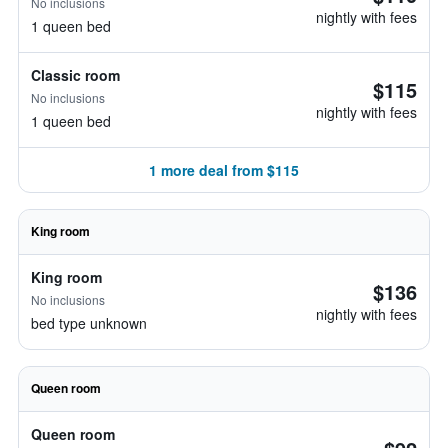
No inclusions
nightly with fees
1 queen bed
Classic room
$115
No inclusions
nightly with fees
1 queen bed
1 more deal from $115
King room
King room
$136
No inclusions
nightly with fees
bed type unknown
Queen room
Queen room