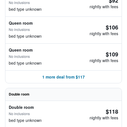
$92
No inclusions
nightly with fees
bed type unknown
Queen room
$106
No inclusions
nightly with fees
bed type unknown
Queen room
$109
No inclusions
nightly with fees
bed type unknown
1 more deal from $117
Double room
Double room
$118
No inclusions
nightly with fees
bed type unknown