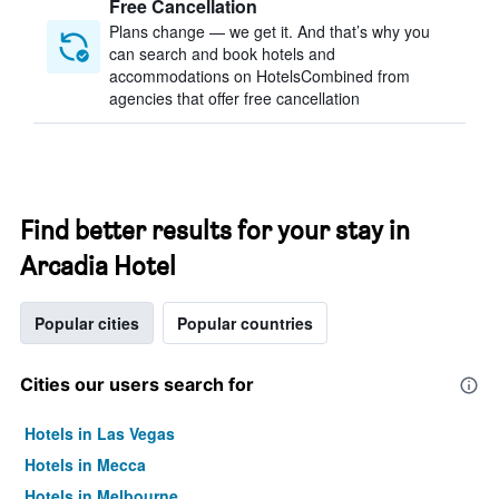
Free Cancellation
Plans change — we get it. And that’s why you
can search and book hotels and
accommodations on HotelsCombined from
agencies that offer free cancellation
Find better results for your stay in
Arcadia Hotel
Popular cities
Popular countries
Cities our users search for
Hotels in Las Vegas
Hotels in Mecca
Hotels in Melbourne