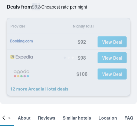
Deals from
$92
/
Cheapest rate per night
Provider
Nightly total
$92
View Deal
$98
View Deal
$106
View Deal
12 more Arcadia Hotel deals
ooms
About
Reviews
Similar hotels
Location
FAQ