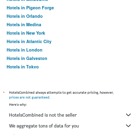
Hotels in Pigeon Forge
Hotels in Orlando
Hotels in Medina
Hotels in New York
Hotels in Atlantic City
Hotels in London
Hotels in Galveston
Hotels in Tokyo
Hotels in Niagara Falls
*
HotelsCombined always attempts to get accurate pricing, however,
prices are not guaranteed
.
Here's why:
HotelsCombined is not the seller
We aggregate tons of data for you