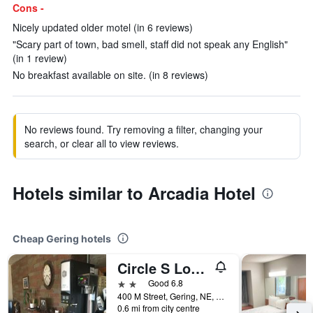
Cons -
Nicely updated older motel (in 6 reviews)
"Scary part of town, bad smell, staff did not speak any English"
(in 1 review)
No breakfast available on site. (in 8 reviews)
No reviews found. Try removing a filter, changing your
search, or clear all to view reviews.
Hotels similar to Arcadia Hotel
Cheap Gering hotels
Circle S Lodge
2 stars
Good 6.8
400 M Street, Gering, NE, United States
0.6 mi from city centre