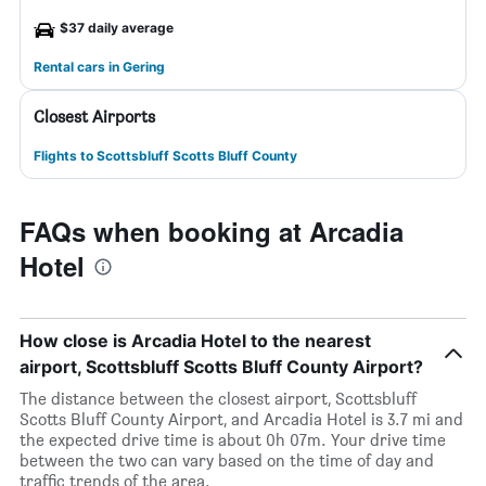
$37 daily average
Rental cars in Gering
Closest Airports
Flights to Scottsbluff Scotts Bluff County
FAQs when booking at Arcadia
Hotel
How close is Arcadia Hotel to the nearest
airport, Scottsbluff Scotts Bluff County Airport?
The distance between the closest airport, Scottsbluff
Scotts Bluff County Airport, and Arcadia Hotel is 3.7 mi and
the expected drive time is about 0h 07m. Your drive time
between the two can vary based on the time of day and
traffic trends of the area.