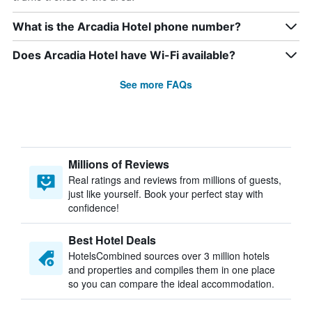
What is the Arcadia Hotel phone number?
Does Arcadia Hotel have Wi-Fi available?
See more FAQs
Millions of Reviews
Real ratings and reviews from millions of guests,
just like yourself. Book your perfect stay with
confidence!
Best Hotel Deals
HotelsCombined sources over 3 million hotels
and properties and compiles them in one place
so you can compare the ideal accommodation.