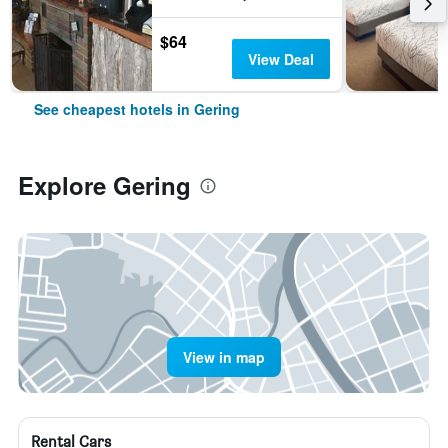
$64
View Deal
See cheapest hotels in Gering
Explore Gering
View in map
Rental Cars