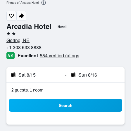
Photos of Arcadia Hotel
Arcadia Hotel
Hotel
2 stars
Gering, NE
+1 308 633 8888
Excellent
554 verified ratings
8.9
Sat 8/15
-
Sun 8/16
2 guests, 1 room
Search