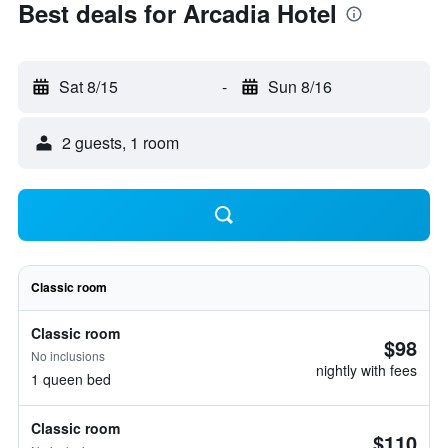
Best deals for Arcadia Hotel
Sat 8/15
-
Sun 8/16
2 guests, 1 room
Classic room
Classic room
$98
No inclusions
nightly with fees
1 queen bed
Classic room
$110