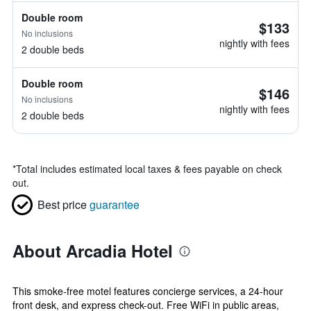
Double room
$133
No inclusions
nightly with fees
2 double beds
Double room
$146
No inclusions
nightly with fees
2 double beds
*
Total includes estimated local taxes & fees payable on check
out.
Best price
guarantee
About Arcadia Hotel
This smoke-free motel features concierge services, a 24-hour
front desk, and express check-out. Free WiFi in public areas,