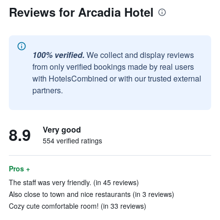
Reviews for Arcadia Hotel
100% verified.
We collect and display reviews
from only verified bookings made by real users
with HotelsCombined or with our trusted external
partners.
8.9
Very good
554 verified ratings
Pros +
The staff was very friendly. (in 45 reviews)
Also close to town and nice restaurants (in 3 reviews)
Cozy cute comfortable room! (in 33 reviews)