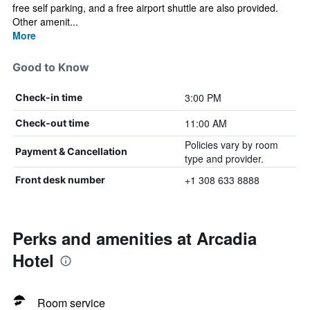
free self parking, and a free airport shuttle are also provided.
Other amenit...
More
Good to Know
3:00 PM
Check-in time
11:00 AM
Check-out time
Policies vary by room
Payment & Cancellation
type and provider.
+1 308 633 8888
Front desk number
Perks and amenities at Arcadia
Hotel
Room service