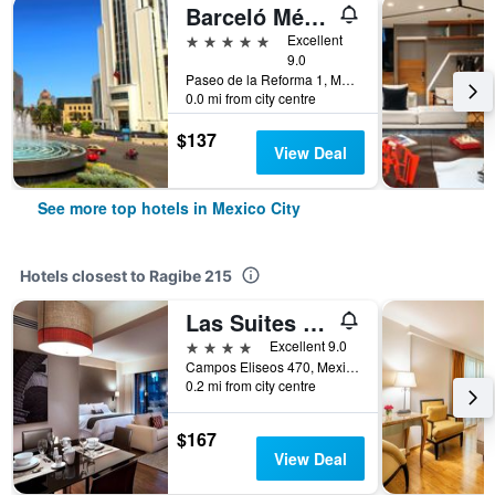
Barceló México Reforma
5 stars
Excellent
9.0
Paseo de la Reforma 1, Mexico City, Mexico City Federal District, Mexico
0.0 mi from city centre
$137
View Deal
See more top hotels in Mexico City
Hotels closest to Ragibe 215
Las Suites Campos Eliseos
4 stars
Excellent 9.0
Campos Eliseos 470, Mexico City, Mexico City Federal District, Mexico
0.2 mi from city centre
$167
View Deal