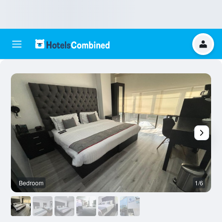
Bedroom
1/6