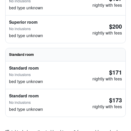
No inclusions
nightly with fees
bed type unknown
Superior room
$200
No inclusions
nightly with fees
bed type unknown
Standard room
Standard room
$171
No inclusions
nightly with fees
bed type unknown
Standard room
$173
No inclusions
nightly with fees
bed type unknown