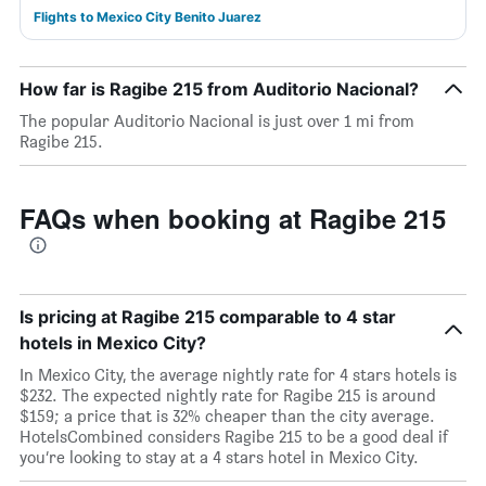
Flights to Mexico City Benito Juarez
How far is Ragibe 215 from Auditorio Nacional?
The popular Auditorio Nacional is just over 1 mi from
Ragibe 215.
FAQs when booking at Ragibe 215
Is pricing at Ragibe 215 comparable to 4 star
hotels in Mexico City?
In Mexico City, the average nightly rate for 4 stars hotels is
$232. The expected nightly rate for Ragibe 215 is around
$159; a price that is 32% cheaper than the city average.
HotelsCombined considers Ragibe 215 to be a good deal if
you’re looking to stay at a 4 stars hotel in Mexico City.