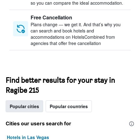
so you can compare the ideal accommodation.
Free Cancellation
Plans change — we get it. And that’s why you
can search and book hotels and
accommodations on HotelsCombined from
agencies that offer free cancellation
Find better results for your stay in
Ragibe 215
Popular cities
Popular countries
Cities our users search for
Hotels in Las Vegas