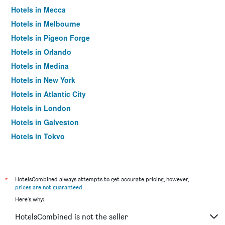
Hotels in Mecca
Hotels in Melbourne
Hotels in Pigeon Forge
Hotels in Orlando
Hotels in Medina
Hotels in New York
Hotels in Atlantic City
Hotels in London
Hotels in Galveston
Hotels in Tokyo
Hotels in Niagara Falls
*
HotelsCombined always attempts to get accurate pricing, however,
prices are not guaranteed
.
Here's why:
HotelsCombined is not the seller