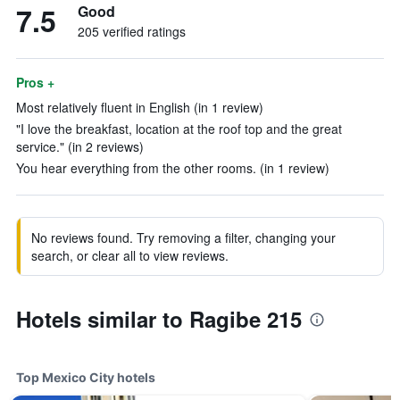
7.5
Good
205 verified ratings
Pros +
Most relatively fluent in English (in 1 review)
"I love the breakfast, location at the roof top and the great
service." (in 2 reviews)
You hear everything from the other rooms. (in 1 review)
No reviews found. Try removing a filter, changing your
search, or clear all to view reviews.
Hotels similar to Ragibe 215
Top Mexico City hotels