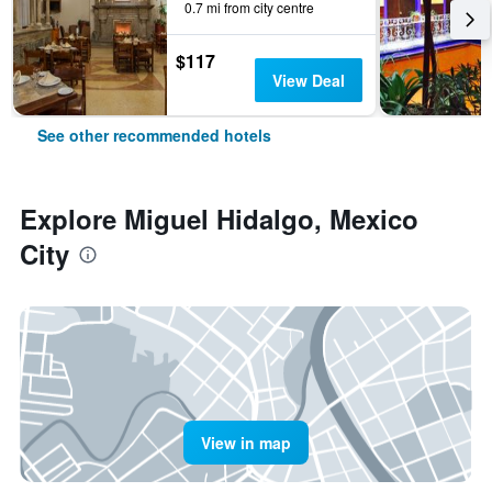
0.7 mi from city centre
$117
View Deal
See other recommended hotels
Explore Miguel Hidalgo, Mexico
City
View in map