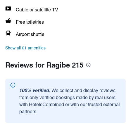
Cable or satellite TV
Free toiletries
Airport shuttle
Show all 61 amenities
Reviews for Ragibe 215
100% verified.
We collect and display reviews
from only verified bookings made by real users
with HotelsCombined or with our trusted external
partners.