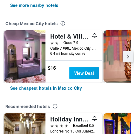
See more nearby hotels
Cheap Mexico City hotels
Hotel & Villas 7
2 stars
Good 7.9
Calle 7 #98., Mexico City, Mexico City Federal District, Mexico
6.4 mi from city centre
$16
View Deal
See cheapest hotels in Mexico City
Recommended hotels
Holiday Inn & Suites Mexico Zona Reforma By IHG
4 stars
Excellent 8.5
Londres No 15 Col Juarez, Mexico City, Mexico City Federal District, Mexico