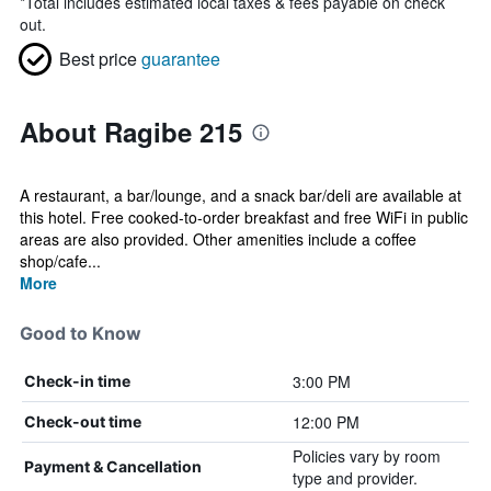
*
Total includes estimated local taxes & fees payable on check
out.
Best price
guarantee
About Ragibe 215
A restaurant, a bar/lounge, and a snack bar/deli are available at
this hotel. Free cooked-to-order breakfast and free WiFi in public
areas are also provided. Other amenities include a coffee
shop/cafe...
More
Good to Know
3:00 PM
Check-in time
12:00 PM
Check-out time
Policies vary by room
Payment & Cancellation
type and provider.