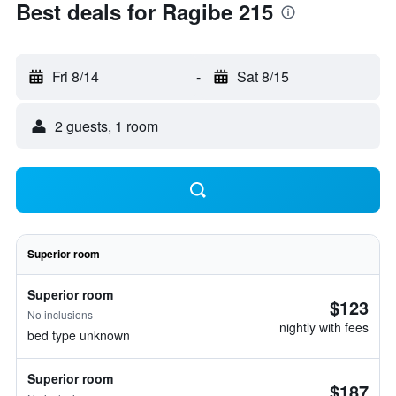
Best deals for Ragibe 215
Fri 8/14
-
Sat 8/15
2 guests, 1 room
Superior room
Superior room
$123
No inclusions
nightly with fees
bed type unknown
Superior room
$187