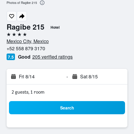
Photos of Ragibe 215
Ragibe 215
Hotel
4 stars
Mexico City, Mexico
+52 558 879 3170
Good
205 verified ratings
7.5
Fri 8/14
-
Sat 8/15
2 guests, 1 room
Search