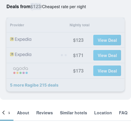
Deals from
$123
/
Cheapest rate per night
Provider
Nightly total
$123
View Deal
$171
View Deal
$173
View Deal
5 more Ragibe 215 deals
ooms
About
Reviews
Similar hotels
Location
FAQ