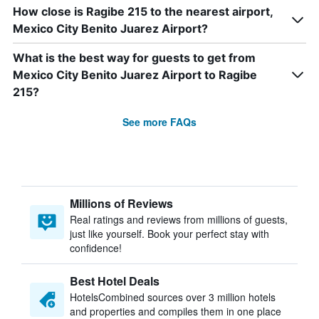
How close is Ragibe 215 to the nearest airport,
Mexico City Benito Juarez Airport?
What is the best way for guests to get from
Mexico City Benito Juarez Airport to Ragibe
215?
See more FAQs
Millions of Reviews
Real ratings and reviews from millions of guests,
just like yourself. Book your perfect stay with
confidence!
Best Hotel Deals
HotelsCombined sources over 3 million hotels
and properties and compiles them in one place