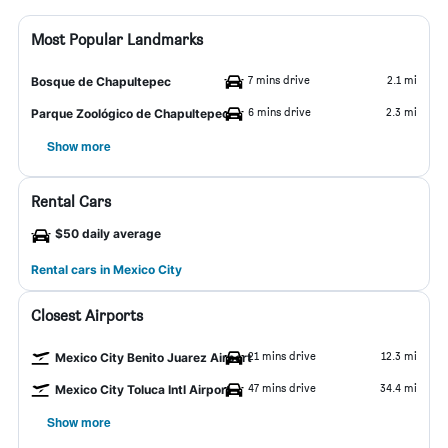
Most Popular Landmarks
7 mins drive
2.1 mi
Bosque de Chapultepec
6 mins drive
2.3 mi
Parque Zoológico de Chapultepec
Show more
Rental Cars
$50 daily average
Rental cars in Mexico City
Closest Airports
21 mins drive
12.3 mi
Mexico City Benito Juarez Airport
47 mins drive
34.4 mi
Mexico City Toluca Intl Airport
Show more