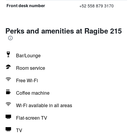
+52 558 879 3170
Front desk number
Perks and amenities at Ragibe 215
Bar/Lounge
Room service
Free Wi-Fi
Coffee machine
Wi-Fi available in all areas
Flat-screen TV
TV