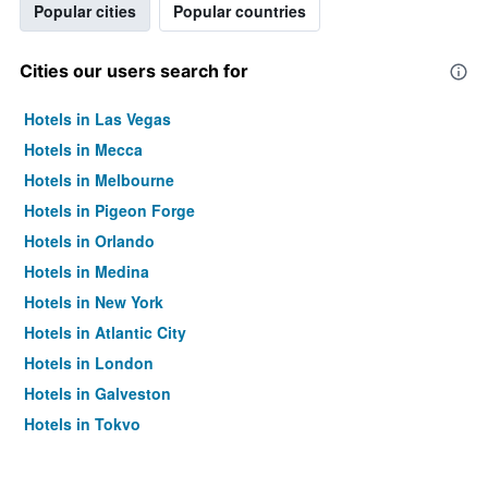
Popular cities
Popular countries
Cities our users search for
Hotels in Las Vegas
Hotels in Mecca
Hotels in Melbourne
Hotels in Pigeon Forge
Hotels in Orlando
Hotels in Medina
Hotels in New York
Hotels in Atlantic City
Hotels in London
Hotels in Galveston
Hotels in Tokyo
Hotels in Niagara Falls