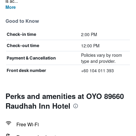
is ac...
More
Good to Know
2:00 PM
Check-in time
12:00 PM
Check-out time
Policies vary by room
Payment & Cancellation
type and provider.
+60 104 011 393
Front desk number
Perks and amenities at OYO 89660
Raudhah Inn Hotel
Free Wi-Fi