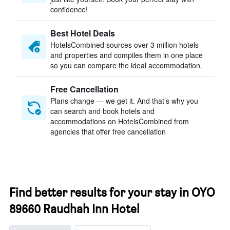
confidence!
Best Hotel Deals
HotelsCombined sources over 3 million hotels
and properties and compiles them in one place
so you can compare the ideal accommodation.
Free Cancellation
Plans change — we get it. And that’s why you
can search and book hotels and
accommodations on HotelsCombined from
agencies that offer free cancellation
Find better results for your stay in OYO
89660 Raudhah Inn Hotel