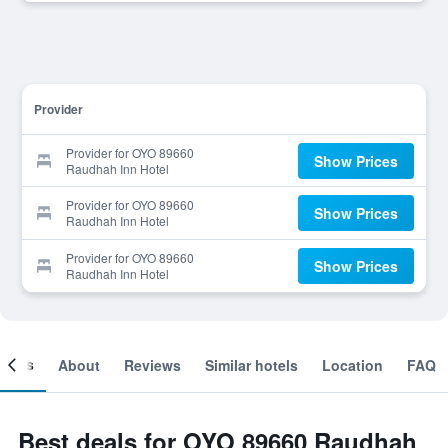
Provider
Provider for OYO 89660
Show Prices
Raudhah Inn Hotel
Provider for OYO 89660
Show Prices
Raudhah Inn Hotel
Provider for OYO 89660
Show Prices
Raudhah Inn Hotel
ooms
About
Reviews
Similar hotels
Location
FAQ
Best deals for OYO 89660 Raudhah