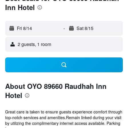
Inn Hotel
Fri 8/14
-
Sat 8/15
2 guests, 1 room
About OYO 89660 Raudhah Inn
Hotel
Great care is taken to ensure guests experience comfort through
top-notch services and amenities.Remain linked during your visit
by utilizing the complimentary internet access available. Parking