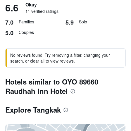
6.6
Okay
11 verified ratings
7.0
5.9
Families
Solo
5.0
Couples
No reviews found. Try removing a filter, changing your
search, or clear all to view reviews.
Hotels similar to OYO 89660
Raudhah Inn Hotel
Explore Tangkak