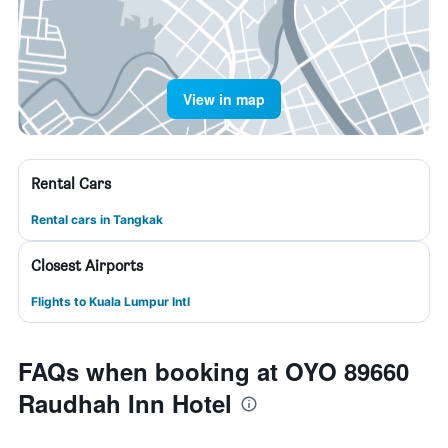
View in map
Rental Cars
Rental cars in Tangkak
Closest Airports
Flights to Kuala Lumpur Intl
FAQs when booking at OYO 89660
Raudhah Inn Hotel