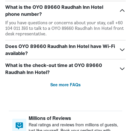
What is the OYO 89660 Raudhah Inn Hotel
phone number?
If you have questions or concerns about your stay, call +60
104 011 393 to talk to a OYO 89660 Raudhah Inn Hotel front
desk representative.
Does OYO 89660 Raudhah Inn Hotel have Wi-Fi
available?
What is the check-out time at OYO 89660
Raudhah Inn Hotel?
See more FAQs
Millions of Reviews
Real ratings and reviews from millions of guests,
just like yourself. Book your perfect stay with