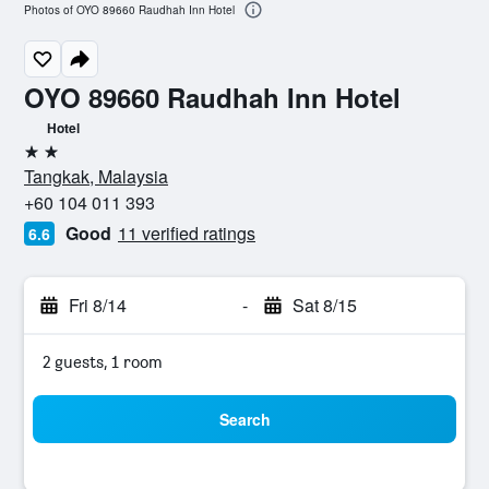
Photos of OYO 89660 Raudhah Inn Hotel
OYO 89660 Raudhah Inn Hotel
Hotel
2 stars
Tangkak, Malaysia
+60 104 011 393
Good
11 verified ratings
6.6
Fri 8/14
-
Sat 8/15
2 guests, 1 room
Search