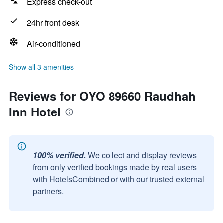
Express check-out
24hr front desk
Air-conditioned
Show all 3 amenities
Reviews for OYO 89660 Raudhah
Inn Hotel
100% verified.
We collect and display reviews
from only verified bookings made by real users
with HotelsCombined or with our trusted external
partners.