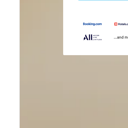
...and 