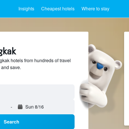
Insights
Cheapest hotels
Where to stay
gkak
ak hotels from hundreds of travel
 and save.
-
Sun 8/16
Search