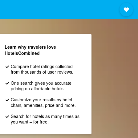
Learn why travelers love
HotelsCombined
Compare hotel ratings collected
from thousands of user reviews.
One search gives you accurate
pricing on affordable hotels.
Customize your results by hotel
chain, amenities, price and more.
Search for hotels as many times as
you want – for free.