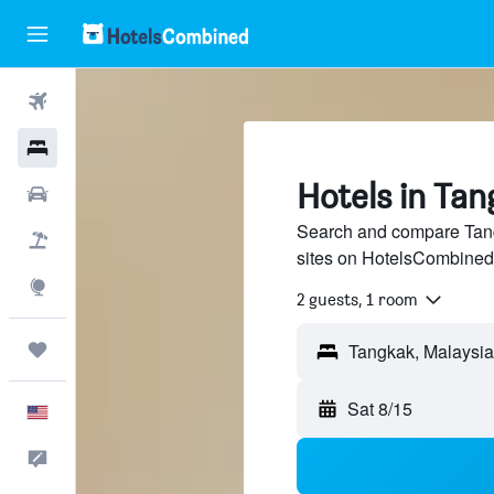
Flights
Hotels
Hotels in Tan
Cars
Search and compare Tangk
Packages
sites on HotelsCombined
Explore
2 guests, 1 room
Trips
Sat 8/15
English
Feedback