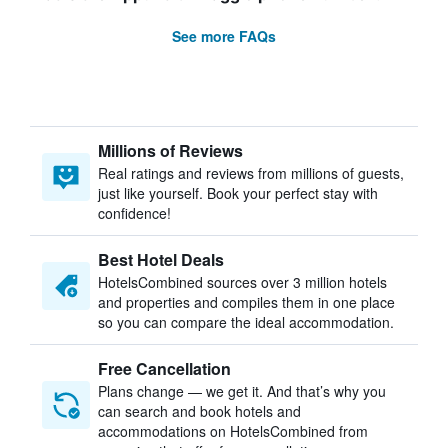
See more FAQs
Millions of Reviews
Real ratings and reviews from millions of guests,
just like yourself. Book your perfect stay with
confidence!
Best Hotel Deals
HotelsCombined sources over 3 million hotels
and properties and compiles them in one place
so you can compare the ideal accommodation.
Free Cancellation
Plans change — we get it. And that’s why you
can search and book hotels and
accommodations on HotelsCombined from