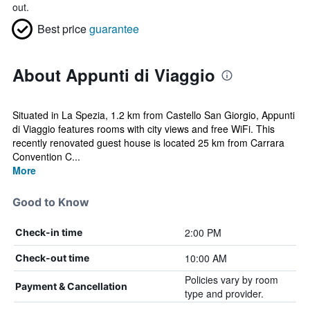
out.
Best price
guarantee
About Appunti di Viaggio
Situated in La Spezia, 1.2 km from Castello San Giorgio, Appunti
di Viaggio features rooms with city views and free WiFi. This
recently renovated guest house is located 25 km from Carrara
Convention C...
More
Good to Know
2:00 PM
Check-in time
10:00 AM
Check-out time
Policies vary by room
Payment & Cancellation
type and provider.