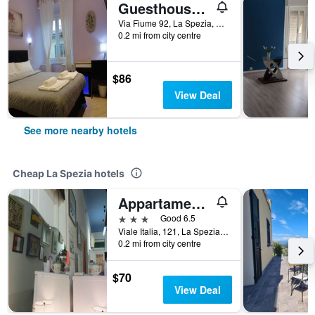
Guesthouse Le Tre Spezie
Via Fiume 92, La Spezia, La Spezia, Italy
0.2 mi from city centre
$86
View Deal
See more nearby hotels
Cheap La Spezia hotels
Appartamento e Camere Erika La Spezia
3 stars
Good 6.5
Viale Italia, 121, La Spezia, La Spezia, Italy
0.2 mi from city centre
$70
View Deal