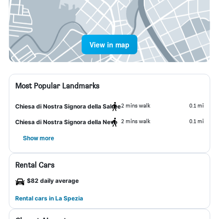
View in map
Most Popular Landmarks
2 mins walk
0.1 mi
Chiesa di Nostra Signora della Salute
2 mins walk
0.1 mi
Chiesa di Nostra Signora della Neve
Show more
Rental Cars
$82 daily average
Rental cars in La Spezia