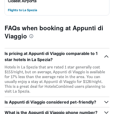
Closest Airports
Flights to La Spezia
FAQs when booking at Appunti di
Viaggio
Is pricing at Appunti di Viaggio comparable to 1
star hotels in La Spezia?
Hotels in La Spezia that are rated 1 star generally cost
$153/night, but on average, Appunti di Viaggio is available
for 17% less than the average rate in the area. You can
usually enjoy a stay at Appunti di Viaggio for $128/night.
This is a great deal for HotelsCombined users planning to
visit La Spezia.
Is Appunti di Viaggio considered pet-friendly?
What is the Appunti di Viaggio phone number?