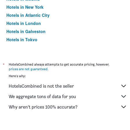
Hotels in New York
Hotels in Atlantic City
Hotels in London
Hotels in Galveston
Hotels in Tokyo
Hotels in Niagara Falls
*
HotelsCombined always attempts to get accurate pricing, however,
prices are not guaranteed
.
Here's why:
HotelsCombined is not the seller
We aggregate tons of data for you
Why aren’t prices 100% accurate?