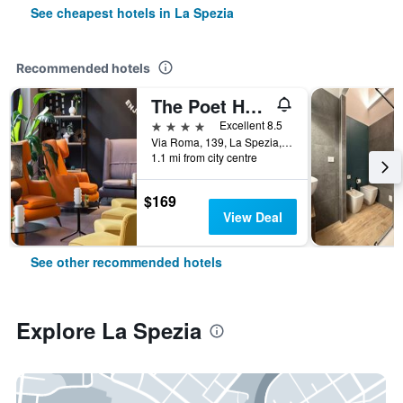
See cheapest hotels in La Spezia
Recommended hotels
The Poet Hotel
4 stars
Excellent 8.5
Via Roma, 139, La Spezia, La Spezia, Italy
1.1 mi from city centre
$169
View Deal
See other recommended hotels
Explore La Spezia