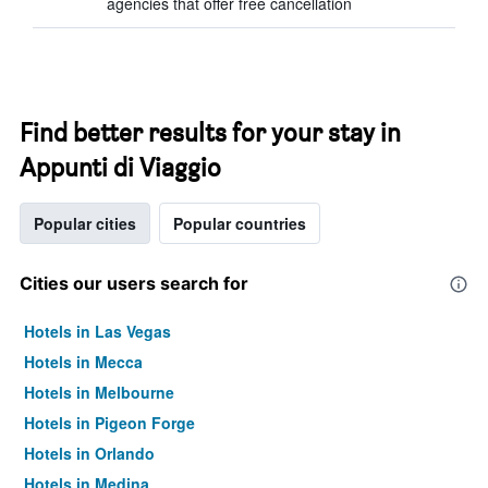
agencies that offer free cancellation
Find better results for your stay in
Appunti di Viaggio
Popular cities
Popular countries
Cities our users search for
Hotels in Las Vegas
Hotels in Mecca
Hotels in Melbourne
Hotels in Pigeon Forge
Hotels in Orlando
Hotels in Medina