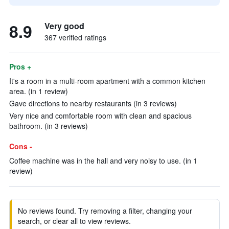
8.9
Very good
367 verified ratings
Pros +
It's a room in a multi-room apartment with a common kitchen
area. (in 1 review)
Gave directions to nearby restaurants (in 3 reviews)
Very nice and comfortable room with clean and spacious
bathroom. (in 3 reviews)
Cons -
Coffee machine was in the hall and very noisy to use. (in 1
review)
No reviews found. Try removing a filter, changing your
search, or clear all to view reviews.