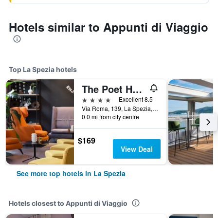
Hotels similar to Appunti di Viaggio
Top La Spezia hotels
The Poet Hotel
4 stars
Excellent 8.5
Via Roma, 139, La Spezia, La Spezia, Italy
0.0 mi from city centre
$169
View Deal
See more top hotels in La Spezia
Hotels closest to Appunti di Viaggio