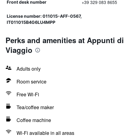
+39 329 083 8655
Front desk number
License number: 011015-AFF-0567,
IT011015B4G6LU4MPP
Perks and amenities at Appunti di
Viaggio
Adults only
Room service
Free Wi-Fi
Tea/coffee maker
Coffee machine
Wi-Fi available in all areas