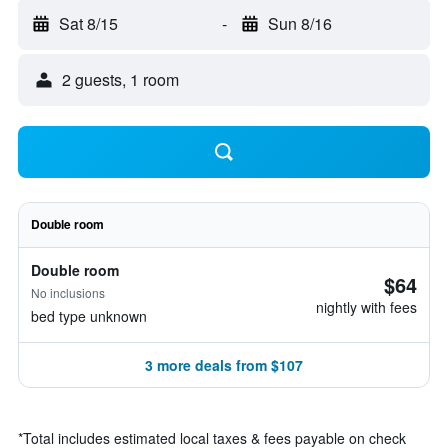
Sat 8/15
-
Sun 8/16
2 guests, 1 room
Double room
Double room
$64
No inclusions
nightly with fees
bed type unknown
3 more deals from $107
*
Total includes estimated local taxes & fees payable on check