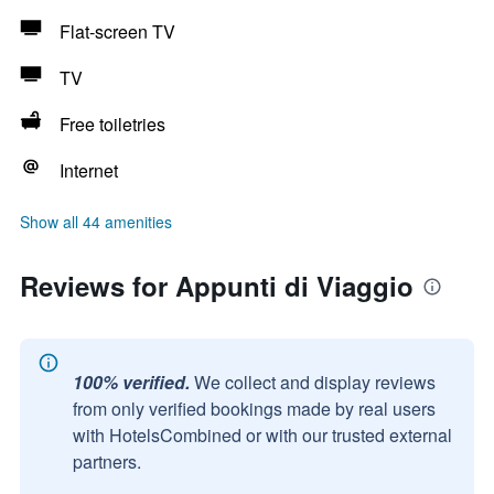
Flat-screen TV
TV
Free toiletries
Internet
Show all 44 amenities
Reviews for Appunti di Viaggio
100% verified.
We collect and display reviews
from only verified bookings made by real users
with HotelsCombined or with our trusted external
partners.