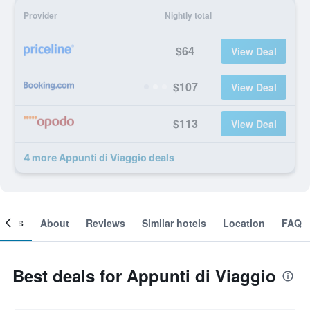
Provider
Nightly total
$64
View Deal
$107
View Deal
$113
View Deal
4 more Appunti di Viaggio deals
ooms
About
Reviews
Similar hotels
Location
FAQ
Best deals for Appunti di Viaggio