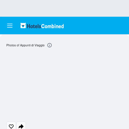
Photos of Appunti di Viaggio