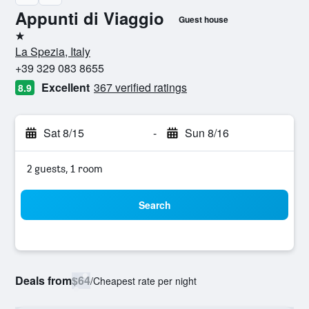
Appunti di Viaggio
Guest house
1 star
La Spezia, Italy
+39 329 083 8655
Excellent
367 verified ratings
8.9
Sat 8/15
-
Sun 8/16
2 guests, 1 room
Search
Deals from
$64
/
Cheapest rate per night