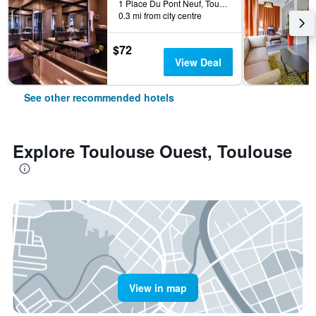
1 Place Du Pont Neuf, Toulouse, Haute-Garonne, France
0.3 mi from city centre
$72
View Deal
See other recommended hotels
Explore Toulouse Ouest, Toulouse
View in map