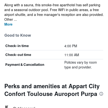
Along with a sauna, this smoke-free aparthotel has self parking
and a seasonal outdoor pool. Free WiFi in public areas, a free
airport shuttle, and a free manager's reception are also provided.
Other ...
More
Good to Know
4:00 PM
Check-in time
11:00 AM
Check-out time
Policies vary by room
Payment & Cancellation
type and provider.
Perks and amenities at Appart City
Confort Toulouse Auroport Purpa