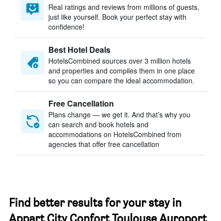
Real ratings and reviews from millions of guests,
just like yourself. Book your perfect stay with
confidence!
Best Hotel Deals
HotelsCombined sources over 3 million hotels
and properties and compiles them in one place
so you can compare the ideal accommodation.
Free Cancellation
Plans change — we get it. And that’s why you
can search and book hotels and
accommodations on HotelsCombined from
agencies that offer free cancellation
Find better results for your stay in
Appart City Confort Toulouse Auroport