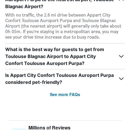
Blagnac Airport?
With no traffic, the 2.6 mi drive between Appart City
Confort Toulouse Auroport Purpa and Toulouse Blagnac
Airport (the nearest airport) will generally only take about
0h 05m. If you’re staying in a metropolitan area, you may
see your drive time increase due to busy roads.
What is the best way for guests to get from
Toulouse Blagnac Airport to Appart City
Confort Toulouse Auroport Purpa?
Is Appart City Confort Toulouse Auroport Purpa
considered pet-friendly?
See more FAQs
Millions of Reviews