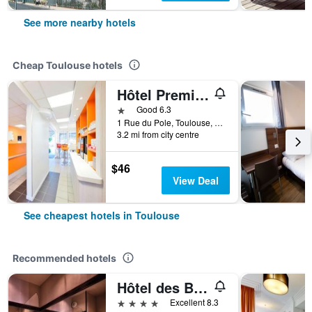
See more nearby hotels
Cheap Toulouse hotels
Hôtel Première Classe Toulouse Nord - Sesquières
1 star
Good 6.3
1 Rue du Pole, Toulouse, Haute-Garonne, France
3.2 mi from city centre
$46
View Deal
See cheapest hotels in Toulouse
Recommended hotels
Hôtel des Beaux-Arts Toulouse
4 stars
Excellent 8.3