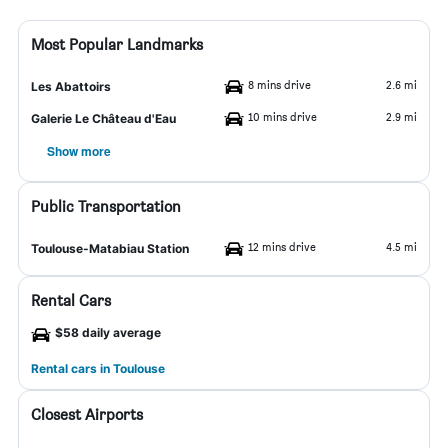
Most Popular Landmarks
8 mins drive
2.6 mi
Les Abattoirs
10 mins drive
2.9 mi
Galerie Le Château d'Eau
Show more
Public Transportation
12 mins drive
4.5 mi
Toulouse-Matabiau Station
Rental Cars
$58 daily average
Rental cars in Toulouse
Closest Airports