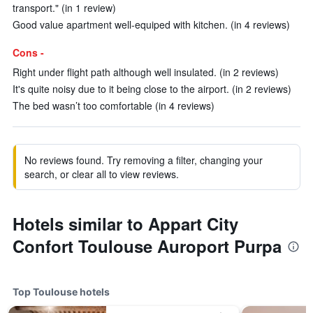
transport." (in 1 review)
Good value apartment well-equiped with kitchen. (in 4 reviews)
Cons -
Right under flight path although well insulated. (in 2 reviews)
It's quite noisy due to it being close to the airport. (in 2 reviews)
The bed wasn’t too comfortable (in 4 reviews)
No reviews found. Try removing a filter, changing your
search, or clear all to view reviews.
Hotels similar to Appart City
Confort Toulouse Auroport Purpa
Top Toulouse hotels