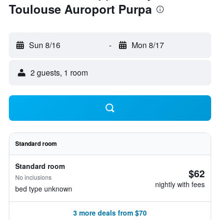
Toulouse Auroport Purpa
Sun 8/16
-
Mon 8/17
2 guests, 1 room
Standard room
Standard room
$62
No inclusions
nightly with fees
bed type unknown
3 more deals from $70