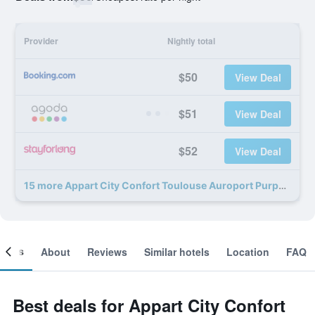
Provider
Nightly total
$50
View Deal
$51
View Deal
$52
View Deal
15 more Appart City Confort Toulouse Auroport Purpa deals
ooms
About
Reviews
Similar hotels
Location
FAQ
Best deals for Appart City Confort