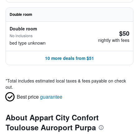
Double room
Double room
$50
No inclusions
nightly with fees
bed type unknown
10 more deals from $51
*
Total includes estimated local taxes & fees payable on check
out.
Best price
guarantee
About Appart City Confort
Toulouse Auroport Purpa