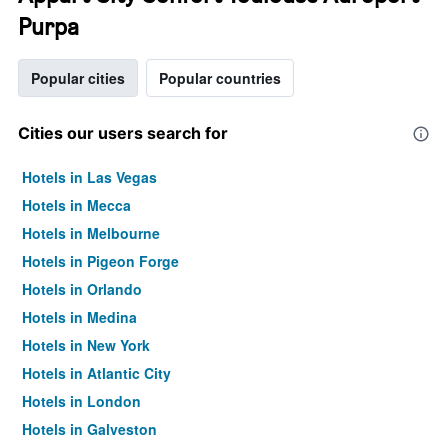
Purpa
Popular cities
Popular countries
Cities our users search for
Hotels in Las Vegas
Hotels in Mecca
Hotels in Melbourne
Hotels in Pigeon Forge
Hotels in Orlando
Hotels in Medina
Hotels in New York
Hotels in Atlantic City
Hotels in London
Hotels in Galveston