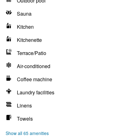
Outdoor pool
Sauna
Kitchen
Kitchenette
Terrace/Patio
Air-conditioned
Coffee machine
Laundry facilities
Linens
Towels
Show all 65 amenities