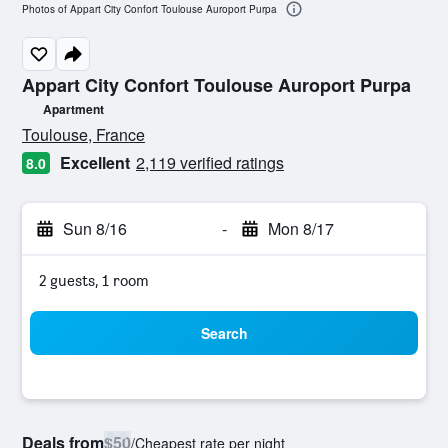
Photos of Appart City Confort Toulouse Auroport Purpa
Appart City Confort Toulouse Auroport Purpa
Apartment
0 class rating
Toulouse, France
Excellent
2,119 verified ratings
8.0
Sun 8/16
-
Mon 8/17
2 guests, 1 room
Search
Deals from
$50
/
Cheapest rate per night