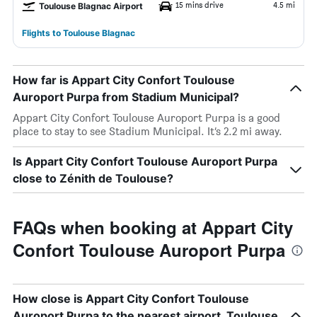
15 mins drive
4.5 mi
Toulouse Blagnac Airport
Flights to Toulouse Blagnac
How far is Appart City Confort Toulouse
Auroport Purpa from Stadium Municipal?
Appart City Confort Toulouse Auroport Purpa is a good
place to stay to see Stadium Municipal. It’s 2.2 mi away.
Is Appart City Confort Toulouse Auroport Purpa
close to Zénith de Toulouse?
FAQs when booking at Appart City
Confort Toulouse Auroport Purpa
How close is Appart City Confort Toulouse
Auroport Purpa to the nearest airport, Toulouse