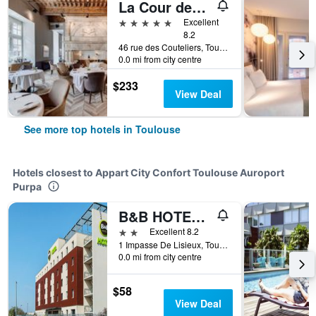
La Cour des Consuls Hotel & Spa Toulouse - MGallery Collection
5 stars
Excellent
8.2
46 rue des Couteliers, Toulouse, Haute-Garonne, France
0.0 mi from city centre
$233
View Deal
See more top hotels in Toulouse
Hotels closest to Appart City Confort Toulouse Auroport
Purpa
B&B HOTEL Toulouse Purpan Zénith
2 stars
Excellent 8.2
1 Impasse De Lisieux, Toulouse, Haute-Garonne, France
0.0 mi from city centre
$58
View Deal