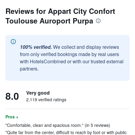
Reviews for Appart City Confort
Toulouse Auroport Purpa
100% verified.
We collect and display reviews
from only verified bookings made by real users
with HotelsCombined or with our trusted external
partners.
8.0
Very good
2,119 verified ratings
Pros +
"Comfortable, clean and spacious room." (in 5 reviews)
"Quite far from the center, difficult to reach by foot or with public