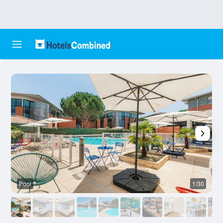
Pool
1/30