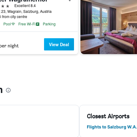
ars
Excellent 8.4
 23, Wagrain, Salzburg, Austria
i from city centre
Pool
Free Wi-Fi
Parking
View Deal
per night
n
Closest Airports
Flights to Salzburg W.A