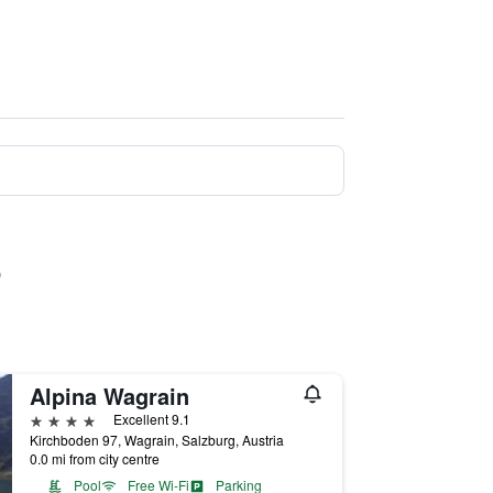
Alpina Wagrain
4 stars
Excellent 9.1
Kirchboden 97, Wagrain, Salzburg, Austria
0.0 mi from city centre
Pool
Free Wi-Fi
Parking