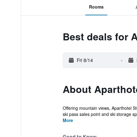
Rooms
Best deals for 
Fri 8/14
-
About Aparthot
Offering mountain views, Aparthotel 
ski pass sales point and ski storage sp
More
Good to Know