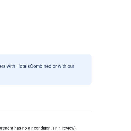
sers with HotelsCombined or with our
rtment has no air condition. (in 1 review)