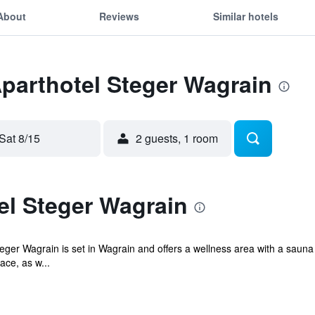
About
Reviews
Similar hotels
Aparthotel Steger Wagrain
Sat 8/15
2 guests, 1 room
el Steger Wagrain
Steger Wagrain is set in Wagrain and offers a wellness area with a s
ace, as w...