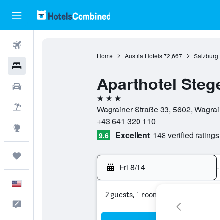
Flights
Home
Austria Hotels
72,667
Salzburg 
Hotels
Aparthotel Steg
Cars
3 stars
Packages
Wagrainer Straße 33, 5602, Wagrain
+43 641 320 110
Explore
Excellent
148 verified ratings
9.6
Trips
Fri 8/14
-
English
2 guests, 1 room
Feedback