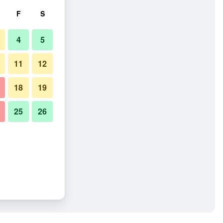
F
S
4
5
11
12
18
19
25
26