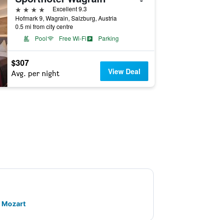
4 stars
Excellent 9.3
Hofmark 9, Wagrain, Salzburg, Austria
0.5 mi from city centre
Pool
Free Wi-Fi
Parking
$307
View Deal
Avg. per night
. Mozart