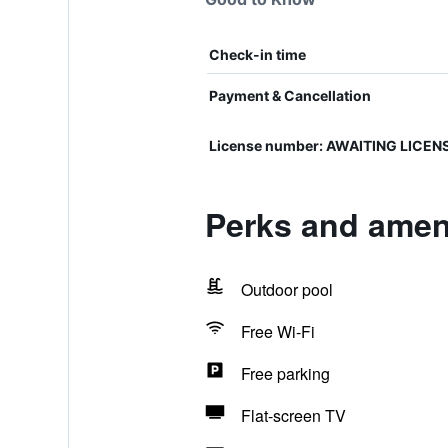
Check-in time
Payment & Cancellation
License number: AWAITING LICEN
Perks and ameni
Outdoor pool
Free Wi-Fi
Free parking
Flat-screen TV