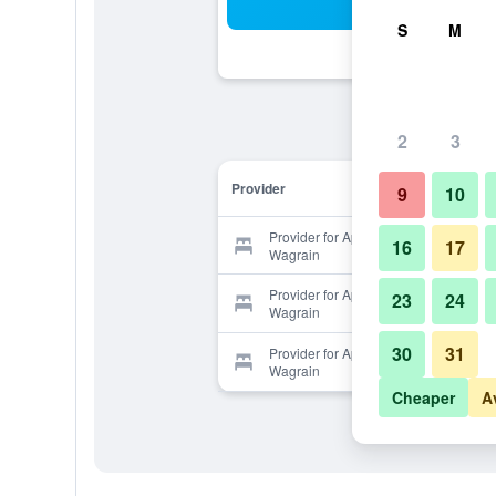
Sea
S
M
2
3
Provider
9
10
Provider for Aparthotel Steger
16
17
Wagrain
Provider for Aparthotel Steger
23
24
Wagrain
30
31
Provider for Aparthotel Steger
Wagrain
Cheaper
A