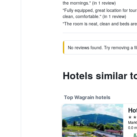
the mornings." (in 1 review)
"Fully equipped, great location for tou
clean, comfortable." (in 1 review)
"The room is neat, clean and beds are 
No reviews found. Try removing a fil
Hotels similar 
Top Wagrain hotels
Ho
4 st
Markt
0.0 m