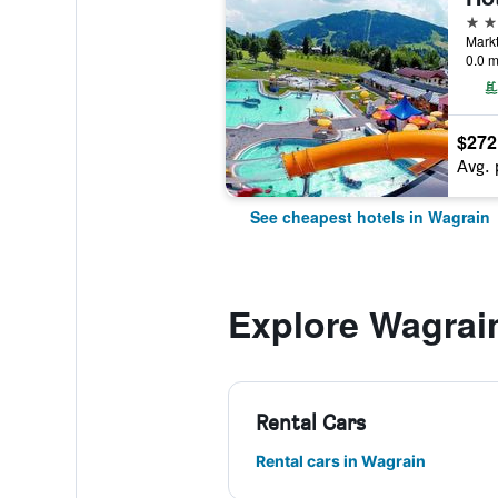
4 st
Markt
0.0 m
$272
Avg. 
See cheapest hotels in Wagrain
Explore Wagrai
Rental Cars
Rental cars in Wagrain