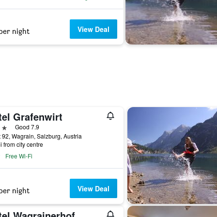
View Deal
per night
tel Grafenwirt
ars
Good 7.9
 92, Wagrain, Salzburg, Austria
i from city centre
Free Wi-Fi
View Deal
per night
tel Wagrainerhof