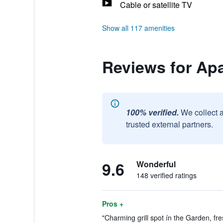
Cable or satellite TV
Show all 117 amenities
Reviews for Apa
100% verified.
We collect 
trusted external partners.
9.6
Wonderful
148 verified ratings
Pros +
"Charming grill spot ín the Garden, fr