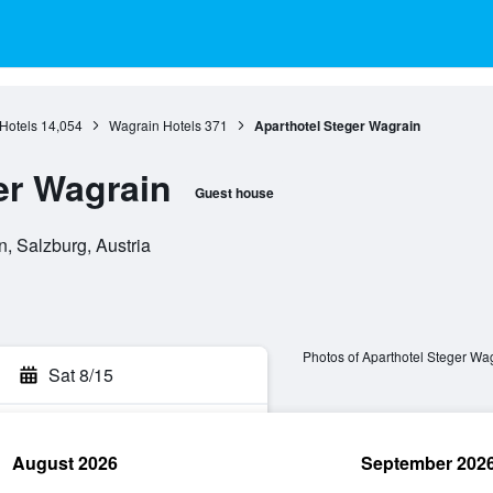
Hotels
14,054
Wagrain Hotels
371
Aparthotel Steger Wagrain
er Wagrain
Guest house
, Salzburg, Austria
Photos of Aparthotel Steger Wa
Sat 8/15
August 2026
September 202