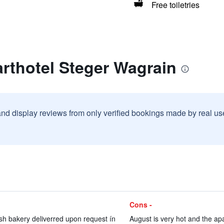
Free toiletries
rthotel Steger Wagrain
and display reviews from only verified bookings made by real u
Cons -
esh bakery deliverred upon request ín
August is very hot and the apa