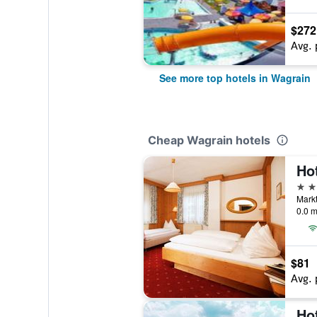
$272
Avg. 
See more top hotels in Wagrain
Cheap Wagrain hotels
Ho
3 st
Markt
0.0 m
$81
Avg. 
Ho