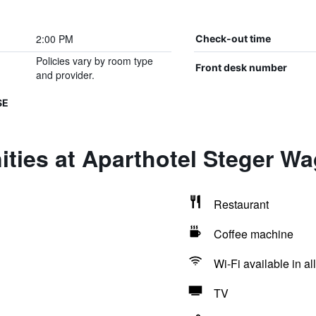
2:00 PM
Check-out time
Policies vary by room type
Front desk number
and provider.
SE
ties at Aparthotel Steger Wa
Restaurant
Coffee machine
Wi-Fi available in al
TV