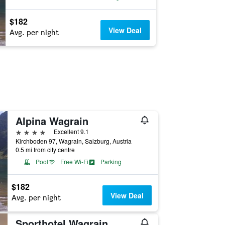
$182
View Deal
Avg. per night
Alpina Wagrain
4 stars
Excellent 9.1
Kirchboden 97, Wagrain, Salzburg, Austria
0.5 mi from city centre
Pool
Free Wi-Fi
Parking
$182
View Deal
Avg. per night
Sporthotel Wagrain