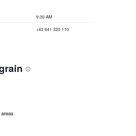
9:30 AM
+43 641 320 110
grain
l areas