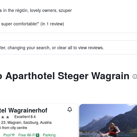
rs ín the régión, lovely owners, szuper
super comfortable!" (in 1 review)
ter, changing your search, or clear all to view reviews.
to Aparthotel Steger Wagrain
tel Wagrainerhof
ars
Excellent 8.4
 23, Wagrain, Salzburg, Austria
i from city centre
Pool
Free Wi-Fi
Parking