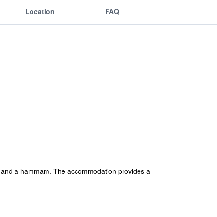
Location
FAQ
auna and a hammam. The accommodation provides a