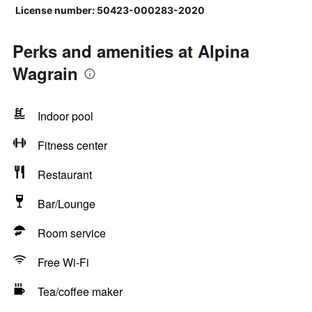
License number: 50423-000283-2020
Perks and amenities at Alpina
Wagrain
Indoor pool
Fitness center
Restaurant
Bar/Lounge
Room service
Free Wi-Fi
Tea/coffee maker