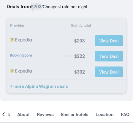
Deals from
$203
/
Cheapest rate per night
Provider
Nightly total
$203
View Deal
$222
View Deal
$302
View Deal
7 more Alpina Wagrain deals
ooms
About
Reviews
Similar hotels
Location
FAQ