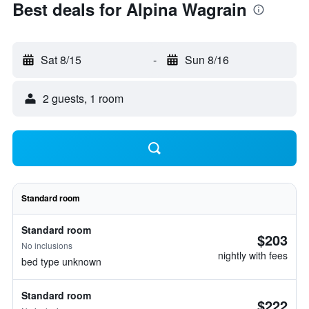
Best deals for Alpina Wagrain
Sat 8/15
-
Sun 8/16
2 guests, 1 room
Standard room
Standard room
$203
No inclusions
nightly with fees
bed type unknown
Standard room
$222