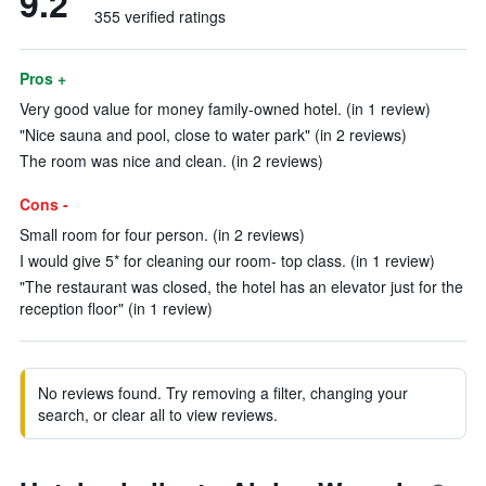
9.2
355 verified ratings
Pros +
Very good value for money family-owned hotel. (in 1 review)
"Nice sauna and pool, close to water park" (in 2 reviews)
The room was nice and clean. (in 2 reviews)
Cons -
Small room for four person. (in 2 reviews)
I would give 5* for cleaning our room- top class. (in 1 review)
"The restaurant was closed, the hotel has an elevator just for the
reception floor" (in 1 review)
No reviews found. Try removing a filter, changing your
search, or clear all to view reviews.