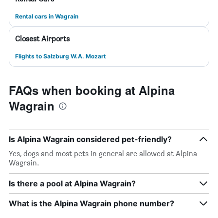
Rental cars in Wagrain
Closest Airports
Flights to Salzburg W.A. Mozart
FAQs when booking at Alpina
Wagrain
Is Alpina Wagrain considered pet-friendly?
Yes, dogs and most pets in general are allowed at Alpina
Wagrain.
Is there a pool at Alpina Wagrain?
What is the Alpina Wagrain phone number?