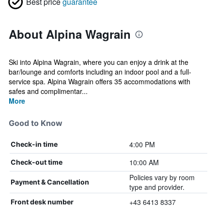
Best price
guarantee
About Alpina Wagrain
Ski into Alpina Wagrain, where you can enjoy a drink at the
bar/lounge and comforts including an indoor pool and a full-
service spa. Alpina Wagrain offers 35 accommodations with
safes and complimentar...
More
Good to Know
4:00 PM
Check-in time
10:00 AM
Check-out time
Policies vary by room
Payment & Cancellation
type and provider.
+43 6413 8337
Front desk number