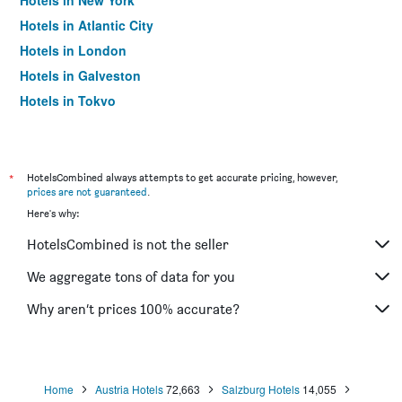
Hotels in New York
Hotels in Atlantic City
Hotels in London
Hotels in Galveston
Hotels in Tokyo
Hotels in Niagara Falls
*
HotelsCombined always attempts to get accurate pricing, however,
prices are not guaranteed
.
Here's why:
HotelsCombined is not the seller
We aggregate tons of data for you
Why aren’t prices 100% accurate?
Home
Austria Hotels
72,663
Salzburg Hotels
14,055