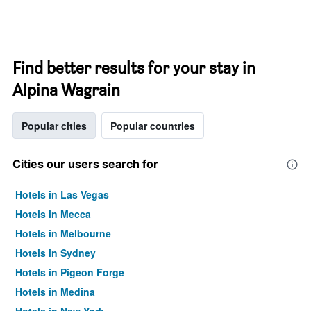
Find better results for your stay in
Alpina Wagrain
Popular cities
Popular countries
Cities our users search for
Hotels in Las Vegas
Hotels in Mecca
Hotels in Melbourne
Hotels in Sydney
Hotels in Pigeon Forge
Hotels in Medina