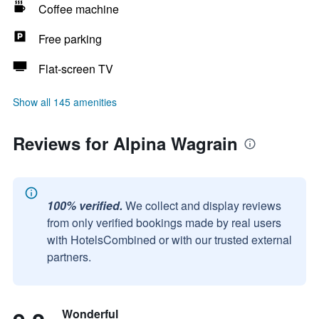
Coffee machine
Free parking
Flat-screen TV
Show all 145 amenities
Reviews for Alpina Wagrain
100% verified.
We collect and display reviews
from only verified bookings made by real users
with HotelsCombined or with our trusted external
partners.
Wonderful