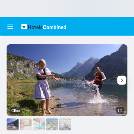
Other
1/5