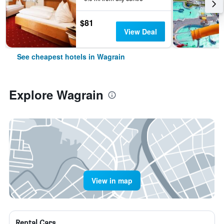
$81
View Deal
See cheapest hotels in Wagrain
Explore Wagrain
View in map
Rental Cars