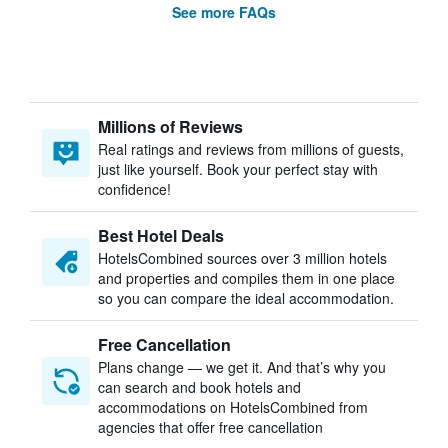
See more FAQs
Millions of Reviews
Real ratings and reviews from millions of guests,
just like yourself. Book your perfect stay with
confidence!
Best Hotel Deals
HotelsCombined sources over 3 million hotels
and properties and compiles them in one place
so you can compare the ideal accommodation.
Free Cancellation
Plans change — we get it. And that’s why you
can search and book hotels and
accommodations on HotelsCombined from
agencies that offer free cancellation