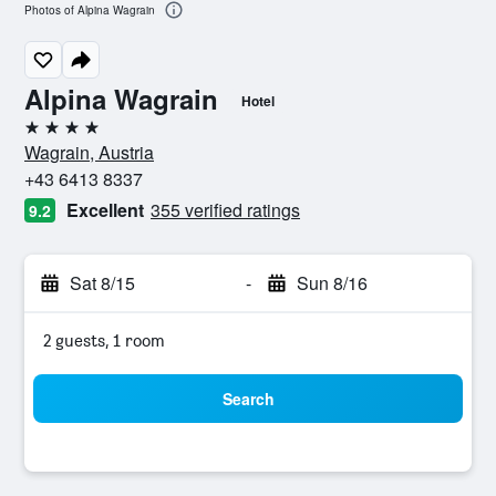
Photos of Alpina Wagrain
Alpina Wagrain
Hotel
4 stars
Wagrain, Austria
+43 6413 8337
Excellent
355 verified ratings
9.2
Sat 8/15
-
Sun 8/16
2 guests, 1 room
Search