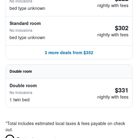
No inclusions
nightly with fees
bed type unknown
Standard room
$302
No inclusions
nightly with fees
bed type unknown
3 more deals from $352
Double room
Double room
$331
No inclusions
nightly with fees
1 twin bed
*
Total includes estimated local taxes & fees payable on check
out.