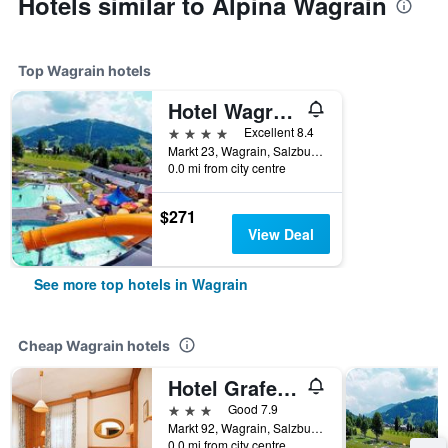
Hotels similar to Alpina Wagrain
Top Wagrain hotels
Hotel Wagrainerhof
4 stars
Excellent 8.4
Markt 23, Wagrain, Salzburg, Austria
0.0 mi from city centre
$271
View Deal
See more top hotels in Wagrain
Cheap Wagrain hotels
Hotel Grafenwirt
3 stars
Good 7.9
Markt 92, Wagrain, Salzburg, Austria
0.0 mi from city centre