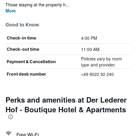
Those staying at the property h...
More
Good to Know
4:00 PM
Check-in time
11:00 AM
Check-out time
Policies vary by room
Payment & Cancellation
type and provider.
+49 8022 92 240
Front desk number
Perks and amenities at Der Lederer
Hof - Boutique Hotel & Apartments
Free Wi-Fi