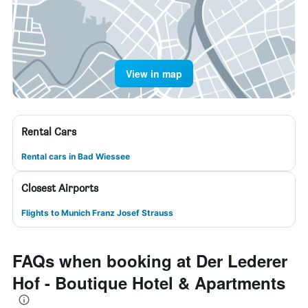
View in map
Rental Cars
Rental cars in Bad Wiessee
Closest Airports
Flights to Munich Franz Josef Strauss
FAQs when booking at Der Lederer
Hof - Boutique Hotel & Apartments