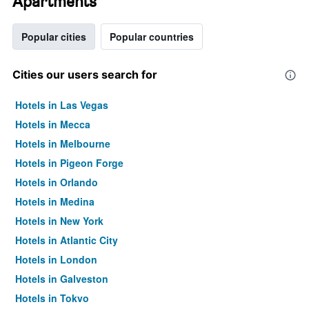
Apartments
Popular cities
Popular countries
Cities our users search for
Hotels in Las Vegas
Hotels in Mecca
Hotels in Melbourne
Hotels in Pigeon Forge
Hotels in Orlando
Hotels in Medina
Hotels in New York
Hotels in Atlantic City
Hotels in London
Hotels in Galveston
Hotels in Tokyo