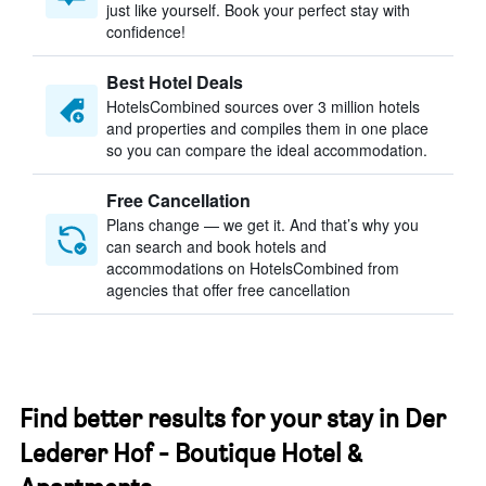
just like yourself. Book your perfect stay with
confidence!
Best Hotel Deals
HotelsCombined sources over 3 million hotels
and properties and compiles them in one place
so you can compare the ideal accommodation.
Free Cancellation
Plans change — we get it. And that’s why you
can search and book hotels and
accommodations on HotelsCombined from
agencies that offer free cancellation
Find better results for your stay in Der
Lederer Hof - Boutique Hotel &