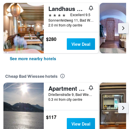
Landhaus Christl am See
4 stars
Excellent 9.5
Sonnenfeldweg 11, Bad Wiessee, Bavaria, Germany
2.0 mi from city centre
$280
View Deal
See more nearby hotels
Cheap Bad Wiessee hotels
Apartment Ec - Gästehaus Johanna
Drießenstraße 9, Bad Wiessee, Bavaria, Germany
0.3 mi from city centre
$117
View Deal