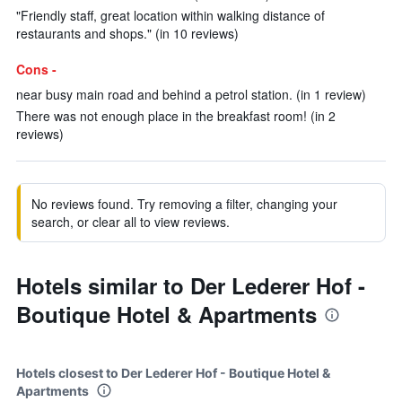
"Friendly staff, great location within walking distance of
restaurants and shops." (in 10 reviews)
Cons -
near busy main road and behind a petrol station. (in 1 review)
There was not enough place in the breakfast room! (in 2
reviews)
No reviews found. Try removing a filter, changing your
search, or clear all to view reviews.
Hotels similar to Der Lederer Hof -
Boutique Hotel & Apartments
Hotels closest to Der Lederer Hof - Boutique Hotel &
Apartments