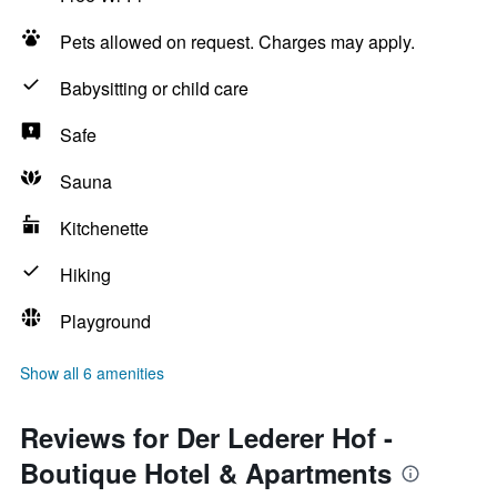
Pets allowed on request. Charges may apply.
Babysitting or child care
Safe
Sauna
Kitchenette
Hiking
Playground
Show all 6 amenities
Reviews for Der Lederer Hof -
Boutique Hotel & Apartments