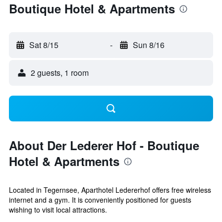
Boutique Hotel & Apartments
Sat 8/15
-
Sun 8/16
2 guests, 1 room
About Der Lederer Hof - Boutique
Hotel & Apartments
Located in Tegernsee, Aparthotel Ledererhof offers free wireless
internet and a gym. It is conveniently positioned for guests
wishing to visit local attractions.