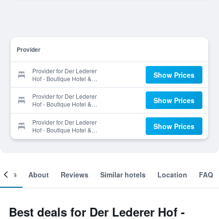
Provider
Provider for Der Lederer
Show Prices
Hof - Boutique Hotel &
Apartments
Provider for Der Lederer
Show Prices
Hof - Boutique Hotel &
Apartments
Provider for Der Lederer
Show Prices
Hof - Boutique Hotel &
Apartments
ooms
About
Reviews
Similar hotels
Location
FAQ
Best deals for Der Lederer Hof -