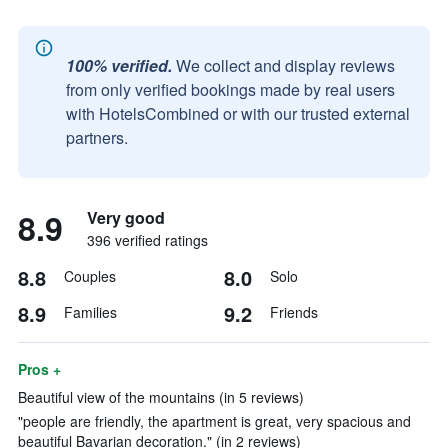
100% verified.
We collect and display reviews
from only verified bookings made by real users
with HotelsCombined or with our trusted external
partners.
8.9
Very good
396 verified ratings
8.8
8.0
Couples
Solo
8.9
9.2
Families
Friends
Pros +
Beautiful view of the mountains (in 5 reviews)
"people are friendly, the apartment is great, very spacious and
beautiful Bavarian decoration." (in 2 reviews)