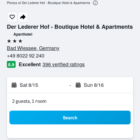
Photos of Der Lederer Hof - Boutique Hotel & Apartments
Der Lederer Hof - Boutique Hotel & Apartments
Aparthotel
3 stars
Bad Wiessee, Germany
+49 8022 92 240
Excellent
396 verified ratings
8.9
Sat 8/15
-
Sun 8/16
2 guests, 1 room
Search