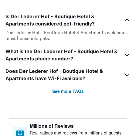
Is Der Lederer Hof - Boutique Hotel &
Apartments considered pet-friendly?
Der Lederer Hof - Boutique Hotel & Apartments welcomes
most household pets.
What is the Der Lederer Hof - Boutique Hotel &
Apartments phone number?
Does Der Lederer Hof - Boutique Hotel &
Apartments have Wi-Fi available?
See more FAQs
Millions of Reviews
Real ratings and reviews from millions of guests,