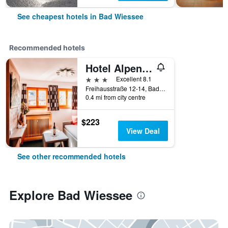
See cheapest hotels in Bad Wiessee
Recommended hotels
Hotel Alpensonne
3 stars
Excellent 8.1
Freihausstraße 12-14, Bad Wiessee, Bavaria, Germany
0.4 mi from city centre
$223
View Deal
See other recommended hotels
Explore Bad Wiessee