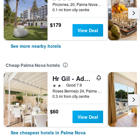
Pinzones, 20, Palma Nova, Mallorca, Spain
0.1 mi from city centre
$179
View Deal
See more nearby hotels
Cheap Palma Nova hotels
Hr Gil - Adults Only
2 stars
Good 7.9
Roses Bermejo 24, Palma Nova, Mallorca, Spain
0.3 mi from city centre
$60
View Deal
See cheapest hotels in Palma Nova