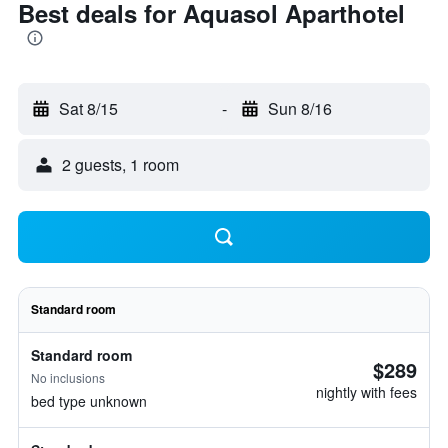
Best deals for Aquasol Aparthotel
Sat 8/15
-
Sun 8/16
2 guests, 1 room
Standard room
Standard room
$289
No inclusions
nightly with fees
bed type unknown