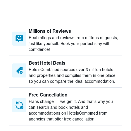
Millions of Reviews
Real ratings and reviews from millions of guests,
just like yourself. Book your perfect stay with
confidence!
Best Hotel Deals
HotelsCombined sources over 3 million hotels
and properties and compiles them in one place
so you can compare the ideal accommodation.
Free Cancellation
Plans change — we get it. And that’s why you
can search and book hotels and
accommodations on HotelsCombined from
agencies that offer free cancellation