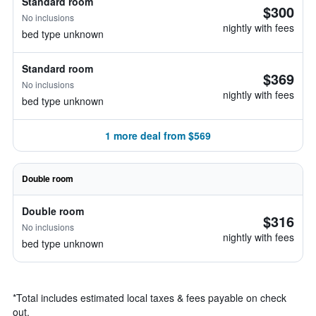
Standard room
$300
No inclusions
nightly with fees
bed type unknown
Standard room
$369
No inclusions
nightly with fees
bed type unknown
1 more deal from $569
Double room
Double room
$316
No inclusions
nightly with fees
bed type unknown
*
Total includes estimated local taxes & fees payable on check
out.