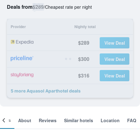
Deals from
$289
/
Cheapest rate per night
Provider
Nightly total
$289
View Deal
$300
View Deal
$316
View Deal
5 more Aquasol Aparthotel deals
ooms
About
Reviews
Similar hotels
Location
FAQ