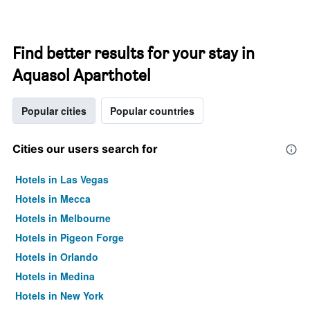
Find better results for your stay in
Aquasol Aparthotel
Popular cities
Popular countries
Cities our users search for
Hotels in Las Vegas
Hotels in Mecca
Hotels in Melbourne
Hotels in Pigeon Forge
Hotels in Orlando
Hotels in Medina
Hotels in New York