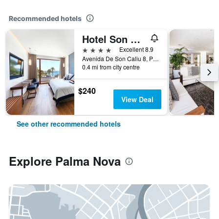
Recommended hotels
Hotel Son Caliu Spa Oasis
4 stars
Excellent 8.9
Avenida De Son Caliu 8, Palma Nova, Mallorca, Spain
0.4 mi from city centre
$240
View Deal
See other recommended hotels
Explore Palma Nova