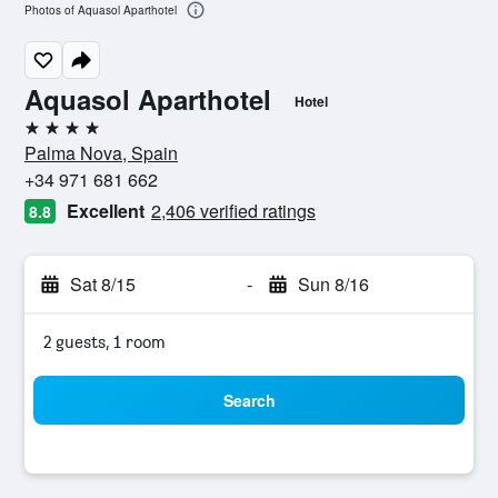
Photos of Aquasol Aparthotel
Aquasol Aparthotel
Hotel
4 stars
Palma Nova, Spain
+34 971 681 662
Excellent
2,406 verified ratings
8.8
Sat 8/15
-
Sun 8/16
2 guests, 1 room
Search