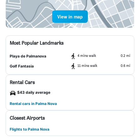
View in map
Most Popular Landmarks
4 mins walk
0.2 mi
Playa de Palmanova
11 mins walk
0.6 mi
Golf Fantasia
Rental Cars
$43 daily average
Rental cars in Palma Nova
Closest Airports
Flights to Palma Nova