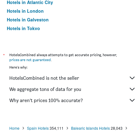
Hotels in Atlantic City
Hotels in London
Hotels in Galveston
Hotels in Tokyo
Hotels in Niagara Falls
*
HotelsCombined always attempts to get accurate pricing, however,
prices are not guaranteed
.
Here's why:
HotelsCombined is not the seller
We aggregate tons of data for you
Why aren’t prices 100% accurate?
Home
Spain Hotels
354,111
Balearic Islands Hotels
28,043