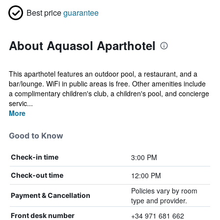
Best price
guarantee
About Aquasol Aparthotel
This aparthotel features an outdoor pool, a restaurant, and a
bar/lounge. WiFi in public areas is free. Other amenities include
a complimentary children's club, a children's pool, and concierge
servic...
More
Good to Know
3:00 PM
Check-in time
12:00 PM
Check-out time
Policies vary by room
Payment & Cancellation
type and provider.
+34 971 681 662
Front desk number