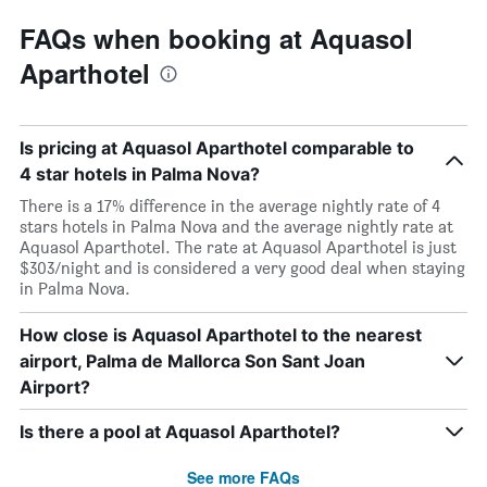
FAQs when booking at Aquasol
Aparthotel
Is pricing at Aquasol Aparthotel comparable to
4 star hotels in Palma Nova?
There is a 17% difference in the average nightly rate of 4
stars hotels in Palma Nova and the average nightly rate at
Aquasol Aparthotel. The rate at Aquasol Aparthotel is just
$303/night and is considered a very good deal when staying
in Palma Nova.
How close is Aquasol Aparthotel to the nearest
airport, Palma de Mallorca Son Sant Joan
Airport?
Is there a pool at Aquasol Aparthotel?
See more FAQs