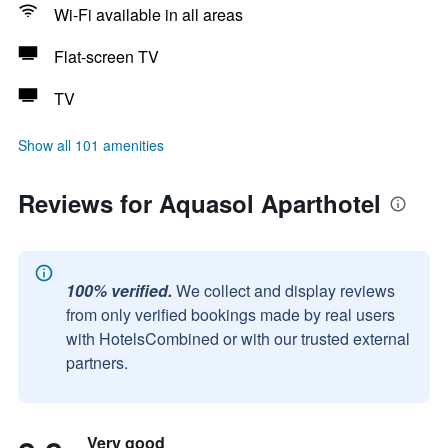
Wi-Fi available in all areas
Flat-screen TV
TV
Show all 101 amenities
Reviews for Aquasol Aparthotel
100% verified.
We collect and display reviews
from only verified bookings made by real users
with HotelsCombined or with our trusted external
partners.
Very good