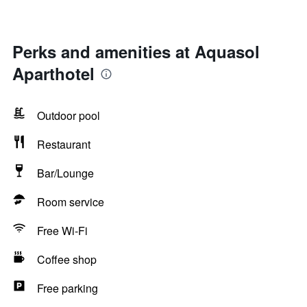
Perks and amenities at Aquasol
Aparthotel
Outdoor pool
Restaurant
Bar/Lounge
Room service
Free Wi-Fi
Coffee shop
Free parking