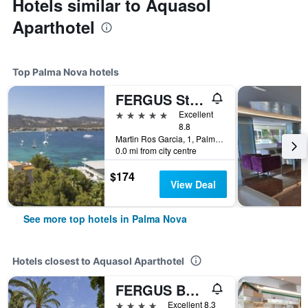
Hotels similar to Aquasol
Aparthotel
Top Palma Nova hotels
FERGUS Style Tobago - Adults Only
5 stars
Excellent
8.8
Martin Ros Garcia, 1, Palma Nova, Mallorca, Spain
0.0 mi from city centre
$174
View Deal
See more top hotels in Palma Nova
Hotels closest to Aquasol Aparthotel
FERGUS Bermudas
4 stars
Excellent 8.3