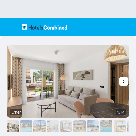
Other
1/14