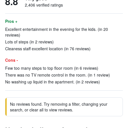
8.8
2,406 verified ratings
Pros +
Excellent entertainment in the evening for the kids. (in 20
reviews)
Lots of steps (in 2 reviews)
Cleaness staff excellent location (in 76 reviews)
Cons -
Few too many steps to top floor room (in 6 reviews)
There was no TV remote control in the room. (in 1 review)
No washing up liquid in the apartment. (in 2 reviews)
No reviews found. Try removing a filter, changing your
search, or clear all to view reviews.