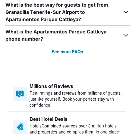
What is the best way for guests to get from
Granadilla Tenerife-Sur Airport to
Apartamentos Parque Cattleya?
What is the Apartamentos Parque Cattleya
phone number?
See more FAQs
Millions of Reviews
Real ratings and reviews from millions of guests,
just like yourself. Book your perfect stay with
confidence!
Best Hotel Deals
HotelsCombined sources over 3 million hotels
and properties and compiles them in one place