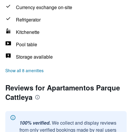
Currency exchange on-site
Refrigerator
Kitchenette
Pool table
Storage available
Show all 8 amenities
Reviews for Apartamentos Parque
Cattleya
100% verified.
We collect and display reviews
from only verified bookings made by real users