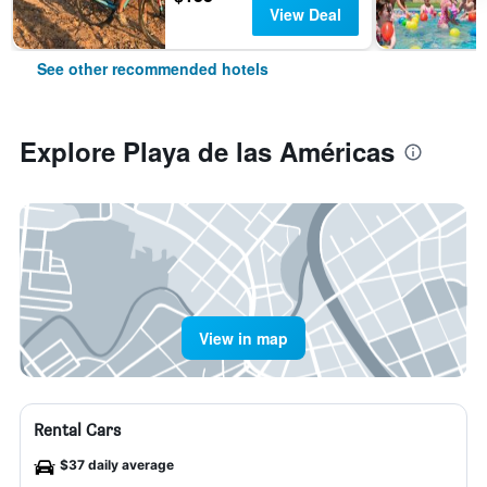
View Deal
See other recommended hotels
Explore Playa de las Américas
View in map
Rental Cars
$37 daily average