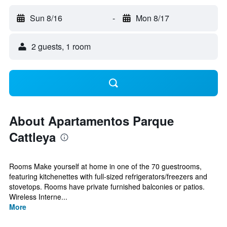
Sun 8/16
-
Mon 8/17
2 guests, 1 room
About Apartamentos Parque
Cattleya
Rooms Make yourself at home in one of the 70 guestrooms,
featuring kitchenettes with full-sized refrigerators/freezers and
stovetops. Rooms have private furnished balconies or patios.
Wireless Interne...
More