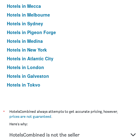
Hotels in Mecca
Hotels in Melbourne
Hotels in Sydney
Hotels in Pigeon Forge
Hotels in Medina
Hotels in New York
Hotels in Atlantic City
Hotels in London
Hotels in Galveston
Hotels in Tokyo
Hotels in Niagara Falls
*
HotelsCombined always attempts to get accurate pricing, however,
prices are not guaranteed
.
Here's why:
HotelsCombined is not the seller