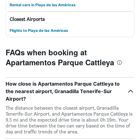
Rental cars in Playa de las Américas
Closest Airports
Flights to Playa de las Américas
FAQs when booking at
Apartamentos Parque Cattleya
How close is Apartamentos Parque Cattleya to
the nearest airport, Granadilla Tenerife-Sur
Airport?
The distance between the closest airport, Granadilla
Tenerife-Sur Airport, and Apartamentos Parque Cattleya is
9.5 mi and the expected drive time is about 0h 19m. Your
drive time between the two can vary based on the time of
day and traffic trends of the area.