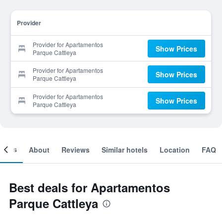
Provider
Provider for Apartamentos
Show Prices
Parque Cattleya
Provider for Apartamentos
Show Prices
Parque Cattleya
Provider for Apartamentos
Show Prices
Parque Cattleya
ooms
About
Reviews
Similar hotels
Location
FAQ
Best deals for Apartamentos
Parque Cattleya