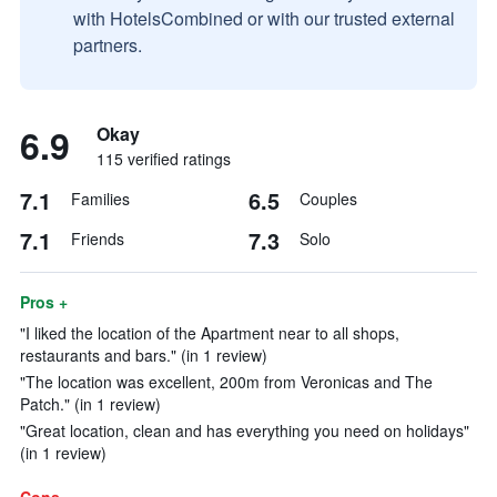
with HotelsCombined or with our trusted external
partners.
6.9
Okay
115 verified ratings
7.1
6.5
Families
Couples
7.1
7.3
Friends
Solo
Pros +
"I liked the location of the Apartment near to all shops,
restaurants and bars." (in 1 review)
"The location was excellent, 200m from Veronicas and The
Patch." (in 1 review)
"Great location, clean and has everything you need on holidays"
(in 1 review)