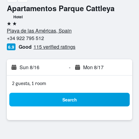
Apartamentos Parque Cattleya
Hotel
2 stars
Playa de las Américas, Spain
+34 922 795 512
Good
115 verified ratings
6.9
Sun 8/16
-
Mon 8/17
2 guests, 1 room
Search