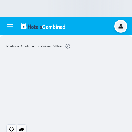
Photos of Apartamentos Parque Cattleya