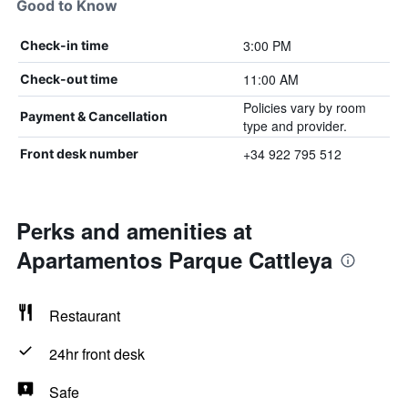
Good to Know
3:00 PM
Check-in time
11:00 AM
Check-out time
Policies vary by room
Payment & Cancellation
type and provider.
+34 922 795 512
Front desk number
Perks and amenities at
Apartamentos Parque Cattleya
Restaurant
24hr front desk
Safe