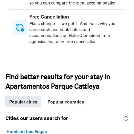
so you can compare the ideal accommodation.
Free Cancellation
Plans change — we get it. And that’s why you
can search and book hotels and
accommodations on HotelsCombined from
agencies that offer free cancellation
Find better results for your stay in
Apartamentos Parque Cattleya
Popular cities
Popular countries
Cities our users search for
Hotels in Las Vegas