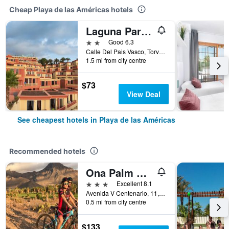
Cheap Playa de las Américas hotels
Laguna Park 2
2 stars
Good 6.3
Calle Del Pais Vasco, Torviscas Alto, 1, Playa de las Américas, Tenerife, Spain
1.5 mi from city centre
$73
View Deal
See cheapest hotels in Playa de las Américas
Recommended hotels
Ona Palm Beach
3 stars
Excellent 8.1
Avenida V Centenario, 11, Playa de las Américas, Tenerife, Spain
0.5 mi from city centre
$133