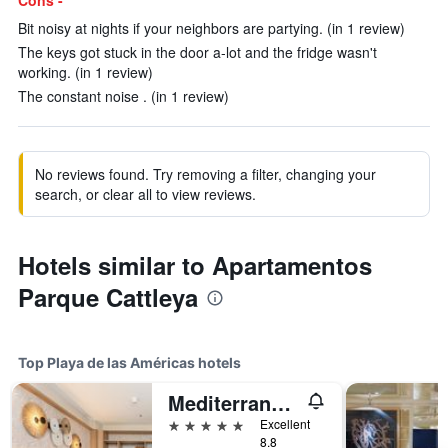
Cons -
Bit noisy at nights if your neighbors are partying. (in 1 review)
The keys got stuck in the door a-lot and the fridge wasn't
working. (in 1 review)
The constant noise . (in 1 review)
No reviews found. Try removing a filter, changing your
search, or clear all to view reviews.
Hotels similar to Apartamentos
Parque Cattleya
Top Playa de las Américas hotels
Mediterranean Palace
5 stars
Excellent
8.8