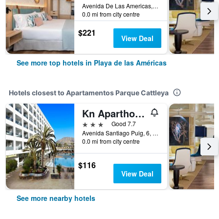
Avenida De Las Americas, Playa de las Américas, Tenerife, Spain
0.0 mi from city centre
$221
View Deal
See more top hotels in Playa de las Américas
Hotels closest to Apartamentos Parque Cattleya
Kn Aparthotel Columbus
3 stars
Good 7.7
Avenida Santiago Puig, 6, Playa de las Américas, Tenerife, Spain
0.0 mi from city centre
$116
View Deal
See more nearby hotels