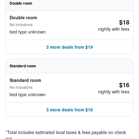
Double room
Double room
$18
No inclusions
nightly with fees
bed type unknown
3 more deals from $19
Standard room
Standard room
$16
No inclusions
nightly with fees
bed type unknown
3 more deals from $18
*
Total includes estimated local taxes & fees payable on check
out.