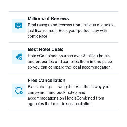
Millions of Reviews
Real ratings and reviews from millions of guests,
just like yourself. Book your perfect stay with
confidence!
Best Hotel Deals
HotelsCombined sources over 3 million hotels
and properties and compiles them in one place
so you can compare the ideal accommodation.
Free Cancellation
Plans change — we get it. And that’s why you
can search and book hotels and
accommodations on HotelsCombined from
agencies that offer free cancellation