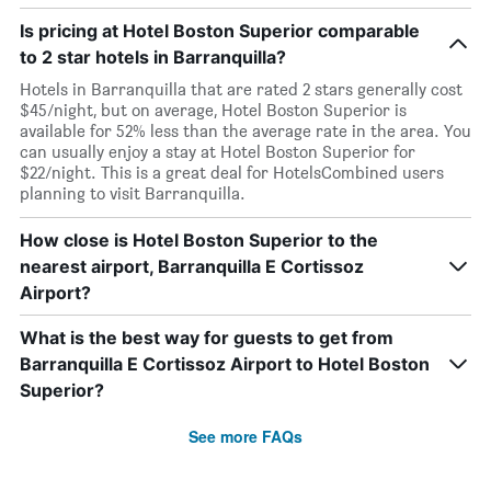
Is pricing at Hotel Boston Superior comparable
to 2 star hotels in Barranquilla?
Hotels in Barranquilla that are rated 2 stars generally cost
$45/night, but on average, Hotel Boston Superior is
available for 52% less than the average rate in the area. You
can usually enjoy a stay at Hotel Boston Superior for
$22/night. This is a great deal for HotelsCombined users
planning to visit Barranquilla.
How close is Hotel Boston Superior to the
nearest airport, Barranquilla E Cortissoz
Airport?
What is the best way for guests to get from
Barranquilla E Cortissoz Airport to Hotel Boston
Superior?
See more FAQs