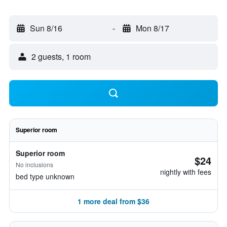
Sun 8/16
-
Mon 8/17
2 guests, 1 room
Superior room
Superior room
$24
No inclusions
nightly with fees
bed type unknown
1 more deal from $36