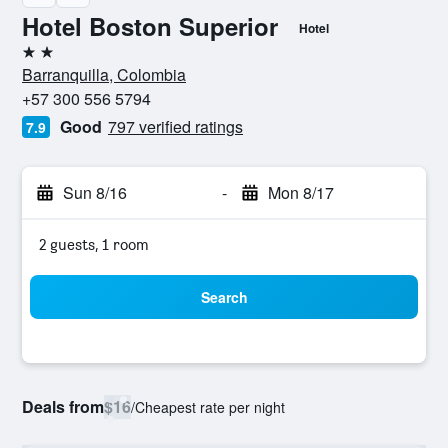
Hotel Boston Superior
Hotel
2 stars
Barranquilla, Colombia
+57 300 556 5794
Good
797 verified ratings
7.9
Sun 8/16
-
Mon 8/17
2 guests, 1 room
Search
Deals from
$16
/
Cheapest rate per night