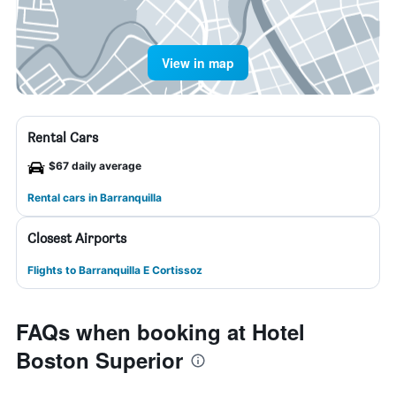
View in map
Rental Cars
$67 daily average
Rental cars in Barranquilla
Closest Airports
Flights to Barranquilla E Cortissoz
FAQs when booking at Hotel
Boston Superior