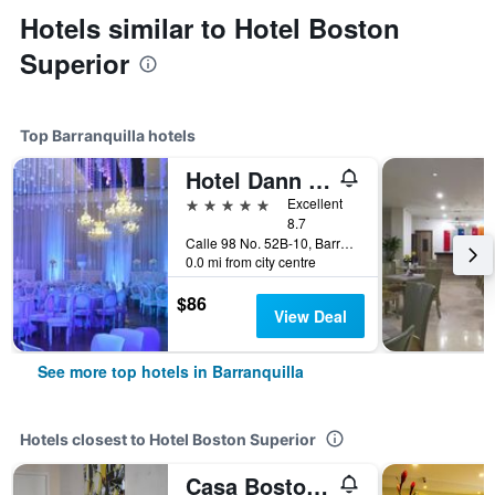
Hotels similar to Hotel Boston
Superior
Top Barranquilla hotels
Hotel Dann Carlton Barranquilla
5 stars
Excellent
8.7
Calle 98 No. 52B-10, Barranquilla, Colombia
0.0 mi from city centre
$86
View Deal
See more top hotels in Barranquilla
Hotels closest to Hotel Boston Superior
Casa Boston Inn