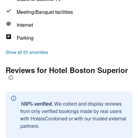
Meeting/Banquet facilities
Internet
Parking
Show all 55 amenities
Reviews for Hotel Boston Superior
100% verified.
We collect and display reviews
from only verified bookings made by real users
with HotelsCombined or with our trusted external
partners.