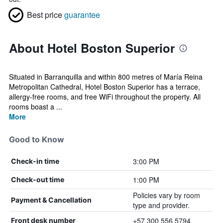
Best price
guarantee
About Hotel Boston Superior
Situated in Barranquilla and within 800 metres of María Reina
Metropolitan Cathedral, Hotel Boston Superior has a terrace,
allergy-free rooms, and free WiFi throughout the property. All
rooms boast a ...
More
Good to Know
3:00 PM
Check-in time
1:00 PM
Check-out time
Policies vary by room
Payment & Cancellation
type and provider.
+57 300 556 5794
Front desk number