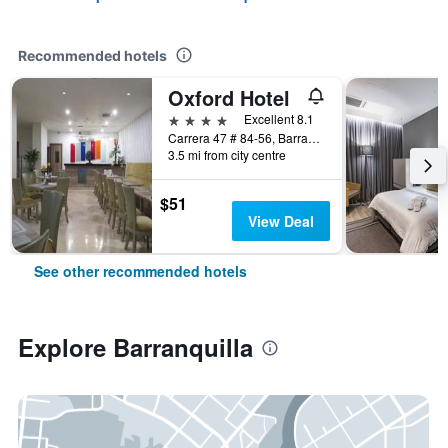
Recommended hotels
Oxford Hotel
4 stars
Excellent 8.1
Carrera 47 # 84-56, Barranquilla, Colombia
3.5 mi from city centre
$51
View Deal
See other recommended hotels
Explore Barranquilla