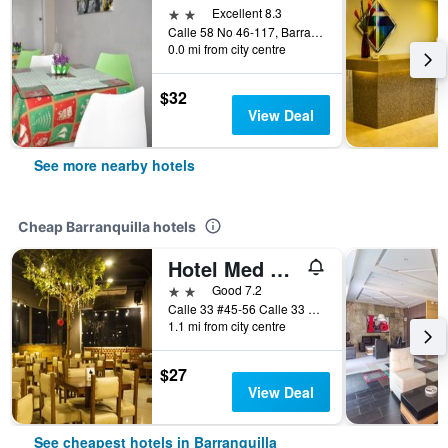
2 stars
Excellent 8.3
Calle 58 No 46-117, Barranquilla, Colombia
0.0 mi from city centre
$32
View Deal
See more nearby hotels
Cheap Barranquilla hotels
Hotel Med Barranquilla Centro
2 stars
Good 7.2
Calle 33 #45-56 Calle 33 #45-60, Barranquilla, Colombia
1.1 mi from city centre
$27
View Deal
See cheapest hotels in Barranquilla