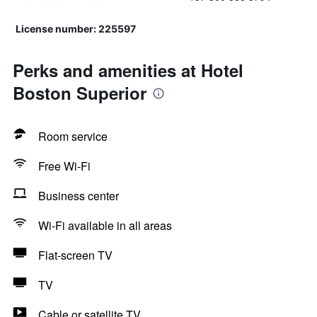
License number: 225597
Perks and amenities at Hotel
Boston Superior
Room service
Free Wi-Fi
Business center
Wi-Fi available in all areas
Flat-screen TV
TV
Cable or satellite TV