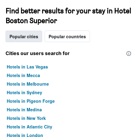
Find better results for your stay in Hotel
Boston Superior
Popular cities
Popular countries
Cities our users search for
Hotels in Las Vegas
Hotels in Mecca
Hotels in Melbourne
Hotels in Sydney
Hotels in Pigeon Forge
Hotels in Medina
Hotels in New York
Hotels in Atlantic City
Hotels in London