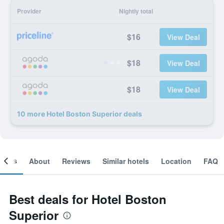
Provider
Nightly total
$16
View Deal
$18
View Deal
$18
View Deal
10 more Hotel Boston Superior deals
ooms
About
Reviews
Similar hotels
Location
FAQ
Best deals for Hotel Boston
Superior