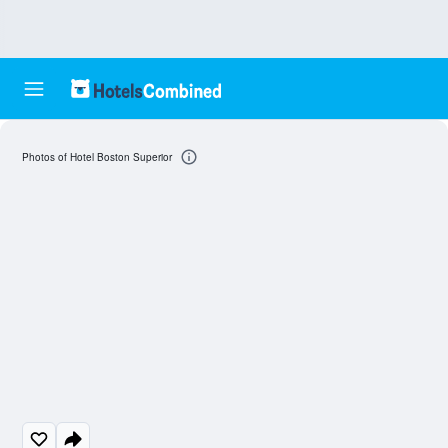
Photos of Hotel Boston Superior