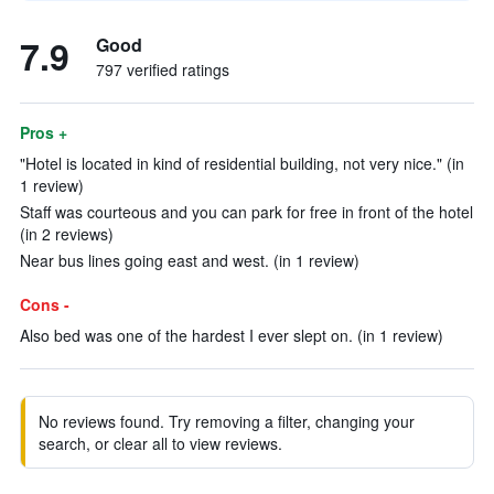
7.9
Good
797 verified ratings
Pros +
"Hotel is located in kind of residential building, not very nice." (in
1 review)
Staff was courteous and you can park for free in front of the hotel
(in 2 reviews)
Near bus lines going east and west. (in 1 review)
Cons -
Also bed was one of the hardest I ever slept on. (in 1 review)
No reviews found. Try removing a filter, changing your
search, or clear all to view reviews.