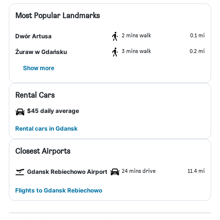
Most Popular Landmarks
2 mins walk
0.1 mi
Dwór Artusa
3 mins walk
0.2 mi
Żuraw w Gdańsku
Show more
Rental Cars
$45 daily average
Rental cars in Gdansk
Closest Airports
24 mins drive
11.4 mi
Gdansk Rebiechowo Airport
Flights to Gdansk Rebiechowo