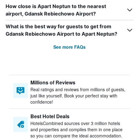
How close is Apart Neptun to the nearest
airport, Gdansk Rebiechowo Airport?
What is the best way for guests to get from
Gdansk Rebiechowo Airport to Apart Neptun?
See more FAQs
Millions of Reviews
Real ratings and reviews from millions of guests,
just like yourself. Book your perfect stay with
confidence!
Best Hotel Deals
HotelsCombined sources over 3 million hotels
and properties and compiles them in one place
so you can compare the ideal accommodation.