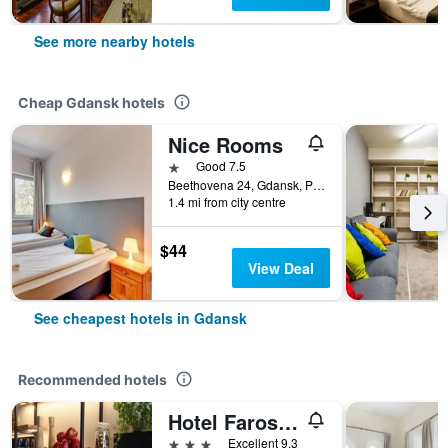
See more nearby hotels
Cheap Gdansk hotels
Nice Rooms
1 star
Good 7.5
Beethovena 24, Gdansk, Pomorskie, Poland
1.4 mi from city centre
$44
View Deal
See cheapest hotels in Gdansk
Recommended hotels
Hotel Faros Gdansk Airport
3 stars
Excellent 9.3