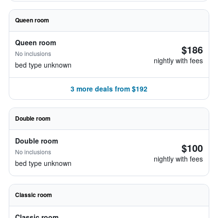
Queen room
Queen room
$186
No inclusions
nightly with fees
bed type unknown
3 more deals from $192
Double room
Double room
$100
No inclusions
nightly with fees
bed type unknown
Classic room
Classic room