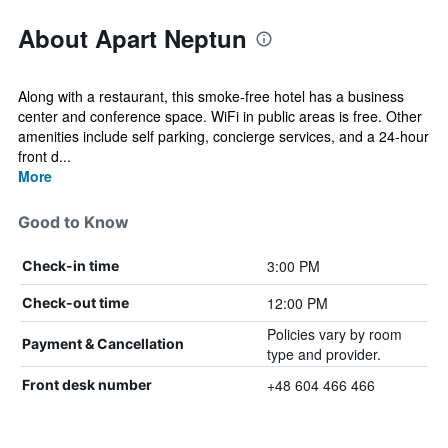
About Apart Neptun
Along with a restaurant, this smoke-free hotel has a business
center and conference space. WiFi in public areas is free. Other
amenities include self parking, concierge services, and a 24-hour
front d...
More
Good to Know
3:00 PM
Check-in time
12:00 PM
Check-out time
Policies vary by room
Payment & Cancellation
type and provider.
+48 604 466 466
Front desk number