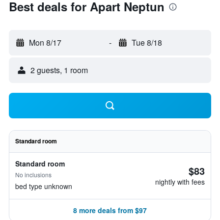
Best deals for Apart Neptun
Mon 8/17
-
Tue 8/18
2 guests, 1 room
Standard room
Standard room
$83
No inclusions
nightly with fees
bed type unknown
8 more deals from $97