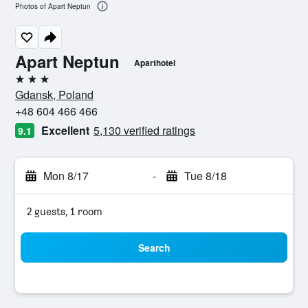
Photos of Apart Neptun
Apart Neptun
Aparthotel
3 stars
Gdansk, Poland
+48 604 466 466
Excellent
5,130 verified ratings
9.1
Mon 8/17
-
Tue 8/18
2 guests, 1 room
Search