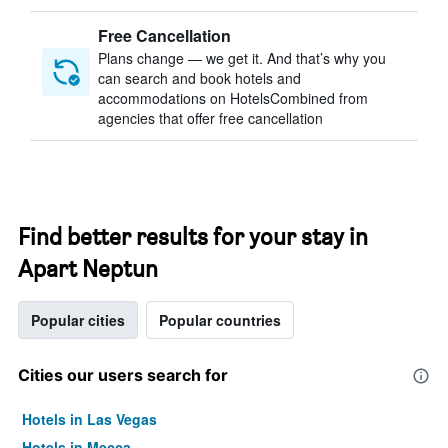
Free Cancellation
Plans change — we get it. And that’s why you
can search and book hotels and
accommodations on HotelsCombined from
agencies that offer free cancellation
Find better results for your stay in
Apart Neptun
Popular cities
Popular countries
Cities our users search for
Hotels in Las Vegas
Hotels in Mecca