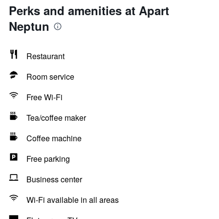
Perks and amenities at Apart
Neptun
Restaurant
Room service
Free Wi-Fi
Tea/coffee maker
Coffee machine
Free parking
Business center
Wi-Fi available in all areas