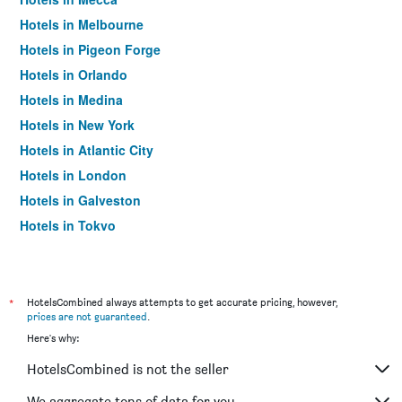
Hotels in Melbourne
Hotels in Pigeon Forge
Hotels in Orlando
Hotels in Medina
Hotels in New York
Hotels in Atlantic City
Hotels in London
Hotels in Galveston
Hotels in Tokyo
Hotels in Niagara Falls
*
HotelsCombined always attempts to get accurate pricing, however,
prices are not guaranteed
.
Here's why:
HotelsCombined is not the seller
We aggregate tons of data for you