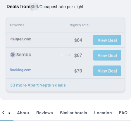
Deals from
$64
/
Cheapest rate per night
Provider
Nightly total
$64
View Deal
$67
View Deal
$70
View Deal
33 more Apart Neptun deals
ooms
About
Reviews
Similar hotels
Location
FAQ