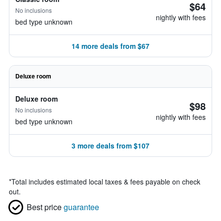
$64
No inclusions
nightly with fees
bed type unknown
14 more deals from $67
Deluxe room
Deluxe room
$98
No inclusions
nightly with fees
bed type unknown
3 more deals from $107
*
Total includes estimated local taxes & fees payable on check
out.
Best price
guarantee