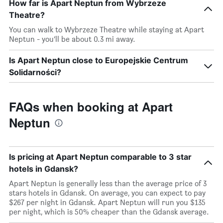
How far is Apart Neptun from Wybrzeze
Theatre?
You can walk to Wybrzeze Theatre while staying at Apart
Neptun - you’ll be about 0.3 mi away.
Is Apart Neptun close to Europejskie Centrum
Solidarności?
FAQs when booking at Apart
Neptun
Is pricing at Apart Neptun comparable to 3 star
hotels in Gdansk?
Apart Neptun is generally less than the average price of 3
stars hotels in Gdansk. On average, you can expect to pay
$267 per night in Gdansk. Apart Neptun will run you $135
per night, which is 50% cheaper than the Gdansk average.