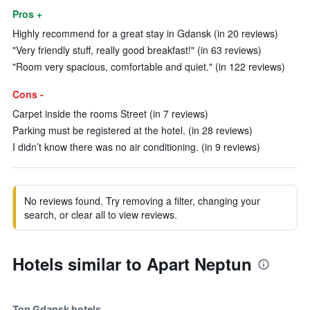
Pros +
Highly recommend for a great stay in Gdansk (in 20 reviews)
"Very friendly stuff, really good breakfast!" (in 63 reviews)
"Room very spacious, comfortable and quiet." (in 122 reviews)
Cons -
Carpet inside the rooms Street (in 7 reviews)
Parking must be registered at the hotel. (in 28 reviews)
I didn’t know there was no air conditioning. (in 9 reviews)
No reviews found. Try removing a filter, changing your
search, or clear all to view reviews.
Hotels similar to Apart Neptun
Top Gdansk hotels