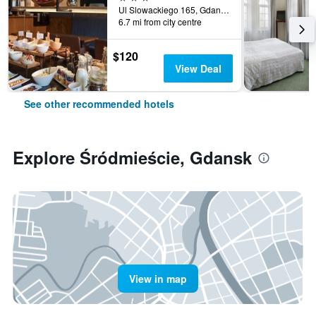
Ul Slowackiego 165, Gdansk, Pomorskie, Poland
6.7 mi from city centre
$120
View Deal
See other recommended hotels
Explore Śródmieście, Gdansk
View in map