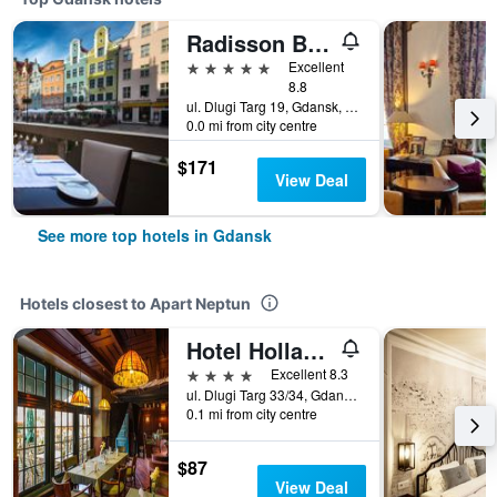
Radisson Blu Hotel, Gdansk
5 stars
Excellent
8.8
ul. Dlugi Targ 19, Gdansk, Pomorskie, Poland
0.0 mi from city centre
$171
View Deal
See more top hotels in Gdansk
Hotels closest to Apart Neptun
Hotel Holland House Old Town
4 stars
Excellent 8.3
ul. Dlugi Targ 33/34, Gdansk, Pomorskie, Poland
0.1 mi from city centre
$87
View Deal