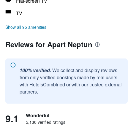
Flat-screen TV
TV
Show all 95 amenities
Reviews for Apart Neptun
100% verified.
We collect and display reviews
from only verified bookings made by real users
with HotelsCombined or with our trusted external
partners.
9.1
Wonderful
5,130 verified ratings