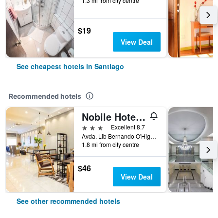
1.3 mi from city centre
$19
View Deal
See cheapest hotels in Santiago
Recommended hotels
Nobile Hotel Estación Central
3 stars
Excellent 8.7
Avda. Lib Bernando O'Higgins 3559, Santiago, Chile
1.8 mi from city centre
$46
View Deal
See other recommended hotels