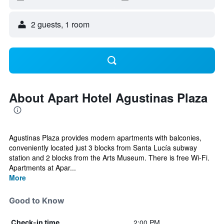
2 guests, 1 room
About Apart Hotel Agustinas Plaza
Agustinas Plaza provides modern apartments with balconies,
conveniently located just 3 blocks from Santa Lucía subway
station and 2 blocks from the Arts Museum. There is free Wi-Fi.
Apartments at Apar...
More
Good to Know
2:00 PM
Check-in time