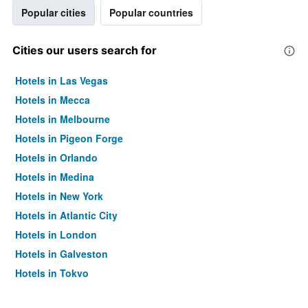
Popular cities
Popular countries
Cities our users search for
Hotels in Las Vegas
Hotels in Mecca
Hotels in Melbourne
Hotels in Pigeon Forge
Hotels in Orlando
Hotels in Medina
Hotels in New York
Hotels in Atlantic City
Hotels in London
Hotels in Galveston
Hotels in Tokyo
Hotels in Niagara Falls