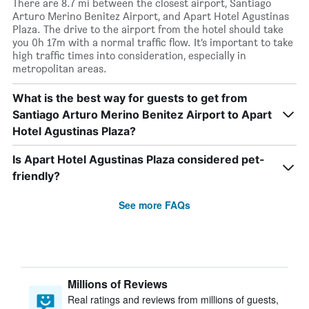
There are 8.7 mi between the closest airport, Santiago
Arturo Merino Benitez Airport, and Apart Hotel Agustinas
Plaza. The drive to the airport from the hotel should take
you 0h 17m with a normal traffic flow. It’s important to take
high traffic times into consideration, especially in
metropolitan areas.
What is the best way for guests to get from
Santiago Arturo Merino Benitez Airport to Apart
Hotel Agustinas Plaza?
Is Apart Hotel Agustinas Plaza considered pet-
friendly?
See more FAQs
Millions of Reviews
Real ratings and reviews from millions of guests,