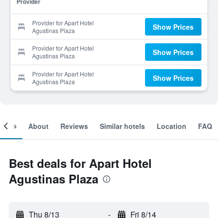
Provider
Provider for Apart Hotel
Show Prices
Agustinas Plaza
Provider for Apart Hotel
Show Prices
Agustinas Plaza
Provider for Apart Hotel
Show Prices
Agustinas Plaza
ooms
About
Reviews
Similar hotels
Location
FAQ
Best deals for Apart Hotel
Agustinas Plaza
Thu 8/13
-
Fri 8/14