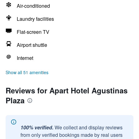
Air-conditioned
Laundry facilities
Flat-screen TV
Airport shuttle
Internet
Show all 51 amenities
Reviews for Apart Hotel Agustinas
Plaza
100% verified.
We collect and display reviews
from only verified bookings made by real users