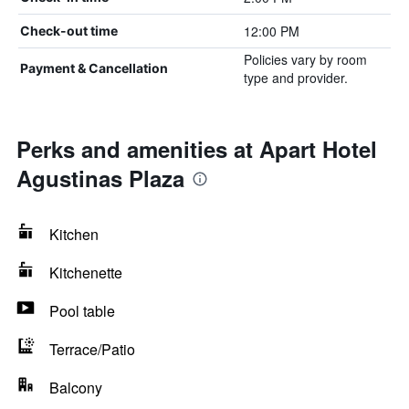
12:00 PM
Check-out time
Policies vary by room
Payment & Cancellation
type and provider.
Perks and amenities at Apart Hotel
Agustinas Plaza
Kitchen
Kitchenette
Pool table
Terrace/Patio
Balcony