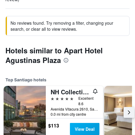
No reviews found. Try removing a filter, changing your
search, or clear all to view reviews.
Hotels similar to Apart Hotel
Agustinas Plaza
Top Santiago hotels
NH Collection Plaza Santiago
5 stars
Excellent
8.6
Avenida Vitacura 2610, Santiago, Chile
0.0 mi from city centre
$113
View Deal