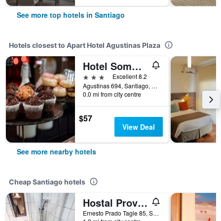
See more top hotels in Santiago
Hotels closest to Apart Hotel Agustinas Plaza
Hotel Sommelier Agustinas
3 stars
Excellent 8.2
Agustinas 694, Santiago, Chile
0.0 mi from city centre
$57
View Deal
See more nearby hotels
Cheap Santiago hotels
Hostal Providencia
Ernesto Prado Tagle 85, Santiago, Chile