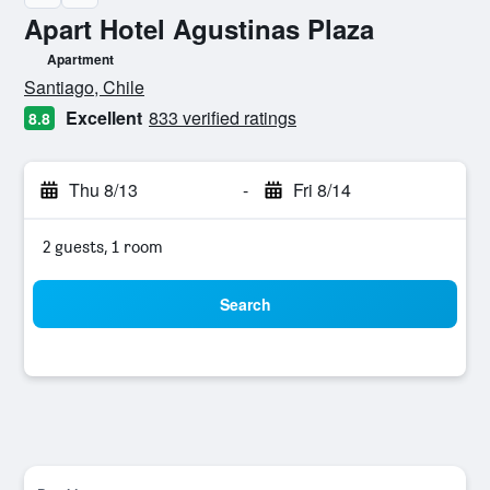
Apart Hotel Agustinas Plaza
Apartment
0 class rating
Santiago, Chile
Excellent
833 verified ratings
8.8
Thu 8/13
-
Fri 8/14
2 guests, 1 room
Search