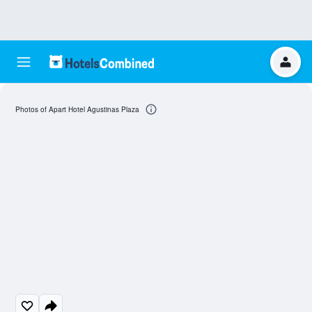
Photos of Apart Hotel Agustinas Plaza