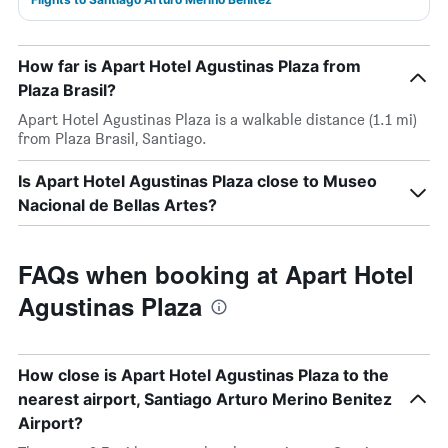
How far is Apart Hotel Agustinas Plaza from
Plaza Brasil?
Apart Hotel Agustinas Plaza is a walkable distance (1.1 mi)
from Plaza Brasil, Santiago.
Is Apart Hotel Agustinas Plaza close to Museo
Nacional de Bellas Artes?
FAQs when booking at Apart Hotel
Agustinas Plaza
How close is Apart Hotel Agustinas Plaza to the
nearest airport, Santiago Arturo Merino Benitez
Airport?