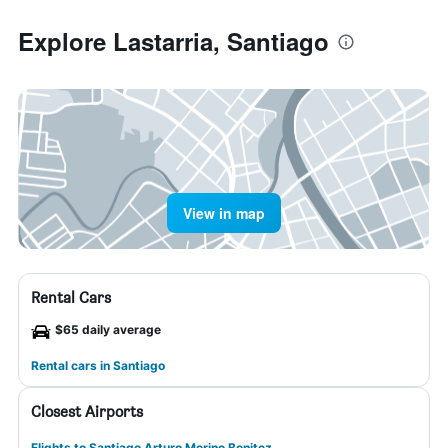
Explore Lastarria, Santiago
View in map
Rental Cars
$65 daily average
Rental cars in Santiago
Closest Airports
Flights to Santiago Arturo Merino Benitez