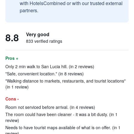
with HotelsCombined or with our trusted external
partners.
8.8
Very good
833 verified ratings
Pros +
Only 2 min walk to San Lucia hill. (in 2 reviews)
"Safe, convenient location." (in 8 reviews)
"Walking distance to markets, restaurants, and tourist locations"
(in 1 review)
Cons -
Room not serviced before arrival. (in 4 reviews)
The room could have been cleaner - it was a bit dusty. (in 1
review)
Needs to have tourist maps available of what is on offer. (in 1
review)