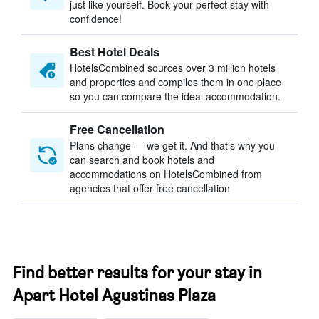
just like yourself. Book your perfect stay with
confidence!
Best Hotel Deals
HotelsCombined sources over 3 million hotels
and properties and compiles them in one place
so you can compare the ideal accommodation.
Free Cancellation
Plans change — we get it. And that’s why you
can search and book hotels and
accommodations on HotelsCombined from
agencies that offer free cancellation
Find better results for your stay in
Apart Hotel Agustinas Plaza