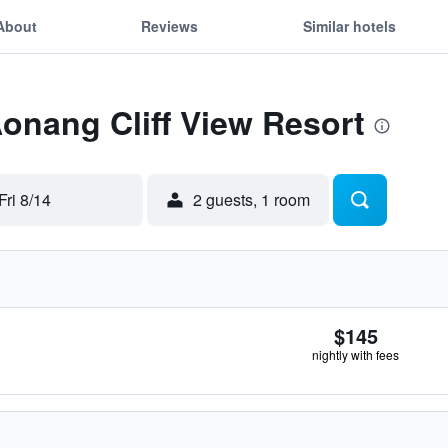
About
Reviews
Similar hotels
Aonang Cliff View Resort
Fri 8/14
2 guests, 1 room
$145
nightly with fees