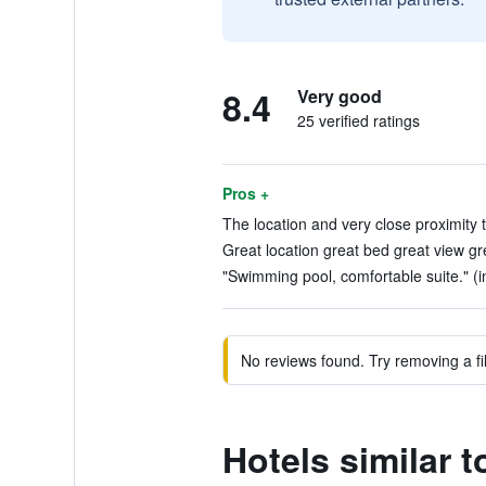
8.4
Very good
25 verified ratings
Pros +
The location and very close proximity 
Great location great bed great view gre
"Swimming pool, comfortable suite." (i
No reviews found. Try removing a fil
Hotels similar 