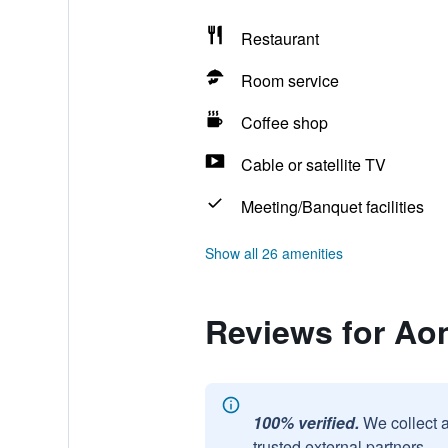
Restaurant
Room service
Coffee shop
Cable or satellite TV
Meeting/Banquet facilities
Show all 26 amenities
Reviews for Aon
100% verified.
We collect 
trusted external partners.