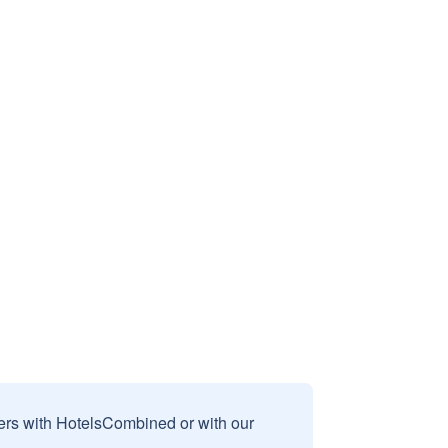
sers with HotelsCombined or with our