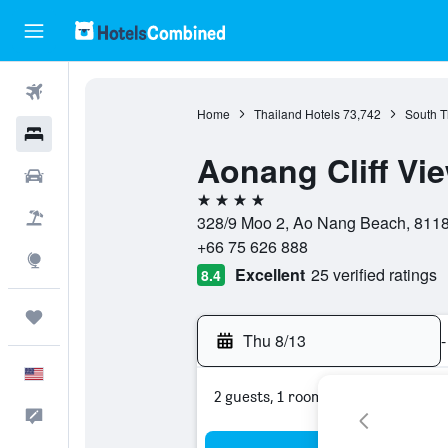
Flights
Home
Thailand Hotels
73,742
South T
Hotels
Aonang Cliff Vi
Cars
4 stars
Packages
328/9 Moo 2, Ao Nang Beach, 8118
+66 75 626 888
Explore
Excellent
25 verified ratings
8.4
Trips
Thu 8/13
-
English
2 guests, 1 room
Feedback