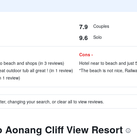
7.9
Couples
9.6
Solo
Cons -
to beach and shops (in 3 reviews)
Hotel near to beach and just 5
at outdoor tub all great ! (in 1 review)
"The beach is not nice, Railway
n 1 review)
ter, changing your search, or clear all to view reviews.
to Aonang Cliff View Resort