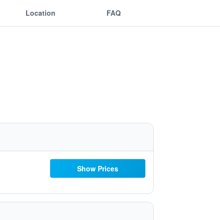
Location
FAQ
Show Prices