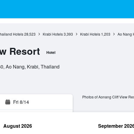
hailand Hotels
28,523
Krabi Hotels
3,393
Krabi Hotels
1,203
Ao Nang H
ew Resort
Hotel
0, Ao Nang, Krabi, Thailand
Photos of Aonang Cliff View Res
Fri 8/14
August 2026
September 202