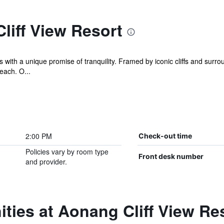
liff View Resort
with a unique promise of tranquility. Framed by iconic cliffs and surroun
each. O...
2:00 PM
Check-out time
Policies vary by room type
Front desk number
and provider.
ties at Aonang Cliff View Re