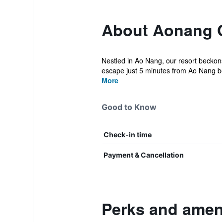
About Aonang C
Nestled in Ao Nang, our resort beckons 
escape just 5 minutes from Ao Nang b
More
Good to Know
Check-in time
Payment & Cancellation
Perks and ameni