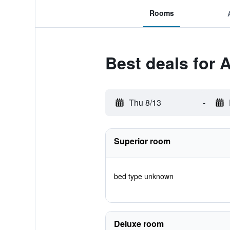
Rooms
Best deals for 
Thu 8/13
-
Superior room
bed type unknown
Deluxe room