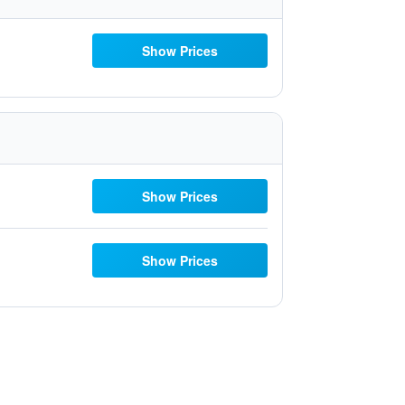
Show Prices
Show Prices
Show Prices