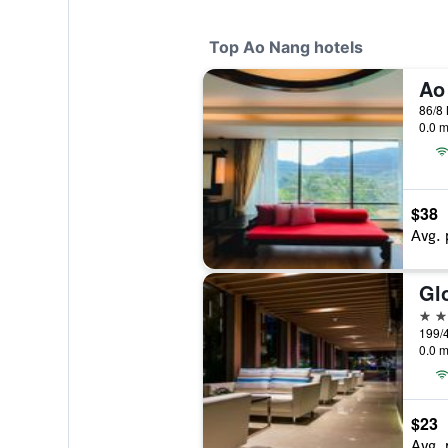
Top Ao Nang hotels
86/8
0.0 m
$38
Avg. 
Gl
4 st
0.0 m
$23
Avg. 