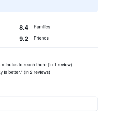
8.4
Families
9.2
Friends
 minutes to reach there (in 1 review)
 is better." (in 2 reviews)