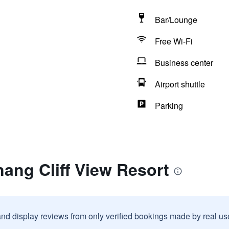
Bar/Lounge
Free Wi-Fi
Business center
Airport shuttle
Parking
ang Cliff View Resort
and display reviews from only verified bookings made by real u