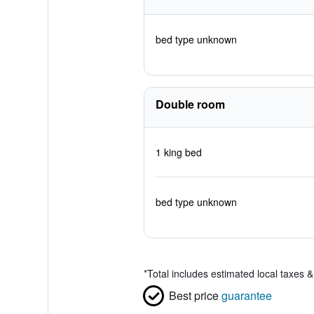
bed type unknown
Double room
1 king bed
bed type unknown
*
Total includes estimated local taxes 
Best price
guarantee