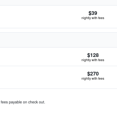
$39
nightly with fees
$128
nightly with fees
$270
nightly with fees
& fees payable on check out.