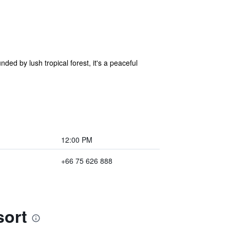
ded by lush tropical forest, it's a peaceful
12:00 PM
+66 75 626 888
sort