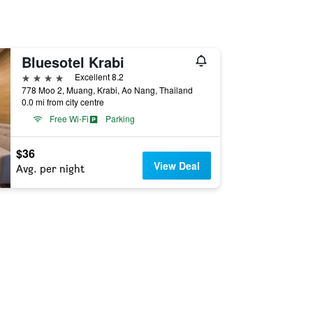
Bluesotel Krabi
4 stars
Excellent 8.2
778 Moo 2, Muang, Krabi, Ao Nang, Thailand
0.0 mi from city centre
Free Wi-Fi
Parking
$36
View Deal
Avg. per night