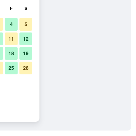
F
S
4
5
11
12
18
19
25
26