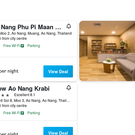
Ao Nang Phu Pi Maan Resort and Spa
 Moo 2, Ao Nang, Muang, Ao Nang, Thailand
i from city centre
Free Wi-Fi
Parking
per night
View Deal
ow Ao Nang Krabi
ars
Excellent 8.1
199/46 Soi 8, Moo 3, Ao Nang, Ao Nang, Thailand
i from city centre
Free Wi-Fi
Parking
View Deal
per night