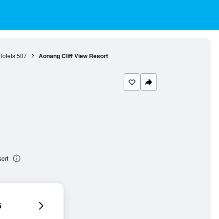
otels
507
Aonang Cliff View Resort
ort
6