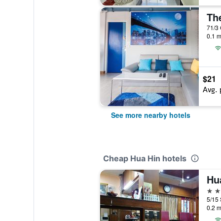
Th
0.1 m
$21
Avg. 
See more nearby hotels
Cheap Hua Hin hotels
Hu
3 st
5/15 
0.2 m