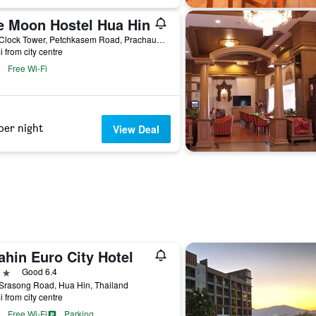
e Moon Hostel Hua Hin
71/3 Clock Tower, Petchkasem Road, Prachaup Khiri Khan, Hua Hin, Thailand
i from city centre
Free Wi-Fi
per night
View Deal
ahin Euro City Hotel
ars
Good 6.4
Srasong Road, Hua Hin, Thailand
i from city centre
Free Wi-Fi
Parking