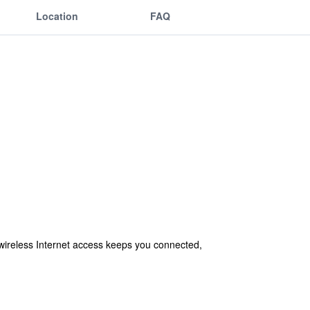
Location
FAQ
wireless Internet access keeps you connected,