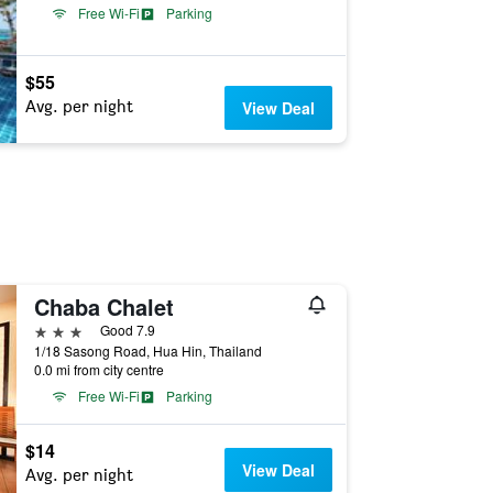
Free Wi-Fi
Parking
$55
Avg. per night
View Deal
Chaba Chalet
3 stars
Good 7.9
1/18 Sasong Road, Hua Hin, Thailand
0.0 mi from city centre
Free Wi-Fi
Parking
$14
View Deal
Avg. per night