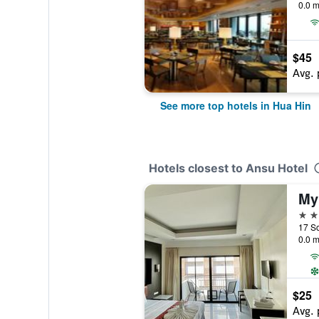
0.0 m
$45
Avg. 
See more top hotels in Hua Hin
Hotels closest to Ansu Hotel
My
2 st
0.0 m
$25
Avg. 