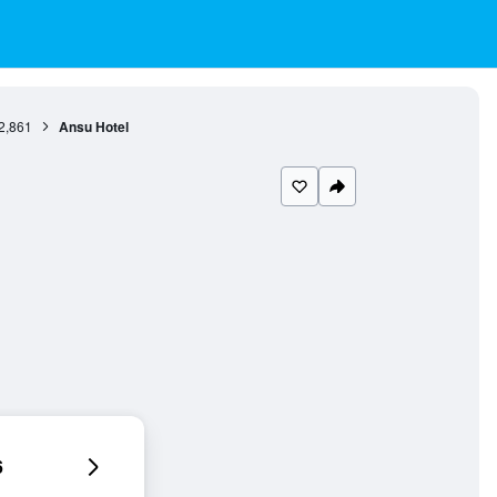
2,861
Ansu Hotel
6