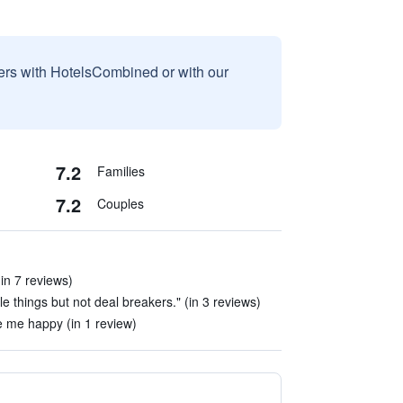
sers with HotelsCombined or with our
7.2
Families
7.2
Couples
in 7 reviews)
tle things but not deal breakers." (in 3 reviews)
e me happy (in 1 review)