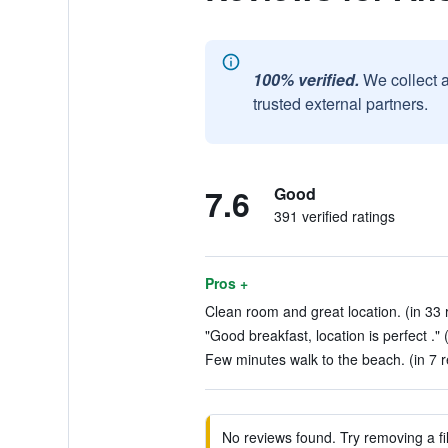
100% verified.
We collect 
trusted external partners.
7.6
Good
391 verified ratings
Pros +
Clean room and great location. (in 33 
"Good breakfast, location is perfect ." 
Few minutes walk to the beach. (in 7 
No reviews found. Try removing a fil