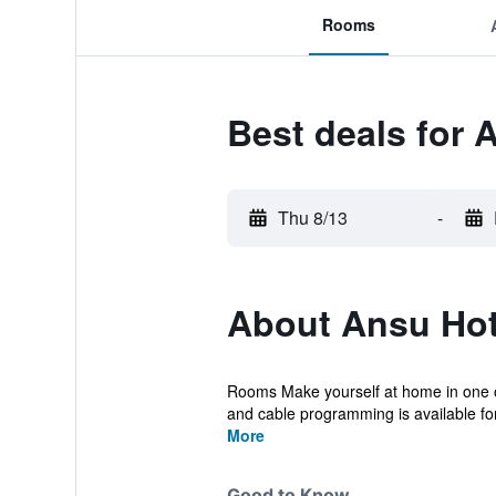
Rooms
Best deals for 
Thu 8/13
-
About Ansu Hot
Rooms Make yourself at home in one of
and cable programming is available for
More
Good to Know