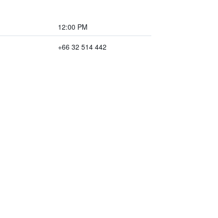
12:00 PM
+66 32 514 442