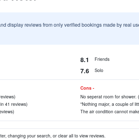
and display reviews from only verified bookings made by real u
8.1
Friends
7.6
Solo
Cons -
reviews)
No seperat room for shower. (
(in 41 reviews)
"Nothing major, a couple of lit
reviews)
The air condition cannot mak
ter, changing your search, or clear all to view reviews.