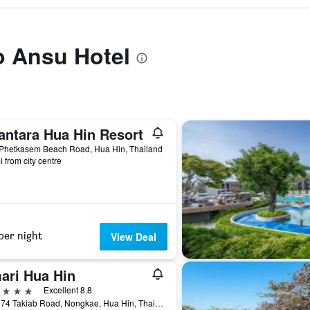
to Ansu Hotel
antara Hua Hin Resort
 Phetkasem Beach Road, Hua Hin, Thailand
i from city centre
per night
View Deal
ari Hua Hin
ars
Excellent 8.8
117 / 74 Takiab Road, Nongkae, Hua Hin, Thailand