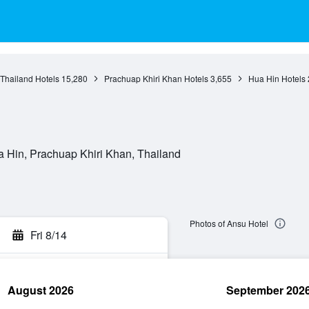
 Thailand Hotels
15,280
Prachuap Khiri Khan Hotels
3,655
Hua Hin Hotels
Hua Hin, Prachuap Khiri Khan, Thailand
Photos of Ansu Hotel
Fri 8/14
August 2026
September 202