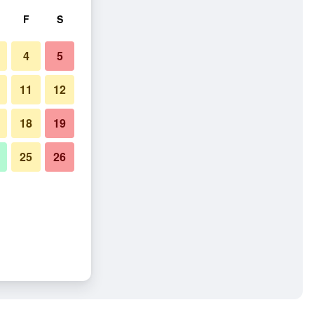
F
S
4
5
11
12
18
19
25
26