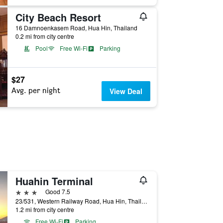
City Beach Resort
16 Damnoenkasem Road, Hua Hin, Thailand
0.2 mi from city centre
Pool
Free Wi-Fi
Parking
$27
Avg. per night
View Deal
Huahin Terminal
3 stars
Good 7.5
23/531, Western Railway Road, Hua Hin, Thailand
1.2 mi from city centre
Free Wi-Fi
Parking