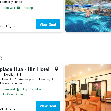
i from city centre
Free Wi-Fi
Parking
View Deal
per night
place Hua - Hin Hotel
ars
Excellent 8.4
17 Soi Hua Hin 74, Amnuaysin rd, Huahin, Hua Hin, Thailand
i from city centre
Free Wi-Fi
Airport shuttle
Air Conditioning
View Deal
per night