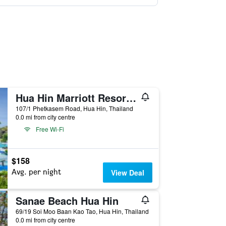
Hua Hin Marriott Resort and Spa
107/1 Phetkasem Road, Hua Hin, Thailand
0.0 mi from city centre
Free Wi-Fi
$158
Avg. per night
View Deal
Sanae Beach Hua Hin
69/19 Soi Moo Baan Kao Tao, Hua Hin, Thailand
0.0 mi from city centre