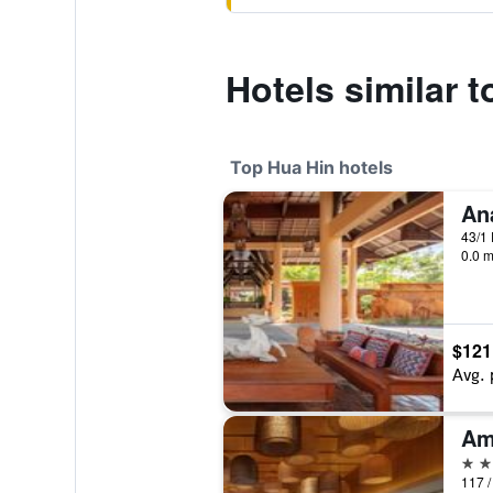
Hotels similar 
Top Hua Hin hotels
An
43/1
0.0 m
$121
Avg. 
Am
5 st