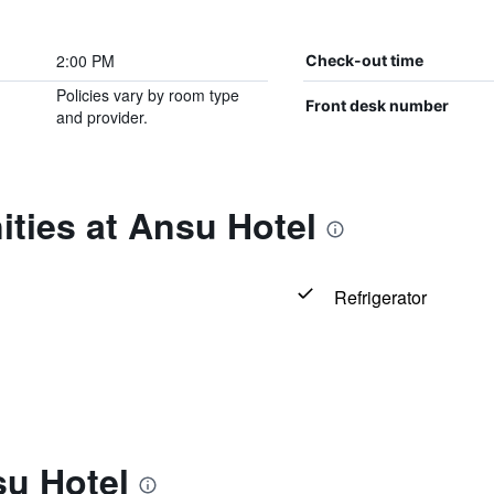
2:00 PM
Check-out time
Policies vary by room type
Front desk number
and provider.
ties at Ansu Hotel
Refrigerator
su Hotel