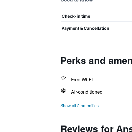
Check-in time
Payment & Cancellation
Perks and ameni
Free Wi-Fi
Air-conditioned
Show all 2 amenities
Reviews for An