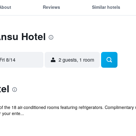
About
Reviews
Similar hotels
Ansu Hotel
Fri 8/14
2 guests, 1 room
el
 the 18 air-conditioned rooms featuring refrigerators. Complimentary 
 your ente...