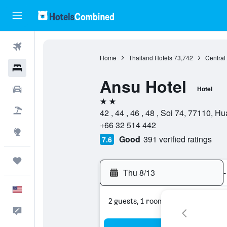
Flights
Home
Thailand Hotels
73,742
Central
Hotels
Ansu Hotel
Cars
Hotel
2 stars
Packages
42 , 44 , 46 , 48 , Soi 74, 77110, 
+66 32 514 442
Explore
Good
391 verified ratings
7.6
Trips
Thu 8/13
-
English
2 guests, 1 room
Feedback