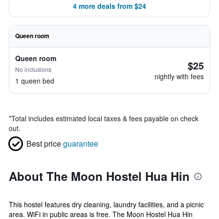
4 more deals from $24
Queen room
Queen room
$25
No inclusions
nightly with fees
1 queen bed
*
Total includes estimated local taxes & fees payable on check
out.
Best price
guarantee
About The Moon Hostel Hua Hin
This hostel features dry cleaning, laundry facilities, and a picnic
area. WiFi in public areas is free. The Moon Hostel Hua Hin