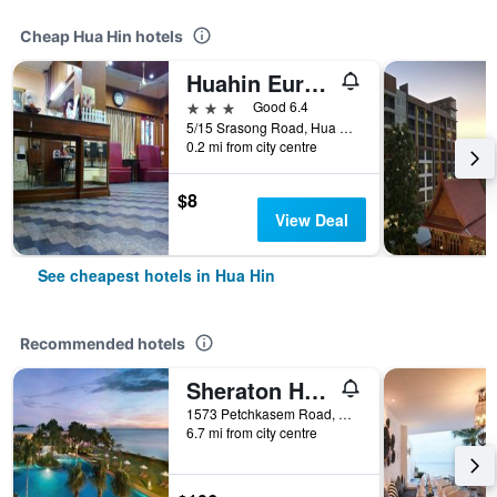
Cheap Hua Hin hotels
Huahin Euro City Hotel
3 stars
Good 6.4
5/15 Srasong Road, Hua Hin, Thailand
0.2 mi from city centre
$8
View Deal
See cheapest hotels in Hua Hin
Recommended hotels
Sheraton Hua Hin Resort & Spa
1573 Petchkasem Road, Hua Hin, Thailand
6.7 mi from city centre