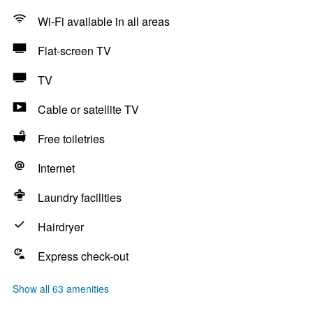
Wi-Fi available in all areas
Flat-screen TV
TV
Cable or satellite TV
Free toiletries
Internet
Laundry facilities
Hairdryer
Express check-out
Show all 63 amenities