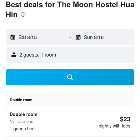
Best deals for The Moon Hostel Hua
Hin
Sat 8/15
-
Sun 8/16
2 guests, 1 room
Double room
Double room
$23
No inclusions
nightly with fees
1 queen bed