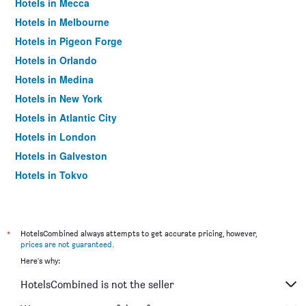
Hotels in Mecca
Hotels in Melbourne
Hotels in Pigeon Forge
Hotels in Orlando
Hotels in Medina
Hotels in New York
Hotels in Atlantic City
Hotels in London
Hotels in Galveston
Hotels in Tokyo
Hotels in Niagara Falls
*
HotelsCombined always attempts to get accurate pricing, however,
prices are not guaranteed
.
Here's why:
HotelsCombined is not the seller