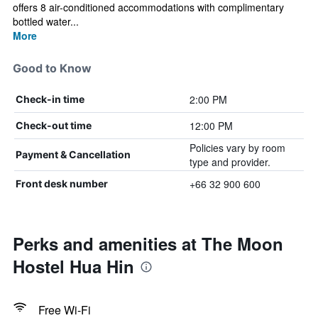
offers 8 air-conditioned accommodations with complimentary
bottled water...
More
Good to Know
2:00 PM
Check-in time
12:00 PM
Check-out time
Policies vary by room
Payment & Cancellation
type and provider.
+66 32 900 600
Front desk number
Perks and amenities at The Moon
Hostel Hua Hin
Free Wi-Fi