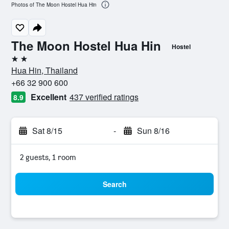
Photos of The Moon Hostel Hua Hin
The Moon Hostel Hua Hin
Hostel
2 stars
Hua Hin, Thailand
+66 32 900 600
Excellent
437 verified ratings
8.9
Sat 8/15
-
Sun 8/16
2 guests, 1 room
Search