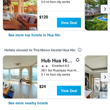
0.0 mi from city centre
$120
View Deal
See more top hotels in Hua Hin
Hotels closest to The Moon Hostel Hua Hin
Hub Hua Hin 57 Hotel
2 stars
Excellent 8.5
36/1 Soi Ruampao Hua Hin 57, Hua Hin, Thailand
0.1 mi from city centre
$24
View Deal
See more nearby hotels