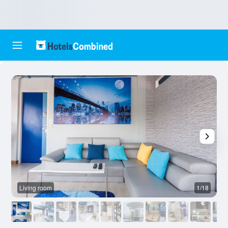
Living room
1/18