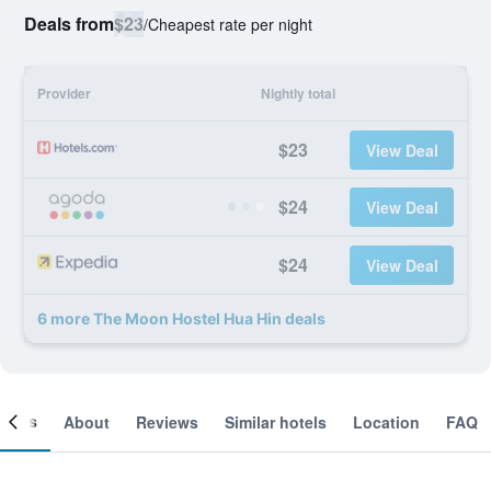
Deals from
$23
/
Cheapest rate per night
Provider
Nightly total
$23
View Deal
$24
View Deal
$24
View Deal
6 more The Moon Hostel Hua Hin deals
ooms
About
Reviews
Similar hotels
Location
FAQ