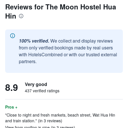
Reviews for The Moon Hostel Hua
Hin
100% verified.
We collect and display reviews
from only verified bookings made by real users
with HotelsCombined or with our trusted external
partners.
8.9
Very good
437 verified ratings
Pros +
"Close to night and fresh markets, beach street, Wat Hua Hin
and train station." (in 3 reviews)
View from rooftop is nice (in 3 reviews)