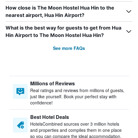
How close is The Moon Hostel Hua Hin to the
nearest airport, Hua Hin Airport?
What is the best way for guests to get from Hua
Hin Airport to The Moon Hostel Hua Hin?
See more FAQs
Millions of Reviews
Real ratings and reviews from millions of guests,
just like yourself. Book your perfect stay with
confidence!
Best Hotel Deals
HotelsCombined sources over 3 million hotels
and properties and compiles them in one place
so you can compare the ideal accommodation.