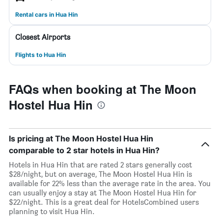
Rental cars in Hua Hin
Closest Airports
Flights to Hua Hin
FAQs when booking at The Moon
Hostel Hua Hin
Is pricing at The Moon Hostel Hua Hin
comparable to 2 star hotels in Hua Hin?
Hotels in Hua Hin that are rated 2 stars generally cost
$28/night, but on average, The Moon Hostel Hua Hin is
available for 22% less than the average rate in the area. You
can usually enjoy a stay at The Moon Hostel Hua Hin for
$22/night. This is a great deal for HotelsCombined users
planning to visit Hua Hin.