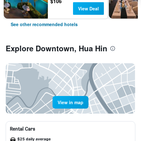
$106
View Deal
See other recommended hotels
Explore Downtown, Hua Hin
View in map
Rental Cars
$25 daily average