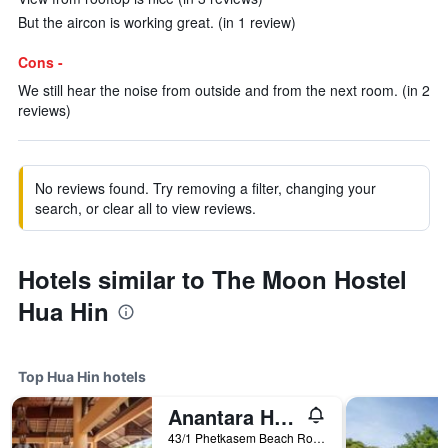
But the aircon is working great. (in 1 review)
Cons -
We still hear the noise from outside and from the next room. (in 2
reviews)
No reviews found. Try removing a filter, changing your
search, or clear all to view reviews.
Hotels similar to The Moon Hostel
Hua Hin
Top Hua Hin hotels
Anantara Hua Hin Resort
43/1 Phetkasem Beach Road, Hua Hin, Thailand