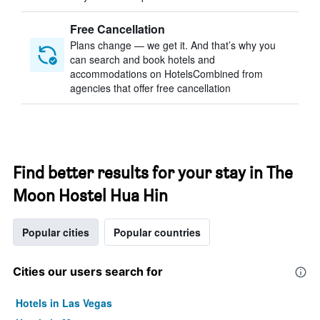
Free Cancellation
Plans change — we get it. And that’s why you
can search and book hotels and
accommodations on HotelsCombined from
agencies that offer free cancellation
Find better results for your stay in The
Moon Hostel Hua Hin
Popular cities
Popular countries
Cities our users search for
Hotels in Las Vegas