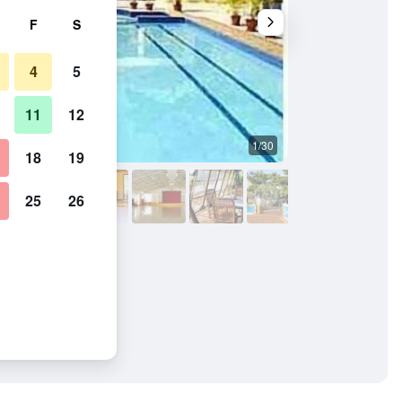
F
S
4
5
11
12
1/30
Pool
18
19
25
26