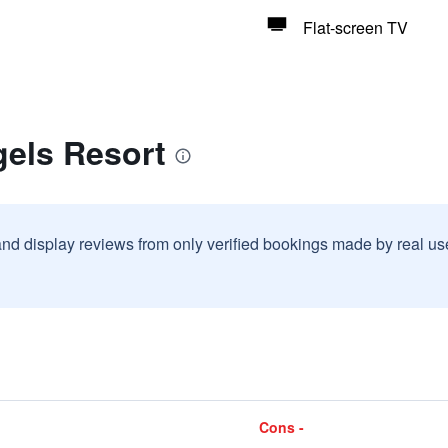
Flat-screen TV
gels Resort
and display reviews from only verified bookings made by real u
Cons -