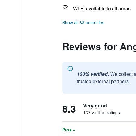
Wi-Fi available in all areas
Show all 33 amenities
Reviews for An
100% verified.
We collect 
trusted external partners.
8.3
Very good
137 verified ratings
Pros +