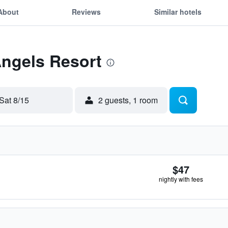
About
Reviews
Similar hotels
Angels Resort
Sat 8/15
2 guests, 1 room
$47
nightly with fees