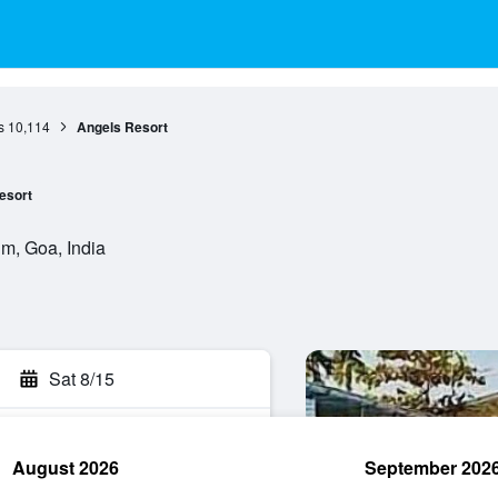
s
10,114
Angels Resort
esort
m, Goa, India
Sat 8/15
August 2026
September 202