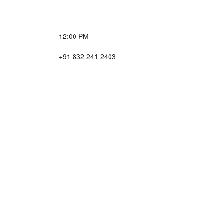
12:00 PM
+91 832 241 2403