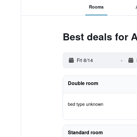
Rooms
Best deals for 
Fri 8/14
-
Double room
bed type unknown
Standard room