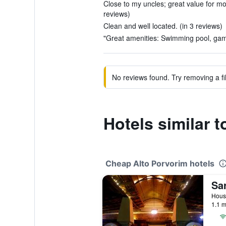
Close to my uncles; great value for mon
reviews)
Clean and well located. (in 3 reviews)
"Great amenities: Swimming pool, gam
No reviews found. Try removing a fil
Hotels similar 
Cheap Alto Porvorim hotels
1.1 m