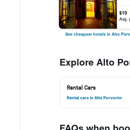
$10
Avg. 
See cheapest hotels in Alto Por
Explore Alto Po
Rental Cars
Rental cars in Alto Porvorim
FAQs when book