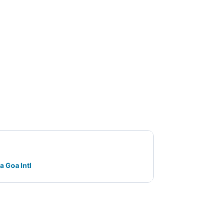
a Goa Intl