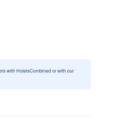
sers with HotelsCombined or with our