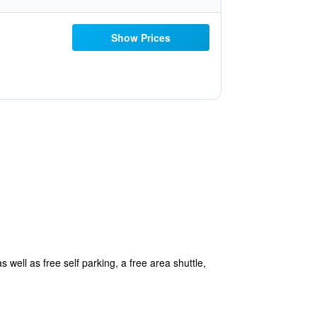
Show Prices
 well as free self parking, a free area shuttle,