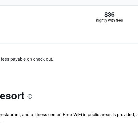
$36
nightly with fees
& fees payable on check out.
esort
estaurant, and a fitness center. Free WiFi in public areas is provided, as
..