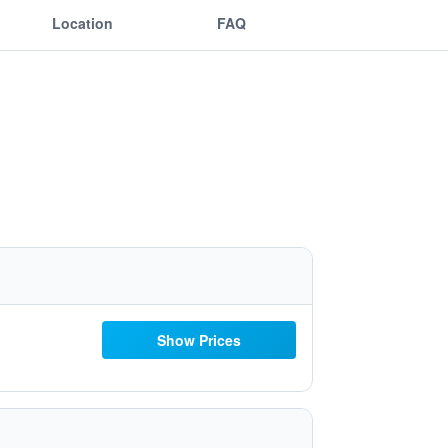
Location
FAQ
Show Prices