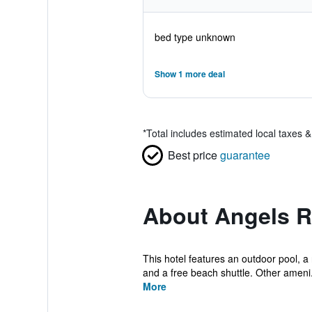
bed type unknown
Show 1 more deal
*
Total includes estimated local taxes 
Best price
guarantee
About Angels R
This hotel features an outdoor pool, a r
and a free beach shuttle. Other ameni.
More