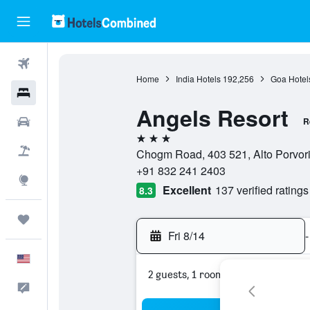
Flights
Home
India Hotels
192,256
Goa Hotel
Hotels
Angels Resort
Cars
R
3 stars
Packages
Chogm Road, 403 521, Alto Porvori
+91 832 241 2403
Explore
Excellent
137 verified ratings
8.3
Trips
Fri 8/14
-
English
2 guests, 1 room
Feedback