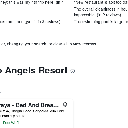
ey; this was my 4th trip here. (in 4
"New restaurant is abit too dar
The overall cleanliness in ho
impeccable. (in 2 reviews)
es room and gym." (in 3 reviews)
The swimming pool is large an
ter, changing your search, or clear all to view reviews.
to Angels Resort
Saraya - Bed And Breakfast
House #64, Chogm Road, Sangolda, Alto Porvorim, India
i from city centre
Free Wi-Fi