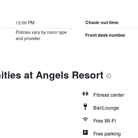
12:00 PM
Check-out time
Policies vary by room type
Front desk number
and provider.
ties at Angels Resort
Fitness center
Bar/Lounge
Free Wi-Fi
Free parking