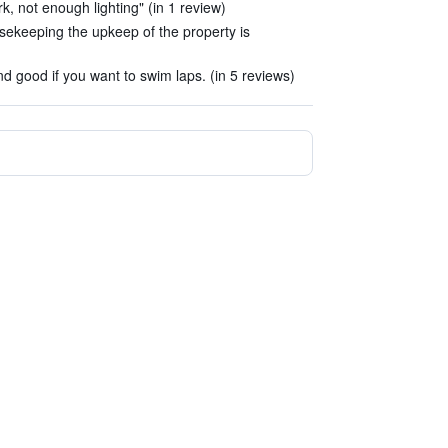
k, not enough lighting" (in 1 review)
usekeeping the upkeep of the property is
d good if you want to swim laps. (in 5 reviews)