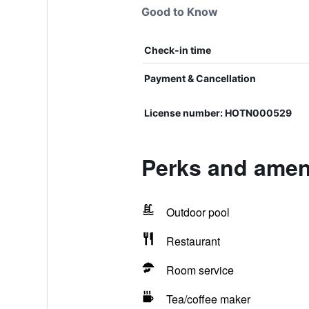
Good to Know
Check-in time
Payment & Cancellation
License number: HOTN000529
Perks and ameni
Outdoor pool
Restaurant
Room service
Tea/coffee maker