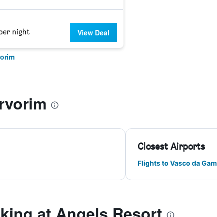
per night
View Deal
vorim
rvorim
Closest Airports
Flights to Vasco da Gam
ing at Angels Resort