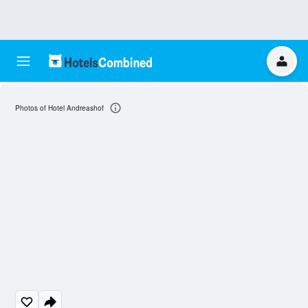
Photos of Hotel Andreashof