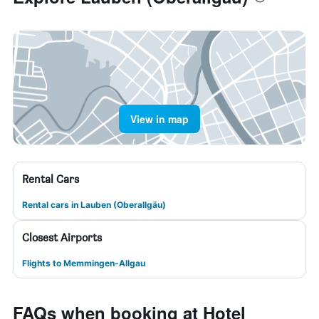
View in map
Rental Cars
Rental cars in Lauben (Oberallgäu)
Closest Airports
Flights to Memmingen-Allgau
FAQs when booking at Hotel