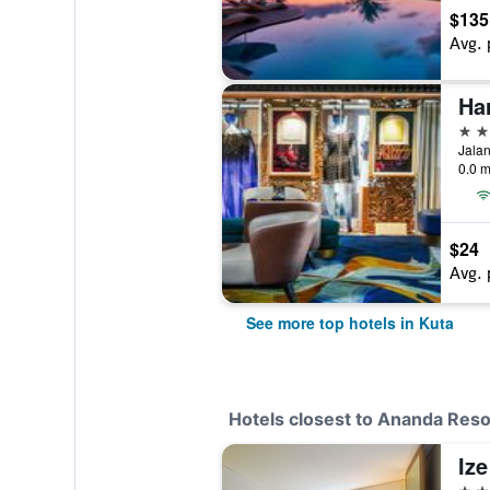
$135
Avg. 
Ha
5 st
Jalan
0.0 m
$24
Avg. 
See more top hotels in Kuta
Hotels closest to Ananda Res
4 st