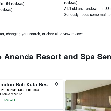
reviews)
in 154 reviews)
A bit old and rundown. (in 33 
reviews)
Seriously needs some mainten
ter, changing your search, or clear all to view reviews.
 to Ananda Resort and Spa Se
Sheraton Bali Kuta Resort
 Pantai Kuta, Kuta, Indonesia
i from city centre
Free Wi-Fi