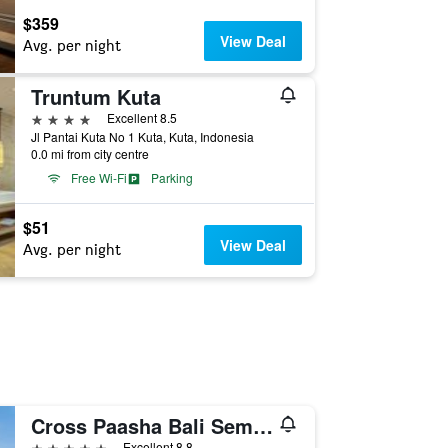
$359
View Deal
Avg. per night
Truntum Kuta
4 stars
Excellent 8.5
Jl Pantai Kuta No 1 Kuta, Kuta, Indonesia
0.0 mi from city centre
Free Wi-Fi
Parking
$51
View Deal
Avg. per night
Cross Paasha Bali Seminyak
5 stars
Excellent 8.8