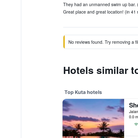
They had an unmanned swim up bar. (
Great place and great location! (in 41 
No reviews found. Try removing a fil
Hotels similar
Top Kuta hotels
Jalan
0.0 m