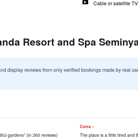
Cable or satellite TV
anda Resort and Spa Seminy
and display reviews from only verified bookings made by real u
Cons -
iful gardens" (in 260 reviews)
The place is a little tired and 