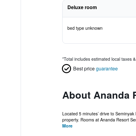
Deluxe room
bed type unknown
*
Total includes estimated local taxes 
Best price
guarantee
About Ananda 
Located 5 minutes’ drive to Seminyak 
property. Rooms at Ananda Resort Sem
More