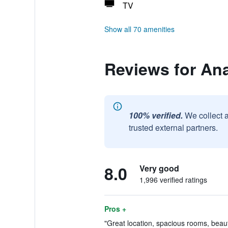
TV
Show all 70 amenities
Reviews for An
100% verified.
We collect 
trusted external partners.
8.0
Very good
1,996 verified ratings
Pros +
"Great location, spacious rooms, beaut