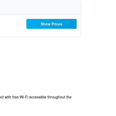
Show Prices
 with free Wi-Fi accessible throughout the