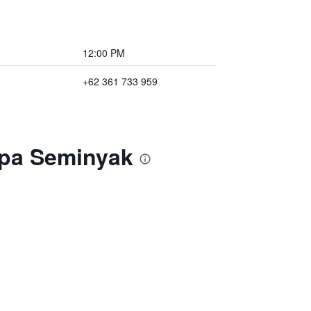
12:00 PM
+62 361 733 959
Spa Seminyak