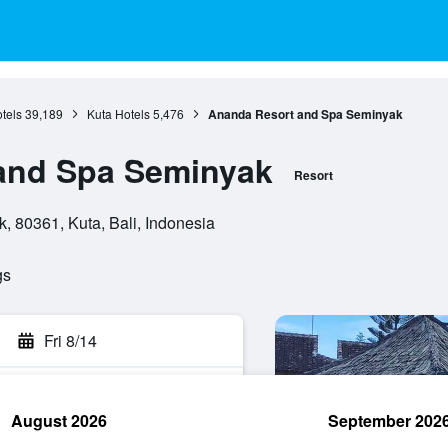
otels
39,189
Kuta Hotels
5,476
Ananda Resort and Spa Seminyak
and Spa Seminyak
Resort
 80361, Kuta, Bali, Indonesia
gs
Fri 8/14
August 2026
September 202