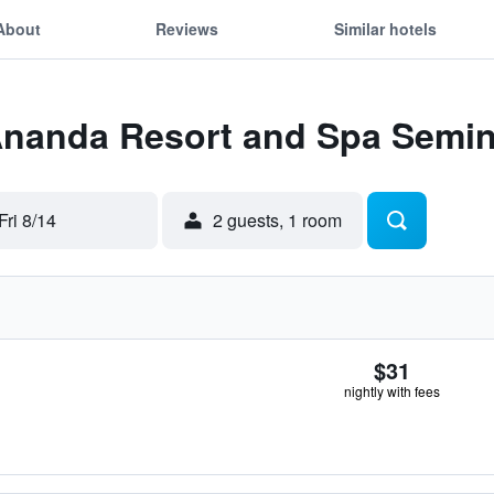
About
Reviews
Similar hotels
 Ananda Resort and Spa Semi
Fri 8/14
2 guests, 1 room
$31
nightly with fees