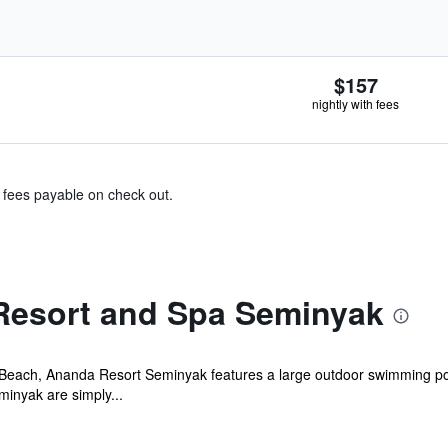
$157
nightly with fees
& fees payable on check out.
Resort and Spa Seminyak
Beach, Ananda Resort Seminyak features a large outdoor swimming pool
inyak are simply...