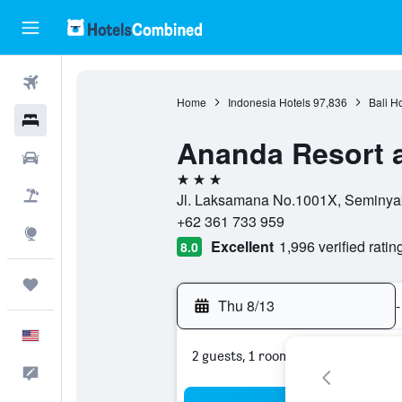
Flights
Home
Indonesia Hotels
97,836
Bali H
Hotels
Ananda Resort 
Cars
3 stars
Packages
Jl. Laksamana No.1001X, Seminyak,
+62 361 733 959
Explore
Excellent
1,996 verified ratin
8.0
Trips
Thu 8/13
-
English
2 guests, 1 room
Feedback