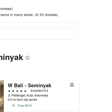
reviews)
ance in many areas. (in 53 reviews)
minyak
W Bali - Seminyak
5 stars
Excellent 9.3
Jl. Petitenget, Kuta, Indonesia
0.0 mi from city centre
Free Wi-Fi