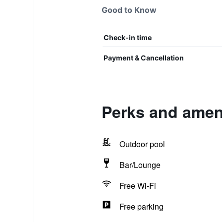
Good to Know
Check-in time
Payment & Cancellation
Perks and amen
Outdoor pool
Bar/Lounge
Free Wi-Fi
Free parking