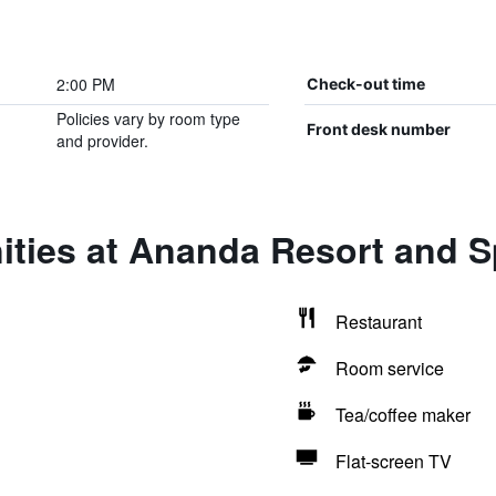
2:00 PM
Check-out time
Policies vary by room type
Front desk number
and provider.
ities at Ananda Resort and 
Restaurant
Room service
Tea/coffee maker
Flat-screen TV