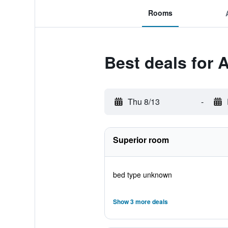
Rooms
Best deals for
Thu 8/13
-
Superior room
bed type unknown
Show 3 more deals