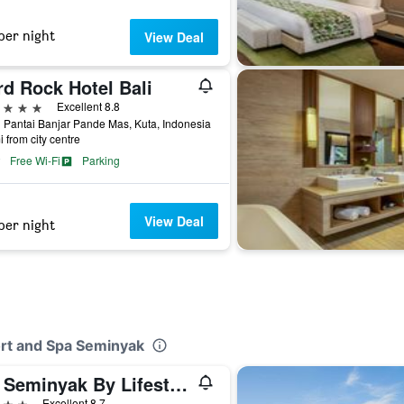
per night
View Deal
rd Rock Hotel Bali
ars
Excellent 8.8
 Pantai Banjar Pande Mas, Kuta, Indonesia
i from city centre
Free Wi-Fi
Parking
View Deal
per night
ort and Spa Seminyak
Ize Seminyak By Lifestyleretreats
ars
Excellent 8.7