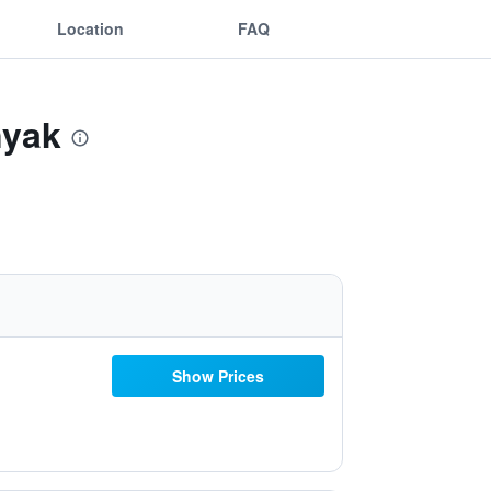
Location
FAQ
nyak
Show Prices