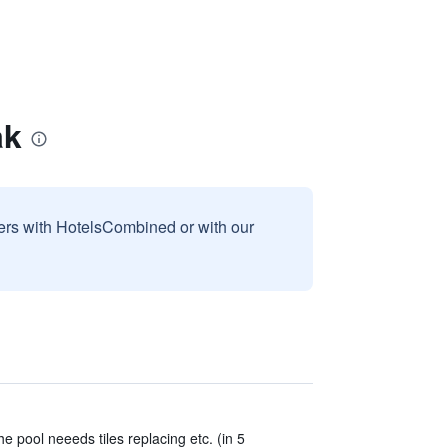
ak
sers with HotelsCombined or with our
the pool neeeds tiles replacing etc. (in 5