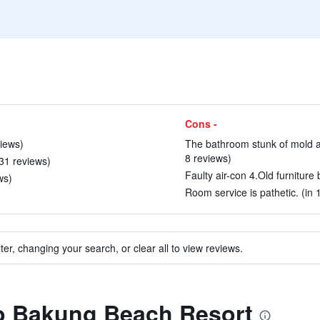
Cons -
views)
The bathroom stunk of mold an
8 reviews)
 31 reviews)
Faulty air-con 4.Old furniture
ws)
Room service is pathetic. (in 
ter, changing your search, or clear all to view reviews.
to Bakung Beach Resort