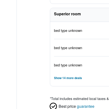
Superior room
bed type unknown
bed type unknown
bed type unknown
Show 14 more deals
*
Total includes estimated local taxes 
Best price
guarantee