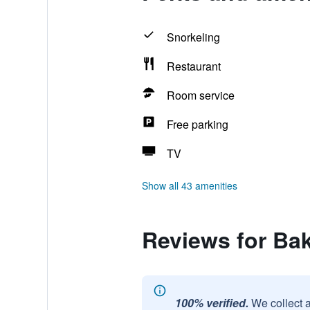
Snorkeling
Restaurant
Room service
Free parking
TV
Show all 43 amenities
Reviews for Ba
100% verified.
We collect 