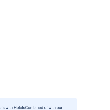
sers with HotelsCombined or with our