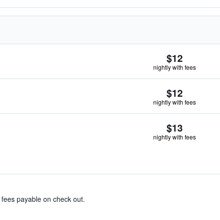
$12
nightly with fees
$12
nightly with fees
$13
nightly with fees
& fees payable on check out.