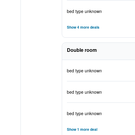
bed type unknown
Show 4 more deals
Double room
bed type unknown
bed type unknown
bed type unknown
Show 1 more deal