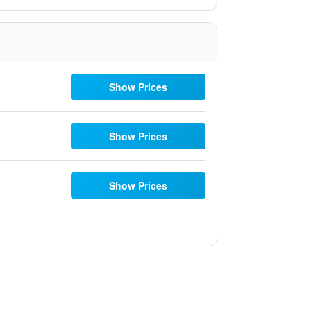
Show Prices
Show Prices
Show Prices