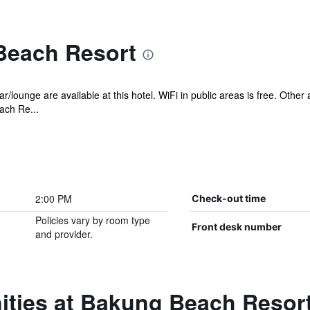
Beach Resort
r/lounge are available at this hotel. WiFi in public areas is free. Other
ach Re...
2:00 PM
Check-out time
Policies vary by room type
Front desk number
and provider.
ities at Bakung Beach Resor