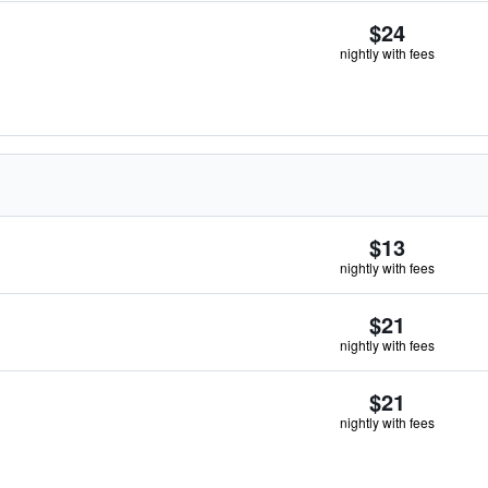
$24
nightly with fees
$13
nightly with fees
$21
nightly with fees
$21
nightly with fees