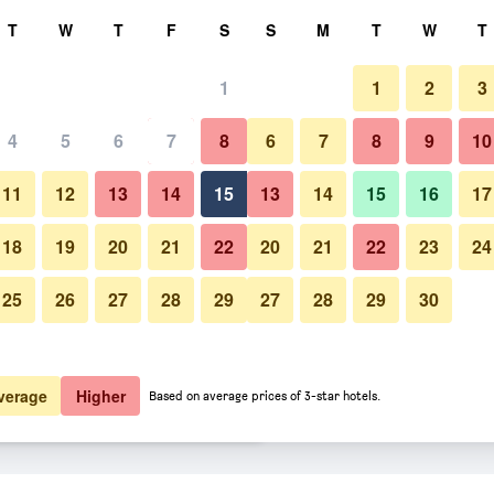
rch
T
W
T
F
S
S
M
T
W
T
1
1
2
3
er night
4
5
6
7
8
6
7
8
9
10
Bedroom
htly total
11
12
13
14
15
13
14
15
16
17
$12
View Deal
18
19
20
21
22
20
21
22
23
24
25
26
27
28
29
27
28
29
30
Photos of Bakung Beach Resort
$12
View Deal
$13
View Deal
verage
Higher
Based on average prices of 3-star hotels.
s