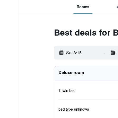
Rooms
Best deals for
Sat 8/15
-
Deluxe room
1 twin bed
bed type unknown