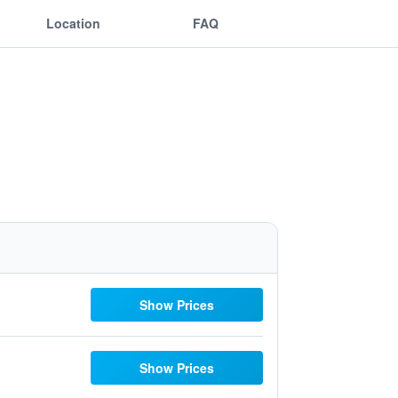
Location
FAQ
Show Prices
Show Prices