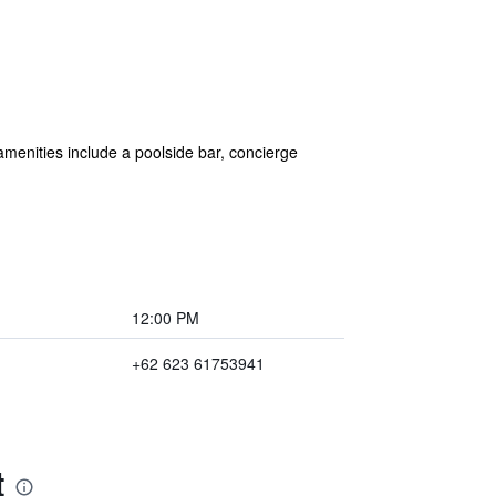
 amenities include a poolside bar, concierge
12:00 PM
+62 623 61753941
t