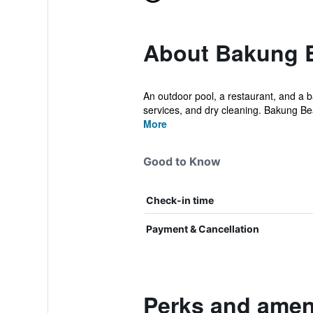
About Bakung 
An outdoor pool, a restaurant, and a ba
services, and dry cleaning. Bakung Be
More
Good to Know
Check-in time
Payment & Cancellation
Perks and amen