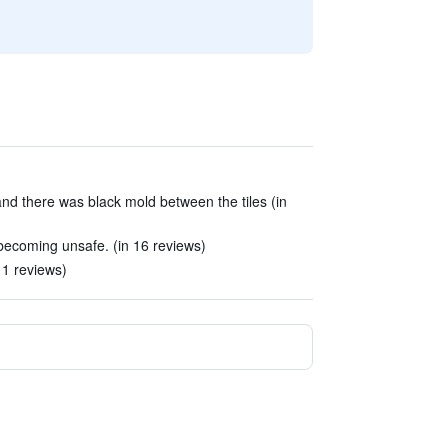
d there was black mold between the tiles (in
 becoming unsafe. (in 16 reviews)
11 reviews)