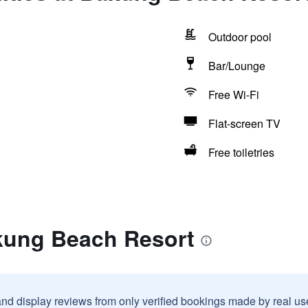
Outdoor pool
Bar/Lounge
Free Wi-Fi
Flat-screen TV
Free toiletries
kung Beach Resort
and display reviews from only verified bookings made by real u