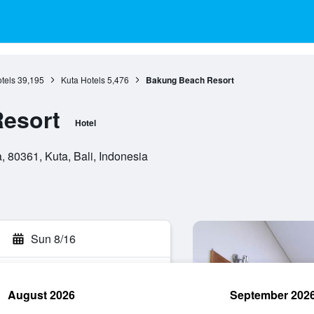
otels
39,195
Kuta Hotels
5,476
Bakung Beach Resort
esort
Hotel
 80361, Kuta, Bali, Indonesia
Sun 8/16
August 2026
September 202