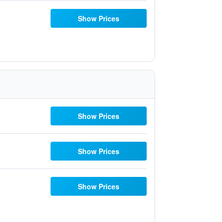
Show Prices
Show Prices
Show Prices
Show Prices