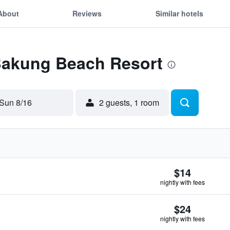
About
Reviews
Similar hotels
 Bakung Beach Resort
Sun 8/16
2 guests, 1 room
$14
nightly with fees
$24
nightly with fees