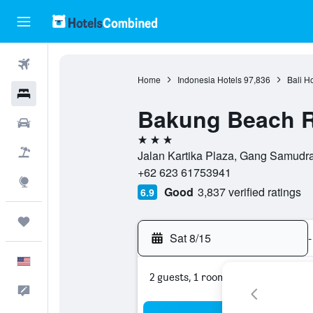
Flights
Home
Indonesia Hotels
97,836
Bali H
Hotels
Bakung Beach R
Cars
3 stars
Packages
Jalan Kartika Plaza, Gang Samudra,
+62 623 61753941
Explore
Good
3,837 verified ratings
6.9
Trips
Sat 8/15
-
English
2 guests, 1 room
Feedback