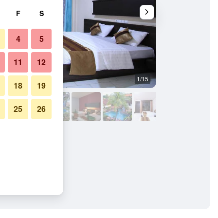
F
S
4
5
11
12
1/15
Bedroom
18
19
25
26