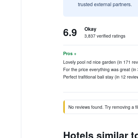
trusted external partners.
6.9
Okay
3,837 verified ratings
Pros +
Lovely pool nd nice garden (in 171 re
For the price everything was great (in
Perfect trafitional bali stay (in 12 revie
No reviews found. Try removing a fil
Hotels similar 