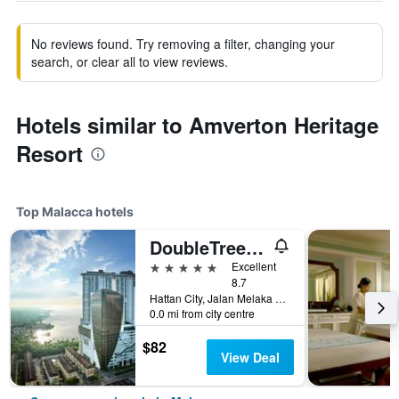
No reviews found. Try removing a filter, changing your
search, or clear all to view reviews.
Hotels similar to Amverton Heritage
Resort
Top Malacca hotels
DoubleTree by Hilton Melaka
5 stars
Excellent
8.7
Hattan City, Jalan Melaka Raya 23, Malacca, Malaysia
0.0 mi from city centre
$82
View Deal