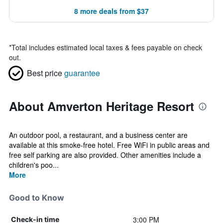
8 more deals from $37
*
Total includes estimated local taxes & fees payable on check
out.
Best price
guarantee
About Amverton Heritage Resort
An outdoor pool, a restaurant, and a business center are
available at this smoke-free hotel. Free WiFi in public areas and
free self parking are also provided. Other amenities include a
children's poo...
More
Good to Know
3:00 PM
Check-in time