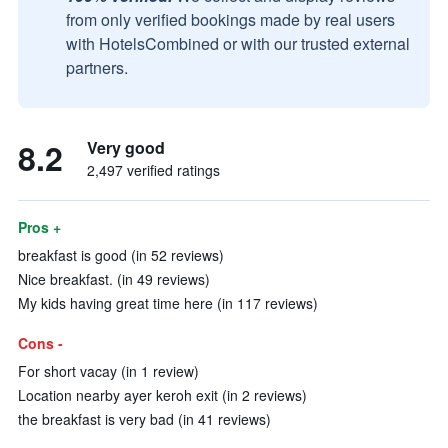
from only verified bookings made by real users
with HotelsCombined or with our trusted external
partners.
8.2
Very good
2,497 verified ratings
Pros +
breakfast is good (in 52 reviews)
Nice breakfast. (in 49 reviews)
My kids having great time here (in 117 reviews)
Cons -
For short vacay (in 1 review)
Location nearby ayer keroh exit (in 2 reviews)
the breakfast is very bad (in 41 reviews)