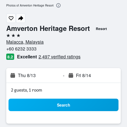
Photos of Amverton Heritage Resort
Amverton Heritage Resort
Resort
3 stars
Malacca, Malaysia
+60 6232 3333
Excellent
2,497 verified ratings
8.2
Thu 8/13
-
Fri 8/14
2 guests, 1 room
Search