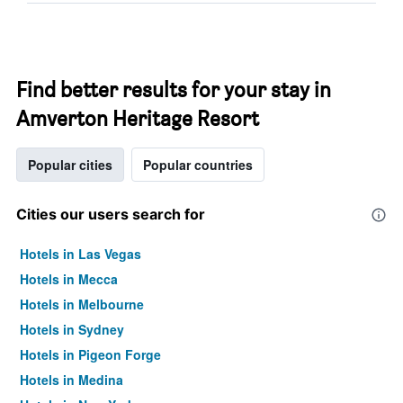
Find better results for your stay in
Amverton Heritage Resort
Popular cities
Popular countries
Cities our users search for
Hotels in Las Vegas
Hotels in Mecca
Hotels in Melbourne
Hotels in Sydney
Hotels in Pigeon Forge
Hotels in Medina