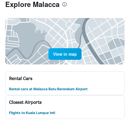
Explore Malacca
View in map
Rental Cars
Rental cars at Malacca Batu Berendum Airport
Closest Airports
Flights to Kuala Lumpur Intl