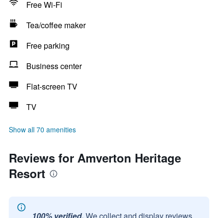
Free Wi-Fi
Tea/coffee maker
Free parking
Business center
Flat-screen TV
TV
Show all 70 amenities
Reviews for Amverton Heritage
Resort
100% verified.
We collect and display reviews