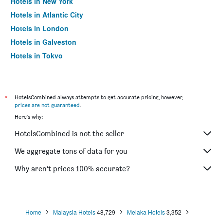
Hotels in New York
Hotels in Atlantic City
Hotels in London
Hotels in Galveston
Hotels in Tokyo
Hotels in Niagara Falls
*
HotelsCombined always attempts to get accurate pricing, however,
prices are not guaranteed
.
Here's why:
HotelsCombined is not the seller
We aggregate tons of data for you
Why aren’t prices 100% accurate?
Home
Malaysia Hotels
48,729
Melaka Hotels
3,352