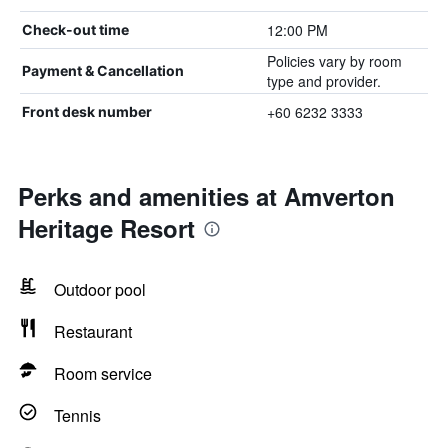
12:00 PM
Check-out time
Policies vary by room
Payment & Cancellation
type and provider.
+60 6232 3333
Front desk number
Perks and amenities at Amverton
Heritage Resort
Outdoor pool
Restaurant
Room service
Tennis