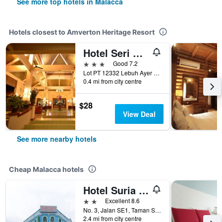
See more top hotels in Malacca
Hotels closest to Amverton Heritage Resort
Hotel Seri Malaysia Melaka
3 stars
Good 7.2
Lot PT 12332 Lebuh Ayer Keroh, Malacca, Malaysia
0.4 mi from city centre
$28
View Deal
See more nearby hotels
Cheap Malacca hotels
Hotel Suria Malaqa
2 stars
Excellent 8.6
No. 3, Jalan SE1, Taman Semabok Emas, Semabok, Malacca, Malaysia
2.4 mi from city centre