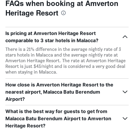
FAQs when booking at Amverton
Heritage Resort
Is pricing at Amverton Heritage Resort
comparable to 3 star hotels in Malacca?
There is a 21% difference in the average nightly rate of 3
stars hotels in Malacca and the average nightly rate at
Amverton Heritage Resort. The rate at Amverton Heritage
Resort is just $43/night and is considered a very good deal
when staying in Malacca.
How close is Amverton Heritage Resort to the
nearest airport, Malacca Batu Berendum
Airport?
What is the best way for guests to get from
Malacca Batu Berendum Airport to Amverton
Heritage Resort?