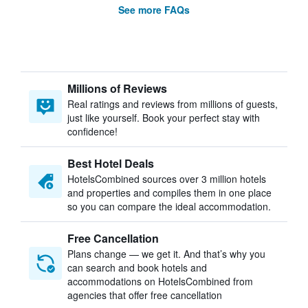
See more FAQs
Millions of Reviews
Real ratings and reviews from millions of guests,
just like yourself. Book your perfect stay with
confidence!
Best Hotel Deals
HotelsCombined sources over 3 million hotels
and properties and compiles them in one place
so you can compare the ideal accommodation.
Free Cancellation
Plans change — we get it. And that’s why you
can search and book hotels and
accommodations on HotelsCombined from
agencies that offer free cancellation