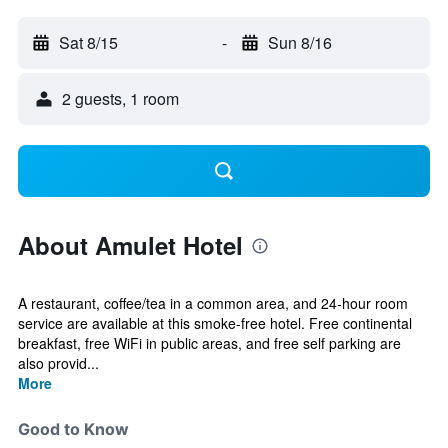
Sat 8/15
-
Sun 8/16
2 guests, 1 room
About Amulet Hotel
A restaurant, coffee/tea in a common area, and 24-hour room
service are available at this smoke-free hotel. Free continental
breakfast, free WiFi in public areas, and free self parking are
also provid...
More
Good to Know