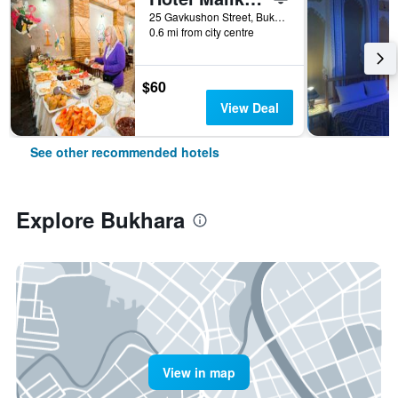
25 Gavkushon Street, Bukhara, Uzbekistan
0.6 mi from city centre
$60
View Deal
See other recommended hotels
Explore Bukhara
View in map