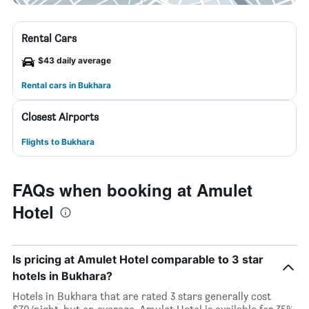
Rental Cars
$43 daily average
Rental cars in Bukhara
Closest Airports
Flights to Bukhara
FAQs when booking at Amulet
Hotel
Is pricing at Amulet Hotel comparable to 3 star
hotels in Bukhara?
Hotels in Bukhara that are rated 3 stars generally cost