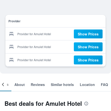
Provider
Show Prices
Provider for Amulet Hotel
Show Prices
Provider for Amulet Hotel
Show Prices
Provider for Amulet Hotel
ooms
About
Reviews
Similar hotels
Location
FAQ
Best deals for Amulet Hotel