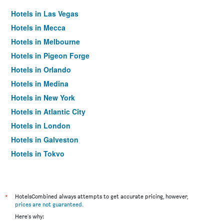
Hotels in Las Vegas
Hotels in Mecca
Hotels in Melbourne
Hotels in Pigeon Forge
Hotels in Orlando
Hotels in Medina
Hotels in New York
Hotels in Atlantic City
Hotels in London
Hotels in Galveston
Hotels in Tokyo
Hotels in Niagara Falls
*
HotelsCombined always attempts to get accurate pricing, however,
prices are not guaranteed
.
Here's why: