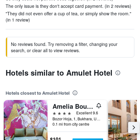
The only issue is they don't accept card payment. (in 2 reviews)
"They did not even offer a cup of tea, or simply show the room."
(in 1 review)
No reviews found. Try removing a filter, changing your
search, or clear all to view reviews.
Hotels similar to Amulet Hotel
Hotels closest to Amulet Hotel
Amelia Boutique Hotel
4 stars
Excellent 9.6
Bozor Hoja, 1, Bukhara, Uzbekistan
0.1 mi from city centre
$101