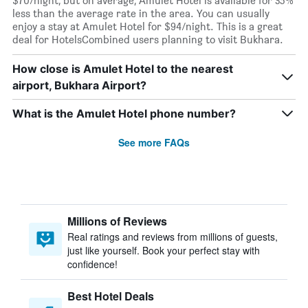
$70/night, but on average, Amulet Hotel is available for 35%
less than the average rate in the area. You can usually
enjoy a stay at Amulet Hotel for $94/night. This is a great
deal for HotelsCombined users planning to visit Bukhara.
How close is Amulet Hotel to the nearest
airport, Bukhara Airport?
What is the Amulet Hotel phone number?
See more FAQs
Millions of Reviews
Real ratings and reviews from millions of guests,
just like yourself. Book your perfect stay with
confidence!
Best Hotel Deals