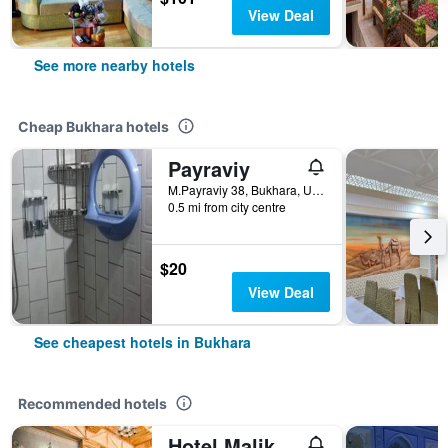
View Deal
See more nearby hotels
Cheap Bukhara hotels
Payraviy
M.Payraviy 38, Bukhara, Uzbekistan
0.5 mi from city centre
$20
View Deal
See cheapest hotels in Bukhara
Recommended hotels
Hotel Malika Bukhara