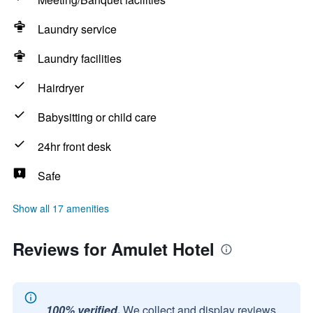
Laundry service
Laundry facilities
Hairdryer
Babysitting or child care
24hr front desk
Safe
Show all 17 amenities
Reviews for Amulet Hotel
100% verified.
We collect and display reviews