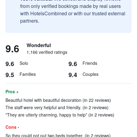
from only verified bookings made by real users
with HotelsCombined or with our trusted external
partners.
9.6
Wonderful
1,166 verified ratings
9.6
9.6
Solo
Friends
9.5
9.4
Families
Couples
Pros +
Beautiful hotel with beautiful decoration (in 22 reviews)
The staff were very helpful and friendly. (in 2 reviews)
"They are utterly charming, happy to help" (in 2 reviews)
Cons -
So they could not put two beds together. (in 2 reviews)