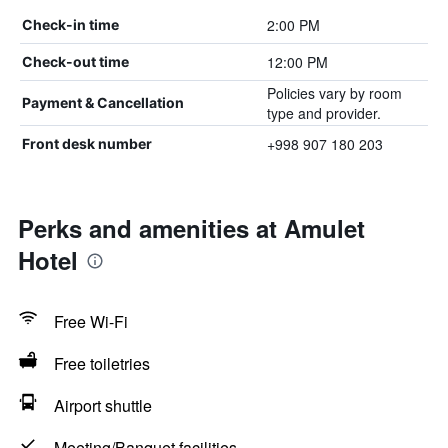
2:00 PM
Check-in time
12:00 PM
Check-out time
Policies vary by room
Payment & Cancellation
type and provider.
+998 907 180 203
Front desk number
Perks and amenities at Amulet
Hotel
Free Wi-Fi
Free toiletries
Airport shuttle
Meeting/Banquet facilities