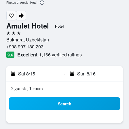
Photos of Amulet Hotel
Amulet Hotel
Hotel
3 stars
Bukhara, Uzbekistan
+998 907 180 203
Excellent
1,166 verified ratings
9.6
Sat 8/15
-
Sun 8/16
2 guests, 1 room
Search