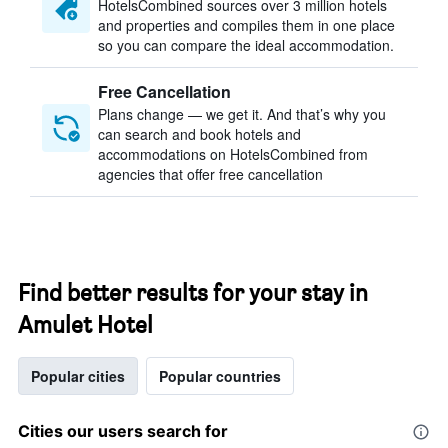
HotelsCombined sources over 3 million hotels
and properties and compiles them in one place
so you can compare the ideal accommodation.
Free Cancellation
Plans change — we get it. And that’s why you
can search and book hotels and
accommodations on HotelsCombined from
agencies that offer free cancellation
Find better results for your stay in
Amulet Hotel
Popular cities
Popular countries
Cities our users search for