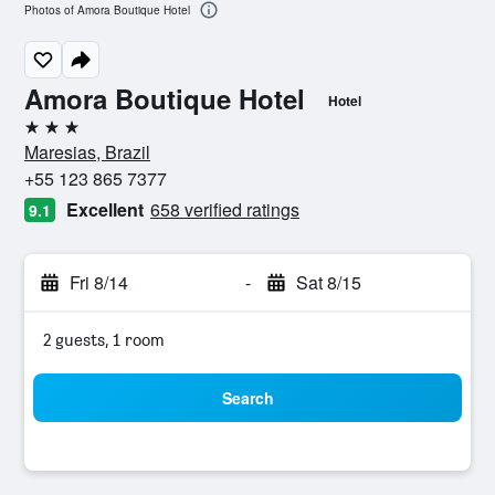
Photos of Amora Boutique Hotel
Amora Boutique Hotel
Hotel
3 stars
Maresias, Brazil
+55 123 865 7377
Excellent
658 verified ratings
9.1
Fri 8/14
-
Sat 8/15
2 guests, 1 room
Search