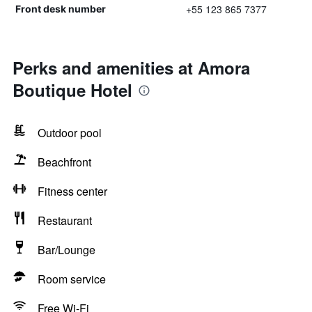
+55 123 865 7377
Front desk number
Perks and amenities at Amora
Boutique Hotel
Outdoor pool
Beachfront
Fitness center
Restaurant
Bar/Lounge
Room service
Free Wi-Fi