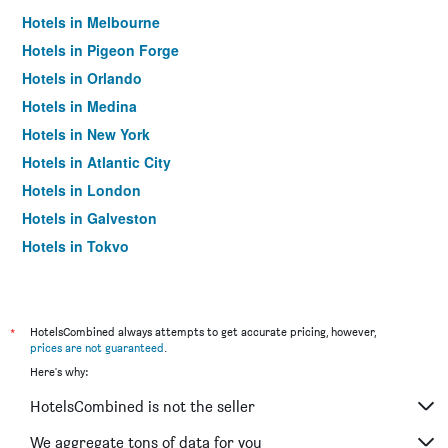
Hotels in Melbourne
Hotels in Pigeon Forge
Hotels in Orlando
Hotels in Medina
Hotels in New York
Hotels in Atlantic City
Hotels in London
Hotels in Galveston
Hotels in Tokyo
Hotels in Niagara Falls
*
HotelsCombined always attempts to get accurate pricing, however,
prices are not guaranteed
.
Here's why:
HotelsCombined is not the seller
We aggregate tons of data for you