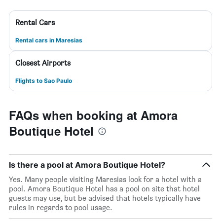
Rental Cars
Rental cars in Maresias
Closest Airports
Flights to Sao Paulo
FAQs when booking at Amora
Boutique Hotel
Is there a pool at Amora Boutique Hotel?
Yes. Many people visiting Maresias look for a hotel with a
pool. Amora Boutique Hotel has a pool on site that hotel
guests may use, but be advised that hotels typically have
rules in regards to pool usage.