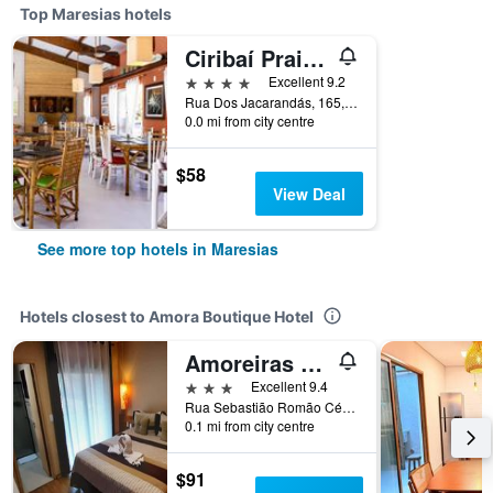
Top Maresias hotels
Ciribaí Praia Hotel
4 stars
Excellent 9.2
Rua Dos Jacarandás, 165, Maresias, Brazil
0.0 mi from city centre
$58
View Deal
See more top hotels in Maresias
Hotels closest to Amora Boutique Hotel
Amoreiras Hotel Pousada
3 stars
Excellent 9.4
Rua Sebastião Romão Cézar, 600, Maresias, Brazil
0.1 mi from city centre
$91