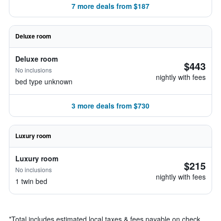
7 more deals from $187
Deluxe room
Deluxe room
$443
No inclusions
nightly with fees
bed type unknown
3 more deals from $730
Luxury room
Luxury room
$215
No inclusions
nightly with fees
1 twin bed
*
Total includes estimated local taxes & fees payable on check