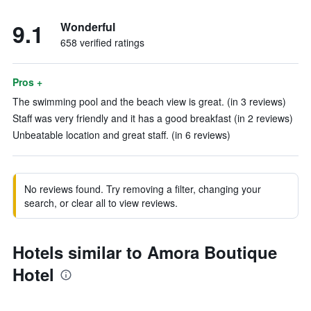
9.1
Wonderful
658 verified ratings
Pros +
The swimming pool and the beach view is great. (in 3 reviews)
Staff was very friendly and it has a good breakfast (in 2 reviews)
Unbeatable location and great staff. (in 6 reviews)
No reviews found. Try removing a filter, changing your
search, or clear all to view reviews.
Hotels similar to Amora Boutique
Hotel