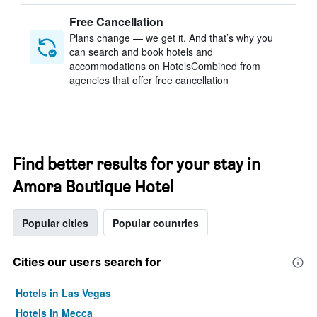
Free Cancellation
Plans change — we get it. And that’s why you
can search and book hotels and
accommodations on HotelsCombined from
agencies that offer free cancellation
Find better results for your stay in
Amora Boutique Hotel
Popular cities
Popular countries
Cities our users search for
Hotels in Las Vegas
Hotels in Mecca