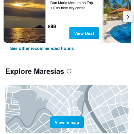
Rua Maria Moreira do Espírito Santo, 473 - Paúba, Maresias, Brazil
1.0 mi from city centre
$88
View Deal
See other recommended hotels
Explore Maresias
View in map