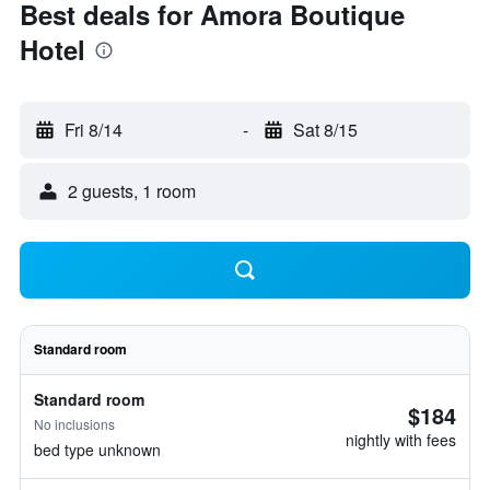
Best deals for Amora Boutique
Hotel
Fri 8/14
-
Sat 8/15
2 guests, 1 room
Standard room
Standard room
$184
No inclusions
nightly with fees
bed type unknown