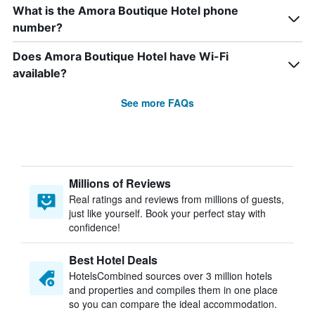
What is the Amora Boutique Hotel phone
number?
Does Amora Boutique Hotel have Wi-Fi
available?
See more FAQs
Millions of Reviews
Real ratings and reviews from millions of guests,
just like yourself. Book your perfect stay with
confidence!
Best Hotel Deals
HotelsCombined sources over 3 million hotels
and properties and compiles them in one place
so you can compare the ideal accommodation.