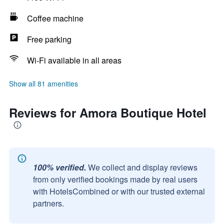
Coffee machine
Free parking
Wi-Fi available in all areas
Show all 81 amenities
Reviews for Amora Boutique Hotel
100% verified.
We collect and display reviews
from only verified bookings made by real users
with HotelsCombined or with our trusted external
partners.