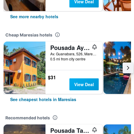
View Deal
See more nearby hotels
Cheap Maresias hotels
Pousada Aysu Maresias
Av. Guanabara, 526, Maresias, Brazil
0.5 mi from city centre
$31
View Deal
See cheapest hotels in Maresias
Recommended hotels
Pousada Tartarugas De Pauba