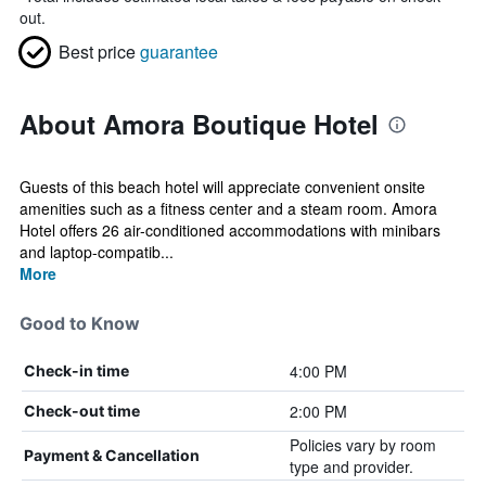
out.
Best price
guarantee
About Amora Boutique Hotel
Guests of this beach hotel will appreciate convenient onsite
amenities such as a fitness center and a steam room. Amora
Hotel offers 26 air-conditioned accommodations with minibars
and laptop-compatib...
More
Good to Know
4:00 PM
Check-in time
2:00 PM
Check-out time
Policies vary by room
Payment & Cancellation
type and provider.