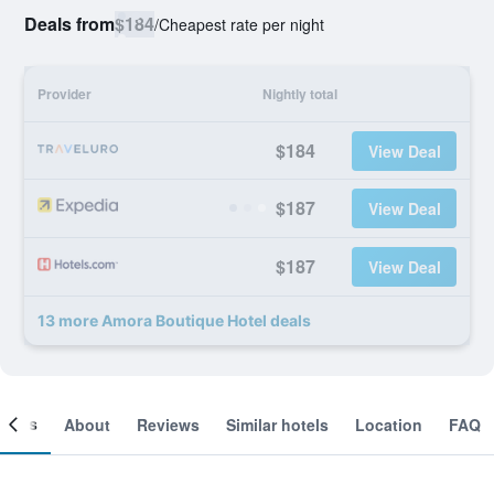
Deals from
$184
/
Cheapest rate per night
Provider
Nightly total
$184
View Deal
$187
View Deal
$187
View Deal
13 more Amora Boutique Hotel deals
ooms
About
Reviews
Similar hotels
Location
FAQ