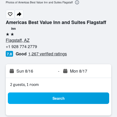
Photos of Americas Best Value Inn and Suites Flagstaff
Americas Best Value Inn and Suites Flagstaff
Inn
2 stars
Flagstaff, AZ
+1 928 774 2779
Good
1,267 verified ratings
7.8
Sun 8/16
-
Mon 8/17
2 guests, 1 room
Search