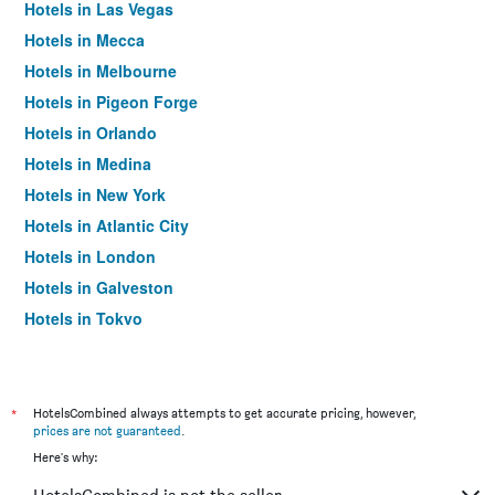
Hotels in Las Vegas
Hotels in Mecca
Hotels in Melbourne
Hotels in Pigeon Forge
Hotels in Orlando
Hotels in Medina
Hotels in New York
Hotels in Atlantic City
Hotels in London
Hotels in Galveston
Hotels in Tokyo
Hotels in Niagara Falls
*
HotelsCombined always attempts to get accurate pricing, however,
prices are not guaranteed
.
Here's why: