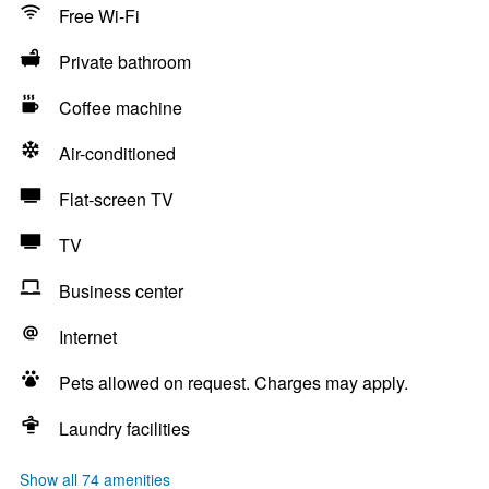
Free Wi-Fi
Private bathroom
Coffee machine
Air-conditioned
Flat-screen TV
TV
Business center
Internet
Pets allowed on request. Charges may apply.
Laundry facilities
Show all 74 amenities