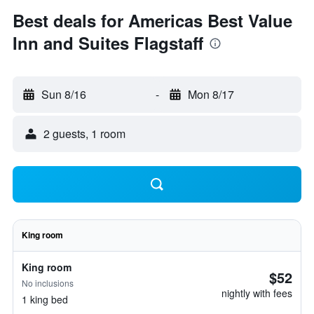
Best deals for Americas Best Value
Inn and Suites Flagstaff
Sun 8/16
-
Mon 8/17
2 guests, 1 room
King room
King room
$52
No inclusions
nightly with fees
1 king bed