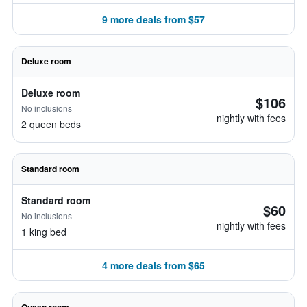
9 more deals from $57
Deluxe room
Deluxe room
$106
No inclusions
nightly with fees
2 queen beds
Standard room
Standard room
$60
No inclusions
nightly with fees
1 king bed
4 more deals from $65