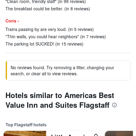
"Clean room, friendly staff" (in 99 reviews)
The breakfast could be better. (in 8 reviews)
Cons -
Trains passing by are very loud. (in 5 reviews)
"Thin walls, you could hear neighbors" (in 7 reviews)
The parking lot SUCKED! (in 15 reviews)
No reviews found. Try removing a filter, changing your
search, or clear all to view reviews.
Hotels similar to Americas Best
Value Inn and Suites Flagstaff
Top Flagstaff hotels