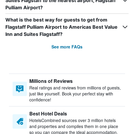
Suites Flagstaff to the nearest airport, Flagstaff
Pulliam Airport?
What is the best way for guests to get from
Flagstaff Pulliam Airport to Americas Best Value
Inn and Suites Flagstaff?
See more FAQs
Millions of Reviews
Real ratings and reviews from millions of guests,
just like yourself. Book your perfect stay with
confidence!
Best Hotel Deals
HotelsCombined sources over 3 million hotels
and properties and compiles them in one place
so you can compare the ideal accommodation.