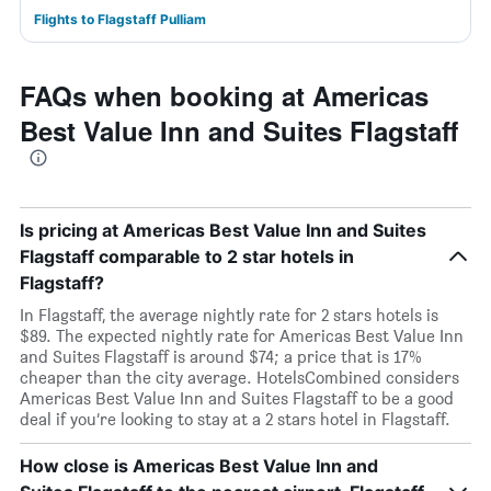
Flights to Flagstaff Pulliam
FAQs when booking at Americas
Best Value Inn and Suites Flagstaff
Is pricing at Americas Best Value Inn and Suites
Flagstaff comparable to 2 star hotels in
Flagstaff?
In Flagstaff, the average nightly rate for 2 stars hotels is
$89. The expected nightly rate for Americas Best Value Inn
and Suites Flagstaff is around $74; a price that is 17%
cheaper than the city average. HotelsCombined considers
Americas Best Value Inn and Suites Flagstaff to be a good
deal if you’re looking to stay at a 2 stars hotel in Flagstaff.
How close is Americas Best Value Inn and