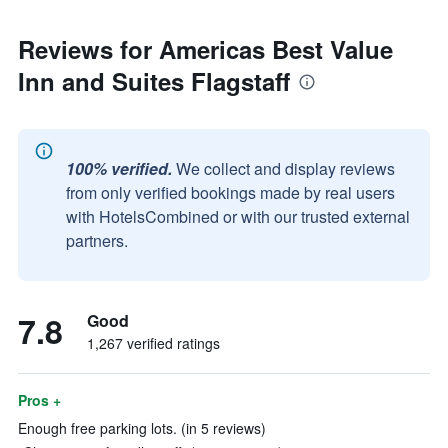
Reviews for Americas Best Value
Inn and Suites Flagstaff
100% verified.
We collect and display reviews
from only verified bookings made by real users
with HotelsCombined or with our trusted external
partners.
7.8
Good
1,267 verified ratings
Pros +
Enough free parking lots. (in 5 reviews)