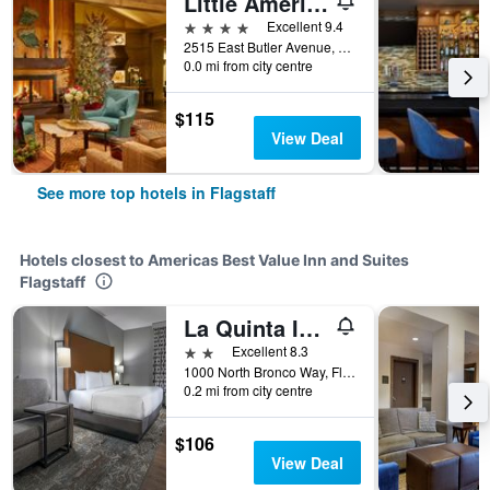
Little America Hotel Flagstaff
4 stars
Excellent 9.4
2515 East Butler Avenue, Flagstaff, AZ, United States
0.0 mi from city centre
$115
View Deal
See more top hotels in Flagstaff
Hotels closest to Americas Best Value Inn and Suites
Flagstaff
La Quinta Inn & Suites by Wyndham Flagstaff East I-40
2 stars
Excellent 8.3
1000 North Bronco Way, Flagstaff, AZ, United States
0.2 mi from city centre
$106
View Deal