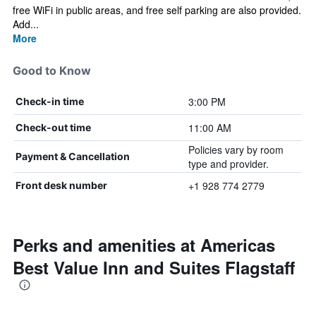
free WiFi in public areas, and free self parking are also provided.
Add...
More
Good to Know
3:00 PM
Check-in time
11:00 AM
Check-out time
Policies vary by room
Payment & Cancellation
type and provider.
+1 928 774 2779
Front desk number
Perks and amenities at Americas
Best Value Inn and Suites Flagstaff