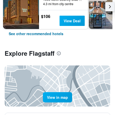
4.3 mi from city centre
$106
View Deal
See other recommended hotels
Explore Flagstaff
View in map