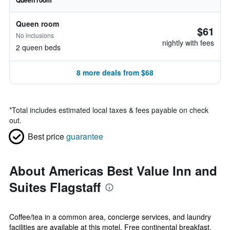
Queen room
Queen room
$61
No inclusions
nightly with fees
2 queen beds
8 more deals from $68
*
Total includes estimated local taxes & fees payable on check
out.
Best price
guarantee
About Americas Best Value Inn and
Suites Flagstaff
Coffee/tea in a common area, concierge services, and laundry
facilities are available at this motel. Free continental breakfast,