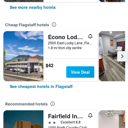
See more nearby hotels
Cheap Flagstaff hotels
Econo Lodge Flagstaff East I-40
2500 East Lucky Lane, Flagstaff, AZ, United States
1.8 mi from city centre
$42
View Deal
See cheapest hotels in Flagstaff
Recommended hotels
Fairfield Inn & Suites by Marriott Flagstaff East
2 stars
Excellent 8.8
1000 North Country Club Drive, Flagstaff, AZ, United States