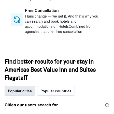
Free Cancellation
Plans change — we get it. And that’s why you
can search and book hotels and
accommodations on HotelsCombined from
agencies that offer free cancellation
Find better results for your stay in
Americas Best Value Inn and Suites
Flagstaff
Popular cities
Popular countries
Cities our users search for