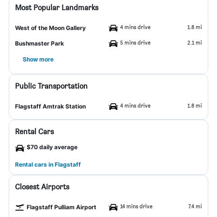
Most Popular Landmarks
4 mins drive
1.8 mi
West of the Moon Gallery
5 mins drive
2.1 mi
Bushmaster Park
Show more
Public Transportation
4 mins drive
1.8 mi
Flagstaff Amtrak Station
Rental Cars
$70 daily average
Rental cars in Flagstaff
Closest Airports
14 mins drive
7.4 mi
Flagstaff Pulliam Airport