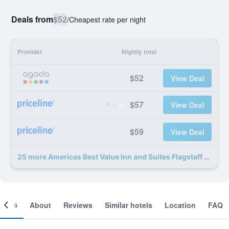
Deals from
$52
/
Cheapest rate per night
Provider
Nightly total
$52
View Deal
$57
View Deal
$59
View Deal
25 more Americas Best Value Inn and Suites Flagstaff deals
ooms
About
Reviews
Similar hotels
Location
FAQ