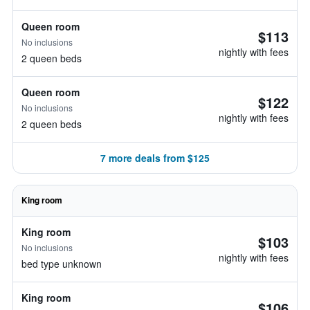
Queen room
$113
No inclusions
nightly with fees
2 queen beds
Queen room
$122
No inclusions
nightly with fees
2 queen beds
7 more deals from $125
King room
King room
$103
No inclusions
nightly with fees
bed type unknown
King room
$106