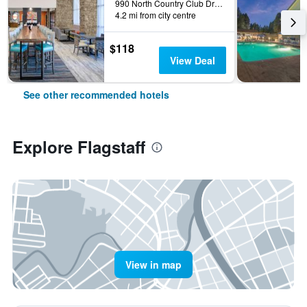
990 North Country Club Drive, Flagstaff, AZ, United States
4.2 mi from city centre
$118
View Deal
See other recommended hotels
Explore Flagstaff
View in map