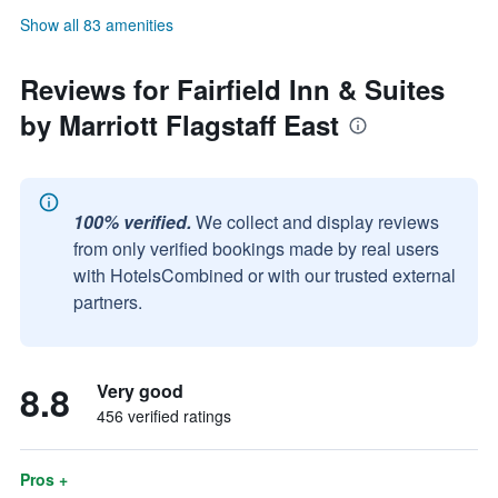
Show all 83 amenities
Reviews for Fairfield Inn & Suites
by Marriott Flagstaff East
100% verified.
We collect and display reviews
from only verified bookings made by real users
with HotelsCombined or with our trusted external
partners.
8.8
Very good
456 verified ratings
Pros +