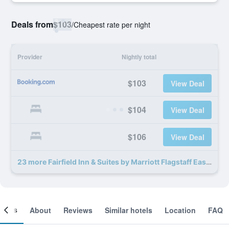
Deals from
$103
/
Cheapest rate per night
Provider
Nightly total
$103
View Deal
$104
View Deal
$106
View Deal
23 more Fairfield Inn & Suites by Marriott Flagstaff East deals
ooms
About
Reviews
Similar hotels
Location
FAQ