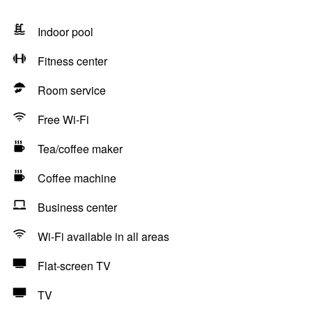
Indoor pool
Fitness center
Room service
Free Wi-Fi
Tea/coffee maker
Coffee machine
Business center
Wi-Fi available in all areas
Flat-screen TV
TV