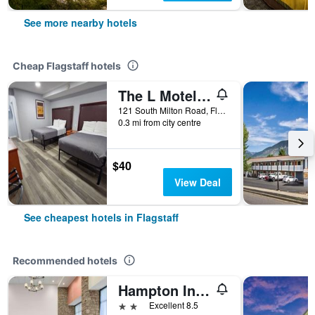
See more nearby hotels
Cheap Flagstaff hotels
The L Motel Downtown/Nau Conference Center
121 South Milton Road, Flagstaff, AZ, United States
0.3 mi from city centre
$40
View Deal
See cheapest hotels in Flagstaff
Recommended hotels
Hampton Inn & Suites Flagstaff East
2 stars
Excellent 8.5