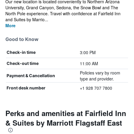
Our new location is located conveniently to Northern Arizona
University, Grand Canyon, Sedona, the Snow Bowl and The
North Pole experience. Travel with confidence at Fairfield Inn
and Suites by Marrio...
More
Good to Know
3:00 PM
Check-in time
11:00 AM
Check-out time
Policies vary by room
Payment & Cancellation
type and provider.
+1 928 707 7800
Front desk number
Perks and amenities at Fairfield Inn
& Suites by Marriott Flagstaff East