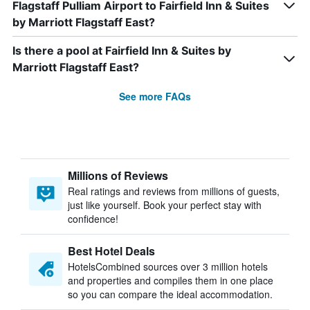
Flagstaff Pulliam Airport to Fairfield Inn & Suites
by Marriott Flagstaff East?
Is there a pool at Fairfield Inn & Suites by
Marriott Flagstaff East?
See more FAQs
Millions of Reviews
Real ratings and reviews from millions of guests,
just like yourself. Book your perfect stay with
confidence!
Best Hotel Deals
HotelsCombined sources over 3 million hotels
and properties and compiles them in one place
so you can compare the ideal accommodation.