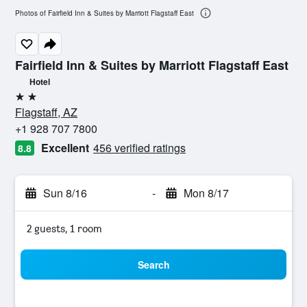
Photos of Fairfield Inn & Suites by Marriott Flagstaff East
Fairfield Inn & Suites by Marriott Flagstaff East
Hotel
2 stars
Flagstaff, AZ
+1 928 707 7800
Excellent
456 verified ratings
8.8
Sun 8/16
-
Mon 8/17
2 guests, 1 room
Search