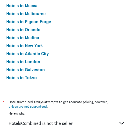
Hotels in Mecca
Hotels in Melbourne
Hotels in Pigeon Forge
Hotels in Orlando
Hotels in Medina
Hotels in New York
Hotels in Atlantic City
Hotels in London
Hotels in Galveston
Hotels in Tokyo
Hotels in Niagara Falls
*
HotelsCombined always attempts to get accurate pricing, however,
prices are not guaranteed
.
Here's why:
HotelsCombined is not the seller