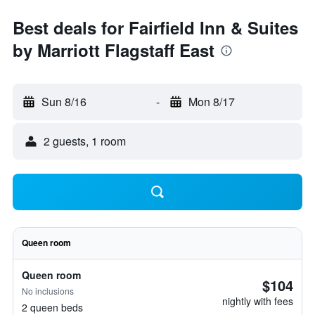
Best deals for Fairfield Inn & Suites
by Marriott Flagstaff East
Sun 8/16
-
Mon 8/17
2 guests, 1 room
Queen room
Queen room
$104
No inclusions
nightly with fees
2 queen beds