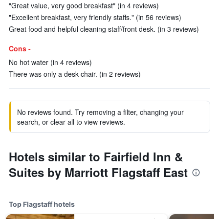
"Great value, very good breakfast" (in 4 reviews)
"Excellent breakfast, very friendly staffs." (in 56 reviews)
Great food and helpful cleaning staff/front desk. (in 3 reviews)
Cons -
No hot water (in 4 reviews)
There was only a desk chair. (in 2 reviews)
No reviews found. Try removing a filter, changing your
search, or clear all to view reviews.
Hotels similar to Fairfield Inn &
Suites by Marriott Flagstaff East
Top Flagstaff hotels