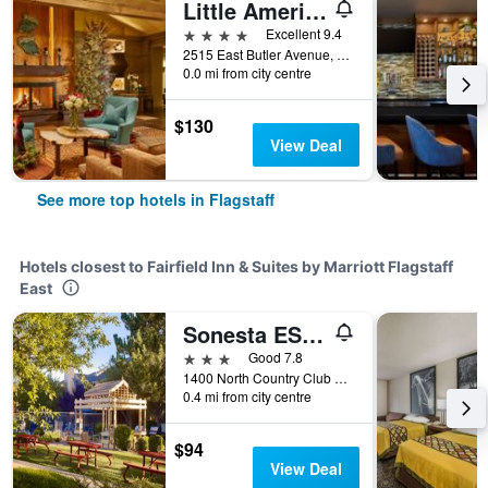
Little America Hotel Flagstaff
4 stars
Excellent 9.4
2515 East Butler Avenue, Flagstaff, AZ, United States
0.0 mi from city centre
$130
View Deal
See more top hotels in Flagstaff
Hotels closest to Fairfield Inn & Suites by Marriott Flagstaff
East
Sonesta ES Suites Flagstaff
3 stars
Good 7.8
1400 North Country Club Drive, Flagstaff, AZ, United States
0.4 mi from city centre
$94
View Deal