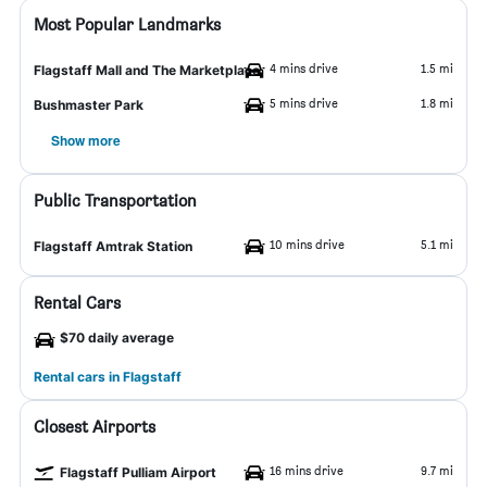
Most Popular Landmarks
4 mins drive
1.5 mi
Flagstaff Mall and The Marketplace
5 mins drive
1.8 mi
Bushmaster Park
Show more
Public Transportation
10 mins drive
5.1 mi
Flagstaff Amtrak Station
Rental Cars
$70 daily average
Rental cars in Flagstaff
Closest Airports
16 mins drive
9.7 mi
Flagstaff Pulliam Airport