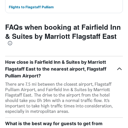
Flights to Flagstaff Pulliam
FAQs when booking at Fairfield Inn
& Suites by Marriott Flagstaff East
How close is Fairfield Inn & Suites by Marriott
Flagstaff East to the nearest airport, Flagstaff
Pulliam Airport?
There are 7.5 mi between the closest airport, Flagstaff
Pulliam Airport, and Fairfield Inn & Suites by Marriott
Flagstaff East. The drive to the airport from the hotel
should take you 0h 14m with a normal traffic flow. It’s
important to take high traffic times into consideration,
especially in metropolitan areas.
What is the best way for guests to get from