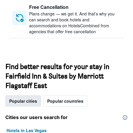
Free Cancellation
Plans change — we get it. And that’s why you
can search and book hotels and
accommodations on HotelsCombined from
agencies that offer free cancellation
Find better results for your stay in
Fairfield Inn & Suites by Marriott
Flagstaff East
Popular cities
Popular countries
Cities our users search for
Hotels in Las Vegas