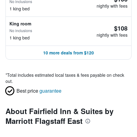
No inclusions
nightly with fees
1 king bed
King room
$108
No inclusions
nightly with fees
1 king bed
10 more deals from $120
*
Total includes estimated local taxes & fees payable on check
out.
Best price
guarantee
About Fairfield Inn & Suites by
Marriott Flagstaff East