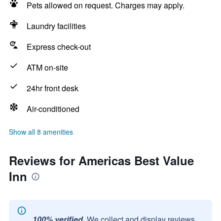
Pets allowed on request. Charges may apply.
Laundry facilities
Express check-out
ATM on-site
24hr front desk
Air-conditioned
Show all 8 amenities
Reviews for Americas Best Value
Inn
100% verified.
We collect and display reviews