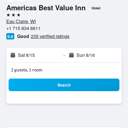
Americas Best Value Inn
Hotel
3 stars
Eau Claire, WI
+1 715 834 6611
Good
235 verified ratings
6.6
Sat 8/15
-
Sun 8/16
2 guests, 1 room
Search