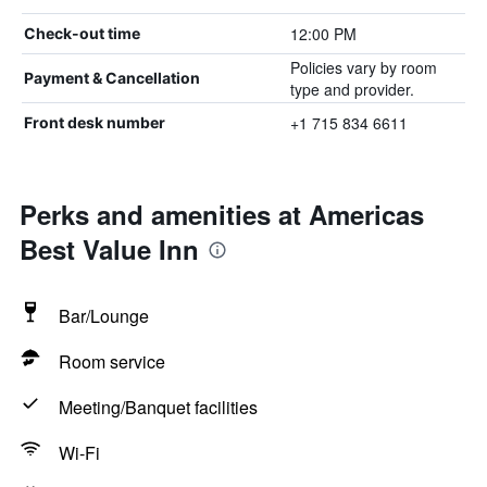
12:00 PM
Check-out time
Policies vary by room
Payment & Cancellation
type and provider.
+1 715 834 6611
Front desk number
Perks and amenities at Americas
Best Value Inn
Bar/Lounge
Room service
Meeting/Banquet facilities
Wi-Fi