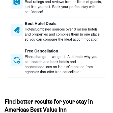
Real ratings and reviews from millions of guests,
just like yourself. Book your perfect stay with
confidence!
Best Hotel Deals
HotelsCombined sources over 3 million hotels
and properties and compiles them in one place
so you can compare the ideal accommodation.
Free Cancellation
Plans change — we get it. And that’s why you
can search and book hotels and
accommodations on HotelsCombined from
agencies that offer free cancellation
Find better results for your stay in
Americas Best Value Inn