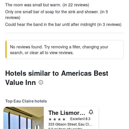
The room was small but warm. (in 22 reviews)
Only one small bar of soap for the sink and shower. (in 5
reviews)
Could hear the band in the bar until after midnight (in 3 reviews)
No reviews found. Try removing a filter, changing your
search, or clear all to view reviews.
Hotels similar to Americas Best
Value Inn
Top Eau Claire hotels
The Lismore Hotel Eau Claire - a DoubleTree by Hilton
4 stars
Excellent 8.3
333 Gibson Street, Eau Claire, WI, United States
0.0 mi from city centre