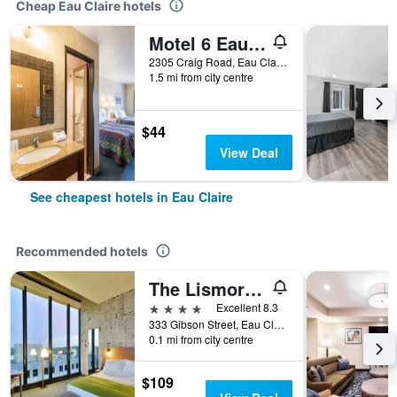
Cheap Eau Claire hotels
Motel 6 Eau Claire, WI
2305 Craig Road, Eau Claire, WI, United States
1.5 mi from city centre
$44
View Deal
See cheapest hotels in Eau Claire
Recommended hotels
The Lismore Hotel Eau Claire - a DoubleTree by Hilton
4 stars
Excellent 8.3
333 Gibson Street, Eau Claire, WI, United States
0.1 mi from city centre
$109