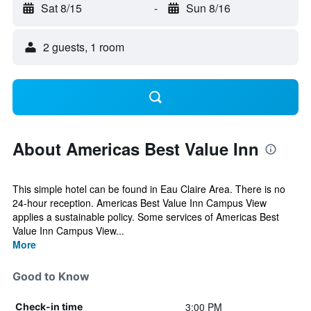
Sat 8/15
-
Sun 8/16
2 guests, 1 room
About Americas Best Value Inn
This simple hotel can be found in Eau Claire Area. There is no
24-hour reception. Americas Best Value Inn Campus View
applies a sustainable policy. Some services of Americas Best
Value Inn Campus View...
More
Good to Know
3:00 PM
Check-in time