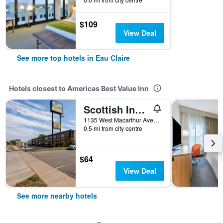
$109
View Deal
See more top hotels in Eau Claire
Hotels closest to Americas Best Value Inn
Scottish Inns & Suites Eau Claire
1135 West Macarthur Avenue, Eau Claire, WI, United States
0.5 mi from city centre
$64
View Deal
See more nearby hotels