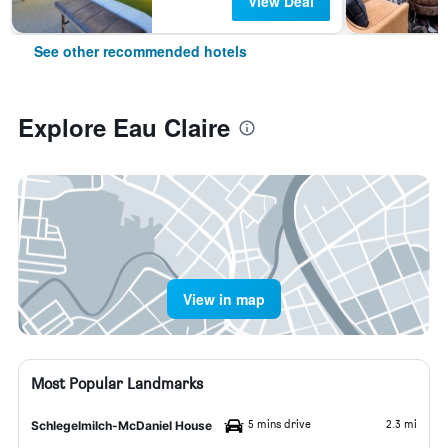
View Deal
See other recommended hotels
Explore Eau Claire
View in map
Most Popular Landmarks
5 mins drive
2.3 mi
Schlegelmilch-McDaniel House