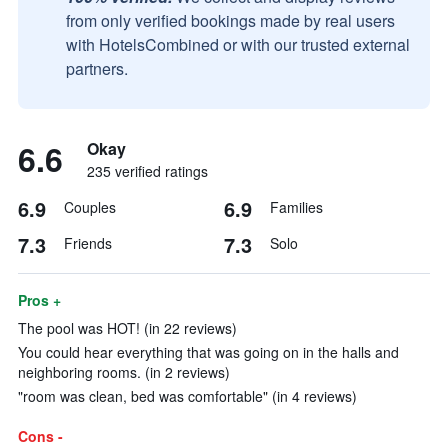
from only verified bookings made by real users
with HotelsCombined or with our trusted external
partners.
6.6
Okay
235 verified ratings
6.9
6.9
Couples
Families
7.3
7.3
Friends
Solo
Pros +
The pool was HOT! (in 22 reviews)
You could hear everything that was going on in the halls and
neighboring rooms. (in 2 reviews)
"room was clean, bed was comfortable" (in 4 reviews)
Cons -