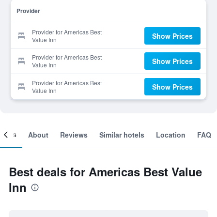
Provider
Provider for Americas Best
Show Prices
Value Inn
Provider for Americas Best
Show Prices
Value Inn
Provider for Americas Best
Show Prices
Value Inn
ooms
About
Reviews
Similar hotels
Location
FAQ
Best deals for Americas Best Value
Inn