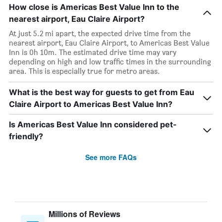
How close is Americas Best Value Inn to the
nearest airport, Eau Claire Airport?
At just 5.2 mi apart, the expected drive time from the
nearest airport, Eau Claire Airport, to Americas Best Value
Inn is 0h 10m. The estimated drive time may vary
depending on high and low traffic times in the surrounding
area. This is especially true for metro areas.
What is the best way for guests to get from Eau
Claire Airport to Americas Best Value Inn?
Is Americas Best Value Inn considered pet-
friendly?
See more FAQs
Millions of Reviews