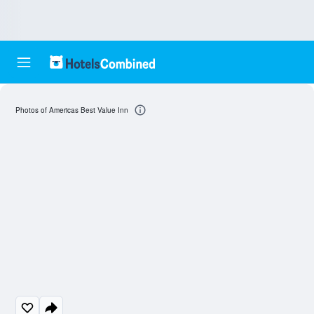
Photos of Americas Best Value Inn