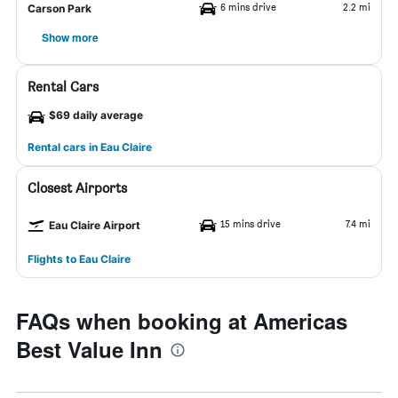
6 mins drive
2.2 mi
Carson Park
Show more
Rental Cars
$69 daily average
Rental cars in Eau Claire
Closest Airports
15 mins drive
7.4 mi
Eau Claire Airport
Flights to Eau Claire
FAQs when booking at Americas
Best Value Inn