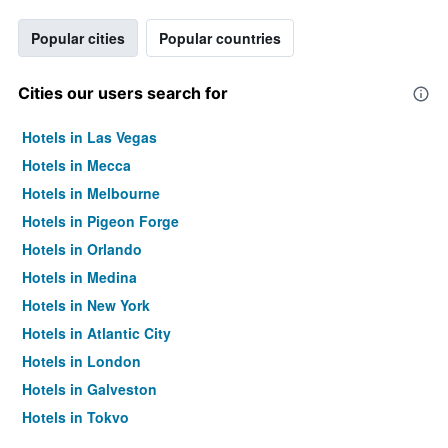
Popular cities
Popular countries
Cities our users search for
Hotels in Las Vegas
Hotels in Mecca
Hotels in Melbourne
Hotels in Pigeon Forge
Hotels in Orlando
Hotels in Medina
Hotels in New York
Hotels in Atlantic City
Hotels in London
Hotels in Galveston
Hotels in Tokyo
Hotels in Niagara Falls