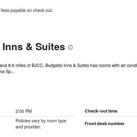
& fees payable on check out.
 Inns & Suites
 and 8.6 miles of BJCC, Budgetel Inns & Suites has rooms with air condi
ma Sp...
2:00 PM
Check-out time
Policies vary by room type
Front desk number
and provider.