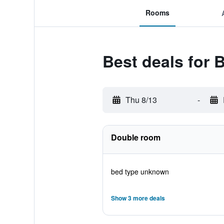
Rooms
Best deals for 
Thu 8/13
-
Double room
bed type unknown
Show 3 more deals