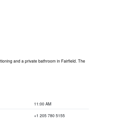
tioning and a private bathroom in Fairfield. The
11:00 AM
+1 205 780 5155