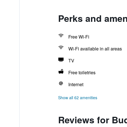
Perks and ameni
Free Wi-Fi
Wi-Fi available in all areas
TV
Free toiletries
Internet
Show all 62 amenities
Reviews for Bud