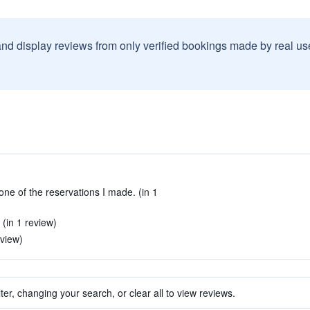
and display reviews from only verified bookings made by real u
one of the reservations I made. (in 1
 (in 1 review)
eview)
ter, changing your search, or clear all to view reviews.