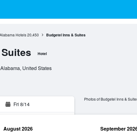
Alabama Hotels
20,450
Budgetel Inns & Suites
 Suites
Hotel
, Alabama, United States
Photos of Budgetel Inns & Suite
Fri 8/14
August 2026
September 202