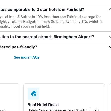
ites comparable to 2 star hotels in Fairfield?
etel Inns & Suites is 10% less than the Fairfield average for
ightly rate at Budgetel Inns & Suites is typically $75, which is
uality hotel room in Fairfield.
uites to the nearest airport, Birmingham Airport?
idered pet-friendly?
See more FAQs
Best Hotel Deals
s of
HotelsCombined sources over 3 million hotels