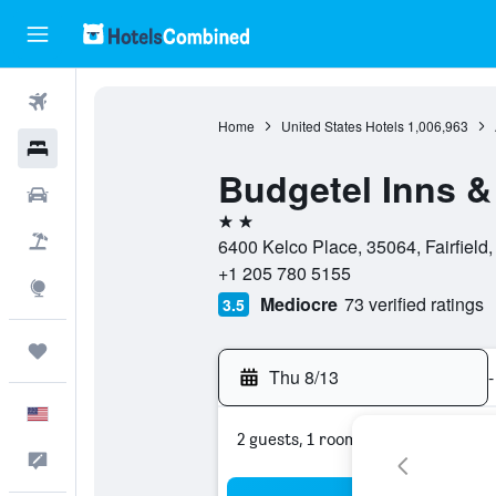
Flights
Home
United States Hotels
1,006,963
Hotels
Budgetel Inns &
Cars
2 stars
Packages
6400 Kelco Place, 35064, Fairfield
+1 205 780 5155
Explore
Mediocre
73 verified ratings
3.5
Trips
Thu 8/13
-
English
2 guests, 1 room
Feedback