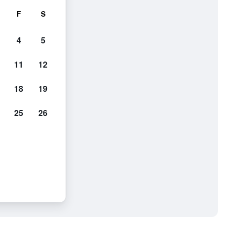
F
S
4
5
11
12
18
19
25
26