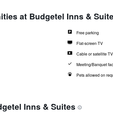
ties at Budgetel Inns & Suit
Free parking
Flat-screen TV
Cable or satellite TV
Meeting/Banquet faci
Pets allowed on req
getel Inns & Suites