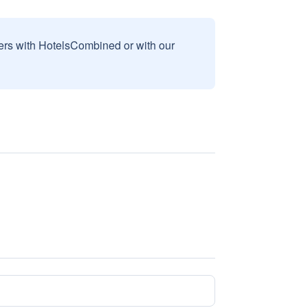
sers with HotelsCombined or with our