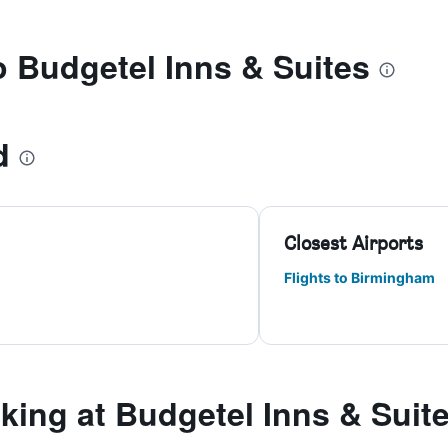
to Budgetel Inns & Suites
d
Closest Airports
Flights to Birmingham
ing at Budgetel Inns & Suit