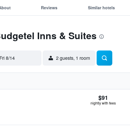
About
Reviews
Similar hotels
Budgetel Inns & Suites
Fri 8/14
2 guests, 1 room
$91
nightly with fees