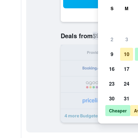
Sea
S
M
$91
Deals from
/
Cheapest rate p
2
3
Provider
Nig
9
10
16
17
23
24
30
31
Cheaper
A
4 more Budgetel Inns & Suites deal