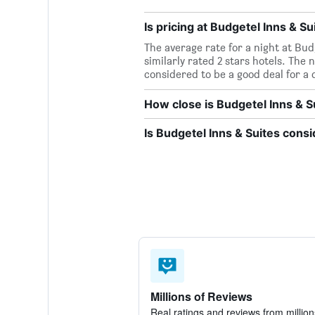
Is pricing at Budgetel Inns & Su
The average rate for a night at Budg
similarly rated 2 stars hotels. The n
considered to be a good deal for a q
How close is Budgetel Inns & S
Is Budgetel Inns & Suites cons
Millions of Reviews
Real ratings and reviews from million