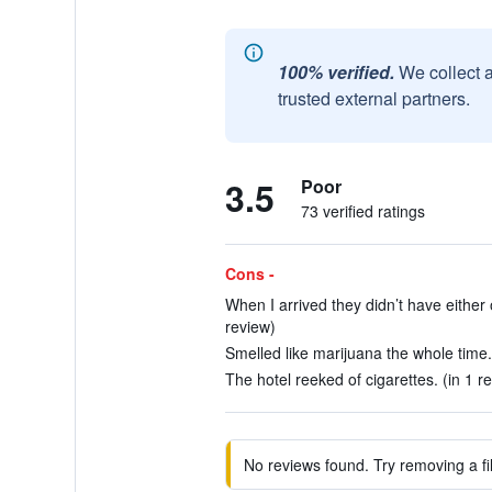
100% verified.
We collect 
trusted external partners.
3.5
Poor
73 verified ratings
Cons -
When I arrived they didn’t have either 
review)
Smelled like marijuana the whole time.
The hotel reeked of cigarettes. (in 1 r
No reviews found. Try removing a fil