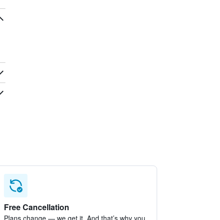
Free Cancellation
Plans change — we get it. And that’s why you