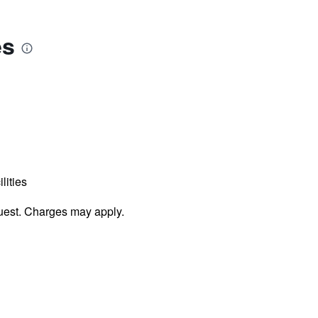
es
lities
uest. Charges may apply.