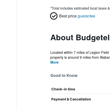
*
Total includes estimated local taxes 
Best price
guarantee
About Budgetel
Located within 7 miles of Legion Field
property is around 9 miles from Alaba
More
Good to Know
Check-in time
Payment & Cancellation