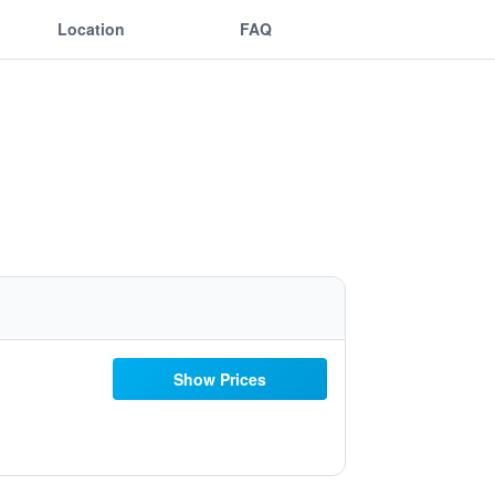
Location
FAQ
Show Prices