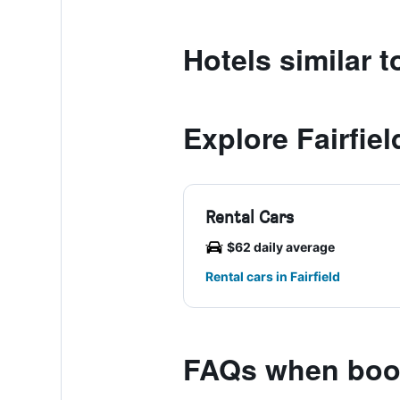
Hotels similar 
Explore Fairfiel
Rental Cars
$62 daily average
Rental cars in Fairfield
FAQs when book