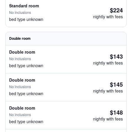
Standard room
$224
No inclusions
nightly with fees
bed type unknown
Double room
Double room
$143
No inclusions
nightly with fees
bed type unknown
Double room
$145
No inclusions
nightly with fees
bed type unknown
Double room
$148
No inclusions
nightly with fees
bed type unknown