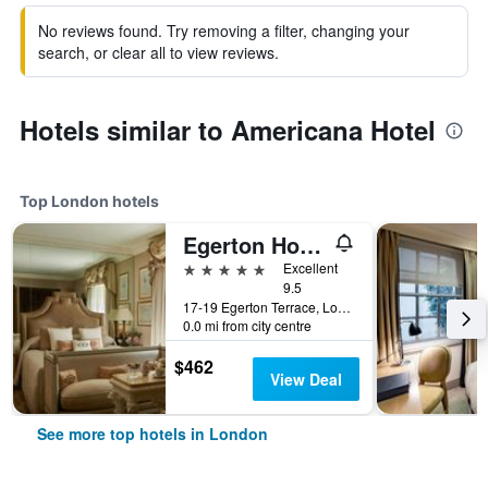
No reviews found. Try removing a filter, changing your
search, or clear all to view reviews.
Hotels similar to Americana Hotel
Top London hotels
Egerton House Hotel
5 stars
Excellent
9.5
17-19 Egerton Terrace, London, United Kingdom
0.0 mi from city centre
$462
View Deal
See more top hotels in London