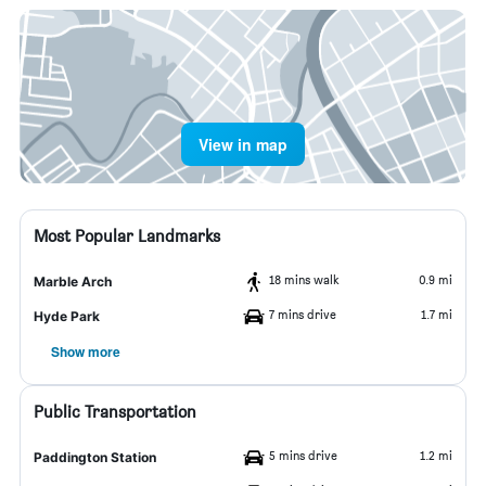
View in map
Most Popular Landmarks
18 mins walk
0.9 mi
Marble Arch
7 mins drive
1.7 mi
Hyde Park
Show more
Public Transportation
5 mins drive
1.2 mi
Paddington Station