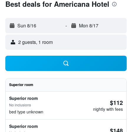
Best deals for Americana Hotel
Sun 8/16
-
Mon 8/17
2 guests, 1 room
Superior room
Superior room
$112
No inclusions
nightly with fees
bed type unknown
Superior room
$148