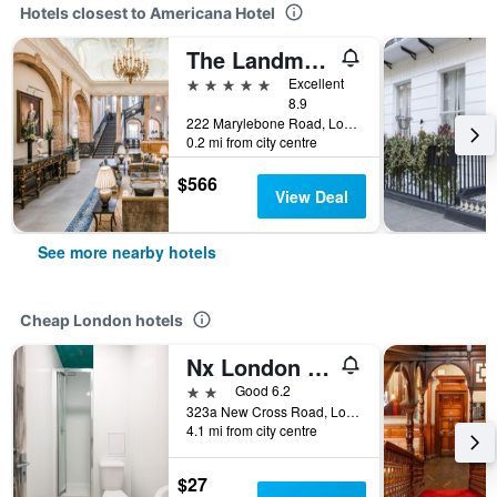
Hotels closest to Americana Hotel
The Landmark London
5 stars
Excellent
8.9
222 Marylebone Road, London, United Kingdom
0.2 mi from city centre
$566
View Deal
See more nearby hotels
Cheap London hotels
Nx London Hostel
2 stars
Good 6.2
323a New Cross Road, London, United Kingdom
4.1 mi from city centre
$27