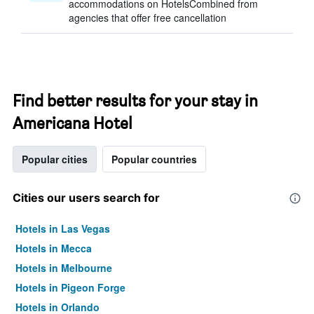
accommodations on HotelsCombined from
agencies that offer free cancellation
Find better results for your stay in
Americana Hotel
Popular cities
Popular countries
Cities our users search for
Hotels in Las Vegas
Hotels in Mecca
Hotels in Melbourne
Hotels in Pigeon Forge
Hotels in Orlando