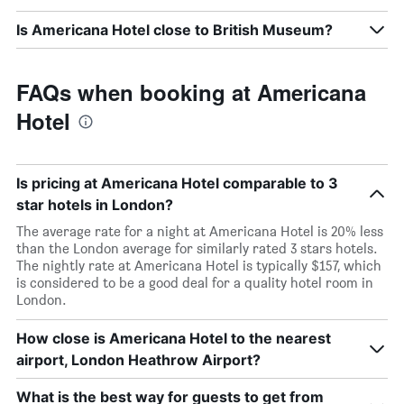
Is Americana Hotel close to British Museum?
FAQs when booking at Americana
Hotel
Is pricing at Americana Hotel comparable to 3
star hotels in London?
The average rate for a night at Americana Hotel is 20% less
than the London average for similarly rated 3 stars hotels.
The nightly rate at Americana Hotel is typically $157, which
is considered to be a good deal for a quality hotel room in
London.
How close is Americana Hotel to the nearest
airport, London Heathrow Airport?
What is the best way for guests to get from