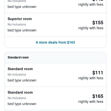
No inclusions
nightly with fees
bed type unknown
Superior room
$155
No inclusions
nightly with fees
bed type unknown
8 more deals from $163
Standard room
Standard room
$111
No inclusions
nightly with fees
bed type unknown
Standard room
$165
No inclusions
nightly with fees
bed type unknown