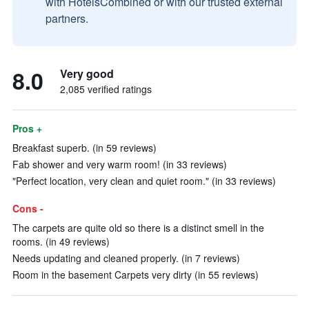
with HotelsCombined or with our trusted external
partners.
8.0
Very good
2,085 verified ratings
Pros +
Breakfast superb. (in 59 reviews)
Fab shower and very warm room! (in 33 reviews)
"Perfect location, very clean and quiet room." (in 33 reviews)
Cons -
The carpets are quite old so there is a distinct smell in the
rooms. (in 49 reviews)
Needs updating and cleaned properly. (in 7 reviews)
Room in the basement Carpets very dirty (in 55 reviews)