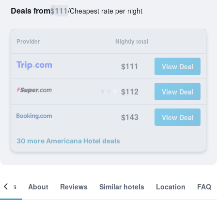
Deals from
$111
/
Cheapest rate per night
Provider
Nightly total
$111
View Deal
$112
View Deal
$143
View Deal
30 more Americana Hotel deals
ooms
About
Reviews
Similar hotels
Location
FAQ