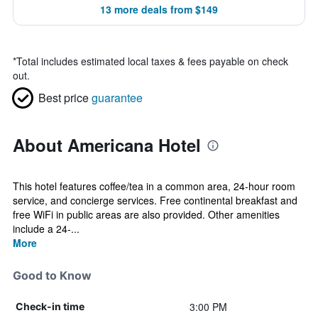
13 more deals from $149
*
Total includes estimated local taxes & fees payable on check
out.
Best price
guarantee
About Americana Hotel
This hotel features coffee/tea in a common area, 24-hour room
service, and concierge services. Free continental breakfast and
free WiFi in public areas are also provided. Other amenities
include a 24-...
More
Good to Know
3:00 PM
Check-in time