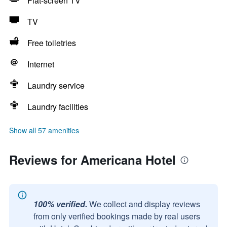
Flat-screen TV
TV
Free toiletries
Internet
Laundry service
Laundry facilities
Show all 57 amenities
Reviews for Americana Hotel
100% verified.
We collect and display reviews
from only verified bookings made by real users