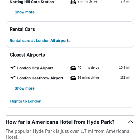
9 mins drive
2.4 mi
Notting Hill Gate Station
Show more
Rental Cars
Rental cars at London All airports
Closest Airports
40 mins drive
10.8 mi
London City Airport
36 mins drive
17.1 mi
London Heathrow Airport
Show more
Flights to London
How far is Americana Hotel from Hyde Park?
The popular Hyde Park is just over 1.7 mi from Americana
Hotel.