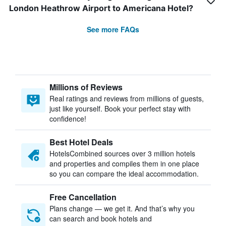
London Heathrow Airport to Americana Hotel?
See more FAQs
Millions of Reviews
Real ratings and reviews from millions of guests,
just like yourself. Book your perfect stay with
confidence!
Best Hotel Deals
HotelsCombined sources over 3 million hotels
and properties and compiles them in one place
so you can compare the ideal accommodation.
Free Cancellation
Plans change — we get it. And that’s why you
can search and book hotels and