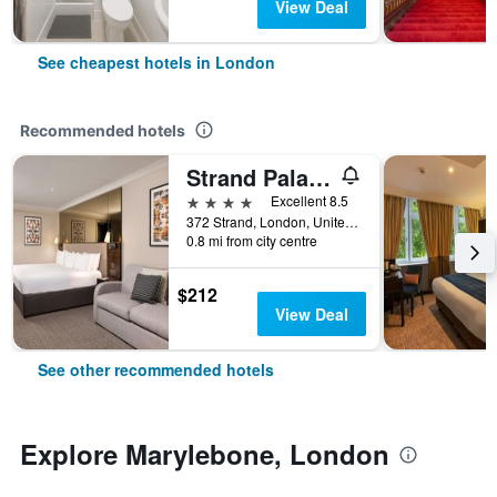
View Deal
See cheapest hotels in London
Recommended hotels
Strand Palace Hotel
4 stars
Excellent 8.5
372 Strand, London, United Kingdom
0.8 mi from city centre
$212
View Deal
See other recommended hotels
Explore Marylebone, London