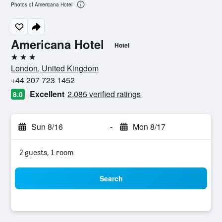
Photos of Americana Hotel
Americana Hotel
Hotel
3 stars
London, United Kingdom
+44 207 723 1452
Excellent
2,085 verified ratings
8.0
Sun 8/16
-
Mon 8/17
2 guests, 1 room
Search