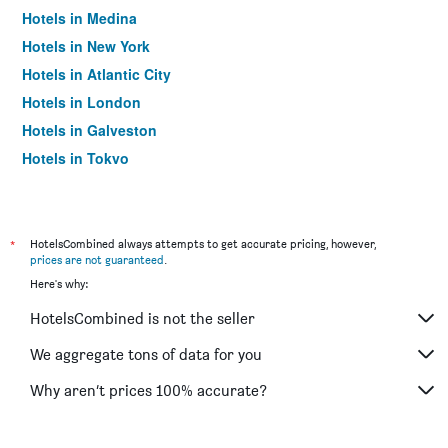
Hotels in Medina
Hotels in New York
Hotels in Atlantic City
Hotels in London
Hotels in Galveston
Hotels in Tokyo
Hotels in Niagara Falls
*
HotelsCombined always attempts to get accurate pricing, however,
prices are not guaranteed
.
Here's why:
HotelsCombined is not the seller
We aggregate tons of data for you
Why aren’t prices 100% accurate?