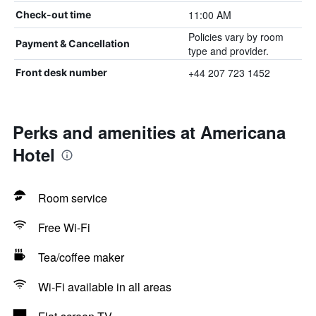
11:00 AM
Check-out time
Policies vary by room
Payment & Cancellation
type and provider.
+44 207 723 1452
Front desk number
Perks and amenities at Americana
Hotel
Room service
Free Wi-Fi
Tea/coffee maker
Wi-Fi available in all areas