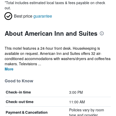
*
Total includes estimated local taxes & fees payable on check
out.
Best price
guarantee
About American Inn and Suites
This motel features a 24-hour front desk. Housekeeping is
available on request. American Inn and Suites offers 32 air-
conditioned accommodations with washers/dryers and coffee/tea
makers. Televisions ...
More
Good to Know
3:00 PM
Check-in time
11:00 AM
Check-out time
Policies vary by room
Payment & Cancellation
type and provider.