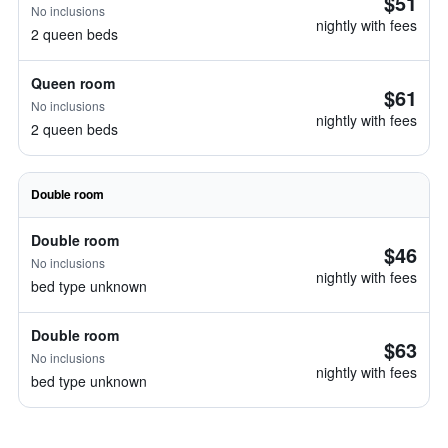
$51
No inclusions
nightly with fees
2 queen beds
Queen room
$61
No inclusions
nightly with fees
2 queen beds
Double room
Double room
$46
No inclusions
nightly with fees
bed type unknown
Double room
$63
No inclusions
nightly with fees
bed type unknown