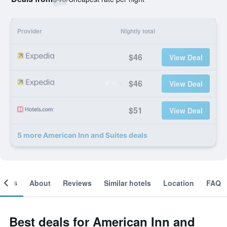
Provider
Nightly total
$46
View Deal
$46
View Deal
$51
View Deal
5 more American Inn and Suites deals
ooms
About
Reviews
Similar hotels
Location
FAQ
Best deals for American Inn and