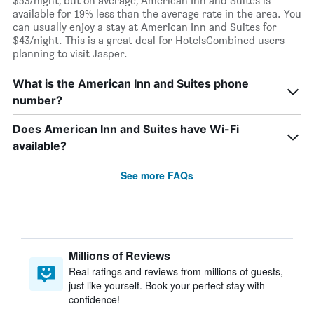
$53/night, but on average, American Inn and Suites is
available for 19% less than the average rate in the area. You
can usually enjoy a stay at American Inn and Suites for
$43/night. This is a great deal for HotelsCombined users
planning to visit Jasper.
What is the American Inn and Suites phone
number?
Does American Inn and Suites have Wi-Fi
available?
See more FAQs
Millions of Reviews
Real ratings and reviews from millions of guests,
just like yourself. Book your perfect stay with
confidence!