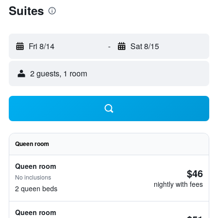
Suites
Fri 8/14
-
Sat 8/15
2 guests, 1 room
Queen room
Queen room
$46
No inclusions
nightly with fees
2 queen beds
Queen room