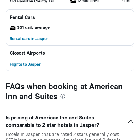
12 mins drive
7.4 mi
Old Hamilton County Jail
Rental Cars
$51 daily average
Rental cars in Jasper
Closest Airports
Flights to Jasper
FAQs when booking at American
Inn and Suites
Is pricing at American Inn and Suites
comparable to 2 star hotels in Jasper?
Hotels in Jasper that are rated 2 stars generally cost