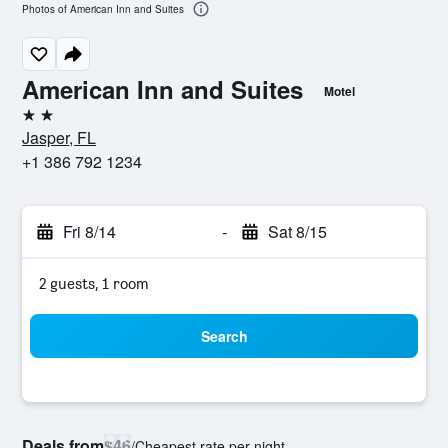
Photos of American Inn and Suites
American Inn and Suites
Motel
2 stars
Jasper, FL
+1 386 792 1234
Fri 8/14
-
Sat 8/15
2 guests, 1 room
Search
Deals from
$46
/
Cheapest rate per night