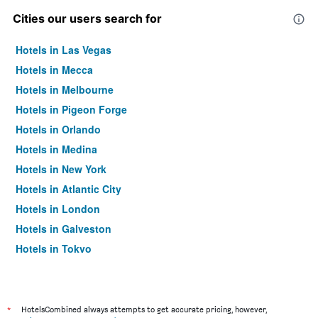
Cities our users search for
Hotels in Las Vegas
Hotels in Mecca
Hotels in Melbourne
Hotels in Pigeon Forge
Hotels in Orlando
Hotels in Medina
Hotels in New York
Hotels in Atlantic City
Hotels in London
Hotels in Galveston
Hotels in Tokyo
Hotels in Niagara Falls
*
HotelsCombined always attempts to get accurate pricing, however,