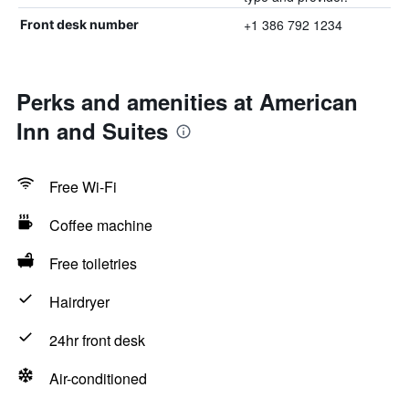
+1 386 792 1234
Front desk number
Perks and amenities at American
Inn and Suites
Free Wi-Fi
Coffee machine
Free toiletries
Hairdryer
24hr front desk
Air-conditioned