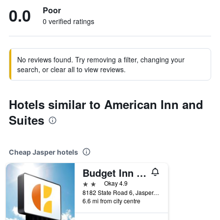
0.0
Poor
0 verified ratings
No reviews found. Try removing a filter, changing your
search, or clear all to view reviews.
Hotels similar to American Inn and
Suites
Cheap Jasper hotels
Budget Inn of Jasper
2 stars
Okay 4.9
8182 State Road 6, Jasper, FL, United States
6.6 mi from city centre