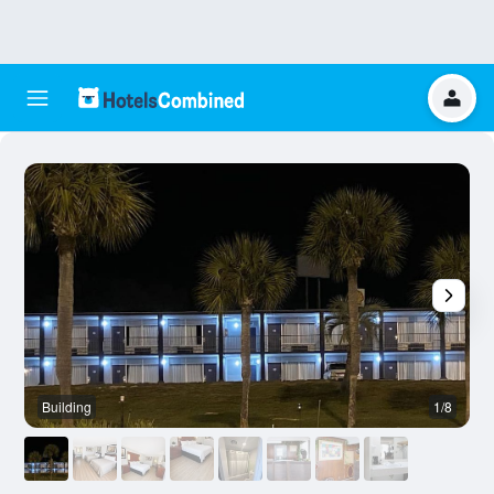
Building
1/8
O