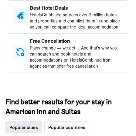
Best Hotel Deals
HotelsCombined sources over 3 million hotels
and properties and compiles them in one place
so you can compare the ideal accommodation.
Free Cancellation
Plans change — we get it. And that’s why you
can search and book hotels and
accommodations on HotelsCombined from
agencies that offer free cancellation
Find better results for your stay in
American Inn and Suites
Popular cities
Popular countries