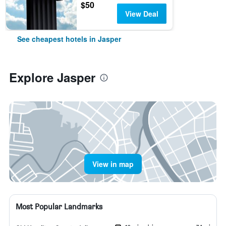
$50
View Deal
See cheapest hotels in Jasper
Explore Jasper
View in map
Most Popular Landmarks