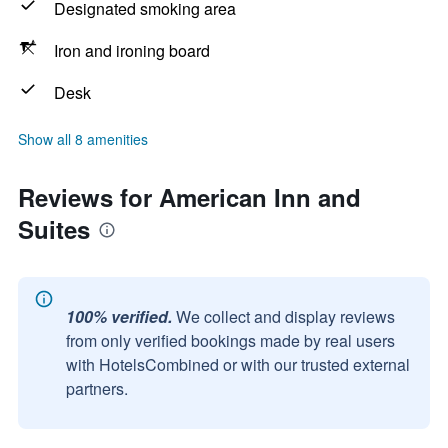
Designated smoking area
Iron and ironing board
Desk
Show all 8 amenities
Reviews for American Inn and
Suites
100% verified.
We collect and display reviews
from only verified bookings made by real users
with HotelsCombined or with our trusted external
partners.