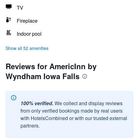
TV
Fireplace
Indoor pool
Show all 52 amenities
Reviews for AmericInn by
Wyndham Iowa Falls
100% verified.
We collect and display reviews
from only verified bookings made by real users
with HotelsCombined or with our trusted external
partners.