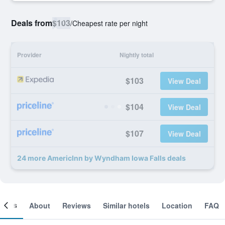
Deals from
$103
/
Cheapest rate per night
Provider
Nightly total
$103
View Deal
$104
View Deal
$107
View Deal
24 more AmericInn by Wyndham Iowa Falls deals
ooms
About
Reviews
Similar hotels
Location
FAQ