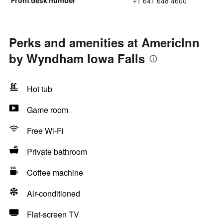
+1 641 648 4600
Front desk number
Perks and amenities at AmericInn
by Wyndham Iowa Falls
Hot tub
Game room
Free Wi-Fi
Private bathroom
Coffee machine
Air-conditioned
Flat-screen TV