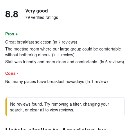
8.8
Very good
79 verified ratings
Pros +
Great breakfast selection (in 7 reviews)
The meeting room where our large group could be comfortable
without bothering others. (in 1 review)
Staff was friendly and room clean and comfortable. (in 6 reviews)
Cons -
Not many places have breakfast nowadays (in 1 review)
No reviews found. Try removing a filter, changing your
search, or clear all to view reviews.