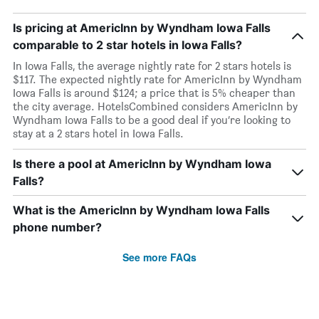
Is pricing at AmericInn by Wyndham Iowa Falls
comparable to 2 star hotels in Iowa Falls?
In Iowa Falls, the average nightly rate for 2 stars hotels is
$117. The expected nightly rate for AmericInn by Wyndham
Iowa Falls is around $124; a price that is 5% cheaper than
the city average. HotelsCombined considers AmericInn by
Wyndham Iowa Falls to be a good deal if you’re looking to
stay at a 2 stars hotel in Iowa Falls.
Is there a pool at AmericInn by Wyndham Iowa
Falls?
What is the AmericInn by Wyndham Iowa Falls
phone number?
See more FAQs