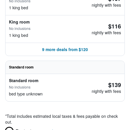
No inclusions
nightly with fees
1 king bed
King room
$116
No inclusions
nightly with fees
1 king bed
9 more deals from $120
Standard room
Standard room
$139
No inclusions
nightly with fees
bed type unknown
*
Total includes estimated local taxes & fees payable on check
out.