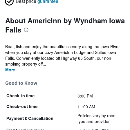
Best price
guarantee
About AmericInn by Wyndham Iowa
Falls
Boat, fish and enjoy the beautiful scenery along the Iowa River
when you stay at our cozy AmericInn Lodge and Suites Iowa
Falls. Conveniently located off Highway 65 South, our non-
smoking property off...
More
Good to Know
3:00 PM
Check-in time
11:00 AM
Check-out time
Policies vary by room
Payment & Cancellation
type and provider.