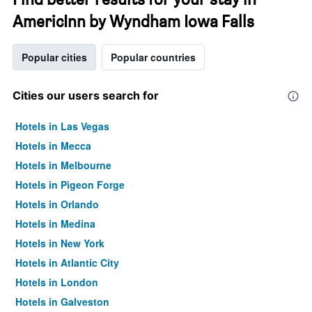
AmericInn by Wyndham Iowa Falls
Popular cities
Popular countries
Cities our users search for
Hotels in Las Vegas
Hotels in Mecca
Hotels in Melbourne
Hotels in Pigeon Forge
Hotels in Orlando
Hotels in Medina
Hotels in New York
Hotels in Atlantic City
Hotels in London
Hotels in Galveston