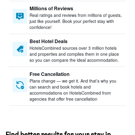
Millions of Reviews
Real ratings and reviews from millions of guests,
just like yourself. Book your perfect stay with
confidence!
Best Hotel Deals
HotelsCombined sources over 3 million hotels
and properties and compiles them in one place
so you can compare the ideal accommodation.
Free Cancellation
Plans change — we get it. And that’s why you
can search and book hotels and
accommodations on HotelsCombined from
agencies that offer free cancellation
Find better results for your stay in