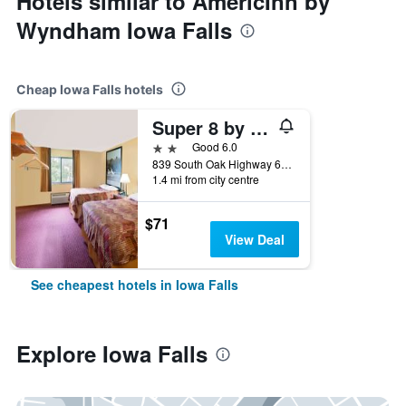
Hotels similar to AmericInn by
Wyndham Iowa Falls
Cheap Iowa Falls hotels
Super 8 by Wyndham Iowa Falls
2 stars
Good 6.0
839 South Oak Highway 65 South, Iowa Falls, IA, United States
1.4 mi from city centre
$71
View Deal
See cheapest hotels in Iowa Falls
Explore Iowa Falls