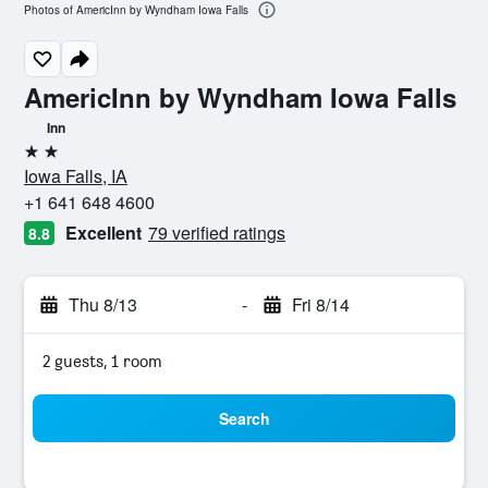
Photos of AmericInn by Wyndham Iowa Falls
AmericInn by Wyndham Iowa Falls
Inn
2 stars
Iowa Falls, IA
+1 641 648 4600
Excellent
79 verified ratings
8.8
Thu 8/13
-
Fri 8/14
2 guests, 1 room
Search