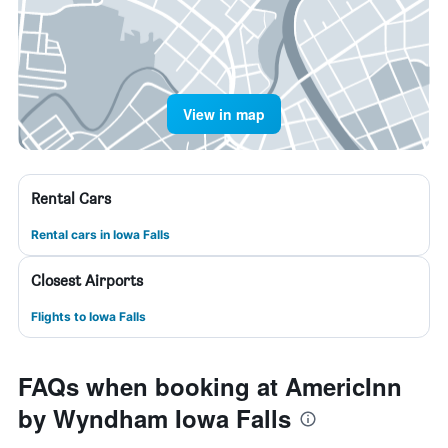
View in map
Rental Cars
Rental cars in Iowa Falls
Closest Airports
Flights to Iowa Falls
FAQs when booking at AmericInn
by Wyndham Iowa Falls