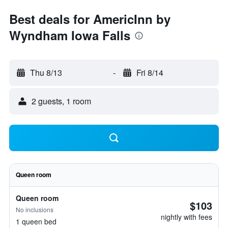
Best deals for AmericInn by
Wyndham Iowa Falls
Thu 8/13
-
Fri 8/14
2 guests, 1 room
Queen room
Queen room
$103
No inclusions
nightly with fees
1 queen bed