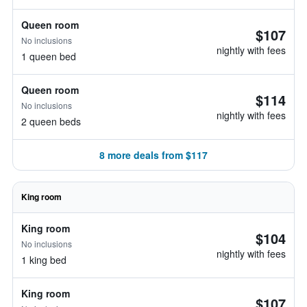
Queen room
$107
No inclusions
nightly with fees
1 queen bed
Queen room
$114
No inclusions
nightly with fees
2 queen beds
8 more deals from $117
King room
King room
$104
No inclusions
nightly with fees
1 king bed
King room
$107