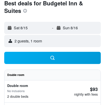
Best deals for Budgetel Inn &
Suites
Sat 8/15
-
Sun 8/16
2 guests, 1 room
Double room
Double room
$93
No inclusions
nightly with fees
2 double beds