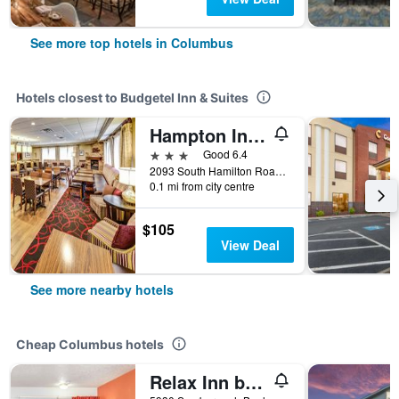
See more top hotels in Columbus
Hotels closest to Budgetel Inn & Suites
Hampton Inn Columbus-I-70 E/Hamilton Rd
3 stars
Good 6.4
2093 South Hamilton Road, Columbus, OH, United States
0.1 mi from city centre
$105
View Deal
See more nearby hotels
Cheap Columbus hotels
Relax Inn by OYO Columbus Oh I 70