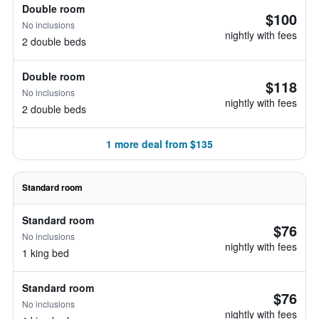
Double room
$100
No inclusions
nightly with fees
2 double beds
Double room
$118
No inclusions
nightly with fees
2 double beds
1 more deal from $135
Standard room
Standard room
$76
No inclusions
nightly with fees
1 king bed
Standard room
$76
No inclusions
nightly with fees