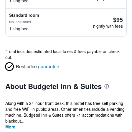
1 king bed
Standard room
$95
No inclusions
nightly with fees
1 king bed
*
Total includes estimated local taxes & fees payable on check
out.
Best price
guarantee
About Budgetel Inn & Suites
Along with a 24-hour front desk, this motel has free self parking
and free WiFi in public areas. Other amenities include a vending
machine. Budgetel Inn & Suites offers 71 accommodations with
blackout...
More