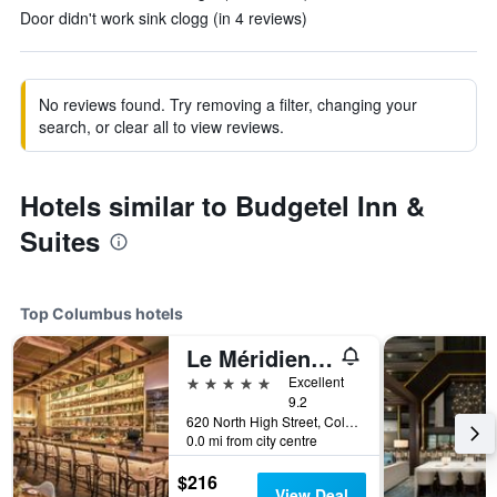
Door didn't work sink clogg (in 4 reviews)
No reviews found. Try removing a filter, changing your
search, or clear all to view reviews.
Hotels similar to Budgetel Inn &
Suites
Top Columbus hotels
Le Méridien Columbus, The Joseph
5 stars
Excellent
9.2
620 North High Street, Columbus, OH, United States
0.0 mi from city centre
$216
View Deal