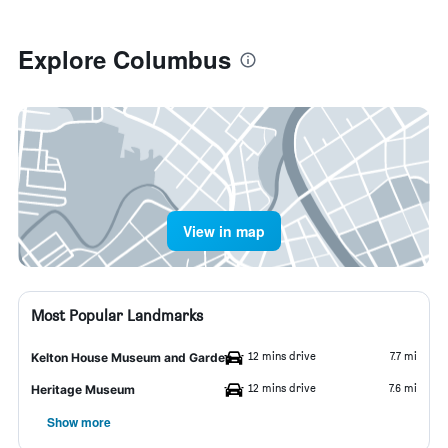
Explore Columbus
View in map
Most Popular Landmarks
12 mins drive
7.7 mi
Kelton House Museum and Garden
12 mins drive
7.6 mi
Heritage Museum
Show more