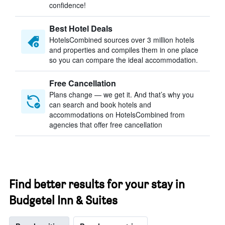
confidence!
Best Hotel Deals
HotelsCombined sources over 3 million hotels
and properties and compiles them in one place
so you can compare the ideal accommodation.
Free Cancellation
Plans change — we get it. And that’s why you
can search and book hotels and
accommodations on HotelsCombined from
agencies that offer free cancellation
Find better results for your stay in
Budgetel Inn & Suites