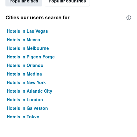
Popular cities
Popular countries
Cities our users search for
Hotels in Las Vegas
Hotels in Mecca
Hotels in Melbourne
Hotels in Pigeon Forge
Hotels in Orlando
Hotels in Medina
Hotels in New York
Hotels in Atlantic City
Hotels in London
Hotels in Galveston
Hotels in Tokyo
Hotels in Niagara Falls