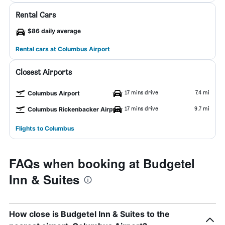
Rental Cars
$86 daily average
Rental cars at Columbus Airport
Closest Airports
17 mins drive
7.4 mi
Columbus Airport
17 mins drive
9.7 mi
Columbus Rickenbacker Airport
Flights to Columbus
FAQs when booking at Budgetel
Inn & Suites
How close is Budgetel Inn & Suites to the