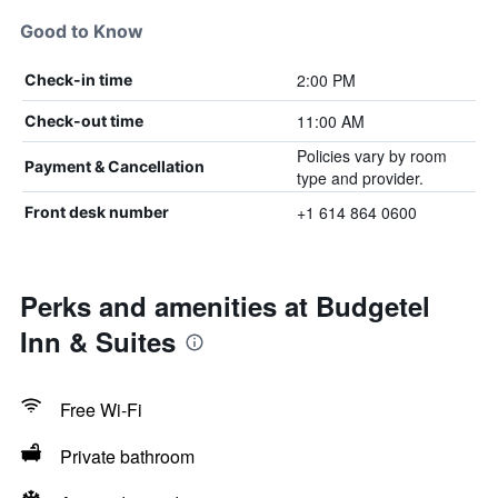
Good to Know
2:00 PM
Check-in time
11:00 AM
Check-out time
Policies vary by room
Payment & Cancellation
type and provider.
+1 614 864 0600
Front desk number
Perks and amenities at Budgetel
Inn & Suites
Free Wi-Fi
Private bathroom