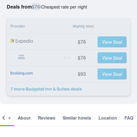
Deals from
$76
/
Cheapest rate per night
Provider
Nightly total
$76
View Deal
$76
View Deal
$93
View Deal
7 more Budgetel Inn & Suites deals
ooms
About
Reviews
Similar hotels
Location
FAQ