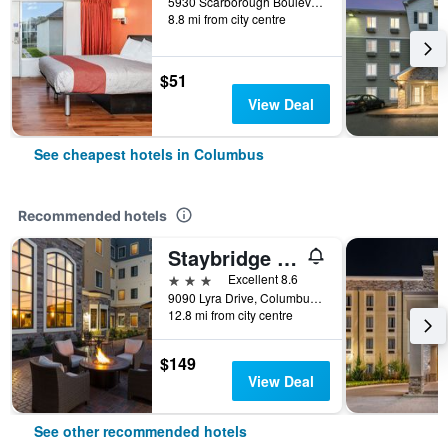
5930 Scarborough Boulevard, Columbus, OH, United States
8.8 mi from city centre
$51
View Deal
See cheapest hotels in Columbus
Recommended hotels
Staybridge Suites Columbus Polaris By IHG
3 stars
Excellent 8.6
9090 Lyra Drive, Columbus, OH, United States
12.8 mi from city centre
$149
View Deal
See other recommended hotels