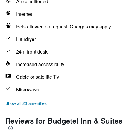
Air-conditioned
Internet
Pets allowed on request. Charges may apply.
Hairdryer
24hr front desk
Increased accessibility
Cable or satellite TV
Microwave
Show all 23 amenities
Reviews for Budgetel Inn & Suites