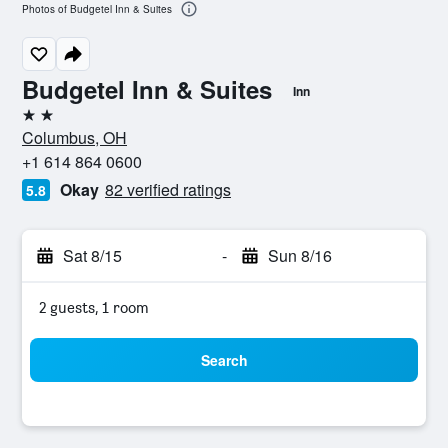
Photos of Budgetel Inn & Suites
Budgetel Inn & Suites
Inn
2 stars
Columbus, OH
+1 614 864 0600
Okay
82 verified ratings
5.8
Sat 8/15
-
Sun 8/16
2 guests, 1 room
Search