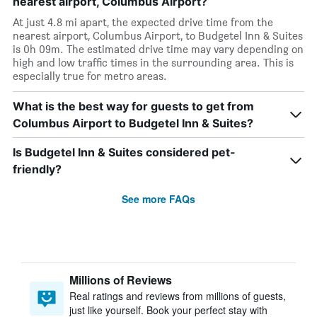
nearest airport, Columbus Airport?
At just 4.8 mi apart, the expected drive time from the
nearest airport, Columbus Airport, to Budgetel Inn & Suites
is 0h 09m. The estimated drive time may vary depending on
high and low traffic times in the surrounding area. This is
especially true for metro areas.
What is the best way for guests to get from
Columbus Airport to Budgetel Inn & Suites?
Is Budgetel Inn & Suites considered pet-
friendly?
See more FAQs
Millions of Reviews
Real ratings and reviews from millions of guests,
just like yourself. Book your perfect stay with