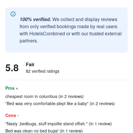
100% verified.
We collect and display reviews
from only verified bookings made by real users
with HotelsCombined or with our trusted external
partners.
5.8
Fair
82 verified ratings
Pros +
cheapest room in columbus (in 2 reviews)
"Bed was very comfortable,slept like a baby" (in 2 reviews)
Cons -
"Nasty ,bedbugs, stuff impolite stand offish." (in 1 review)
Bed was clean no bed bugs! (in 1 review)