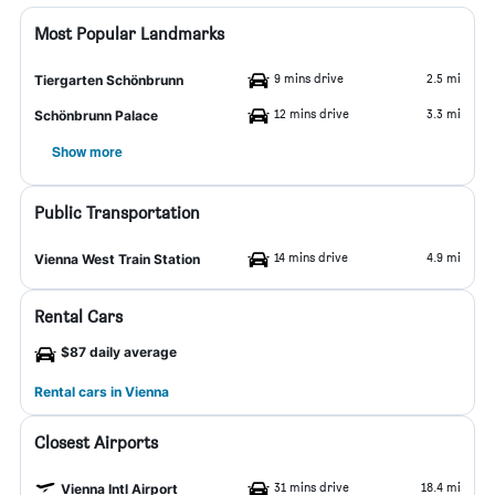
Most Popular Landmarks
9 mins drive
2.5 mi
Tiergarten Schönbrunn
12 mins drive
3.3 mi
Schönbrunn Palace
Show more
Public Transportation
14 mins drive
4.9 mi
Vienna West Train Station
Rental Cars
$87 daily average
Rental cars in Vienna
Closest Airports
31 mins drive
18.4 mi
Vienna Intl Airport