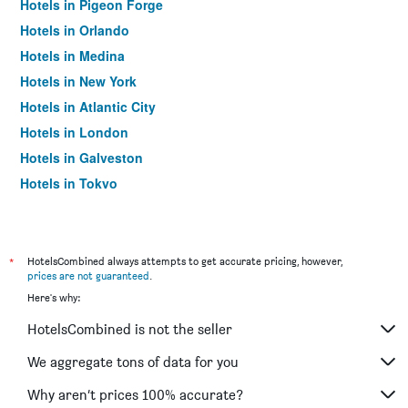
Hotels in Pigeon Forge
Hotels in Orlando
Hotels in Medina
Hotels in New York
Hotels in Atlantic City
Hotels in London
Hotels in Galveston
Hotels in Tokyo
Hotels in Niagara Falls
*
HotelsCombined always attempts to get accurate pricing, however,
prices are not guaranteed
.
Here's why:
HotelsCombined is not the seller
We aggregate tons of data for you
Why aren’t prices 100% accurate?