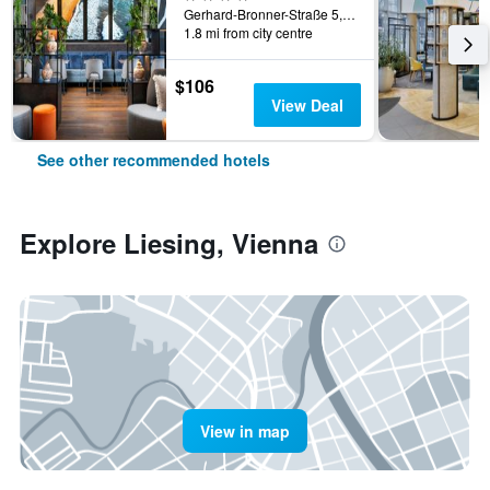
Gerhard-Bronner-Straße 5, Vienna, Vienna, Austria
1.8 mi from city centre
$106
View Deal
See other recommended hotels
Explore Liesing, Vienna
View in map