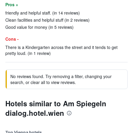
Pros +
friendly and helpful staff. (in 14 reviews)
Clean facilities and helpful stuff (in 2 reviews)
Good value for money (in 5 reviews)
Cons -
There is a Kindergarten across the street and it tends to get
pretty loud. (in 1 review)
No reviews found. Try removing a filter, changing your
search, or clear all to view reviews.
Hotels similar to Am Spiegeln
dialog.hotel.wien
Top Vienna hotels