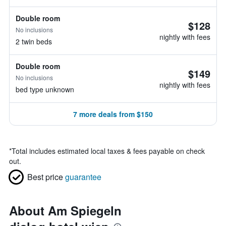
Double room
$128
No inclusions
nightly with fees
2 twin beds
Double room
$149
No inclusions
nightly with fees
bed type unknown
7 more deals from $150
*
Total includes estimated local taxes & fees payable on check
out.
Best price
guarantee
About Am Spiegeln