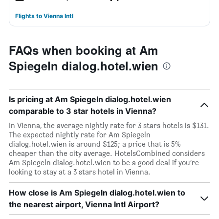
Flights to Vienna Intl
FAQs when booking at Am
Spiegeln dialog.hotel.wien
Is pricing at Am Spiegeln dialog.hotel.wien
comparable to 3 star hotels in Vienna?
In Vienna, the average nightly rate for 3 stars hotels is $131.
The expected nightly rate for Am Spiegeln
dialog.hotel.wien is around $125; a price that is 5%
cheaper than the city average. HotelsCombined considers
Am Spiegeln dialog.hotel.wien to be a good deal if you’re
looking to stay at a 3 stars hotel in Vienna.
How close is Am Spiegeln dialog.hotel.wien to
the nearest airport, Vienna Intl Airport?