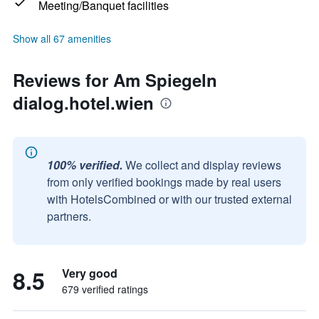
Meeting/Banquet facilities
Show all 67 amenities
Reviews for Am Spiegeln
dialog.hotel.wien
100% verified.
We collect and display reviews
from only verified bookings made by real users
with HotelsCombined or with our trusted external
partners.
8.5
Very good
679 verified ratings