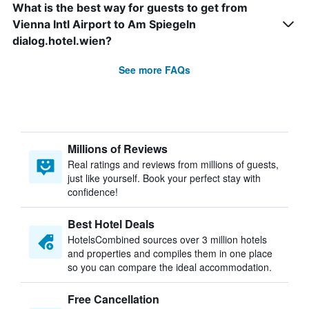
What is the best way for guests to get from
Vienna Intl Airport to Am Spiegeln
dialog.hotel.wien?
See more FAQs
Millions of Reviews
Real ratings and reviews from millions of guests,
just like yourself. Book your perfect stay with
confidence!
Best Hotel Deals
HotelsCombined sources over 3 million hotels
and properties and compiles them in one place
so you can compare the ideal accommodation.
Free Cancellation