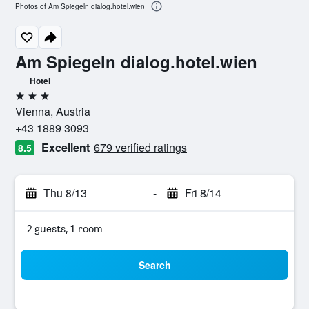
Photos of Am Spiegeln dialog.hotel.wien
Am Spiegeln dialog.hotel.wien
Hotel
3 stars
Vienna, Austria
+43 1889 3093
Excellent
679 verified ratings
8.5
Thu 8/13
-
Fri 8/14
2 guests, 1 room
Search