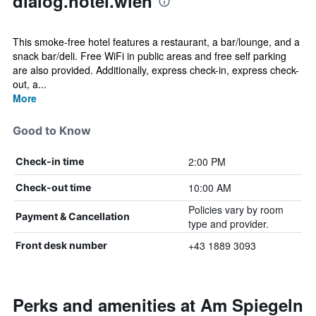
dialog.hotel.wien
This smoke-free hotel features a restaurant, a bar/lounge, and a
snack bar/deli. Free WiFi in public areas and free self parking
are also provided. Additionally, express check-in, express check-
out, a...
More
Good to Know
2:00 PM
Check-in time
10:00 AM
Check-out time
Policies vary by room
Payment & Cancellation
type and provider.
+43 1889 3093
Front desk number
Perks and amenities at Am Spiegeln