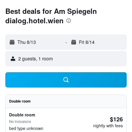
Best deals for Am Spiegeln
dialog.hotel.wien
Thu 8/13
-
Fri 8/14
2 guests, 1 room
Double room
Double room
$126
No inclusions
nightly with fees
bed type unknown