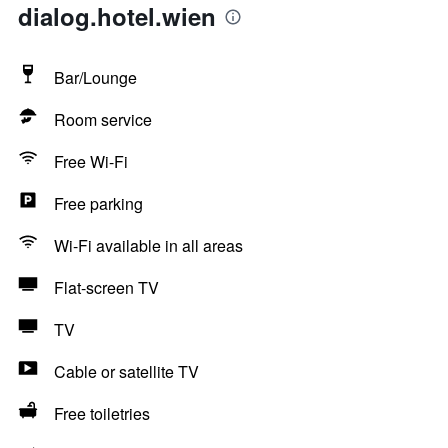
dialog.hotel.wien
Bar/Lounge
Room service
Free Wi-Fi
Free parking
Wi-Fi available in all areas
Flat-screen TV
TV
Cable or satellite TV
Free toiletries