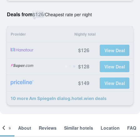
Deals from
$126
/
Cheapest rate per night
Provider
Nightly total
$126
View Deal
$128
View Deal
$149
View Deal
10 more Am Spiegeln dialog.hotel.wien deals
ooms
About
Reviews
Similar hotels
Location
FAQ