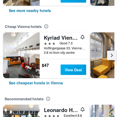
See more nearby hotels
Cheap Vienna hotels
Kyriad Vienna Altmannsdorf
3 stars
Good 7.3
Hoffingergasse 33, Vienna, Vienna, Austria
3.8 mi from city centre
$47
View Deal
See cheapest hotels in Vienna
Recommended hotels
Leonardo Hotel Vienna Hauptbahnhof
4 stars
Excellent 8.8