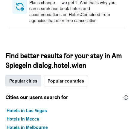
Plans change — we get it. And that’s why you
can search and book hotels and
accommodations on HotelsCombined from
agencies that offer free cancellation
Find better results for your stay in Am
Spiegeln dialog.hotel.wien
Popular cities
Popular countries
Cities our users search for
Hotels in Las Vegas
Hotels in Mecca
Hotels in Melbourne