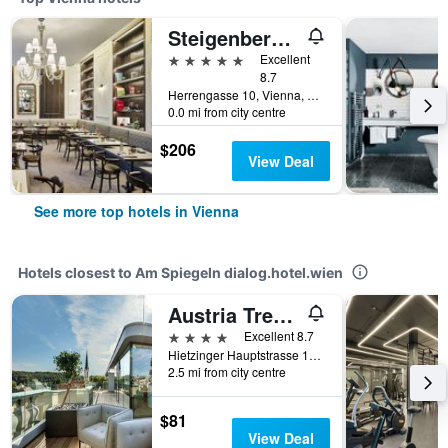
Steigenberger Hotel Herrenhof
5 stars
Excellent
8.7
Herrengasse 10, Vienna, Vienna, Austria
0.0 mi from city centre
$206
View Deal
See more top hotels in Vienna
Hotels closest to Am Spiegeln dialog.hotel.wien
Austria Trend Parkhotel Schönbrunn
4 stars
Excellent 8.7
Hietzinger Hauptstrasse 10-14, Vienna, Vienna, Austria
2.5 mi from city centre
$81
View Deal