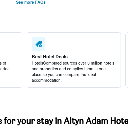
See more FAQs
Best Hotel Deals
s of
HotelsCombined sources over 3 million hotels
perfect
and properties and compiles them in one
place so you can compare the ideal
accommodation.
s for your stay in Altyn Adam Hote