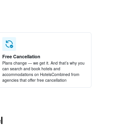
Free Cancellation
Plans change — we get it. And that’s why you
can search and book hotels and
accommodations on HotelsCombined from
agencies that offer free cancellation
l