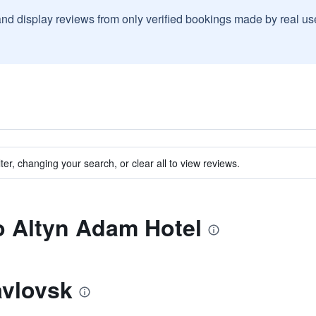
and display reviews from only verified bookings made by real u
ter, changing your search, or clear all to view reviews.
to Altyn Adam Hotel
avlovsk