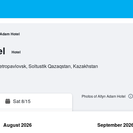
 Adam Hotel
el
Hotel
tropavlovsk, Soltustik Qazaqstan, Kazakhstan
Photos of Altyn Adam Hotel
Sat 8/15
August 2026
September 202