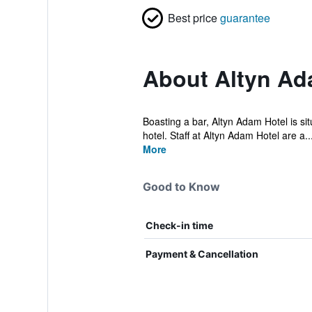
Best price
guarantee
About Altyn Ad
Boasting a bar, Altyn Adam Hotel is sit
hotel. Staff at Altyn Adam Hotel are a..
More
Good to Know
Check-in time
Payment & Cancellation