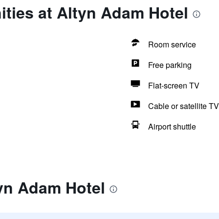
ties at Altyn Adam Hotel
Room service
Free parking
Flat-screen TV
Cable or satellite TV
Airport shuttle
tyn Adam Hotel