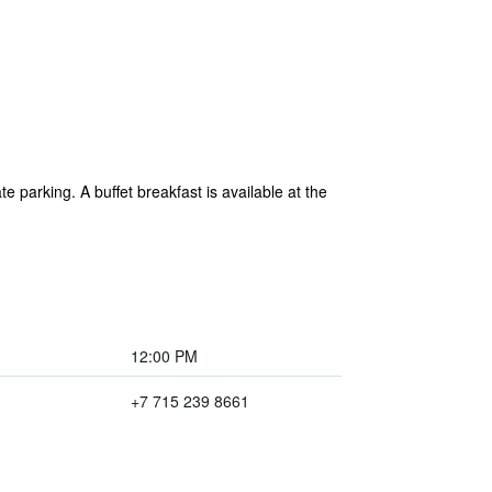
e parking. A buffet breakfast is available at the
12:00 PM
+7 715 239 8661