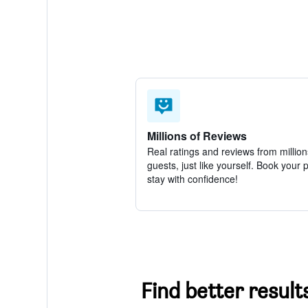
Millions of Reviews
Real ratings and reviews from million
guests, just like yourself. Book your 
stay with confidence!
Find better result