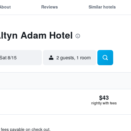
About
Reviews
Similar hotels
Altyn Adam Hotel
Sat 8/15
2 guests, 1 room
$43
nightly with fees
& fees payable on check out.