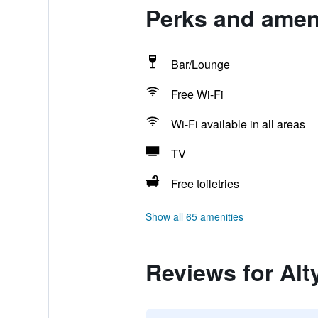
Perks and ameni
Bar/Lounge
Free Wi-Fi
Wi-Fi available in all areas
TV
Free toiletries
Show all 65 amenities
Reviews for Al