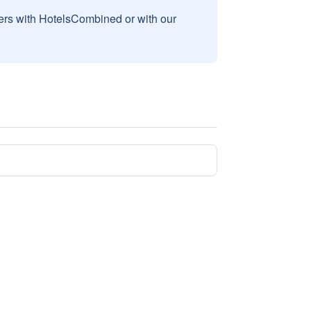
sers with HotelsCombined or with our