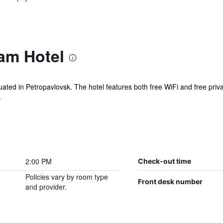
am Hotel
uated in Petropavlovsk. The hotel features both free WiFi and free privat
.
2:00 PM
Check-out time
Policies vary by room type
Front desk number
and provider.