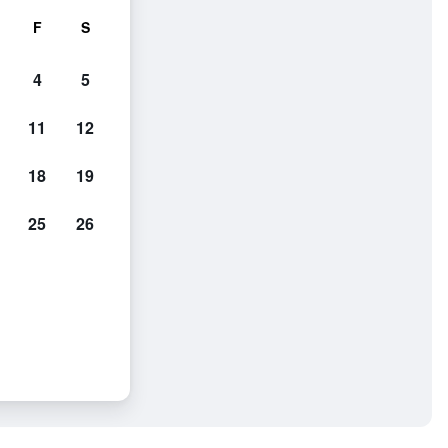
F
S
4
5
11
12
18
19
25
26