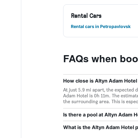
Rental Cars
Rental cars in Petropavlovsk
FAQs when book
How close is Altyn Adam Hotel 
At just 5.9 mi apart, the expected d
Adam Hotel is 0h 11m. The estimate
the surrounding area. This is espec
Is there a pool at Altyn Adam H
What is the Altyn Adam Hotel