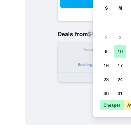
Sea
S
M
$43
Deals from
/
Cheapest rate p
2
3
Provider
Nig
9
10
16
17
23
24
30
31
Cheaper
A