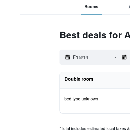
Rooms
Best deals for 
Fri 8/14
-
Double room
bed type unknown
*
Total includes estimated local taxes 