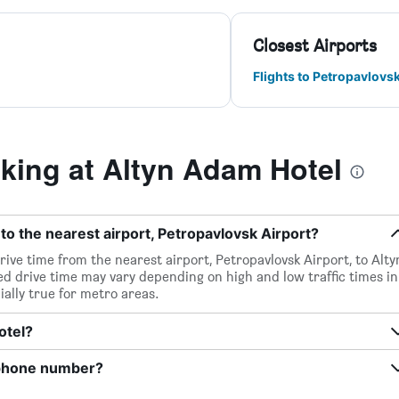
Closest Airports
Flights to Petropavlovs
ing at Altyn Adam Hotel
to the nearest airport, Petropavlovsk Airport?
rive time from the nearest airport, Petropavlovsk Airport, to Alty
d drive time may vary depending on high and low traffic times in
ially true for metro areas.
otel?
 phone number?