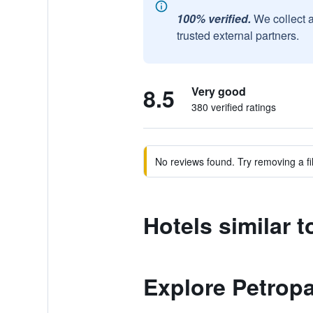
100% verified.
We collect 
trusted external partners.
8.5
Very good
380 verified ratings
No reviews found. Try removing a fil
Hotels similar 
Explore Petrop