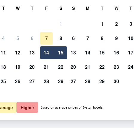
rch
T
W
T
F
S
S
M
T
W
T
1
1
2
3
er night
4
5
6
7
8
6
7
8
9
10
htly total
11
12
13
14
15
13
14
15
16
17
$43
View Deal
18
19
20
21
22
20
21
22
23
24
25
26
27
28
29
27
28
29
30
verage
Higher
Based on average prices of 3-star hotels.