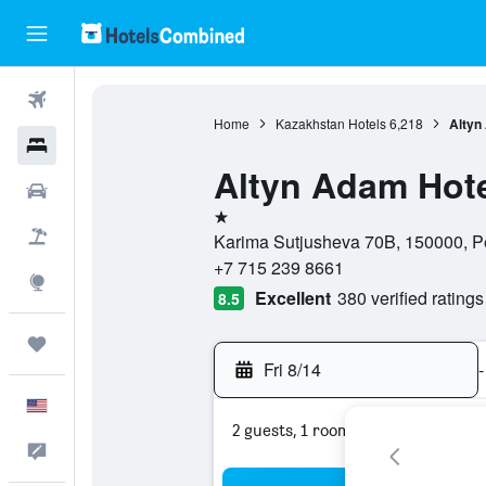
Flights
Home
Kazakhstan Hotels
6,218
Altyn
Hotels
Altyn Adam Hot
Cars
1 star
Packages
Karima Sutjusheva 70B, 150000, Pe
+7 715 239 8661
Explore
Excellent
380 verified ratings
8.5
Trips
Fri 8/14
-
English
2 guests, 1 room
Feedback