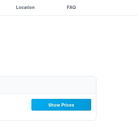
Location
FAQ
Show Prices