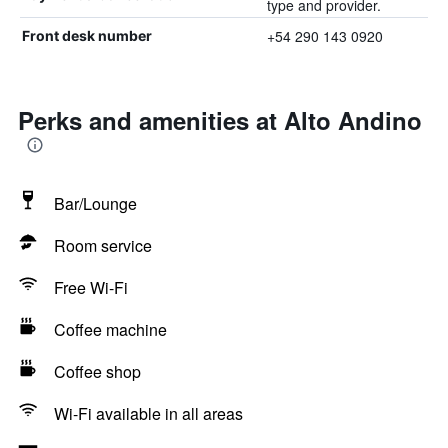
type and provider.
+54 290 143 0920
Front desk number
Perks and amenities at Alto Andino
Bar/Lounge
Room service
Free Wi-Fi
Coffee machine
Coffee shop
Wi-Fi available in all areas