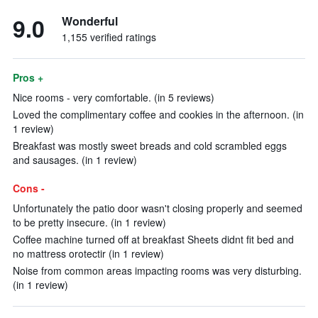
9.0
Wonderful
1,155 verified ratings
Pros +
Nice rooms - very comfortable. (in 5 reviews)
Loved the complimentary coffee and cookies in the afternoon. (in
1 review)
Breakfast was mostly sweet breads and cold scrambled eggs
and sausages. (in 1 review)
Cons -
Unfortunately the patio door wasn't closing properly and seemed
to be pretty insecure. (in 1 review)
Coffee machine turned off at breakfast Sheets didnt fit bed and
no mattress orotectir (in 1 review)
Noise from common areas impacting rooms was very disturbing.
(in 1 review)