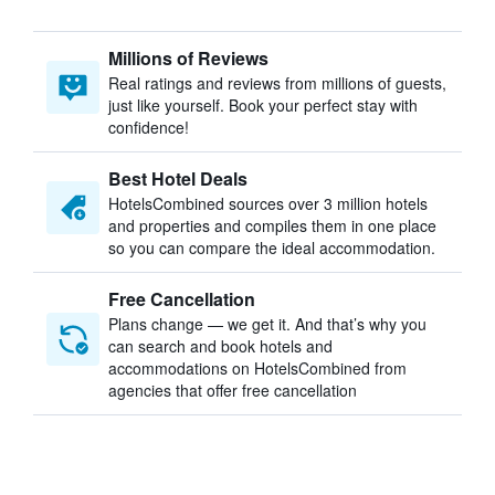
Millions of Reviews
Real ratings and reviews from millions of guests,
just like yourself. Book your perfect stay with
confidence!
Best Hotel Deals
HotelsCombined sources over 3 million hotels
and properties and compiles them in one place
so you can compare the ideal accommodation.
Free Cancellation
Plans change — we get it. And that’s why you
can search and book hotels and
accommodations on HotelsCombined from
agencies that offer free cancellation