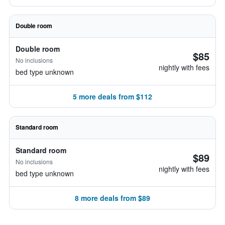
Double room
Double room
$85
No inclusions
nightly with fees
bed type unknown
5 more deals from $112
Standard room
Standard room
$89
No inclusions
nightly with fees
bed type unknown
8 more deals from $89