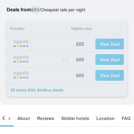
Deals from
$85
/
Cheapest rate per night
Provider
Nightly total
$85
View Deal
$89
View Deal
$89
View Deal
18 more Alto Andino deals
ooms
About
Reviews
Similar hotels
Location
FAQ