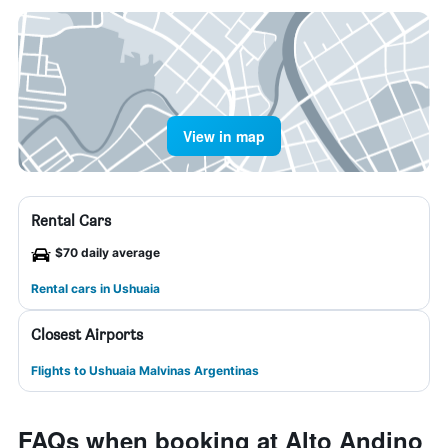
View in map
Rental Cars
$70 daily average
Rental cars in Ushuaia
Closest Airports
Flights to Ushuaia Malvinas Argentinas
FAQs when booking at Alto Andino