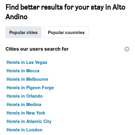
Find better results for your stay in Alto
Andino
Popular cities
Popular countries
Cities our users search for
Hotels in Las Vegas
Hotels in Mecca
Hotels in Melbourne
Hotels in Pigeon Forge
Hotels in Orlando
Hotels in Medina
Hotels in New York
Hotels in Atlantic City
Hotels in London