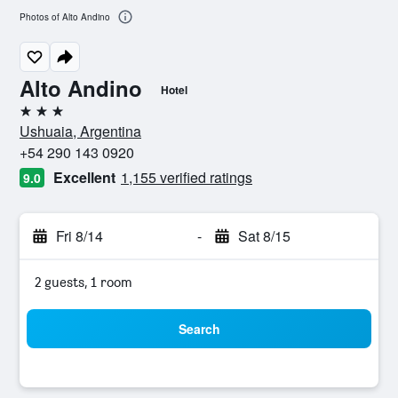
Photos of Alto Andino
Alto Andino
Hotel
3 stars
Ushuaia, Argentina
+54 290 143 0920
Excellent
1,155 verified ratings
9.0
Fri 8/14
-
Sat 8/15
2 guests, 1 room
Search