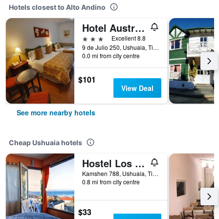
Hotels closest to Alto Andino
Hotel Austral Ushuaia
3 stars
Excellent 8.8
9 de Julio 250, Ushuaia, Tierra del Fuego, Argentina
0.0 mi from city centre
$101
View Deal
See more nearby hotels
Cheap Ushuaia hotels
Hostel Los Cormoranes
Kamshen 788, Ushuaia, Tierra del Fuego, Argentina
0.8 mi from city centre
$33