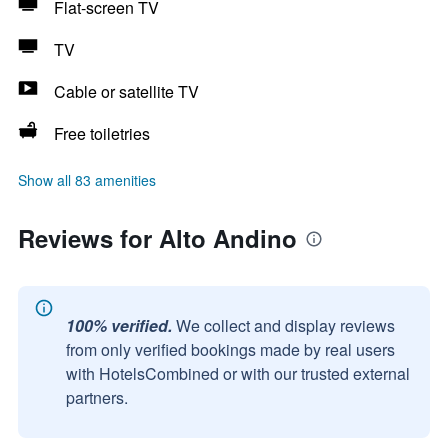
Flat-screen TV
TV
Cable or satellite TV
Free toiletries
Show all 83 amenities
Reviews for Alto Andino
100% verified.
We collect and display reviews
from only verified bookings made by real users
with HotelsCombined or with our trusted external
partners.