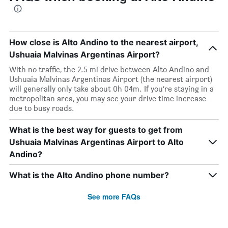
How close is Alto Andino to the nearest airport,
Ushuaia Malvinas Argentinas Airport?
With no traffic, the 2.5 mi drive between Alto Andino and
Ushuaia Malvinas Argentinas Airport (the nearest airport)
will generally only take about 0h 04m. If you’re staying in a
metropolitan area, you may see your drive time increase
due to busy roads.
What is the best way for guests to get from
Ushuaia Malvinas Argentinas Airport to Alto
Andino?
What is the Alto Andino phone number?
See more FAQs