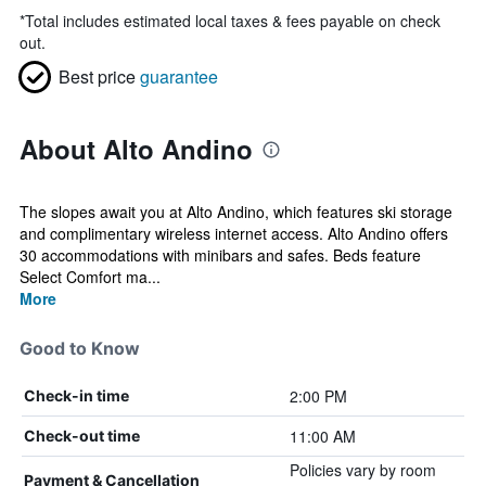
*
Total includes estimated local taxes & fees payable on check
out.
Best price
guarantee
About Alto Andino
The slopes await you at Alto Andino, which features ski storage
and complimentary wireless internet access. Alto Andino offers
30 accommodations with minibars and safes. Beds feature
Select Comfort ma...
More
Good to Know
2:00 PM
Check-in time
11:00 AM
Check-out time
Policies vary by room
Payment & Cancellation