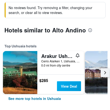
No reviews found. Try removing a filter, changing your
search, or clear all to view reviews.
Hotels similar to Alto Andino
Top Ushuaia hotels
Arakur Ushuaia Resort & Spa
Cerro Alarken 1, Ushuaia, Tierra del Fuego, Argentina
0.0 mi from city centre
$285
View Deal
See more top hotels in Ushuaia