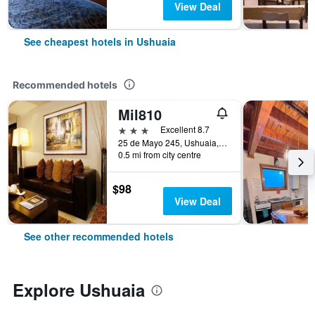
View Deal
See cheapest hotels in Ushuaia
Recommended hotels
Mil810
3 stars
Excellent 8.7
25 de Mayo 245, Ushuaia, Tierra del Fuego, Argentina
0.5 mi from city centre
$98
View Deal
See other recommended hotels
Explore Ushuaia