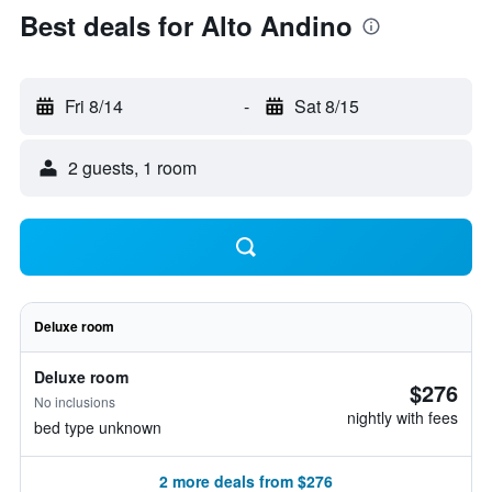
Best deals for Alto Andino
Fri 8/14
-
Sat 8/15
2 guests, 1 room
Deluxe room
Deluxe room
$276
No inclusions
nightly with fees
bed type unknown
2 more deals from $276