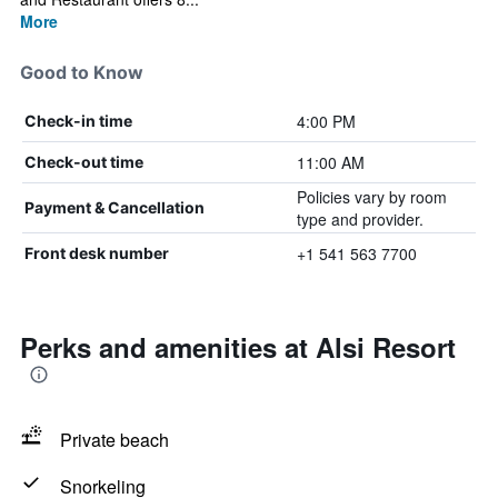
More
Good to Know
4:00 PM
Check-in time
11:00 AM
Check-out time
Policies vary by room
Payment & Cancellation
type and provider.
+1 541 563 7700
Front desk number
Perks and amenities at Alsi Resort
Private beach
Snorkeling