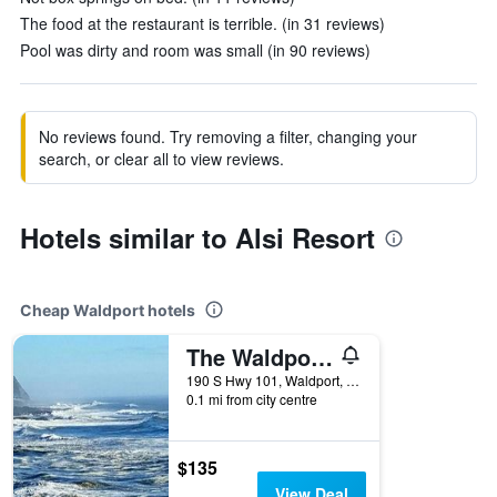
The food at the restaurant is terrible. (in 31 reviews)
Pool was dirty and room was small (in 90 reviews)
No reviews found. Try removing a filter, changing your
search, or clear all to view reviews.
Hotels similar to Alsi Resort
Cheap Waldport hotels
The Waldport Inn
190 S Hwy 101, Waldport, OR, United States
0.1 mi from city centre
$135
View Deal