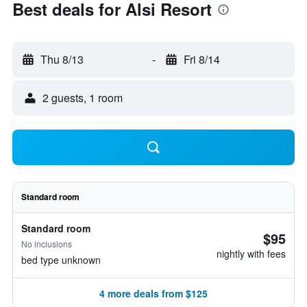
Best deals for Alsi Resort
Thu 8/13
-
Fri 8/14
2 guests, 1 room
Standard room
Standard room
$95
No inclusions
nightly with fees
bed type unknown
4 more deals from $125