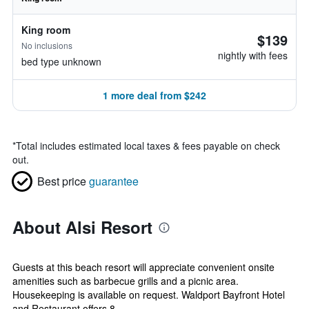
King room
$139
No inclusions
nightly with fees
bed type unknown
1 more deal from $242
*
Total includes estimated local taxes & fees payable on check
out.
Best price
guarantee
About Alsi Resort
Guests at this beach resort will appreciate convenient onsite
amenities such as barbecue grills and a picnic area.
Housekeeping is available on request. Waldport Bayfront Hotel
and Restaurant offers 8...