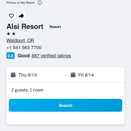
Photos of Alsi Resort
Alsi Resort
Resort
2 stars
Waldport, OR
+1 541 563 7700
Good
887 verified ratings
6.5
Thu 8/13
-
Fri 8/14
2 guests, 1 room
Search