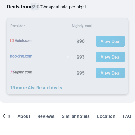
Deals from
$90
/
Cheapest rate per night
Provider
Nightly total
$90
View Deal
$93
View Deal
$95
View Deal
19 more Alsi Resort deals
ooms
About
Reviews
Similar hotels
Location
FAQ