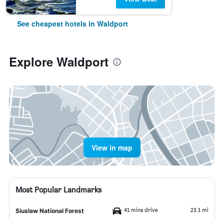
See cheapest hotels in Waldport
Explore Waldport
View in map
Most Popular Landmarks
41 mins drive
23.1 mi
Siuslaw National Forest