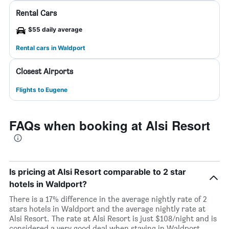
Rental Cars
$55 daily average
Rental cars in Waldport
Closest Airports
Flights to Eugene
FAQs when booking at Alsi Resort
Is pricing at Alsi Resort comparable to 2 star
hotels in Waldport?
There is a 17% difference in the average nightly rate of 2
stars hotels in Waldport and the average nightly rate at
Alsi Resort. The rate at Alsi Resort is just $108/night and is
considered a very good deal when staying in Waldport.