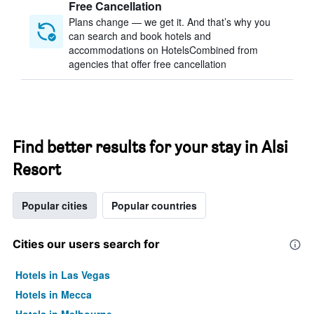
Free Cancellation
Plans change — we get it. And that’s why you
can search and book hotels and
accommodations on HotelsCombined from
agencies that offer free cancellation
Find better results for your stay in Alsi
Resort
Popular cities
Popular countries
Cities our users search for
Hotels in Las Vegas
Hotels in Mecca