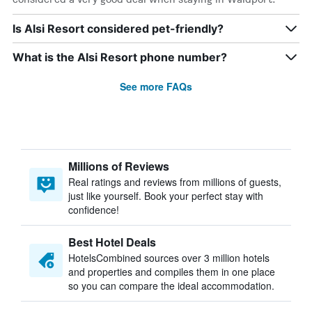
Is Alsi Resort considered pet-friendly?
What is the Alsi Resort phone number?
See more FAQs
Millions of Reviews
Real ratings and reviews from millions of guests,
just like yourself. Book your perfect stay with
confidence!
Best Hotel Deals
HotelsCombined sources over 3 million hotels
and properties and compiles them in one place
so you can compare the ideal accommodation.