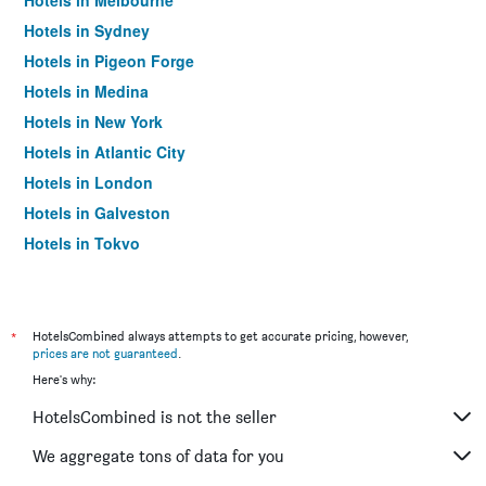
Hotels in Melbourne
Hotels in Sydney
Hotels in Pigeon Forge
Hotels in Medina
Hotels in New York
Hotels in Atlantic City
Hotels in London
Hotels in Galveston
Hotels in Tokyo
Hotels in Niagara Falls
*
HotelsCombined always attempts to get accurate pricing, however,
prices are not guaranteed
.
Here's why:
HotelsCombined is not the seller
We aggregate tons of data for you