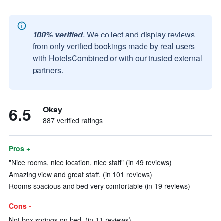
100% verified.
We collect and display reviews
from only verified bookings made by real users
with HotelsCombined or with our trusted external
partners.
6.5
Okay
887 verified ratings
Pros +
"Nice rooms, nice location, nice staff" (in 49 reviews)
Amazing view and great staff. (in 101 reviews)
Rooms spacious and bed very comfortable (in 19 reviews)
Cons -
Not box springs on bed. (in 11 reviews)