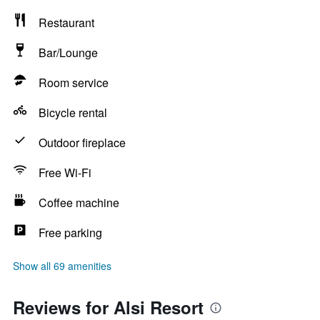
Restaurant
Bar/Lounge
Room service
Bicycle rental
Outdoor fireplace
Free Wi-Fi
Coffee machine
Free parking
Show all 69 amenities
Reviews for Alsi Resort