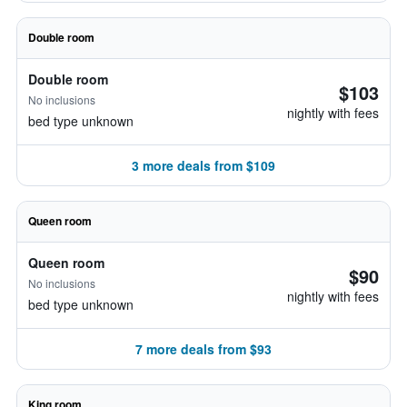
Double room
Double room
$103
No inclusions
nightly with fees
bed type unknown
3 more deals from $109
Queen room
Queen room
$90
No inclusions
nightly with fees
bed type unknown
7 more deals from $93
King room