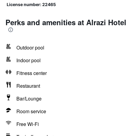
License number: 22465
Perks and amenities at Alrazi Hotel
Outdoor pool
Indoor pool
Fitness center
Restaurant
Bar/Lounge
Room service
Free Wi-Fi