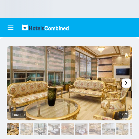
Lounge
1/17