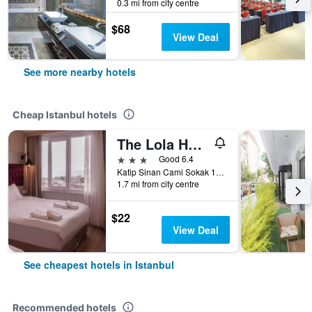
0.3 mi from city centre
$68
View Deal
See more nearby hotels
Cheap Istanbul hotels
The Lola Hotel
3 stars
Good 6.4
Katip Sinan Cami Sokak 18, Istanbul, Türkiye (Turkey)
1.7 mi from city centre
$22
View Deal
See cheapest hotels in Istanbul
Recommended hotels