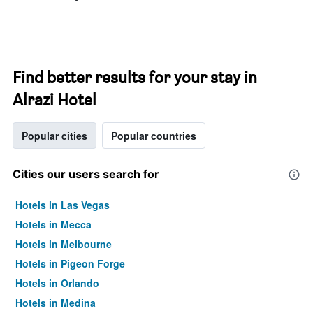
Find better results for your stay in
Alrazi Hotel
Popular cities
Popular countries
Cities our users search for
Hotels in Las Vegas
Hotels in Mecca
Hotels in Melbourne
Hotels in Pigeon Forge
Hotels in Orlando
Hotels in Medina