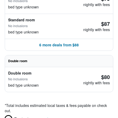
No inclusions
nightly with fees
bed type unknown
Standard room
$87
No inclusions
nightly with fees
bed type unknown
6 more deals from $88
Double room
Double room
$80
No inclusions
nightly with fees
bed type unknown
*
Total includes estimated local taxes & fees payable on check
out.