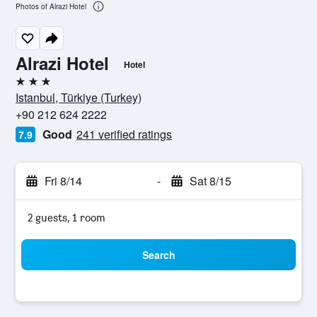
Photos of Alrazi Hotel
Alrazi Hotel
Hotel
3 stars
Istanbul, Türkiye (Turkey)
+90 212 624 2222
Good
241 verified ratings
7.9
Fri 8/14
-
Sat 8/15
2 guests, 1 room
Search