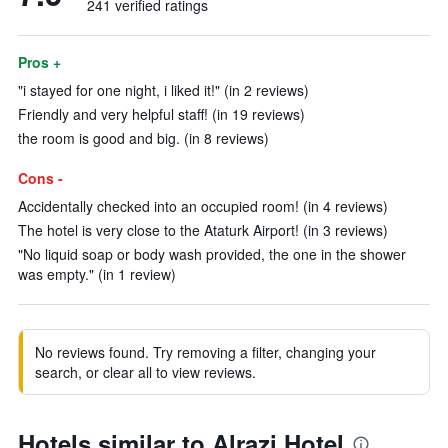
241 verified ratings
Pros +
"i stayed for one night, i liked it!" (in 2 reviews)
Friendly and very helpful staff! (in 19 reviews)
the room is good and big. (in 8 reviews)
Cons -
Accidentally checked into an occupied room! (in 4 reviews)
The hotel is very close to the Ataturk Airport! (in 3 reviews)
"No liquid soap or body wash provided, the one in the shower
was empty." (in 1 review)
No reviews found. Try removing a filter, changing your
search, or clear all to view reviews.
Hotels similar to Alrazi Hotel