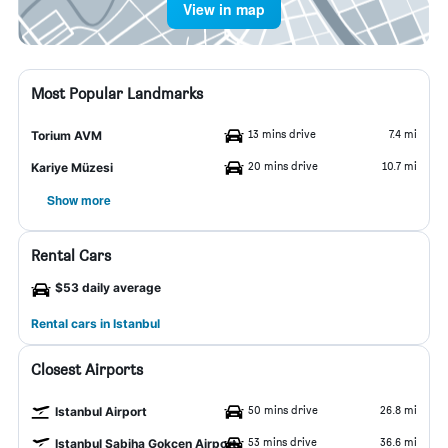
View in map
Most Popular Landmarks
13 mins drive
7.4 mi
Torium AVM
20 mins drive
10.7 mi
Kariye Müzesi
Show more
Rental Cars
$53 daily average
Rental cars in Istanbul
Closest Airports
50 mins drive
26.8 mi
Istanbul Airport
53 mins drive
36.6 mi
Istanbul Sabiha Gokcen Airport