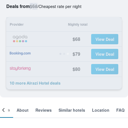
Deals from
$68
/
Cheapest rate per night
Provider
Nightly total
$68
View Deal
$79
View Deal
$80
View Deal
10 more Alrazi Hotel deals
ooms
About
Reviews
Similar hotels
Location
FAQ