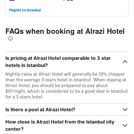
Flights to Istanbul
FAQs when booking at Alrazi Hotel
Is pricing at Alrazi Hotel comparable to 3 star
hotels in Istanbul?
Nightly rates at Alrazi Hotel will generally be 19% cheaper
than the average 3-stars hotel in Istanbul. When staying at
Alrazi Hotel, you should be prepared to pay about
$97/night, which is considered to be a good deal in Istanbul
for a 3-stars hotel.
Is there a pool at Alrazi Hotel?
How close is Alrazi Hotel from the Istanbul city
center?