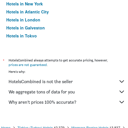
Hotels in New York
Hotels in Atlantic City
Hotels in London
Hotels in Galveston
Hotels in Tokyo
Hotels in Niagara Falls
*
HotelsCombined always attempts to get accurate pricing, however,
prices are not guaranteed
.
Here's why:
HotelsCombined is not the seller
We aggregate tons of data for you
Why aren’t prices 100% accurate?
Home
Türkiye (Turkey) Hotels
42,379
Marmara Region Hotels
13,837