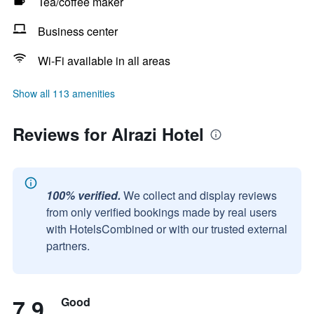
Tea/coffee maker
Business center
Wi-Fi available in all areas
Show all 113 amenities
Reviews for Alrazi Hotel
100% verified.
We collect and display reviews
from only verified bookings made by real users
with HotelsCombined or with our trusted external
partners.
7.9
Good