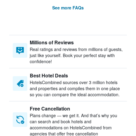
See more FAQs
Millions of Reviews
Real ratings and reviews from millions of guests,
just like yourself. Book your perfect stay with
confidence!
Best Hotel Deals
HotelsCombined sources over 3 million hotels
and properties and compiles them in one place
so you can compare the ideal accommodation.
Free Cancellation
Plans change — we get it. And that’s why you
can search and book hotels and
accommodations on HotelsCombined from
agencies that offer free cancellation