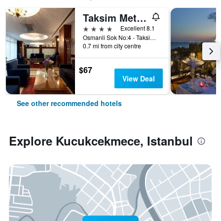
Taksim Metropark Hotel
4 stars
Excellent 8.1
Osmanli Sok No:4 - Taksim, Istanbul, Türkiye (Turkey)
0.7 mi from city centre
$67
View Deal
See other recommended hotels
Explore Kucukcekmece, Istanbul