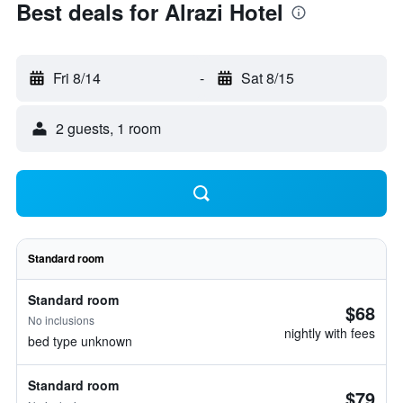
Best deals for Alrazi Hotel
Fri 8/14
-
Sat 8/15
2 guests, 1 room
Standard room
Standard room
$68
No inclusions
nightly with fees
bed type unknown
Standard room
$79