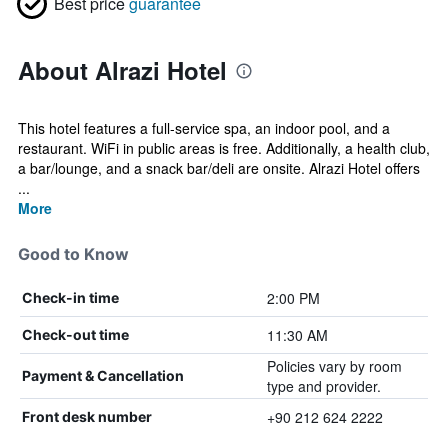
Best price
guarantee
About Alrazi Hotel
This hotel features a full-service spa, an indoor pool, and a
restaurant. WiFi in public areas is free. Additionally, a health club,
a bar/lounge, and a snack bar/deli are onsite. Alrazi Hotel offers
...
More
Good to Know
2:00 PM
Check-in time
11:30 AM
Check-out time
Policies vary by room
Payment & Cancellation
type and provider.
+90 212 624 2222
Front desk number