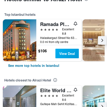
Top Istanbul hotels
Ramada Plaza by Wyndham Istanbul City Center
5 stars
Excellent
8.8
Halaskargazi Street No 63, Istanbul, Türkiye (Turkey)
0.0 mi from city centre
$106
View Deal
See more top hotels in Istanbul
Hotels closest to Alrazi Hotel
Elite World Istanbul Florya
5 stars
Excellent
8.6
Gultepe Mah Sehit Kiziltas Sok Kucukcekmece, 1, Istanbul, Türkiye (Turkey)