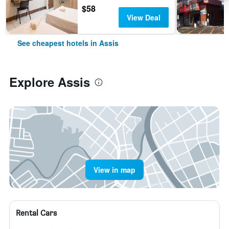
$58
View Deal
See cheapest hotels in Assis
Explore Assis
View in map
Rental Cars