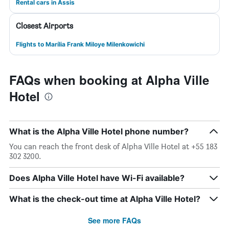
Rental cars in Assis
Closest Airports
Flights to Marília Frank Miloye Milenkowichi
FAQs when booking at Alpha Ville
Hotel
What is the Alpha Ville Hotel phone number?
You can reach the front desk of Alpha Ville Hotel at +55 183
302 3200.
Does Alpha Ville Hotel have Wi-Fi available?
What is the check-out time at Alpha Ville Hotel?
See more FAQs