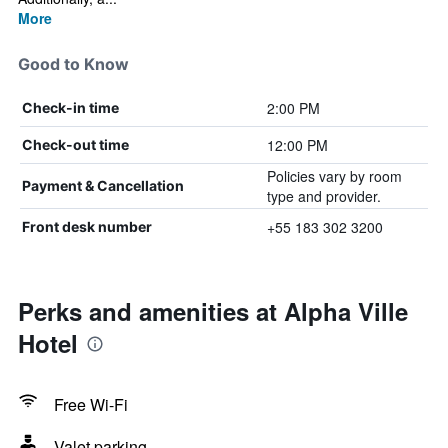
More
Good to Know
2:00 PM
Check-in time
12:00 PM
Check-out time
Policies vary by room
Payment & Cancellation
type and provider.
+55 183 302 3200
Front desk number
Perks and amenities at Alpha Ville
Hotel
Free Wi-Fi
Valet parking