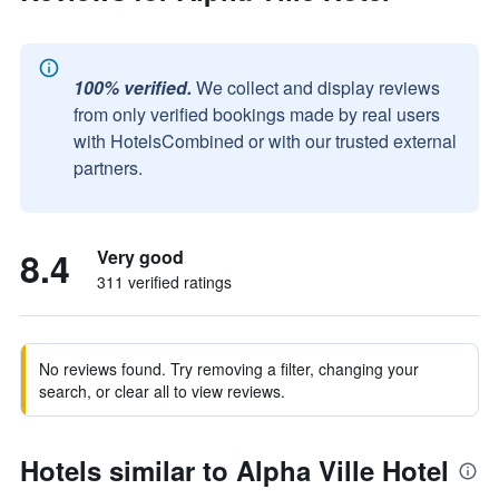
100% verified.
We collect and display reviews
from only verified bookings made by real users
with HotelsCombined or with our trusted external
partners.
8.4
Very good
311 verified ratings
No reviews found. Try removing a filter, changing your
search, or clear all to view reviews.
Hotels similar to Alpha Ville Hotel