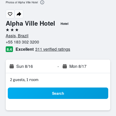
Photos of Alpha Ville Hotel
Alpha Ville Hotel
Hotel
3 stars
Assis, Brazil
+55 183 302 3200
Excellent
311 verified ratings
8.4
Sun 8/16
-
Mon 8/17
2 guests, 1 room
Search