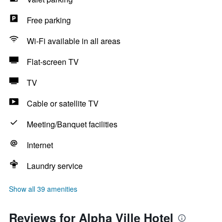
Free parking
Wi-Fi available in all areas
Flat-screen TV
TV
Cable or satellite TV
Meeting/Banquet facilities
Internet
Laundry service
Show all 39 amenities
Reviews for Alpha Ville Hotel