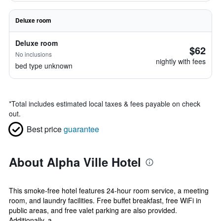
Deluxe room
Deluxe room
$62
No inclusions
nightly with fees
bed type unknown
*
Total includes estimated local taxes & fees payable on check
out.
Best price
guarantee
About Alpha Ville Hotel
This smoke-free hotel features 24-hour room service, a meeting
room, and laundry facilities. Free buffet breakfast, free WiFi in
public areas, and free valet parking are also provided.
Additionally, a...