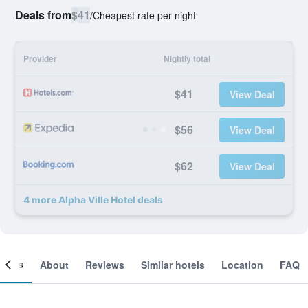
Deals from
$41
/
Cheapest rate per night
Provider
Nightly total
$41
View Deal
$56
View Deal
$62
View Deal
4 more Alpha Ville Hotel deals
ooms
About
Reviews
Similar hotels
Location
FAQ