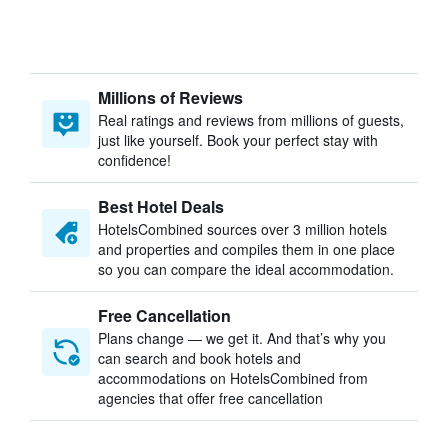
Millions of Reviews
Real ratings and reviews from millions of guests,
just like yourself. Book your perfect stay with
confidence!
Best Hotel Deals
HotelsCombined sources over 3 million hotels
and properties and compiles them in one place
so you can compare the ideal accommodation.
Free Cancellation
Plans change — we get it. And that’s why you
can search and book hotels and
accommodations on HotelsCombined from
agencies that offer free cancellation