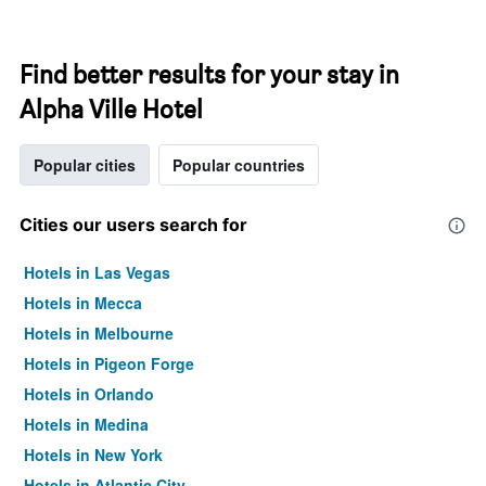
Find better results for your stay in
Alpha Ville Hotel
Popular cities
Popular countries
Cities our users search for
Hotels in Las Vegas
Hotels in Mecca
Hotels in Melbourne
Hotels in Pigeon Forge
Hotels in Orlando
Hotels in Medina
Hotels in New York
Hotels in Atlantic City