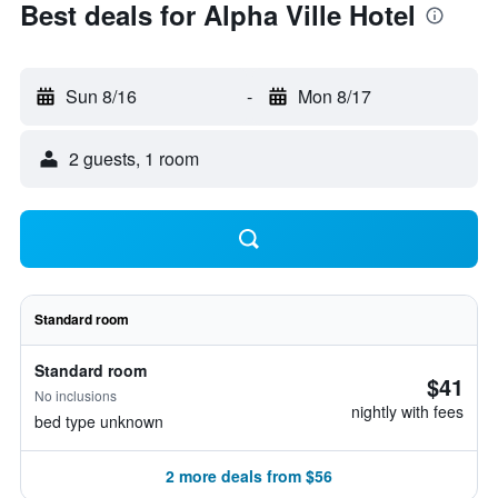
Best deals for Alpha Ville Hotel
Sun 8/16
-
Mon 8/17
2 guests, 1 room
Standard room
Standard room
$41
No inclusions
nightly with fees
bed type unknown
2 more deals from $56