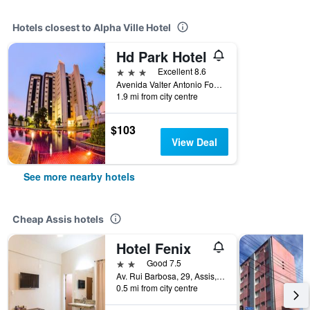
Hotels closest to Alpha Ville Hotel
Hd Park Hotel
3 stars
Excellent 8.6
Avenida Valter Antonio Fontana, 1951, Assis, Brazil
1.9 mi from city centre
$103
View Deal
See more nearby hotels
Cheap Assis hotels
Hotel Fenix
2 stars
Good 7.5
Av. Rui Barbosa, 29, Assis, Brazil
0.5 mi from city centre