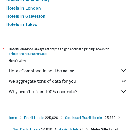
Hotels in London
Hotels in Galveston
Hotels in Tokyo
Hotels in Niagara Falls
*
HotelsCombined always attempts to get accurate pricing, however,
prices are not guaranteed
.
Here's why:
HotelsCombined is not the seller
We aggregate tons of data for you
Why aren’t prices 100% accurate?
Home
Brazil Hotels
225,626
Southeast Brazil Hotels
105,882
Sao Paulo Hotels
50,816
Assis Hotels
23
Alpha Ville Hotel