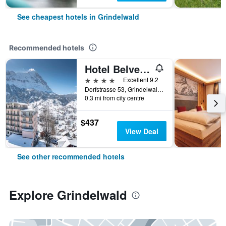
See cheapest hotels in Grindelwald
Recommended hotels
Hotel Belvedere Grindelwald
4 stars
Excellent 9.2
Dorfstrasse 53, Grindelwald, Bern, Switzerland
0.3 mi from city centre
$437
View Deal
See other recommended hotels
Explore Grindelwald