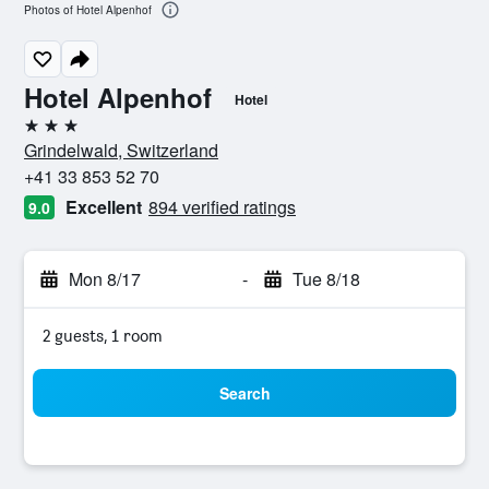
Photos of Hotel Alpenhof
Hotel Alpenhof
Hotel
3 stars
Grindelwald, Switzerland
+41 33 853 52 70
Excellent
894 verified ratings
9.0
Mon 8/17
-
Tue 8/18
2 guests, 1 room
Search