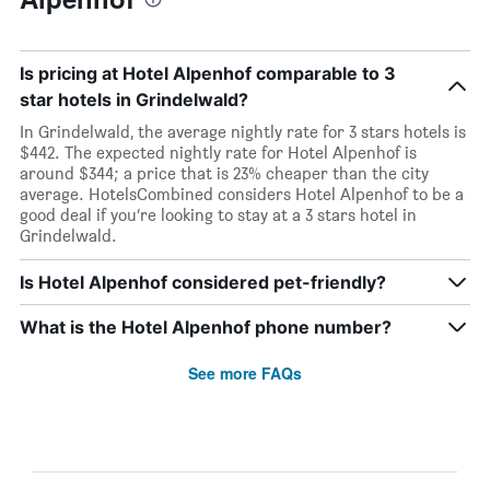
Is pricing at Hotel Alpenhof comparable to 3
star hotels in Grindelwald?
In Grindelwald, the average nightly rate for 3 stars hotels is
$442. The expected nightly rate for Hotel Alpenhof is
around $344; a price that is 23% cheaper than the city
average. HotelsCombined considers Hotel Alpenhof to be a
good deal if you’re looking to stay at a 3 stars hotel in
Grindelwald.
Is Hotel Alpenhof considered pet-friendly?
What is the Hotel Alpenhof phone number?
See more FAQs