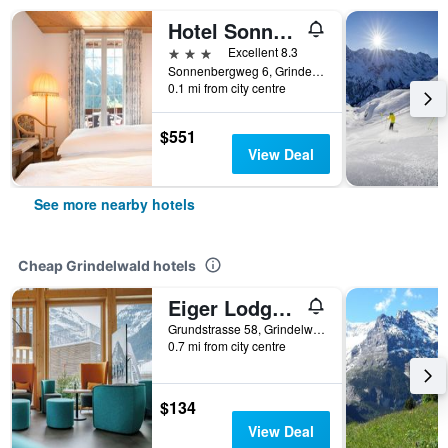
Hotel Sonnenberg
3 stars
Excellent 8.3
Sonnenbergweg 6, Grindelwald, Bern, Switzerland
0.1 mi from city centre
$551
View Deal
See more nearby hotels
Cheap Grindelwald hotels
Eiger Lodge Easy
Grundstrasse 58, Grindelwald, Bern, Switzerland
0.7 mi from city centre
$134
View Deal