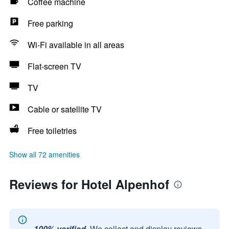
Coffee machine
Free parking
Wi-Fi available in all areas
Flat-screen TV
TV
Cable or satellite TV
Free toiletries
Show all 72 amenities
Reviews for Hotel Alpenhof
100% verified.
We collect and display reviews