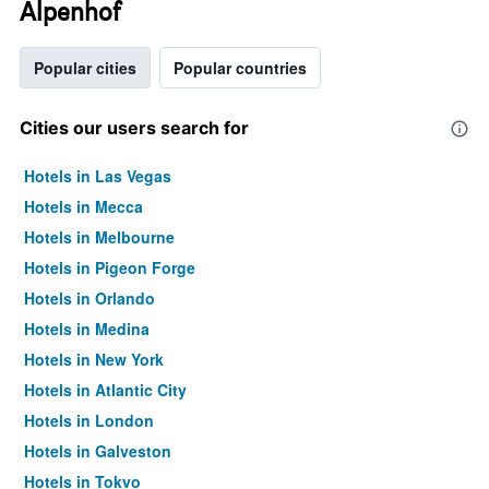
Alpenhof
Popular cities
Popular countries
Cities our users search for
Hotels in Las Vegas
Hotels in Mecca
Hotels in Melbourne
Hotels in Pigeon Forge
Hotels in Orlando
Hotels in Medina
Hotels in New York
Hotels in Atlantic City
Hotels in London
Hotels in Galveston
Hotels in Tokyo