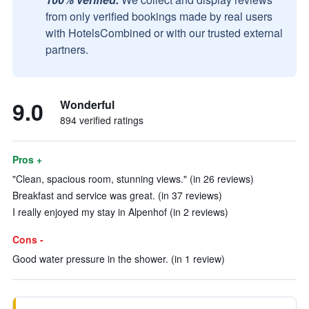
from only verified bookings made by real users
with HotelsCombined or with our trusted external
partners.
9.0
Wonderful
894 verified ratings
Pros +
"Clean, spacious room, stunning views." (in 26 reviews)
Breakfast and service was great. (in 37 reviews)
I really enjoyed my stay in Alpenhof (in 2 reviews)
Cons -
Good water pressure in the shower. (in 1 review)