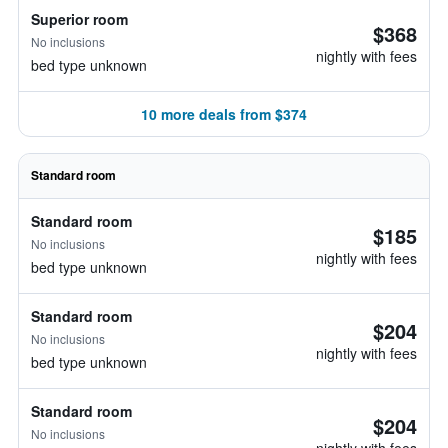
Superior room
$368
No inclusions
nightly with fees
bed type unknown
10 more deals from $374
Standard room
Standard room
$185
No inclusions
nightly with fees
bed type unknown
Standard room
$204
No inclusions
nightly with fees
bed type unknown
Standard room
$204
No inclusions