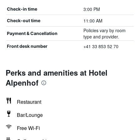
3:00 PM
Check-in time
11:00 AM
Check-out time
Policies vary by room
Payment & Cancellation
type and provider.
+41 33 853 52 70
Front desk number
Perks and amenities at Hotel
Alpenhof
Restaurant
Bar/Lounge
Free Wi-Fi