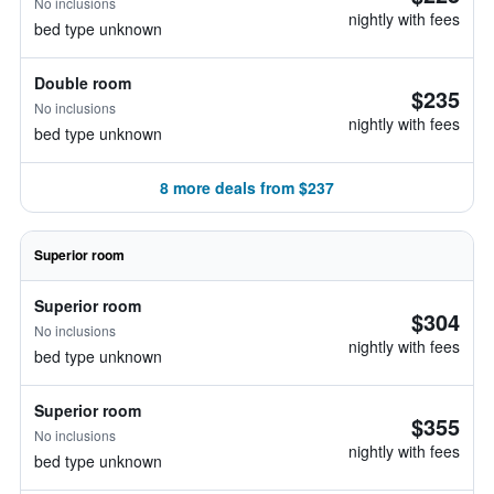
No inclusions
nightly with fees
bed type unknown
Double room
$235
No inclusions
nightly with fees
bed type unknown
8 more deals from $237
Superior room
Superior room
$304
No inclusions
nightly with fees
bed type unknown
Superior room
$355
No inclusions
nightly with fees
bed type unknown