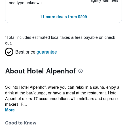
nightly with fees
bed type unknown
11 more deals from $209
*
Total includes estimated local taxes & fees payable on check
out.
Best price
guarantee
About Hotel Alpenhof
Ski into Hotel Alpenhof, where you can relax in a sauna, enjoy a
drink at the bar/lounge, or have a meal at the restaurant. Hotel
Alpenhof offers 17 accommodations with minibars and espresso
makers. R...
More
Good to Know