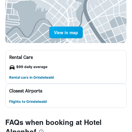
View in map
Rental Cars
$99 daily average
Rental cars in Grindelwald
Closest Airports
Flights to Grindelwald
FAQs when booking at Hotel
Alpenhof