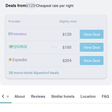
Deals from
$129
/
Cheapest rate per night
Provider
Nightly total
$129
View Deal
$185
View Deal
$204
View Deal
38 more Hotel Alpenhof deals
ooms
About
Reviews
Similar hotels
Location
FAQ