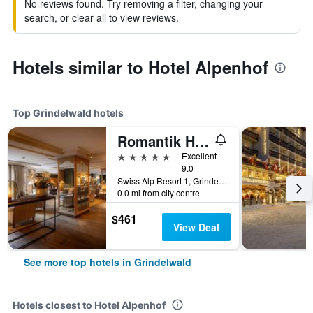
No reviews found. Try removing a filter, changing your
search, or clear all to view reviews.
Hotels similar to Hotel Alpenhof
Top Grindelwald hotels
Romantik Hotel Schweizerhof
5 stars
Excellent
9.0
Swiss Alp Resort 1, Grindelwald, Bern, Switzerland
0.0 mi from city centre
$461
View Deal
See more top hotels in Grindelwald
Hotels closest to Hotel Alpenhof