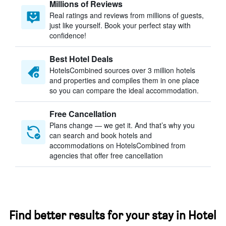
Millions of Reviews
Real ratings and reviews from millions of guests,
just like yourself. Book your perfect stay with
confidence!
Best Hotel Deals
HotelsCombined sources over 3 million hotels
and properties and compiles them in one place
so you can compare the ideal accommodation.
Free Cancellation
Plans change — we get it. And that’s why you
can search and book hotels and
accommodations on HotelsCombined from
agencies that offer free cancellation
Find better results for your stay in Hotel