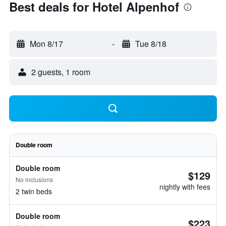
Best deals for Hotel Alpenhof
Mon 8/17
-
Tue 8/18
2 guests, 1 room
Double room
Double room
$129
No inclusions
nightly with fees
2 twin beds
Double room
$223